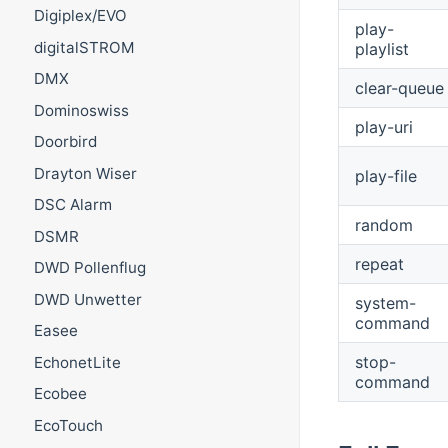
Digiplex/EVO
play-
digitalSTROM
playlist
DMX
clear-queue
Dominoswiss
play-uri
Doorbird
Drayton Wiser
play-file
DSC Alarm
random
DSMR
repeat
DWD Pollenflug
DWD Unwetter
system-
command
Easee
stop-
EchonetLite
command
Ecobee
EcoTouch