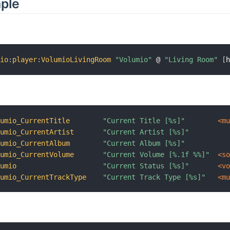
mple
mio
:
player
:
VolumioLivingRoom
"Volumio"
 @ 
"Living Room"
[
lumio_CurrentTitle
"Current Title [%s]"
 <m
lumio_CurrentArtist
"Current Artist [%s]"
lumio_CurrentAlbum
"Current Album [%s]"
lumio_CurrentVolume
"Current Volume [%.1f %%]"
 <s
lumio
"Current Status [%s]"
 <v
lumio_CurrentTrackType
"Current Track Type [%s]"
 <m
: