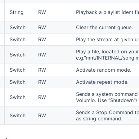
String
RW
Playback a playlist identif
Switch
RW
Clear the current queue.
Switch
RW
Play the stream at given ur
Play a file, located on you
Switch
RW
e.g."mnt/INTERNAL/song.
Switch
RW
Activate random mode.
Switch
RW
Activate repeat mode.
Sends a system command t
Switch
RW
Volumio. Use "Shutdown"/
Sends a Stop Command to V
Switch
RW
as string command.