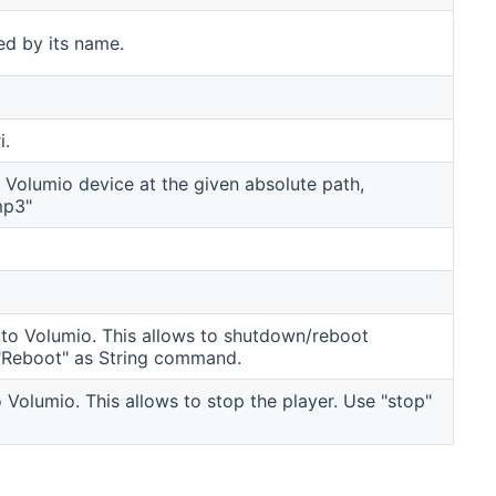
ied by its name.
i.
r Volumio device at the given absolute path,
mp3"
o Volumio. This allows to shutdown/reboot
"Reboot" as String command.
olumio. This allows to stop the player. Use "stop"