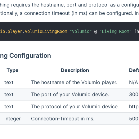
ing requires the hostname, port and protocol as a configur
tionally, a connection timeout (in ms) can be configured. In t
mio
:
player
:
VolumioLivingRoom
"Volumio"
 @ 
"Living Room"
[
ng Configuration
Type
Description
Def
text
The hostname of the Volumio player.
N/A
text
The port of your Volumio device.
300
text
The protocol of your Volumio device.
http
integer
Connection-Timeout in ms.
500