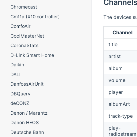
Channel
Chromecast
Cm11a (X10 controller)
The devices su
ComfoAir
Channel
CoolMasterNet
title
CoronaStats
D-Link Smart Home
artist
Daikin
album
DALI
volume
DanfossAirUnit
player
DBQuery
deCONZ
albumArt
Denon / Marantz
track-type
Denon HEOS
play-
Deutsche Bahn
radiostream