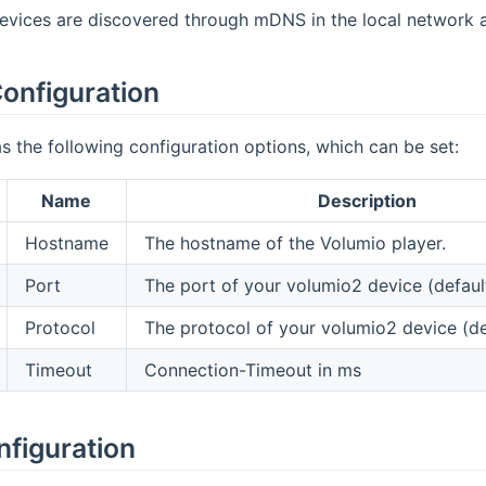
vices are discovered through mDNS in the local network an
onfiguration
s the following configuration options, which can be set:
Name
Description
Hostname
The hostname of the Volumio player.
Port
The port of your volumio2 device (defaul
Protocol
The protocol of your volumio2 device (def
Timeout
Connection-Timeout in ms
nfiguration