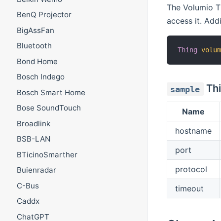
The Volumio Th
BenQ Projector
access it. Addi
BigAssFan
Bluetooth
Thing
volu
Bond Home
Bosch Indego
Thi
sample
Bosch Smart Home
Bose SoundTouch
Name
Broadlink
hostname
BSB-LAN
port
BTicinoSmarther
protocol
Buienradar
C-Bus
timeout
Caddx
ChatGPT