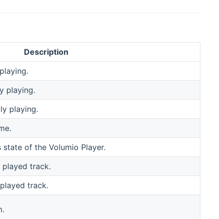
Description
playing.
y playing.
y playing.
me.
 state of the Volumio Player.
 played track.
 played track.
m.