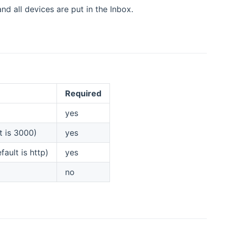
d all devices are put in the Inbox.
Required
yes
t is 3000)
yes
ault is http)
yes
no