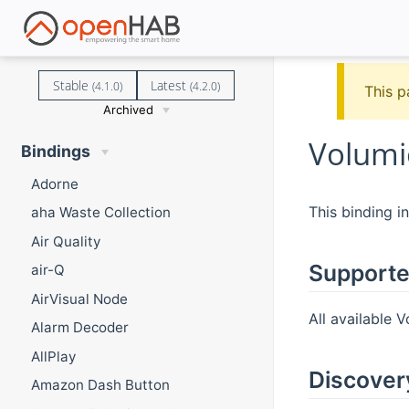
Stable
Latest
(4.1.0)
(4.2.0)
This p
Archived
Volumi
Bindings
Adorne
This binding i
aha Waste Collection
Air Quality
Supporte
air-Q
AirVisual Node
All available 
Alarm Decoder
AllPlay
Discover
Amazon Dash Button