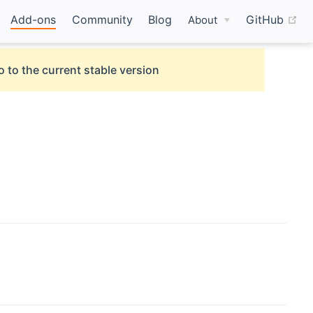
(o
Add-ons
Community
Blog
GitHub
About
o to the current stable version
new window)