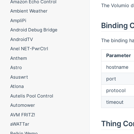
Amazon Echo Control
The Volumio de
Ambient Weather
AmpliPi
Binding C
Android Debug Bridge
AndroidTV
The binding ha
Anel NET-PwrCtrl
Parameter
Anthem
hostname
Astro
Asuswrt
port
Atlona
protocol
Autelis Pool Control
timeout
Automower
AVM FRITZ!
Thing Co
aWATTar
Belkin Wemo