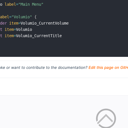
mo 
label
=
"Main Menu"
label
=
"Volumio"
{
ider
item
=
Volumio_CurrentVolume

xt
item
=
Volumio

xt
item
=
Volumio_CurrentTitle

ke or want to contribute to the documentation?
Edit this page on Git