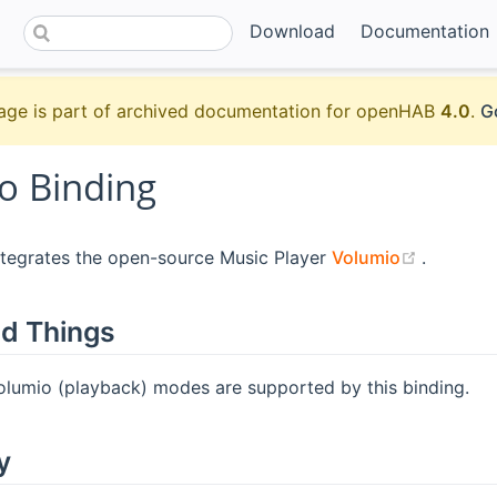
Download
Documentation
age is part of archived documentation for openHAB
4.0
.
G
o Binding
(opens 
ntegrates the open-source Music Player
Volumio
.
d Things
Volumio (playback) modes are supported by this binding.
y