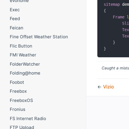
evohome
sitemap
 de
Exec
{
Frame
Feed
Sl
Feican
Te
Te
Fine Offset Weather Station
}
Flic Button
}
FMI Weather
FolderWatcher
Caught a mista
Folding@home
Foobot
←
Vizio
Freebox
FreeboxOS
Fronius
FS Internet Radio
FTP Upload