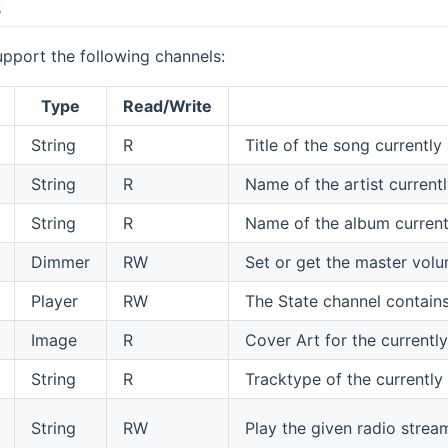
s
pport the following channels:
Type
Read/Write
String
R
Title of the song currently 
String
R
Name of the artist currentl
String
R
Name of the album currentl
Dimmer
RW
Set or get the master volu
Player
RW
The State channel contains
Image
R
Cover Art for the currently
String
R
Tracktype of the currently
String
RW
Play the given radio strea