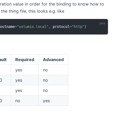
ation value in order for the binding to know how to
he thing file, this looks e.g. like
hostname
=
"volumio.local"
,
 protocol
=
"http"
]
ault
Required
Advanced
yes
no
0
yes
no
yes
no
0
no
yes