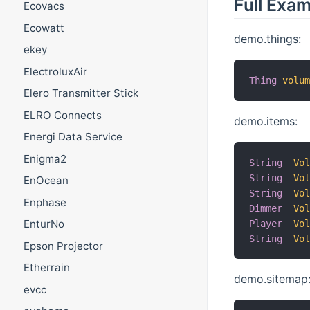
Full Exa
Ecovacs
Ecowatt
demo.things:
ekey
ElectroluxAir
Thing
volu
Elero Transmitter Stick
ELRO Connects
demo.items:
Energi Data Service
Enigma2
String
Vo
String
Vo
EnOcean
String
Vo
Enphase
Dimmer
Vo
EnturNo
Player
Vo
String
Vo
Epson Projector
Etherrain
demo.sitemap
evcc