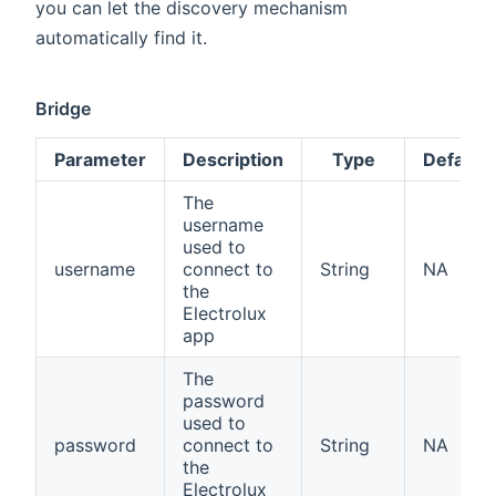
you can let the discovery mechanism
automatically find it.
Bridge
Parameter
Description
Type
Default
The
username
used to
username
connect to
String
NA
the
Electrolux
app
The
password
used to
password
connect to
String
NA
the
Electrolux