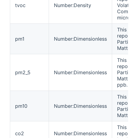
tvoc
Number:Density
Volatile 
Compoun
microgr
This cha
reports 
pm1
Number:Dimensionless
Particula
Matter 1 
This cha
reports 
pm2_5
Number:Dimensionless
Particula
Matter 2.
ppb.
This cha
reports 
pm10
Number:Dimensionless
Particula
Matter 1
This cha
co2
Number:Dimensionless
reports 