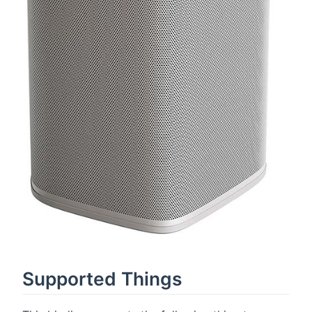
Supported Things