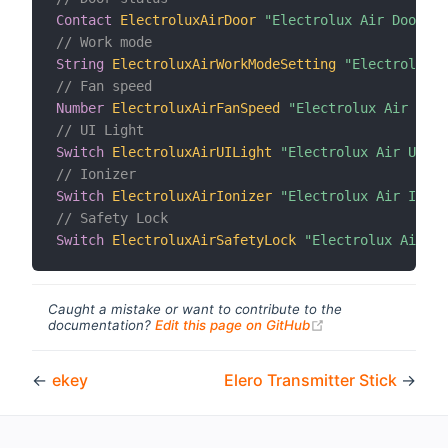
Contact
ElectroluxAirDoor
"Electrolux Air Door St
// Work mode
String
ElectroluxAirWorkModeSetting
"ElectroluxAi
// Fan speed
Number
ElectroluxAirFanSpeed
"Electrolux Air Fan 
// UI Light
Switch
ElectroluxAirUILight
"Electrolux Air UI Li
// Ionizer
Switch
ElectroluxAirIonizer
"Electrolux Air Ioniz
// Safety Lock
Switch
ElectroluxAirSafetyLock
"Electrolux Air Sa
Caught a mistake or want to contribute to the
(opens new windo
documentation?
Edit this page on GitHub
←
ekey
Elero Transmitter Stick
→