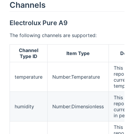
Channels
Electrolux Pure A9
The following channels are supported:
Channel
Item Type
Descr
Type ID
This cha
reports 
temperature
Number:Temperature
current
temperat
This cha
reports 
humidity
Number:Dimensionless
current 
in perce
This cha
reports t