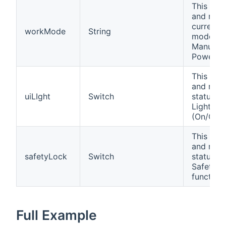
This cha
and repo
current 
workMode
String
mode (A
Manual,
PowerOff
This cha
and repo
uiLIght
Switch
status of
Light fun
(On/Off).
This cha
and repo
safetyLock
Switch
status of
Safety L
function 
Full Example