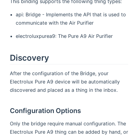
This binding supports the following thing types:
api: Bridge - Implements the API that is used to
communicate with the Air Purifier
electroluxpurea9: The Pure A9 Air Purifier
Discovery
After the configuration of the Bridge, your
Electrolux Pure A9 device will be automatically
discovered and placed as a thing in the inbox.
Configuration Options
Only the bridge require manual configuration. The
Electrolux Pure A9 thing can be added by hand, or