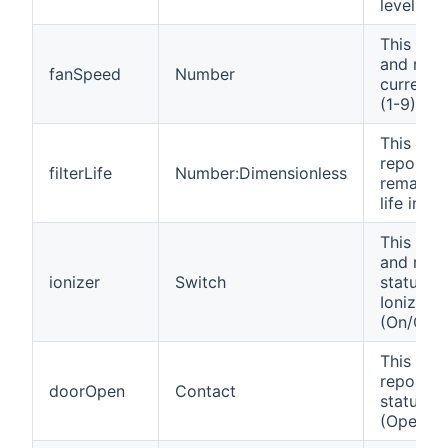
level in 
This cha
and repo
fanSpeed
Number
current 
(1-9).
This cha
reports 
filterLife
Number:Dimensionless
remaining
life in %.
This cha
and repo
ionizer
Switch
status of
Ionizer f
(On/Off).
This cha
reports 
doorOpen
Contact
status o
(Opened/