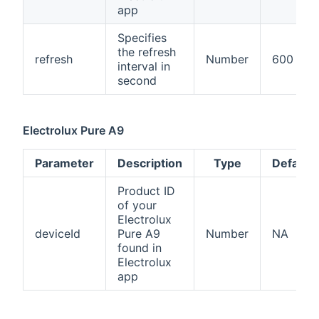
app
Specifies
the refresh
refresh
Number
600
interval in
second
Electrolux Pure A9
Parameter
Description
Type
Default
Product ID
of your
Electrolux
deviceId
Pure A9
Number
NA
found in
Electrolux
app