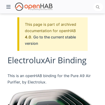
This page is part of archived
documentation for openHAB
4.0
.
Go to the current stable
version
ElectroluxAir Binding
)
This is an openHAB binding for the Pure A9 Air
Purifier, by Electrolux.