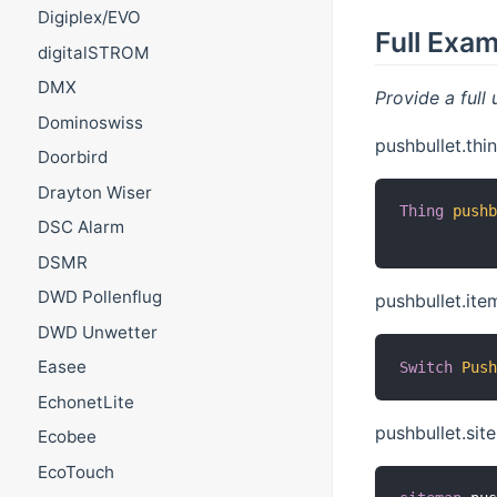
Digiplex/EVO
Full Exa
digitalSTROM
DMX
Provide a full 
Dominoswiss
pushbullet.thin
Doorbird
Drayton Wiser
Thing
push
DSC Alarm
DSMR
DWD Pollenflug
pushbullet.ite
DWD Unwetter
Easee
Switch
Pus
EchonetLite
pushbullet.si
Ecobee
EcoTouch