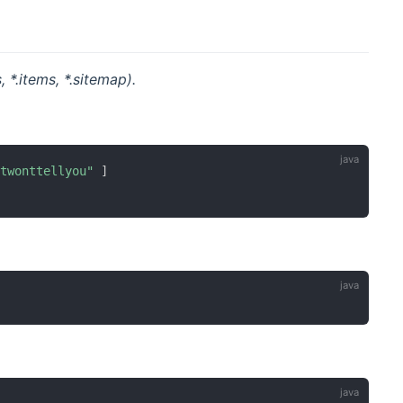
 *.items, *.sitemap).
etwonttellyou"
]