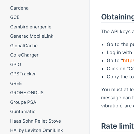
Gardena
Obtaining
GCE
Gembird energenie
The API keys a
Generac MobileLink
Go to the pu
GlobalCache
Log in with
Go-eCharger
Go to "
http
GPIO
Click on "C
GPSTracker
Copy the to
GREE
You must at le
GROHE ONDUS
message can be
Groupe PSA
vibration) are 
Guntamatic
Haas Sohn Pellet Stove
Rate limi
HAI by Leviton OmniLink