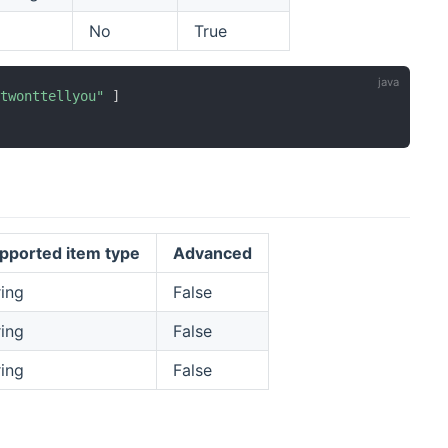
No
True
etwonttellyou"
]
pported item type
Advanced
ring
False
ring
False
ring
False