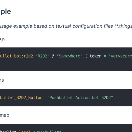
mple
usage example based on textual configuration files (*.things,
gs:
bullet
:
bot
:
r2d2
"R2D2"
 @ 
"Somewhere"
[
 token 
=
"verysecr
ms
hbullet_R2D2_Button
"Pushbullet Action bot R2D2"
temap