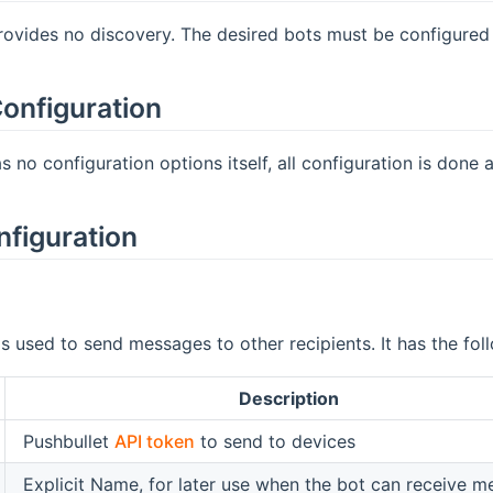
rovides no discovery. The desired bots must be configured m
onfiguration
 no configuration options itself, all configuration is done at
nfiguration
is used to send messages to other recipients. It has the fo
Description
Pushbullet
API token
to send to devices
Explicit Name, for later use when the bot can receive 