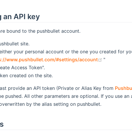
 an API key
re bound to the pushbullet account.
shbullet site.
 either your personal account or the one you created for yo
(opens new 
s://www.pushbullet.com/#settings/account
"
reate Access Token".
ken created on the site.
ast provide an API token (Private or Alias Key from
Pushbu
 pushed. All other parameters are optional. If you use an a
overwritten by the alias setting on pushbullet.
ts