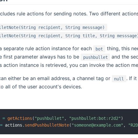
ncludes rule actions for sending notes. Two different actions
lletNote(String recipient, String messsage)
lletNote(String recipient, String title, String messsage
 a separate rule action instance for each
thing, this n
bot
he first parameter always has to be
and the sec
pushbullet
s action instance is retrieved, you can invoke the action me
can either be an email address, a channel tag or
. If 
null
o all of the user account's devices.
s 
=
getActions
(
"pushbullet"
,
"pushbullet:bot:r2d2"
)
 
=
 actions
.
sendPushbulletNote
(
"someone@example.com"
,
"R2