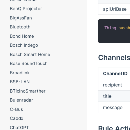
BenQ Projector
apiUrlBase
BigAssFan
Bluetooth
Thing
push
Bond Home
Bosch Indego
Bosch Smart Home
Channel
Bose SoundTouch
Broadlink
Channel ID
BSB-LAN
recipient
BTicinoSmarther
title
Buienradar
message
C-Bus
Caddx
Rule Act
ChatGPT