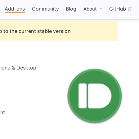
(o
Add-ons
Community
Blog
GitHub
About
o to the current stable version
Phone & Desktop
nt.