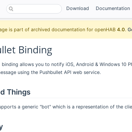
Download
Documentation
age is part of archived documentation for openHAB
4.0
.
G
llet Binding
t binding allows you to notify iOS, Android & Windows 10 
essage using the Pushbullet API web service.
d Things
upports a generic "bot" which is a representation of the clie
y