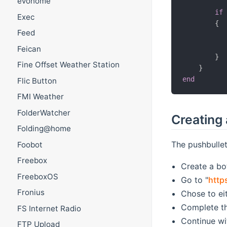
evohome
if
Exec
{
Feed
Feican
}
Fine Offset Weather Station
}
end
Flic Button
FMI Weather
FolderWatcher
Creating 
Folding@home
The pushbulle
Foobot
Freebox
Create a bo
FreeboxOS
Go to "
http
Fronius
Chose to ei
Complete th
FS Internet Radio
Continue wi
FTP Upload