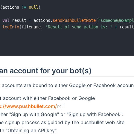
(
actions 
!=
null
)
val
 result 
=
 actions
.
sendPushbulletNote
(
"someone@examp
logInfo
(
filename
,
"Result of send action is: "
+
 resul
an account for your bot(s)
t accounts are bound to either Google or Facebook accoun
t account with either Facebook or Google
(opens new window)
s://www.pushbullet.com/
"
ther "Sign up with Google" or "Sign up with Facebook".
e signup process as guided by the pushbullet web site.
th "Obtaining an API key".