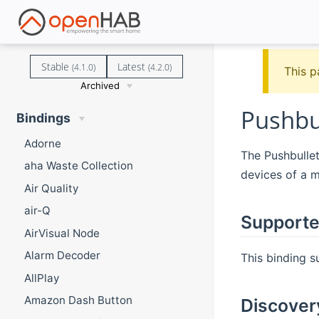
Stable
Latest
(4.1.0)
(4.2.0)
This p
Archived
Pushbu
Bindings
Adorne
The Pushbulle
aha Waste Collection
devices of a m
Air Quality
air-Q
Supporte
AirVisual Node
Alarm Decoder
This binding s
AllPlay
Amazon Dash Button
Discover