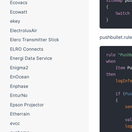
sitemap
 pu
Ecovacs
{
Ecowatt
Switch
}
ekey
ElectroluxAir
pushbullet.rul
Elero Transmitter Stick
ELRO Connects
rule
"Push
Energi Data Service
when
Enigma2
Item
 P
then
EnOcean
logInf
Enphase
if
(
Pu
EnturNo
{
Epson Projector
se
Etherrain
va
evcc
lo