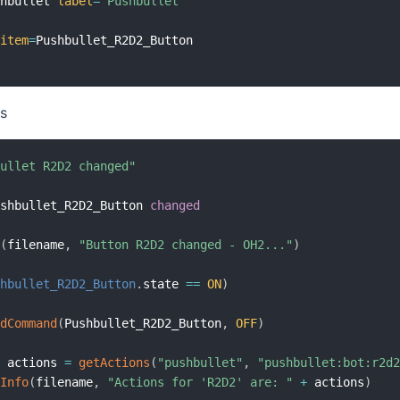
shbullet 
label
=
"Pushbullet"
item
=
es
bullet R2D2 changed"
ushbullet_R2D2_Button 
changed
o
(
filename
,
"Button R2D2 changed - OH2..."
)
shbullet_R2D2_Button
.
state 
==
ON
)
ndCommand
(
Pushbullet_R2D2_Button
,
OFF
)
l
 actions 
=
getActions
(
"pushbullet"
,
"pushbullet:bot:r2d
gInfo
(
filename
,
"Actions for 'R2D2' are: "
+
 actions
)