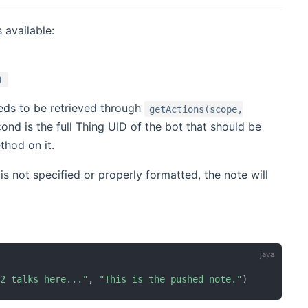
 available:
)
eeds to be retrieved through
getActions(scope,
ond is the full Thing UID of the bot that should be
thod on it.
it is not specified or properly formatted, the note will
D2 talks here..."
,
"This is the pushed note."
)