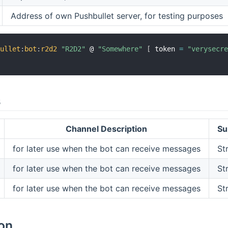
Address of own Pushbullet server, for testing purposes
bullet
:
bot
:
r2d2
"R2D2"
 @ 
"Somewhere"
[
 token 
=
"verysecr
s
Channel Description
Su
for later use when the bot can receive messages
St
for later use when the bot can receive messages
St
for later use when the bot can receive messages
St
ion