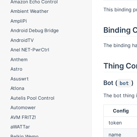
Amazon Echo Control
This binding p
Ambient Weather
AmpliPi
Binding C
Android Debug Bridge
AndroidTV
The binding has
Anel NET-PwrCtrl
Anthem
Thing Co
Astro
Asuswrt
Bot (
)
bot
Atlona
The bot thing 
Autelis Pool Control
Automower
Config
AVM FRITZ!
token
aWATTar
name
Belkin Wemo