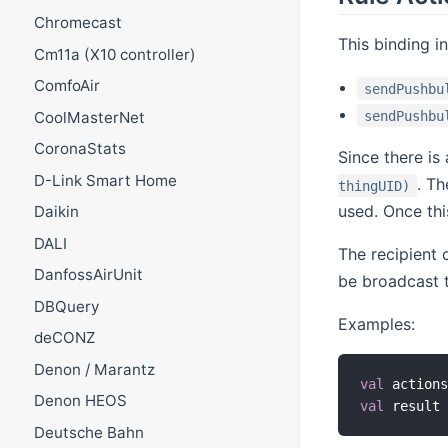
Chromecast
This binding i
Cm11a (X10 controller)
ComfoAir
sendPushbu
sendPushbu
CoolMasterNet
CoronaStats
Since there is
D-Link Smart Home
. T
thingUID)
used. Once thi
Daikin
DALI
The recipient 
DanfossAirUnit
be broadcast t
DBQuery
Examples:
deCONZ
Denon / Marantz
val
 action
Denon HEOS
val
 result
Deutsche Bahn