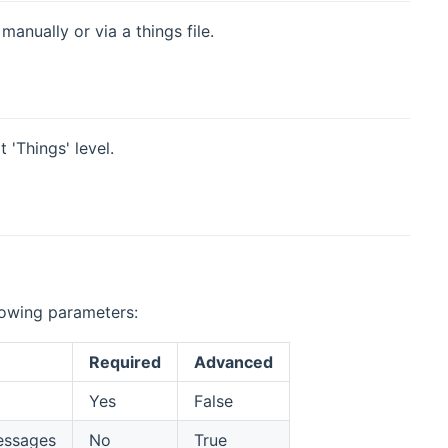
anually or via a things file.
 'Things' level.
llowing parameters:
Required
Advanced
Yes
False
messages
No
True