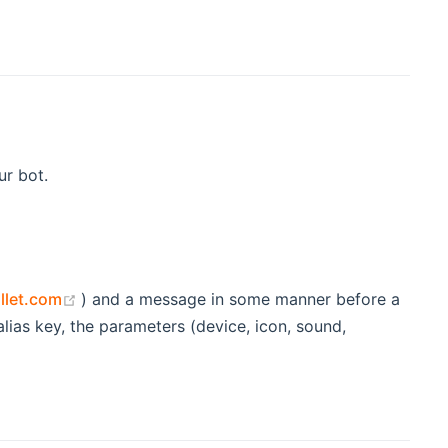
ur bot.
window)
(opens new window)
llet.com
) and a message in some manner before a
lias key, the parameters (device, icon, sound,