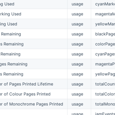
ng Used
usage
cyanMark
rking Used
usage
magentaM
ing Used
usage
yellowMar
 Remaining
usage
blackPag
s Remaining
usage
colorPage
 Remaining
usage
cyanPage
ges Remaining
usage
magentaP
s Remaining
usage
yellowPa
r of Pages Printed Lifetime
usage
totalCoun
r of Colour Pages Printed
usage
totalColo
r of Monochrome Pages Printed
usage
totalMon
usage
jamEvent