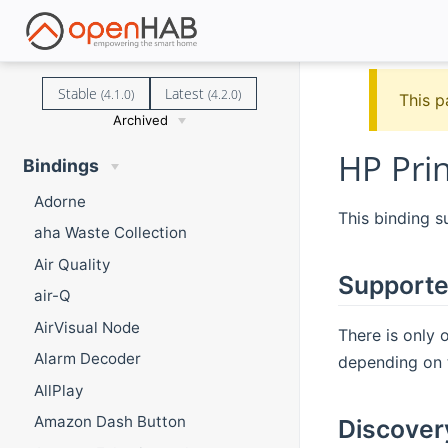
Stable
Latest
(4.1.0)
(4.2.0)
This p
Archived
HP Prin
Bindings
Adorne
This binding 
aha Waste Collection
Air Quality
Supporte
air-Q
AirVisual Node
There is only
Alarm Decoder
depending on t
AllPlay
Amazon Dash Button
Discover