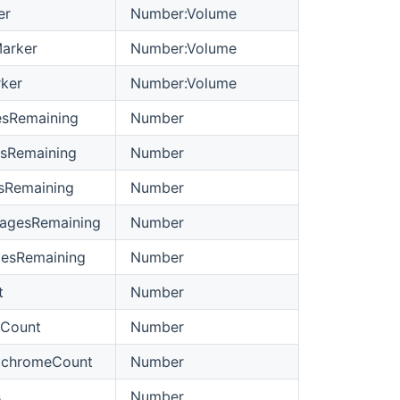
er
Number:Volume
arker
Number:Volume
ker
Number:Volume
esRemaining
Number
sRemaining
Number
sRemaining
Number
agesRemaining
Number
gesRemaining
Number
t
Number
rCount
Number
ochromeCount
Number
s
Number