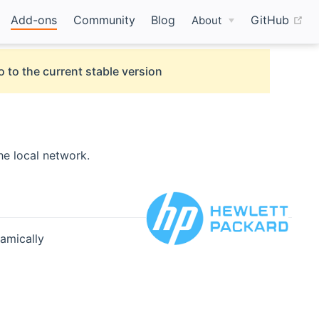
(o
Add-ons
Community
Blog
GitHub
About
o to the current stable version
he local network.
namically