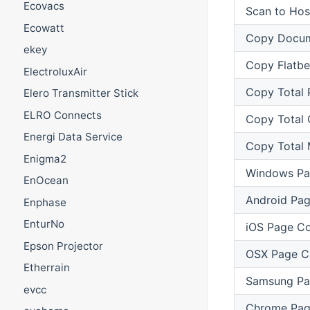
Ecovacs
Scan to Hos
Ecowatt
Copy Docum
ekey
Copy Flatb
ElectroluxAir
Copy Total 
Elero Transmitter Stick
ELRO Connects
Copy Total 
Energi Data Service
Copy Total
Enigma2
Windows Pa
EnOcean
Android Pa
Enphase
EnturNo
iOS Page C
Epson Projector
OSX Page C
Etherrain
Samsung Pa
evcc
Chrome Pag