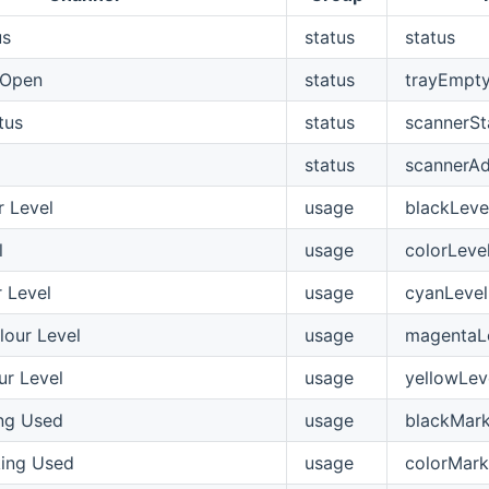
us
status
status
/Open
status
trayEmpt
tus
status
scannerSt
d
status
scannerA
r Level
usage
blackLeve
l
usage
colorLeve
 Level
usage
cyanLevel
our Level
usage
magentaL
ur Level
usage
yellowLev
ng Used
usage
blackMark
ing Used
usage
colorMark