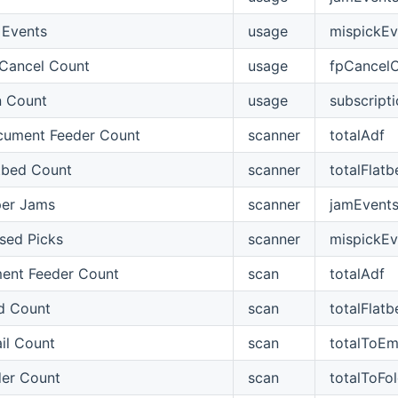
 Events
usage
mispickEv
 Cancel Count
usage
fpCancel
n Count
usage
subscript
cument Feeder Count
scanner
totalAdf
tbed Count
scanner
totalFlatb
per Jams
scanner
jamEvent
sed Picks
scanner
mispickEv
ent Feeder Count
scan
totalAdf
d Count
scan
totalFlatb
il Count
scan
totalToEm
der Count
scan
totalToFo