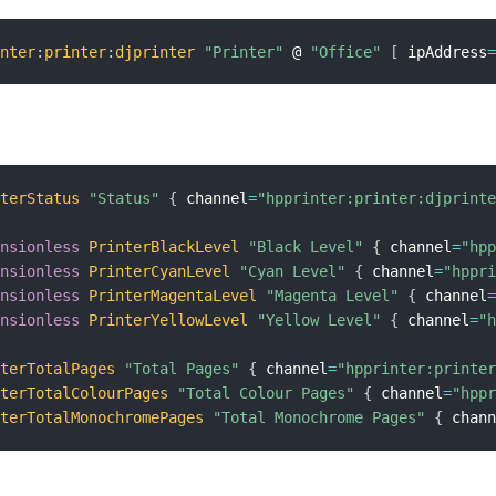
inter
:
printer
:
djprinter
"Printer"
 @ 
"Office"
[
 ipAddress
nterStatus
"Status"
{
 channel
=
"hpprinter:printer:djprint
ensionless
PrinterBlackLevel
"Black Level"
{
 channel
=
"hp
ensionless
PrinterCyanLevel
"Cyan Level"
{
 channel
=
"hppr
ensionless
PrinterMagentaLevel
"Magenta Level"
{
 channel
ensionless
PrinterYellowLevel
"Yellow Level"
{
 channel
=
"
nterTotalPages
"Total Pages"
{
 channel
=
"hpprinter:printe
nterTotalColourPages
"Total Colour Pages"
{
 channel
=
"hpp
nterTotalMonochromePages
"Total Monochrome Pages"
{
 chan