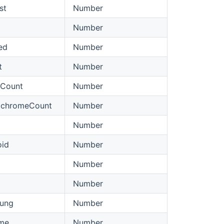
st
Number
Number
ed
Number
t
Number
rCount
Number
ochromeCount
Number
Number
oid
Number
Number
Number
sung
Number
ome
Number