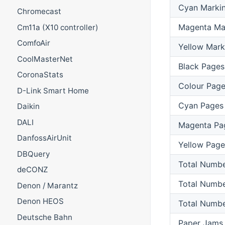
Cyan Marki
Chromecast
Magenta Ma
Cm11a (X10 controller)
ComfoAir
Yellow Mark
CoolMasterNet
Black Pages
CoronaStats
Colour Page
D-Link Smart Home
Cyan Pages
Daikin
DALI
Magenta Pa
DanfossAirUnit
Yellow Page
DBQuery
Total Numbe
deCONZ
Total Numbe
Denon / Marantz
Denon HEOS
Total Numbe
Deutsche Bahn
Paper Jams