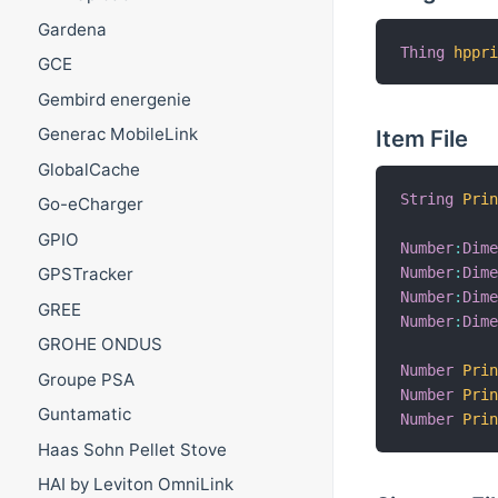
Gardena
Thing
hppr
GCE
Gembird energenie
Generac MobileLink
Item File
GlobalCache
String
Pri
Go-eCharger
GPIO
Number
:
Dim
Number
:
Dim
GPSTracker
Number
:
Dim
GREE
Number
:
Dim
GROHE ONDUS
Number
Pri
Groupe PSA
Number
Pri
Guntamatic
Number
Pri
Haas Sohn Pellet Stove
HAI by Leviton OmniLink