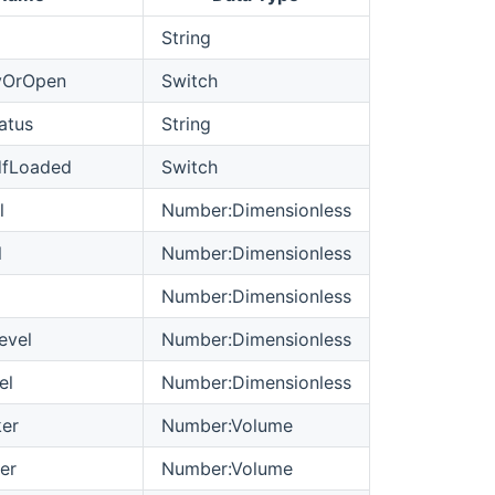
String
yOrOpen
Switch
atus
String
dfLoaded
Switch
l
Number:Dimensionless
l
Number:Dimensionless
Number:Dimensionless
evel
Number:Dimensionless
el
Number:Dimensionless
er
Number:Volume
er
Number:Volume