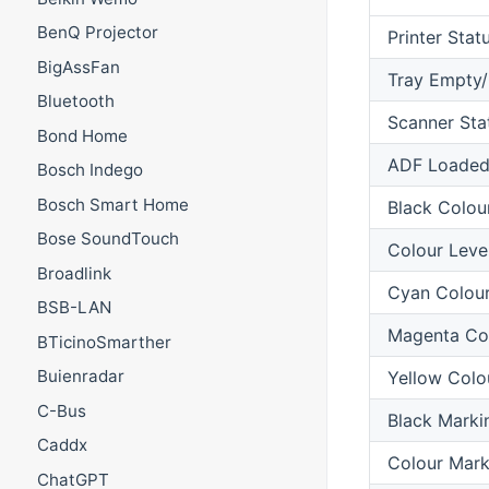
BenQ Projector
Printer Stat
BigAssFan
Tray Empty
Bluetooth
Scanner Sta
Bond Home
ADF Loade
Bosch Indego
Bosch Smart Home
Black Colou
Bose SoundTouch
Colour Leve
Broadlink
Cyan Colour
BSB-LAN
Magenta Col
BTicinoSmarther
Buienradar
Yellow Colo
C-Bus
Black Marki
Caddx
Colour Mark
ChatGPT