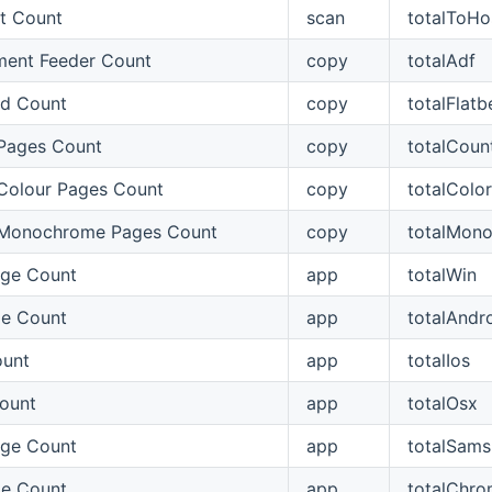
t Count
scan
totalToHo
ent Feeder Count
copy
totalAdf
ed Count
copy
totalFlatb
Pages Count
copy
totalCoun
Colour Pages Count
copy
totalColo
 Monochrome Pages Count
copy
totalMon
ge Count
app
totalWin
ge Count
app
totalAndr
ount
app
totalIos
ount
app
totalOsx
ge Count
app
totalSam
e Count
app
totalChr