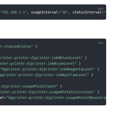
=
"192.168.1.1"
,
 usageInterval
=
"30"
,
 statusInterval
=
"4"
]
er:status#status"
}
printer:printer:djprinter:ink#blackLevel"
}
inter:printer:djprinter:ink#cyanLevel"
}
=
"hpprinter:printer:djprinter:ink#magentaLevel"
}
hpprinter:printer:djprinter:ink#yellowLevel"
}
r:djprinter:usage#totalCount"
}
rinter:printer:djprinter:usage#totalColorCount"
}
nel
=
"hpprinter:printer:djprinter:usage#totalMonochromeCo