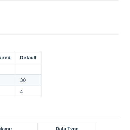
.
ired
Default
30
4
Name
Data Type