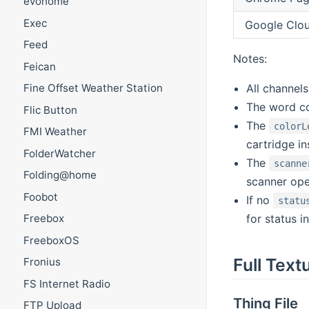
evohome
Exec
Google Clou
Feed
Notes:
Feican
All channel
Fine Offset Weather Station
The word co
Flic Button
The
colorL
FMI Weather
cartridge i
FolderWatcher
The
scanne
Folding@home
scanner ope
Foobot
If no
statu
for status i
Freebox
FreeboxOS
Full Text
Fronius
FS Internet Radio
Thing File
FTP Upload