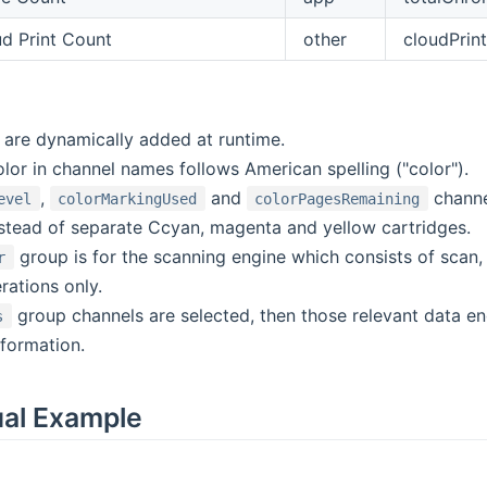
d Print Count
other
cloudPrint
s are dynamically added at runtime.
lor in channel names follows American spelling ("color").
,
and
channel
evel
colorMarkingUsed
colorPagesRemaining
nstead of separate Ccyan, magenta and yellow cartridges.
group is for the scanning engine which consists of scan,
r
rations only.
group channels are selected, then those relevant data e
s
nformation.
ual Example