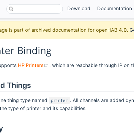
Download
Documentation
age is part of archived documentation for openHAB
4.0
.
G
ter Binding
(opens new window)
supports
HP Printers
, which are reachable through IP on t
d Things
 one thing type named
. All channels are added dy
printer
he type of printer and its capabilities.
y