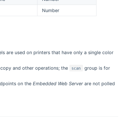
Number
s are used on printers that have only a single color
 copy and other operations; the
group is for
scan
ndpoints on the
Embedded Web Server
are not polled