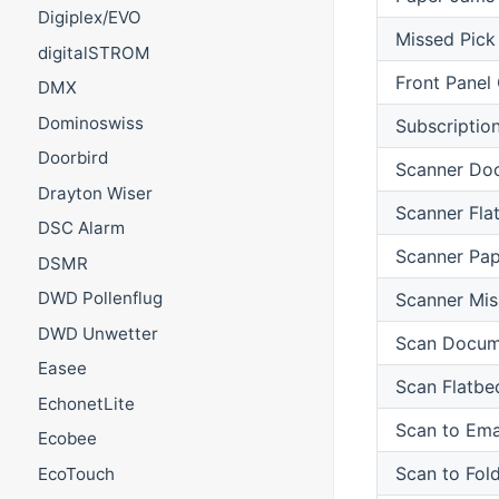
Digiplex/EVO
Missed Pick
digitalSTROM
Front Panel
DMX
Dominoswiss
Subscriptio
Doorbird
Scanner Do
Drayton Wiser
Scanner Fla
DSC Alarm
Scanner Pa
DSMR
DWD Pollenflug
Scanner Mis
DWD Unwetter
Scan Docum
Easee
Scan Flatbe
EchonetLite
Scan to Ema
Ecobee
Scan to Fol
EcoTouch