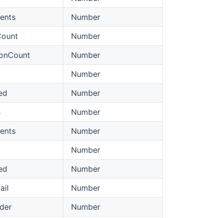
ents
Number
Count
Number
ionCount
Number
Number
ed
Number
s
Number
ents
Number
Number
ed
Number
ail
Number
lder
Number