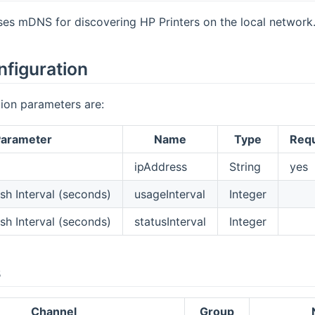
ses mDNS for discovering HP Printers on the local network
nfiguration
ion parameters are:
arameter
Name
Type
Requ
ipAddress
String
yes
sh Interval (seconds)
usageInterval
Integer
sh Interval (seconds)
statusInterval
Integer
s
Channel
Group