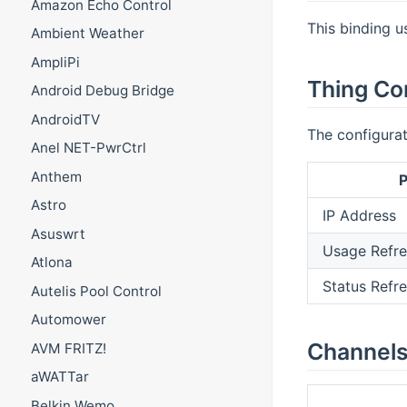
Amazon Echo Control
This binding u
Ambient Weather
AmpliPi
Thing Co
Android Debug Bridge
AndroidTV
The configurat
Anel NET-PwrCtrl
Anthem
P
Astro
IP Address
Asuswrt
Usage Refre
Atlona
Status Refre
Autelis Pool Control
Automower
Channel
AVM FRITZ!
aWATTar
Belkin Wemo