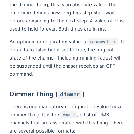
the dimmer thing, this is an absolute value. The
hold time defines how long this step shall wait
before advancing to the next step. A value of -1 is
used to hold forever. Both times are in ms.
An optional configuration value is
. It
resumeafter
defaults to false but if set to true, the original
state of the channel (including running fades) will
be suspended until the chaser receives an OFF
command.
Dimmer Thing (
)
dimmer
There is one mandatory configuration value for a
dimmer thing. It is the
, a list of DMX
dmxid
channels that are associated with this thing. There
are several possible formats: