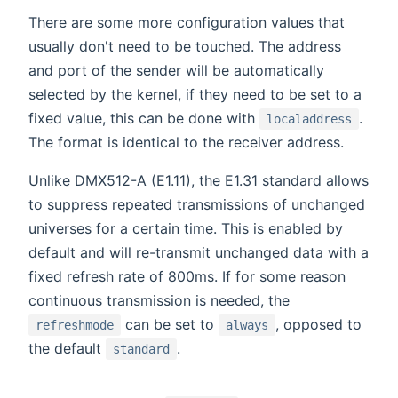
There are some more configuration values that
usually don't need to be touched. The address
and port of the sender will be automatically
selected by the kernel, if they need to be set to a
fixed value, this can be done with
.
localaddress
The format is identical to the receiver address.
Unlike DMX512-A (E1.11), the E1.31 standard allows
to suppress repeated transmissions of unchanged
universes for a certain time. This is enabled by
default and will re-transmit unchanged data with a
fixed refresh rate of 800ms. If for some reason
continuous transmission is needed, the
can be set to
, opposed to
refreshmode
always
the default
.
standard