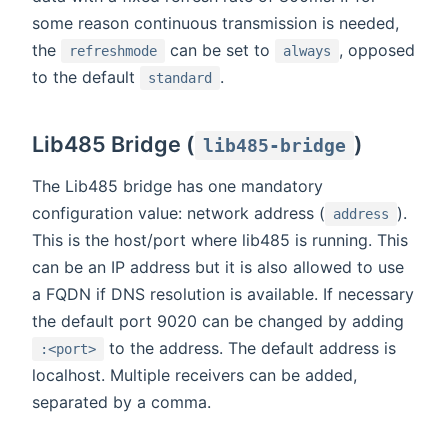
some reason continuous transmission is needed,
the
can be set to
, opposed
refreshmode
always
to the default
.
standard
Lib485 Bridge (
)
lib485-bridge
The Lib485 bridge has one mandatory
configuration value: network address (
).
address
This is the host/port where lib485 is running. This
can be an IP address but it is also allowed to use
a FQDN if DNS resolution is available. If necessary
the default port 9020 can be changed by adding
to the address. The default address is
:<port>
localhost. Multiple receivers can be added,
separated by a comma.