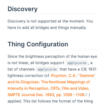
Discovery
Discovery is not supported at the moment. You
have to add all bridges and things manually.
Thing Configuration
Since the brightness perception of the human eye
is not linear, all bridges support
, a
applycurve
list of channels
that have a CIE 1931
applycurve
lightness correction (cf.
Poynton, C.A.: “Gamma”
and its Disguises: The Nonlinear Mappings of
Intensity in Perception, CRTs, Film and Video,
(opens n
SMPTE Journal Dec. 1993, pp. 1099 - 1108
)
applied. This list follows the format of the thing