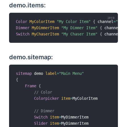
demo.items:
Color
MyColorItem
"My Color Item"
{
 channel
=
"dmx:
Dimmer
MyDimmerItem
"My Dimmer Item"
{
 channel
=
"d
Switch
MyChaserItem
"My Chaser Item"
{
 channel
=
"d
demo.sitemap:
sitemap
 demo 
label
=
"Main Menu"
{
Frame
{
// Color
Colorpicker
item
=
MyColorItem

// Dimmer
Switch
item
=
MyDimmerItem

Slider
item
=
MyDimmerItem
