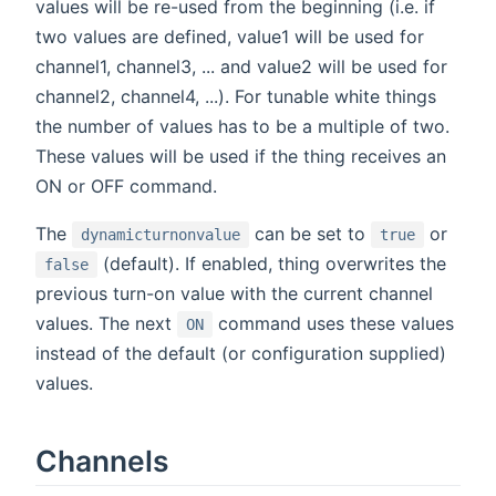
values will be re-used from the beginning (i.e. if
two values are defined, value1 will be used for
channel1, channel3, ... and value2 will be used for
channel2, channel4, ...). For tunable white things
the number of values has to be a multiple of two.
These values will be used if the thing receives an
ON or OFF command.
The
can be set to
or
dynamicturnonvalue
true
(default). If enabled, thing overwrites the
false
previous turn-on value with the current channel
values. The next
command uses these values
ON
instead of the default (or configuration supplied)
values.
Channels