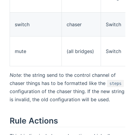
switch
chaser
Switch
mute
(all bridges)
Switch
Note:
the string send to the control channel of
chaser things has to be formatted like the
steps
configuration of the chaser thing. If the new string
is invalid, the old configuration will be used.
Rule Actions