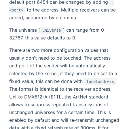
default port 6454 can be changed by adding
:
to the address. Multiple receivers can be
<port>
added, separated by a comma.
The universe (
) can range from 0-
universe
32767, this value defaults to 0.
There are two more configuration values that
usually don't need to be touched. The address
and port of the sender will be automatically
selected by the kernel, if they need to be set to a
fixed value, this can be done with
.
localaddress
The format is identical to the receiver address.
Unlike DMX512-A (E1.11), the ArtNet standard
allows to suppress repeated transmissions of
unchanged universes for a certain time. This is
enabled by default and will re-transmit unchanged
data with a fixed refresh rate of 800ms. If for