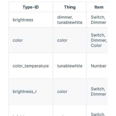
Type-ID
Thing
Item
dimmer,
Switch,
brightness
tunablewhite
Dimmer
Switch,
color
color
Dimmer,
Color
color_temperature
tunablewhite
Number
Switch,
brightness_r
color
Dimmer
Switch,