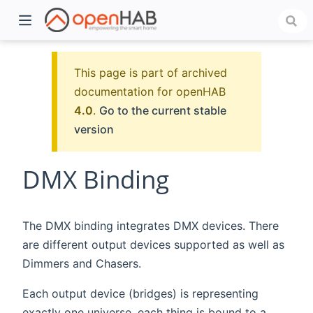
This page is part of archived
documentation for openHAB
4.0
.
Go to the current stable
version
DMX Binding
)
The DMX binding integrates DMX devices. There
are different output devices supported as well as
Dimmers and Chasers.
Each output device (bridges) is representing
exactly one universe, each thing is bound to a