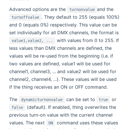
Advanced options are the
and the
turnonvalue
. They default to 255 (equals 100%)
turnoffvalue
and 0 (equals 0%) respectively. This value can be
set individually for all DMX channels, the format is
with values from 0 to 255. If
value1,value2, ...
less values than DMX channels are defined, the
values will be re-used from the beginning (i.e. if
two values are defined, value1 will be used for
channel1, channel3, ... and value2 will be used for
channel2, channel4, ...). These values will be used
if the thing receives an ON or OFF command.
The
can be set to
or
dynamicturnonvalue
true
(default). If enabled, thing overwrites the
false
previous turn-on value with the current channel
values. The next
command uses these values
ON