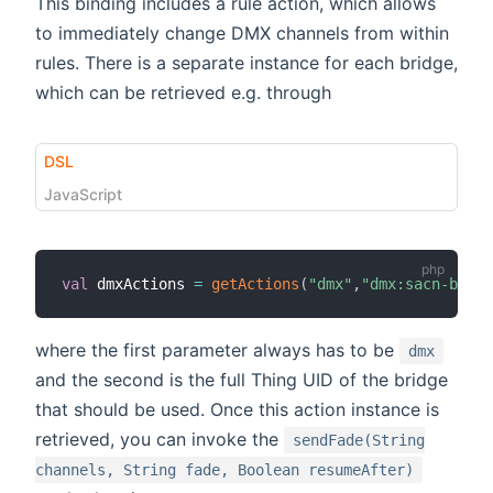
This binding includes a rule action, which allows
to immediately change DMX channels from within
rules. There is a separate instance for each bridge,
which can be retrieved e.g. through
DSL
JavaScript
val
 dmxActions 
=
getActions
(
"dmx"
,
"dmx:sacn-bridg
where the first parameter always has to be
dmx
and the second is the full Thing UID of the bridge
that should be used. Once this action instance is
retrieved, you can invoke the
sendFade(String
channels, String fade, Boolean resumeAfter)