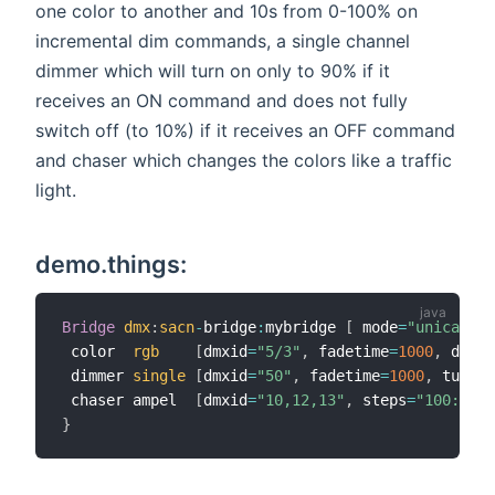
one color to another and 10s from 0-100% on
incremental dim commands, a single channel
dimmer which will turn on only to 90% if it
receives an ON command and does not fully
switch off (to 10%) if it receives an OFF command
and chaser which changes the colors like a traffic
light.
demo.things:
Bridge
dmx
:
sacn
-
bridge
:
mybridge 
[
 mode
=
"unicast"
,
 color  
rgb
[
dmxid
=
"5/3"
,
 fadetime
=
1000
,
 dimti
 dimmer 
single
[
dmxid
=
"50"
,
 fadetime
=
1000
,
 turnon
 chaser ampel  
[
dmxid
=
"10,12,13"
,
 steps
=
"100:255,
}