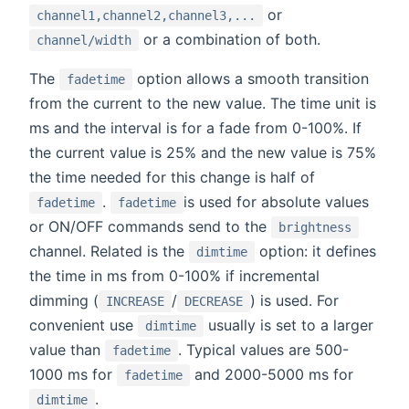
or
channel1,channel2,channel3,...
or a combination of both.
channel/width
The
option allows a smooth transition
fadetime
from the current to the new value. The time unit is
ms and the interval is for a fade from 0-100%. If
the current value is 25% and the new value is 75%
the time needed for this change is half of
.
is used for absolute values
fadetime
fadetime
or ON/OFF commands send to the
brightness
channel. Related is the
option: it defines
dimtime
the time in ms from 0-100% if incremental
dimming (
/
) is used. For
INCREASE
DECREASE
convenient use
usually is set to a larger
dimtime
value than
. Typical values are 500-
fadetime
1000 ms for
and 2000-5000 ms for
fadetime
.
dimtime