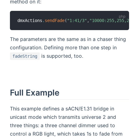
method on it:
dmxActions
.
sendFade
(
"1:41/3"
,
"10000:255,255,255:-
The parameters are the same as in a chaser thing
configuration. Defining more than one step in
is supported, too.
fadeString
Full Example
This example defines a sACN/E1.31 bridge in
unicast mode which transmits universe 2 and
three things: a three channel dimmer used to
control a RGB light, which takes 1s to fade from