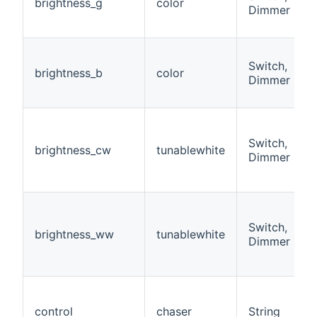
brightness_g
color
Dimmer
Switch,
brightness_b
color
Dimmer
Switch,
brightness_cw
tunablewhite
Dimmer
Switch,
brightness_ww
tunablewhite
Dimmer
control
chaser
String