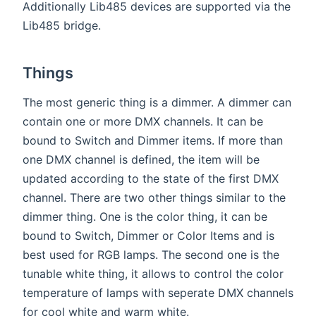
Additionally Lib485 devices are supported via the
Lib485 bridge.
Things
The most generic thing is a dimmer. A dimmer can
contain one or more DMX channels. It can be
bound to Switch and Dimmer items. If more than
one DMX channel is defined, the item will be
updated according to the state of the first DMX
channel. There are two other things similar to the
dimmer thing. One is the color thing, it can be
bound to Switch, Dimmer or Color Items and is
best used for RGB lamps. The second one is the
tunable white thing, it allows to control the color
temperature of lamps with seperate DMX channels
for cool white and warm white.