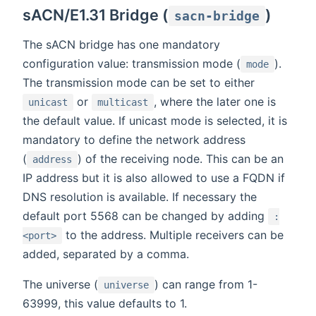
sACN/E1.31 Bridge (
)
sacn-bridge
The sACN bridge has one mandatory
configuration value: transmission mode (
).
mode
The transmission mode can be set to either
or
, where the later one is
unicast
multicast
the default value. If unicast mode is selected, it is
mandatory to define the network address
(
) of the receiving node. This can be an
address
IP address but it is also allowed to use a FQDN if
DNS resolution is available. If necessary the
default port 5568 can be changed by adding
:
to the address. Multiple receivers can be
<port>
added, separated by a comma.
The universe (
) can range from 1-
universe
63999, this value defaults to 1.