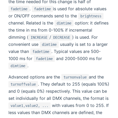
the time needed for this change is half of
.
is used for absolute values
fadetime
fadetime
or ON/OFF commands send to the
brightness
channel. Related is the
option: it defines
dimtime
the time in ms from 0-100% if incremental
dimming (
/
) is used. For
INCREASE
DECREASE
convenient use
usually is set to a larger
dimtime
value than
. Typical values are 500-
fadetime
1000 ms for
and 2000-5000 ms for
fadetime
.
dimtime
Advanced options are the
and the
turnonvalue
. They default to 255 (equals 100%)
turnoffvalue
and 0 (equals 0%) respectively. This value can be
set individually for all DMX channels, the format is
with values from 0 to 255. If
value1,value2, ...
less values than DMX channels are defined, the