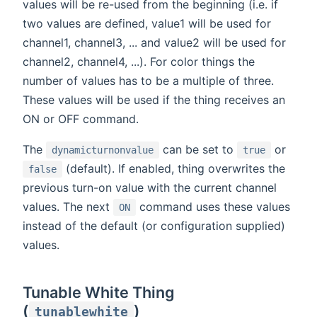
values will be re-used from the beginning (i.e. if
two values are defined, value1 will be used for
channel1, channel3, ... and value2 will be used for
channel2, channel4, ...). For color things the
number of values has to be a multiple of three.
These values will be used if the thing receives an
ON or OFF command.
The
can be set to
or
dynamicturnonvalue
true
(default). If enabled, thing overwrites the
false
previous turn-on value with the current channel
values. The next
command uses these values
ON
instead of the default (or configuration supplied)
values.
Tunable White Thing
(
)
tunablewhite