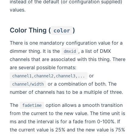
instead of the default (or configuration supplied)
values.
Color Thing (
)
color
There is one mandatory configuration value for a
dimmer thing. It is the
, a list of DMX
dmxid
channels that are associated with this thing. There
are several possible formats:
or
channel1,channel2,channel3,...
or a combination of both. The
channel/width
number of channels has to be a multiple of three.
The
option allows a smooth transition
fadetime
from the current to the new value. The time unit is
ms and the interval is for a fade from 0-100%. If
the current value is 25% and the new value is 75%