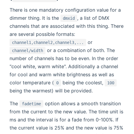
There is one mandatory configuration value for a
dimmer thing. It is the
, a list of DMX
dmxid
channels that are associated with this thing. There
are several possible formats:
or
channel1,channel2,channel3,...
or a combination of both. The
channel/width
number of channels has to be even. In the order
"cool white, warm white". Additionally a channel
for cool and warm white brightness as well as
color temperature (
being the coolest,
0
100
being the warmest) will be provided.
The
option allows a smooth transition
fadetime
from the current to the new value. The time unit is
ms and the interval is for a fade from 0-100%. If
the current value is 25% and the new value is 75%