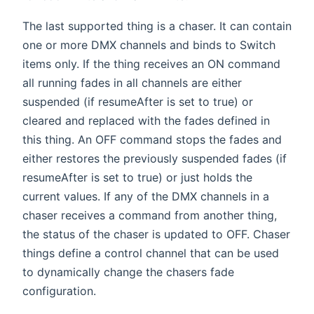
The last supported thing is a chaser. It can contain
one or more DMX channels and binds to Switch
items only. If the thing receives an ON command
all running fades in all channels are either
suspended (if resumeAfter is set to true) or
cleared and replaced with the fades defined in
this thing. An OFF command stops the fades and
either restores the previously suspended fades (if
resumeAfter is set to true) or just holds the
current values. If any of the DMX channels in a
chaser receives a command from another thing,
the status of the chaser is updated to OFF. Chaser
things define a control channel that can be used
to dynamically change the chasers fade
configuration.