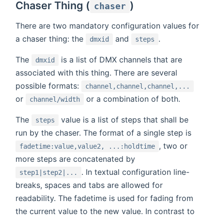
Chaser Thing (
)
chaser
There are two mandatory configuration values for
a chaser thing: the
and
.
dmxid
steps
The
is a list of DMX channels that are
dmxid
associated with this thing. There are several
possible formats:
channel,channel,channel,...
or
or a combination of both.
channel/width
The
value is a list of steps that shall be
steps
run by the chaser. The format of a single step is
, two or
fadetime:value,value2, ...:holdtime
more steps are concatenated by
. In textual configuration line-
step1|step2|...
breaks, spaces and tabs are allowed for
readability. The fadetime is used for fading from
the current value to the new value. In contrast to