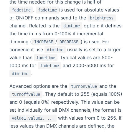
the time needed for this change is half of
.
is used for absolute values
fadetime
fadetime
or ON/OFF commands send to the
brightness
channel. Related is the
option: it defines
dimtime
the time in ms from 0-100% if incremental
dimming (
/
) is used. For
INCREASE
DECREASE
convenient use
usually is set to a larger
dimtime
value than
. Typical values are 500-
fadetime
1000 ms for
and 2000-5000 ms for
fadetime
.
dimtime
Advanced options are the
and the
turnonvalue
. They default to 255 (equals 100%)
turnoffvalue
and 0 (equals 0%) respectively. This value can be
set individually for all DMX channels, the format is
with values from 0 to 255. If
value1,value2, ...
less values than DMX channels are defined, the