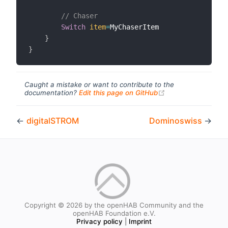
// Chaser
Switch
item
=
MyChaserItem

}
}
Caught a mistake or want to contribute to the
(opens new windo
documentation?
Edit this page on GitHub
←
digitalSTROM
Dominoswiss
→
Copyright © 2026 by the openHAB Community and the
openHAB Foundation e.V.
Privacy policy
|
Imprint