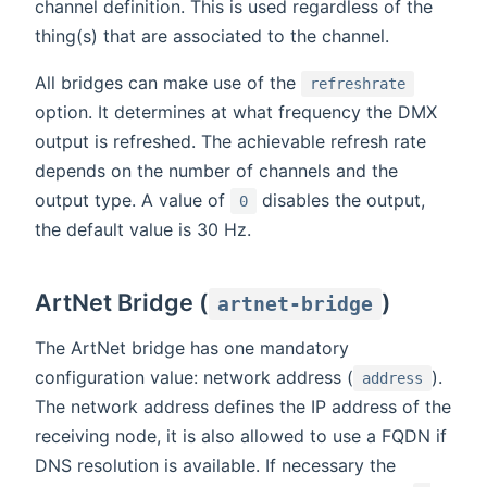
channel definition. This is used regardless of the
thing(s) that are associated to the channel.
All bridges can make use of the
refreshrate
option. It determines at what frequency the DMX
output is refreshed. The achievable refresh rate
depends on the number of channels and the
output type. A value of
disables the output,
0
the default value is 30 Hz.
ArtNet Bridge (
)
artnet-bridge
The ArtNet bridge has one mandatory
configuration value: network address (
).
address
The network address defines the IP address of the
receiving node, it is also allowed to use a FQDN if
DNS resolution is available. If necessary the