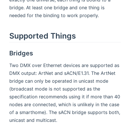
bridge. At least one bridge and one thing is
needed for the binding to work properly.
Supported Things
Bridges
Two DMX over Ethernet devices are supported as
DMX output: ArtNet and sACN/E1.31. The ArtNet
bridge can only be operated in unicast mode
(broadcast mode is not supported as the
specification recommends using it if more than 40
nodes are connected, which is unlikely in the case
of a smarthome). The sACN bridge supports both,
unicast and multicast.