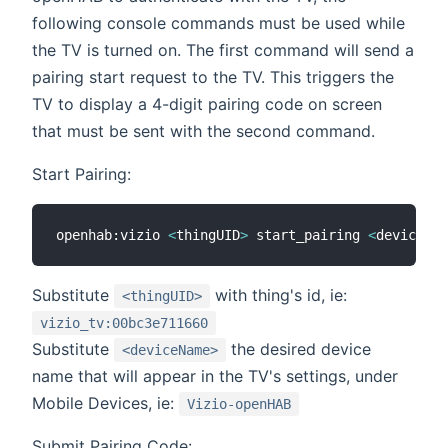
following console commands must be used while
the TV is turned on. The first command will send a
pairing start request to the TV. This triggers the
TV to display a 4-digit pairing code on screen
that must be sent with the second command.
Start Pairing:
openhab:vizio 
<
thingUID
>
 start_pairing 
<
deviceNam
Substitute
with thing's id, ie:
<thingUID>
vizio_tv:00bc3e711660
Substitute
the desired device
<deviceName>
name that will appear in the TV's settings, under
Mobile Devices, ie:
Vizio-openHAB
Submit Pairing Code: