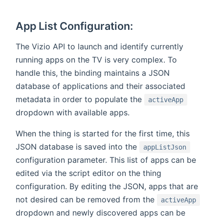
App List Configuration:
The Vizio API to launch and identify currently
running apps on the TV is very complex. To
handle this, the binding maintains a JSON
database of applications and their associated
metadata in order to populate the
activeApp
dropdown with available apps.
When the thing is started for the first time, this
JSON database is saved into the
appListJson
configuration parameter. This list of apps can be
edited via the script editor on the thing
configuration. By editing the JSON, apps that are
not desired can be removed from the
activeApp
dropdown and newly discovered apps can be