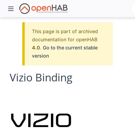
This page is part of archived
documentation for openHAB
4.0
.
Go to the current stable
version
Vizio Binding
)