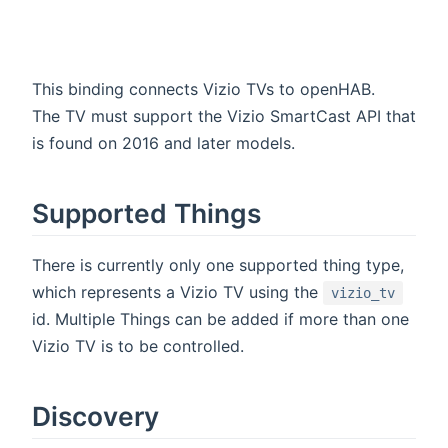
This binding connects Vizio TVs to openHAB.
The TV must support the Vizio SmartCast API that
is found on 2016 and later models.
Supported Things
There is currently only one supported thing type,
which represents a Vizio TV using the
vizio_tv
id. Multiple Things can be added if more than one
Vizio TV is to be controlled.
Discovery