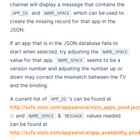
channel will display a message that contains the
and
which can be used to
APP_ID
NAME_SPACE
create the missing record for that app in the
JSON.
If an app that is in the JSON database fails to
start when selected, try adjusting the
NAME_SPACE
value for that app.
seems to be a
NAME_SPACE
version number and adjusting the number up or
down may correct the mismatch between the TV
and the binding.
A current list of
's can be found at
APP_ID
http://scfs.vizio.com/appservice/vizio_apps_prod.jso
(opens new window)
and
&
values needed
NAME_SPACE
MESSAGE
can be found at
http://scfs.vizio.com/appservice/app_availability_pro