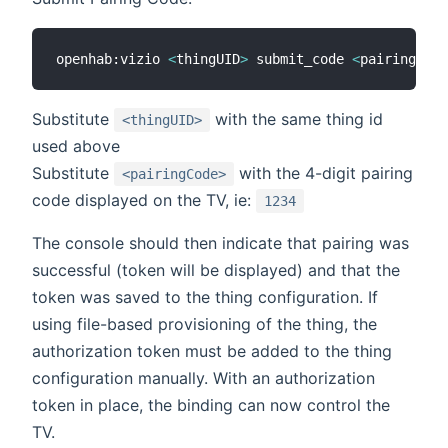
openhab:vizio 
<
thingUID
>
 submit_code 
<
pairingCode
Substitute
with the same thing id
<thingUID>
used above
Substitute
with the 4-digit pairing
<pairingCode>
code displayed on the TV, ie:
1234
The console should then indicate that pairing was
successful (token will be displayed) and that the
token was saved to the thing configuration. If
using file-based provisioning of the thing, the
authorization token must be added to the thing
configuration manually. With an authorization
token in place, the binding can now control the
TV.