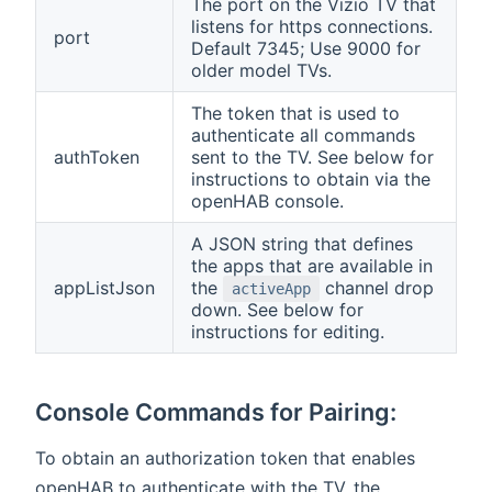
The port on the Vizio TV that
listens for https connections.
port
Default 7345; Use 9000 for
older model TVs.
The token that is used to
authenticate all commands
authToken
sent to the TV. See below for
instructions to obtain via the
openHAB console.
A JSON string that defines
the apps that are available in
appListJson
the
channel drop
activeApp
down. See below for
instructions for editing.
Console Commands for Pairing:
To obtain an authorization token that enables
openHAB to authenticate with the TV, the