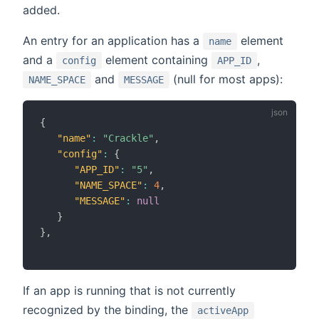
added.
An entry for an application has a
element
name
and a
element containing
,
config
APP_ID
and
(null for most apps):
NAME_SPACE
MESSAGE
{
"name"
:
"Crackle"
,
"config"
:
{
"APP_ID"
:
"5"
,
"NAME_SPACE"
:
4
,
"MESSAGE"
:
null
}
}
,
If an app is running that is not currently
recognized by the binding, the
activeApp