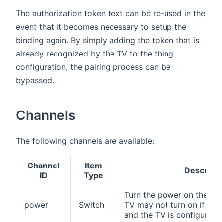
The authorization token text can be re-used in the
event that it becomes necessary to setup the
binding again. By simply adding the token that is
already recognized by the TV to the thing
configuration, the pairing process can be
bypassed.
Channels
The following channels are available:
Channel
Item
Descripti
ID
Type
Turn the power on the TV 
power
Switch
TV may not turn on if pow
and the TV is configured