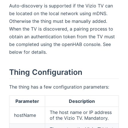
Auto-discovery is supported if the Vizio TV can
be located on the local network using mDNS.
Otherwise the thing must be manually added.
When the TV is discovered, a pairing process to
obtain an authentication token from the TV must
be completed using the openHAB console. See
below for details.
Thing Configuration
The thing has a few configuration parameters:
Parameter
Description
The host name or IP address
hostName
of the Vizio TV. Mandatory.