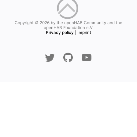
Copyright © 2026 by the openHAB Community and the
openHAB Foundation e.V.
Privacy policy
|
Imprint