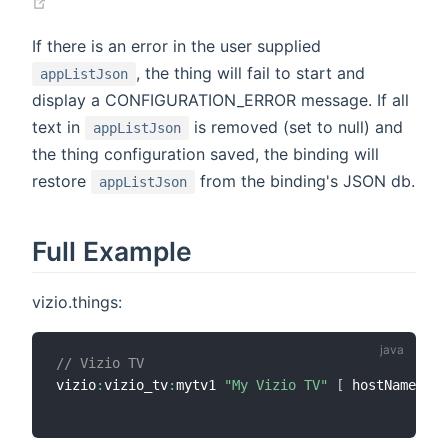
(opens new window)
If there is an error in the user supplied
, the thing will fail to start and
appListJson
display a CONFIGURATION_ERROR message. If all
text in
is removed (set to null) and
appListJson
the thing configuration saved, the binding will
restore
from the binding's JSON db.
appListJson
Full Example
vizio.things:
// Vizio TV
vizio
:
vizio_tv
:
mytv1 
"My Vizio TV"
[
 hostName
=
"19