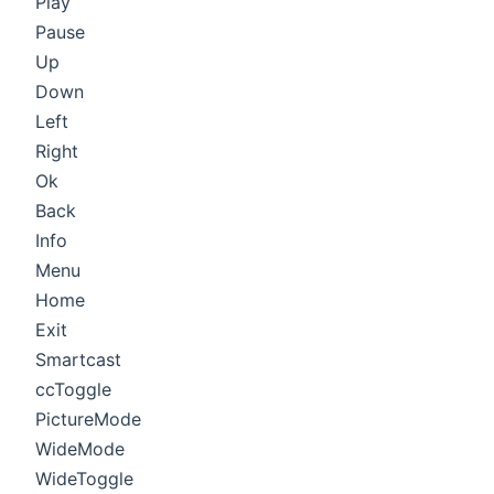
Play
Pause
Up
Down
Left
Right
Ok
Back
Info
Menu
Home
Exit
Smartcast
ccToggle
PictureMode
WideMode
WideToggle