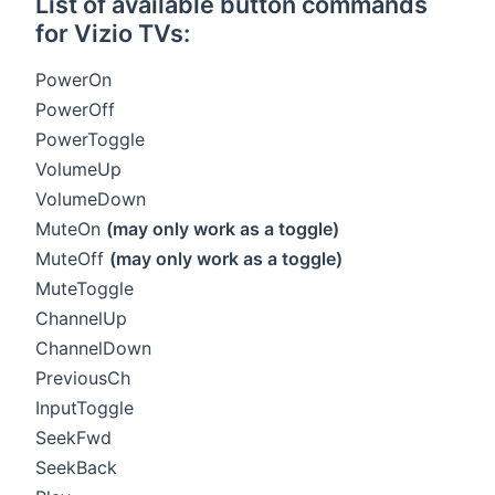
List of available button commands
for Vizio TVs:
PowerOn
PowerOff
PowerToggle
VolumeUp
VolumeDown
MuteOn
(may only work as a toggle)
MuteOff
(may only work as a toggle)
MuteToggle
ChannelUp
ChannelDown
PreviousCh
InputToggle
SeekFwd
SeekBack