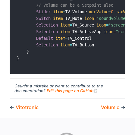
// Volume can be a Setpoint also
Slider
item
=
TV_Volume 
minValue
=
0
maxValue
Switch
item
=
TV_Mute 
icon
=
"soundvolume_mut
Selection
item
=
TV_Source 
icon
=
"screen"
Selection
item
=
TV_ActiveApp 
icon
=
"screen"
Default
item
=
TV_Control

Selection
item
=
TV_Button

}
}
Caught a mistake or want to contribute to the
(opens new windo
documentation?
Edit this page on GitHub
←
Vitotronic
Volumio
→