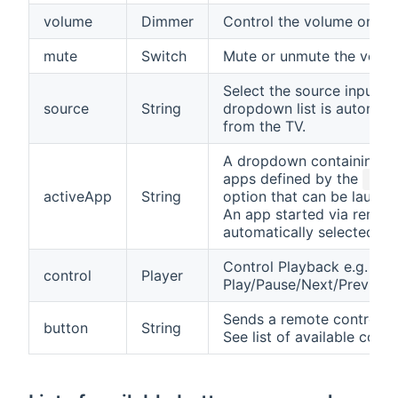
volume
Dimmer
Control the volume on th
mute
Switch
Mute or unmute the volum
Select the source input o
source
String
dropdown list is automati
from the TV.
A dropdown containing a l
apps defined by the
appL
activeApp
String
option that can be launch
An app started via remote
automatically selected.
Control Playback e.g.
control
Player
Play/Pause/Next/Previou
Sends a remote control 
button
String
See list of available com