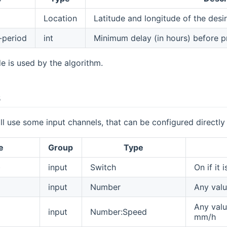
Location
Latitude and longitude of the desi
-period
int
Minimum delay (in hours) before pr
de is used by the algorithm.
s
ll use some input channels, that can be configured directly
e
Group
Type
)
input
Switch
On if it i
input
Number
Any valu
Any valu
input
Number:Speed
mm/h