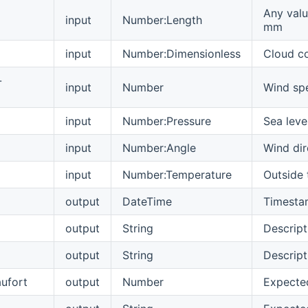
Any valu
input
Number:Length
mm
input
Number:Dimensionless
Cloud c
-
input
Number
Wind spe
input
Number:Pressure
Sea leve
input
Number:Angle
Wind dir
input
Number:Temperature
Outside
output
DateTime
Timestam
output
String
Descript
output
String
Descript
aufort
output
Number
Expected