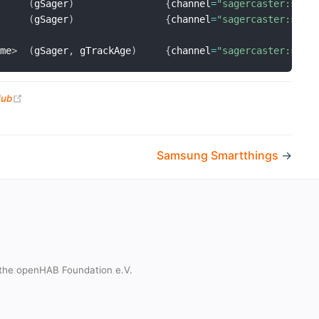
(
gSager
)
{
channel
=
"sagercaster:sage
(
gSager
)
{
channel
=
"sagercaster:sage
ime
>
(
gSager
,
 gTrackAge
)
{
channel
=
"sagercaster:sage
(opens new window)
Hub
Samsung Smartthings
→
the openHAB Foundation e.V.
t