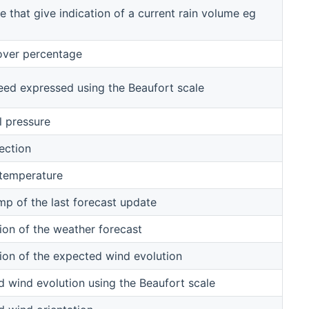
e that give indication of a current rain volume eg
over percentage
ed expressed using the Beaufort scale
l pressure
ection
 temperature
p of the last forecast update
ion of the weather forecast
ion of the expected wind evolution
 wind evolution using the Beaufort scale