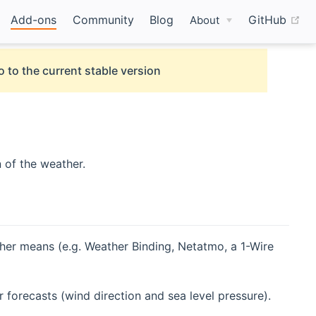
(o
Add-ons
Community
Blog
GitHub
About
o to the current stable version
 of the weather.
ther means (e.g. Weather Binding, Netatmo, a 1-Wire
forecasts (wind direction and sea level pressure).