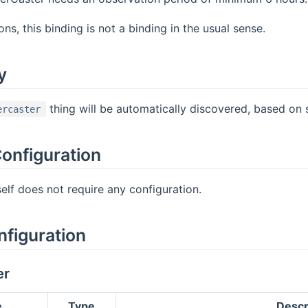
ns, this binding is not a binding in the usual sense.
y
thing will be automatically discovered, based on 
ercaster
onfiguration
self does not require any configuration.
nfiguration
er
e
Type
Descr