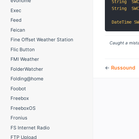
evohome
String
SW
String
SW
Exec
Feed
DateTime
S
Feican
Fine Offset Weather Station
Caught a mista
Flic Button
FMI Weather
←
Russound
FolderWatcher
Folding@home
Foobot
Freebox
FreeboxOS
Fronius
FS Internet Radio
FTP Upload