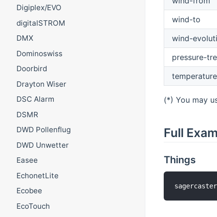
wind-from
Digiplex/EVO
wind-to
digitalSTROM
wind-evolut
DMX
Dominoswiss
pressure-tr
Doorbird
temperature
Drayton Wiser
DSC Alarm
(*) You may us
DSMR
DWD Pollenflug
Full Exa
DWD Unwetter
Things
Easee
EchonetLite
sagercaste
Ecobee
EcoTouch