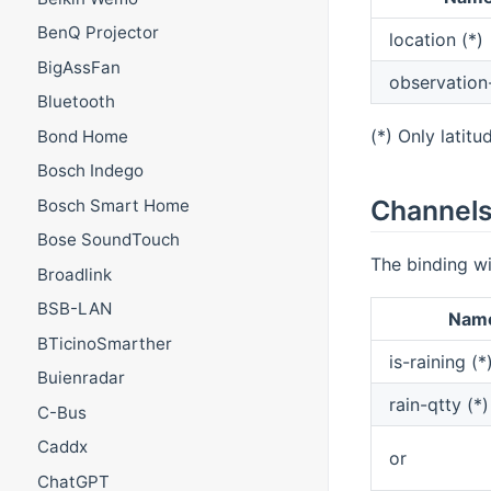
BenQ Projector
location (*)
BigAssFan
observation
Bluetooth
(*) Only latitu
Bond Home
Bosch Indego
Channel
Bosch Smart Home
Bose SoundTouch
The binding wi
Broadlink
BSB-LAN
Nam
BTicinoSmarther
is-raining (*
Buienradar
rain-qtty (*)
C-Bus
Caddx
or
ChatGPT