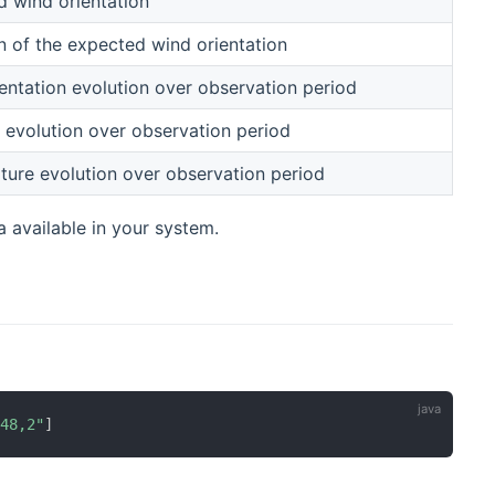
 wind orientation
n of the expected wind orientation
entation evolution over observation period
 evolution over observation period
ure evolution over observation period
a available in your system.
"48,2"
]