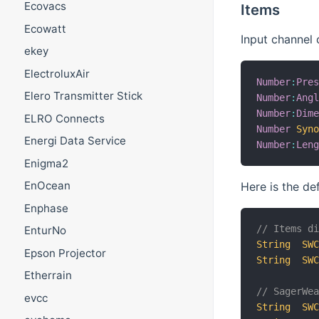
Ecovacs
Items
Ecowatt
Input channel 
ekey
ElectroluxAir
Number
:
Pre
Elero Transmitter Stick
Number
:
Ang
Number
:
Dim
ELRO Connects
Number
Syn
Energi Data Service
Number
:
Len
Enigma2
EnOcean
Here is the de
Enphase
// Items d
EnturNo
String
SW
Epson Projector
String
SW
Etherrain
// SagerWe
evcc
String
SW