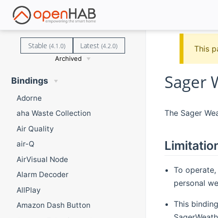
Stable
Latest
(4.1.0)
(4.2.0)
This p
Archived
Sager 
Bindings
Adorne
The Sager Weat
aha Waste Collection
Air Quality
Limitatio
air-Q
AirVisual Node
To operate,
Alarm Decoder
personal wea
AllPlay
This bindin
Amazon Dash Button
SagerWeathe