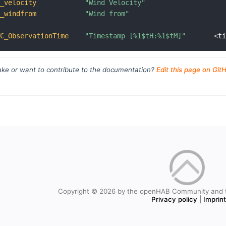
C_velocity
"Wind Velocity"
C_windfrom
"Wind from"
WC_ObservationTime
"Timestamp [%1$tH:%1$tM]"
<
t
ke or want to contribute to the documentation?
Edit this page on Git
Copyright © 2026 by the openHAB Community and 
Privacy policy
|
Imprin