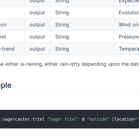
output
String
Expected
output
String
Evolutio
ion
output
String
Wind ori
end
output
String
Pressure
-trend
output
String
Temperat
e either is-raining, either rain-qtty depending upon the dat
mple
r
:
sagercaster
:
triel 
"Sager Triel"
 @ 
"Outside"
[
location
=