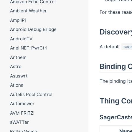
Amazon Echo Control
Ambient Weather
For these reaso
AmpliPi
Android Debug Bridge
Discover
AndroidTV
A default
sag
Anel NET-PwrCtrl
Anthem
Binding C
Astro
Asuswrt
The binding it
Atlona
Autelis Pool Control
Thing Co
Automower
AVM FRITZ!
SagerCast
aWATTar
Nam
Belkin Wemo