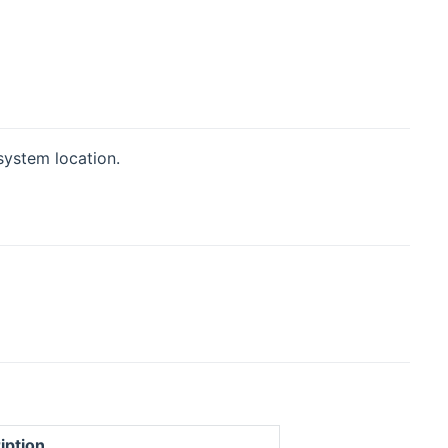
system location.
iption