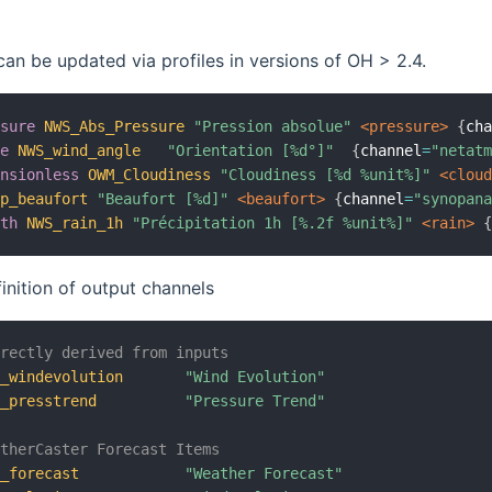
can be updated via profiles in versions of OH > 2.4.
ssure
NWS_Abs_Pressure
"Pression absolue"
 <pressure>
{
ch
le
NWS_wind_angle
"Orientation [%d°]"
{
channel
=
"netat
ensionless
OWM_Cloudiness
"Cloudiness [%d %unit%]"
 <clou
op_beaufort
"Beaufort [%d]"
 <beaufort>
{
channel
=
"synopan
gth
NWS_rain_1h
"Précipitation 1h [%.2f %unit%]"
 <rain>
finition of output channels
irectly derived from inputs
C_windevolution
"Wind Evolution"
C_presstrend
"Pressure Trend"
atherCaster Forecast Items
C_forecast
"Weather Forecast"