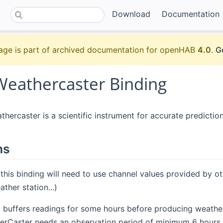
Download
Documentation
age is part of archived documentation for openHAB
4.0
.
G
Weathercaster Binding
hercaster is a scientific instrument for accurate prediction
ns
 this binding will need to use channel values provided by o
ther station...)
g buffers readings for some hours before producing weather 
rCaster needs an observation period of minimum 6 hours.