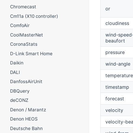
Chromecast
or
Cm11a (X10 controller)
cloudiness
ComfoAir
wind-speed
CoolMasterNet
beaufort
CoronaStats
pressure
D-Link Smart Home
Daikin
wind-angle
DALI
temperature
DanfossAirUnit
timestamp
DBQuery
forecast
deCONZ
Denon / Marantz
velocity
Denon HEOS
velocity-be
Deutsche Bahn