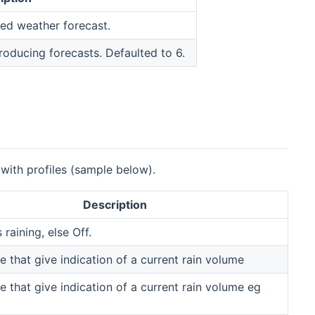
red weather forecast.
oducing forecasts. Defaulted to 6.
 with profiles (sample below).
Description
s raining, else Off.
e that give indication of a current rain volume
e that give indication of a current rain volume eg