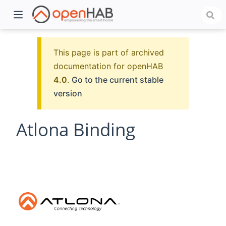
This page is part of archived
documentation for openHAB
4.0
.
Go to the current stable
version
Atlona Binding
)