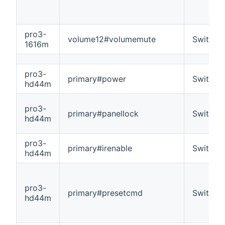
pro3-
volume12#volumemute
Switch
1616m
pro3-
primary#power
Switch
hd44m
pro3-
primary#panellock
Switch
hd44m
pro3-
primary#irenable
Switch
hd44m
pro3-
primary#presetcmd
Switch
hd44m