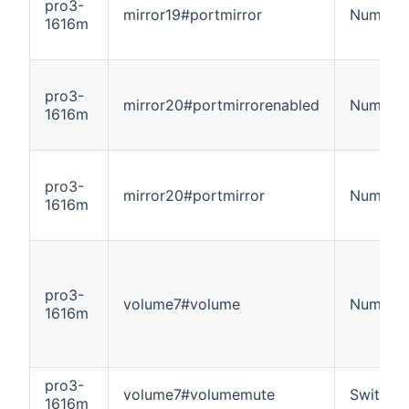
pro3-
mirror19#portmirror
Number
1616m
pro3-
mirror20#portmirrorenabled
Number
1616m
pro3-
mirror20#portmirror
Number
1616m
pro3-
volume7#volume
Number
1616m
pro3-
volume7#volumemute
Switch
1616m