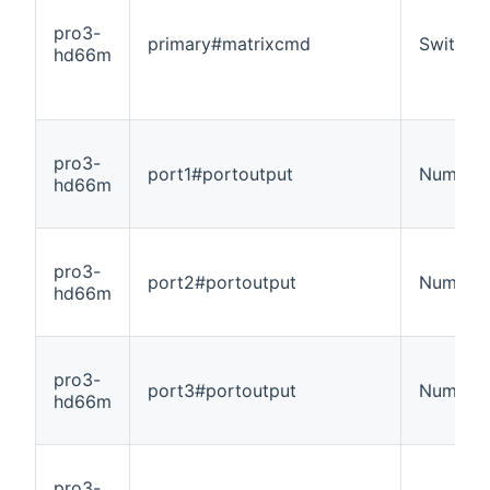
pro3-
primary#matrixcmd
Switch
hd66m
pro3-
port1#portoutput
Number
hd66m
pro3-
port2#portoutput
Number
hd66m
pro3-
port3#portoutput
Number
hd66m
pro3-