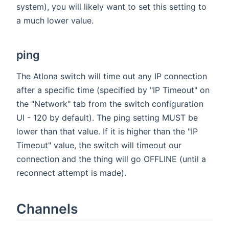
system), you will likely want to set this setting to
a much lower value.
ping
The Atlona switch will time out any IP connection
after a specific time (specified by "IP Timeout" on
the "Network" tab from the switch configuration
UI - 120 by default). The ping setting MUST be
lower than that value. If it is higher than the "IP
Timeout" value, the switch will timeout our
connection and the thing will go OFFLINE (until a
reconnect attempt is made).
Channels