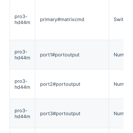
pro3-
primary#matrixcmd
Switch
hd44m
pro3-
port1#portoutput
Number
hd44m
pro3-
port2#portoutput
Number
hd44m
pro3-
port3#portoutput
Number
hd44m