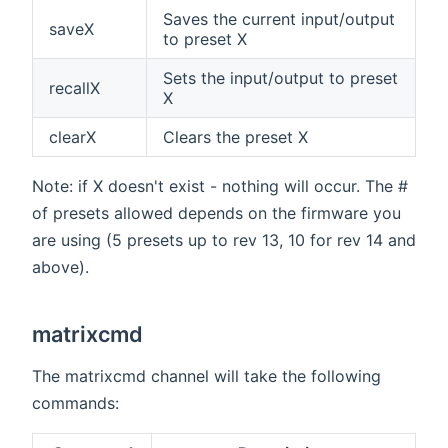
Saves the current input/output
saveX
to preset X
Sets the input/output to preset
recallX
X
clearX
Clears the preset X
Note: if X doesn't exist - nothing will occur. The #
of presets allowed depends on the firmware you
are using (5 presets up to rev 13, 10 for rev 14 and
above).
matrixcmd
The matrixcmd channel will take the following
commands: