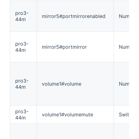
pro3-
mirror5#portmirrorenabled
Number
44m
pro3-
mirror5#portmirror
Number
44m
pro3-
volume1#volume
Number
44m
pro3-
volume1#volumemute
Switch
44m