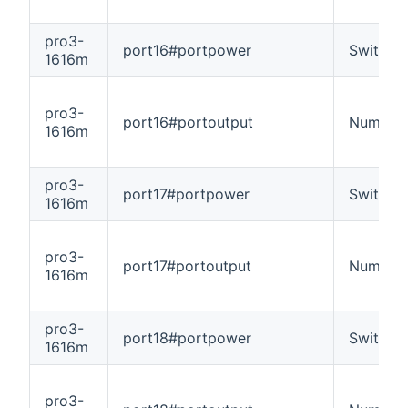
pro3-
port16#portpower
Switch
1616m
pro3-
port16#portoutput
Number
1616m
pro3-
port17#portpower
Switch
1616m
pro3-
port17#portoutput
Number
1616m
pro3-
port18#portpower
Switch
1616m
pro3-