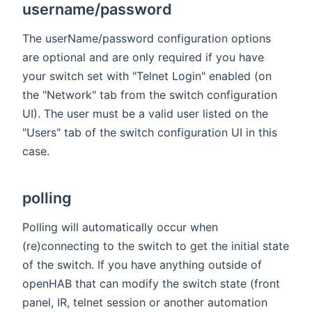
username/password
The userName/password configuration options
are optional and are only required if you have
your switch set with "Telnet Login" enabled (on
the "Network" tab from the switch configuration
UI). The user must be a valid user listed on the
"Users" tab of the switch configuration UI in this
case.
polling
Polling will automatically occur when
(re)connecting to the switch to get the initial state
of the switch. If you have anything outside of
openHAB that can modify the switch state (front
panel, IR, telnet session or another automation