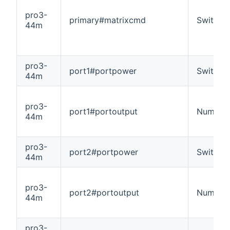
pro3-
primary#matrixcmd
Switch
44m
pro3-
port1#portpower
Switch
44m
pro3-
port1#portoutput
Number
44m
pro3-
port2#portpower
Switch
44m
pro3-
port2#portoutput
Number
44m
pro3-