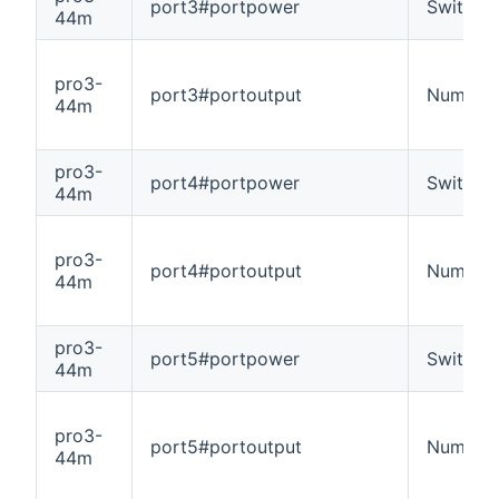
port3#portpower
Switch
44m
pro3-
port3#portoutput
Number
44m
pro3-
port4#portpower
Switch
44m
pro3-
port4#portoutput
Number
44m
pro3-
port5#portpower
Switch
44m
pro3-
port5#portoutput
Number
44m