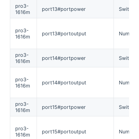
pro3-
port13#portpower
Switch
1616m
pro3-
port13#portoutput
Number
1616m
pro3-
port14#portpower
Switch
1616m
pro3-
port14#portoutput
Number
1616m
pro3-
port15#portpower
Switch
1616m
pro3-
port15#portoutput
Number
1616m