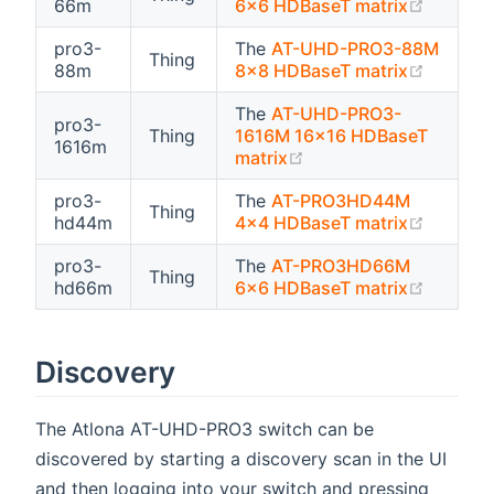
(opens 
66m
6x6 HDBaseT matrix
pro3-
The
AT-UHD-PRO3-88M
Thing
(opens 
88m
8x8 HDBaseT matrix
The
AT-UHD-PRO3-
pro3-
Thing
1616M 16x16 HDBaseT
1616m
(opens new window)
matrix
pro3-
The
AT-PRO3HD44M
Thing
(opens 
hd44m
4x4 HDBaseT matrix
pro3-
The
AT-PRO3HD66M
Thing
(opens 
hd66m
6x6 HDBaseT matrix
Discovery
The Atlona AT-UHD-PRO3 switch can be
discovered by starting a discovery scan in the UI
and then logging into your switch and pressing