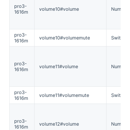
pro3-
volume10#volume
Number
1616m
pro3-
volume10#volumemute
Switch
1616m
pro3-
volume11#volume
Number
1616m
pro3-
volume11#volumemute
Switch
1616m
pro3-
volume12#volume
Number
1616m