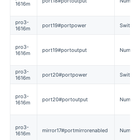
port18#portoutput
Number
1616m
pro3-
port19#portpower
Switch
1616m
pro3-
port19#portoutput
Number
1616m
pro3-
port20#portpower
Switch
1616m
pro3-
port20#portoutput
Number
1616m
pro3-
mirror17#portmirrorenabled
Number
1616m