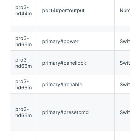
pro3-
port4#portoutput
Number
hd44m
pro3-
primary#power
Switch
hd66m
pro3-
primary#panellock
Switch
hd66m
pro3-
primary#irenable
Switch
hd66m
pro3-
primary#presetcmd
Switch
hd66m