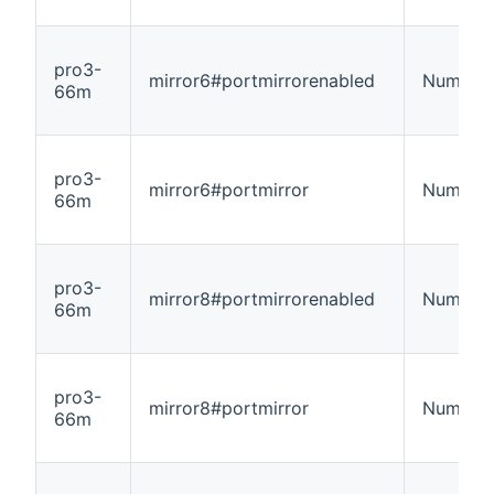
pro3-
mirror6#portmirrorenabled
Number
66m
pro3-
mirror6#portmirror
Number
66m
pro3-
mirror8#portmirrorenabled
Number
66m
pro3-
mirror8#portmirror
Number
66m