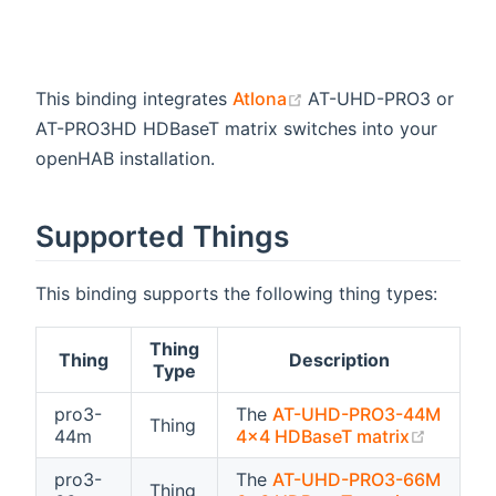
(opens new window)
This binding integrates
Atlona
AT-UHD-PRO3 or
AT-PRO3HD HDBaseT matrix switches into your
openHAB installation.
Supported Things
This binding supports the following thing types:
Thing
Thing
Description
Type
pro3-
The
AT-UHD-PRO3-44M
Thing
(opens 
44m
4x4 HDBaseT matrix
pro3-
The
AT-UHD-PRO3-66M
Thing