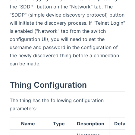
the "SDDP" button on the "Network" tab. The
"SDDP" (simple device discovery protocol) button
will initiate the discovery process. If "Telnet Login"
is enabled ("Network" tab from the switch
configuration UI), you will need to set the
username and password in the configuration of
the newly discovered thing before a connection
can be made.
Thing Configuration
The thing has the following configuration
parameters:
Name
Type
Description
Default