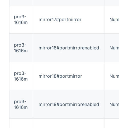
pro3-
mirror17#portmirror
Number
1616m
pro3-
mirror18#portmirrorenabled
Number
1616m
pro3-
mirror18#portmirror
Number
1616m
pro3-
mirror19#portmirrorenabled
Number
1616m