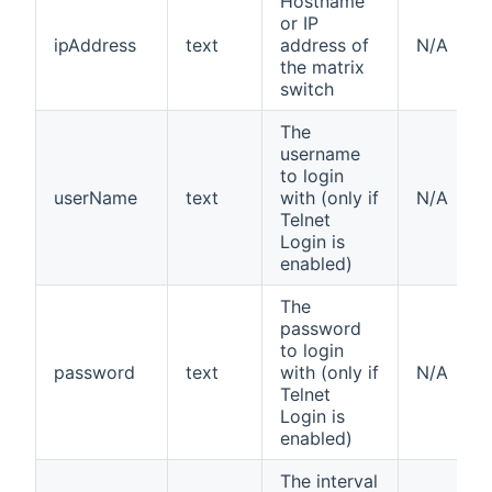
Hostname
or IP
ipAddress
text
address of
N/A
the matrix
switch
The
username
to login
userName
text
with (only if
N/A
Telnet
Login is
enabled)
The
password
to login
password
text
with (only if
N/A
Telnet
Login is
enabled)
The interval