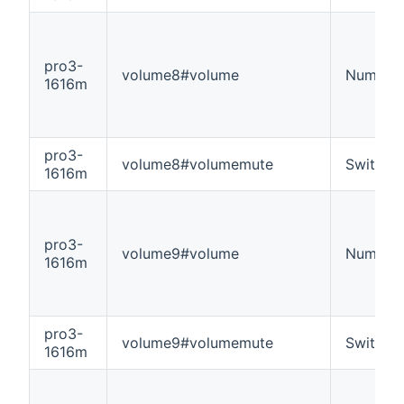
pro3-
volume8#volume
Number
1616m
pro3-
volume8#volumemute
Switch
1616m
pro3-
volume9#volume
Number
1616m
pro3-
volume9#volumemute
Switch
1616m