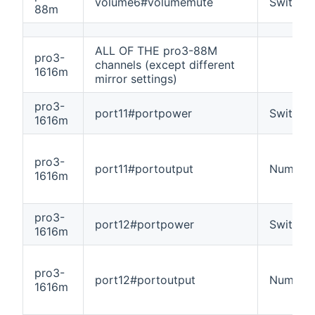
volume6#volumemute
Switch
88m
ALL OF THE pro3-88M
pro3-
channels (except different
1616m
mirror settings)
pro3-
port11#portpower
Switch
1616m
pro3-
port11#portoutput
Number
1616m
pro3-
port12#portpower
Switch
1616m
pro3-
port12#portoutput
Number
1616m