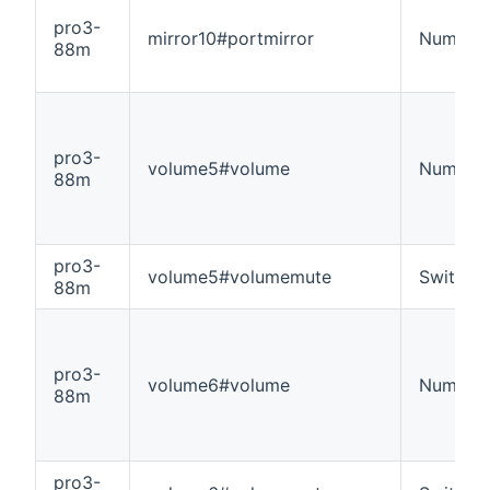
pro3-
mirror10#portmirror
Number
88m
pro3-
volume5#volume
Number
88m
pro3-
volume5#volumemute
Switch
88m
pro3-
volume6#volume
Number
88m
pro3-