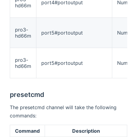
port4#portoutput
Number
hd66m
pro3-
port5#portoutput
Number
hd66m
pro3-
port5#portoutput
Number
hd66m
presetcmd
The presetcmd channel will take the following
commands:
Command
Description