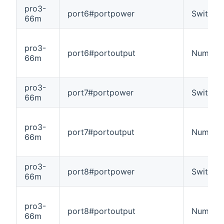
pro3-
port6#portpower
Switch
66m
pro3-
port6#portoutput
Number
66m
pro3-
port7#portpower
Switch
66m
pro3-
port7#portoutput
Number
66m
pro3-
port8#portpower
Switch
66m
pro3-
port8#portoutput
Number
66m