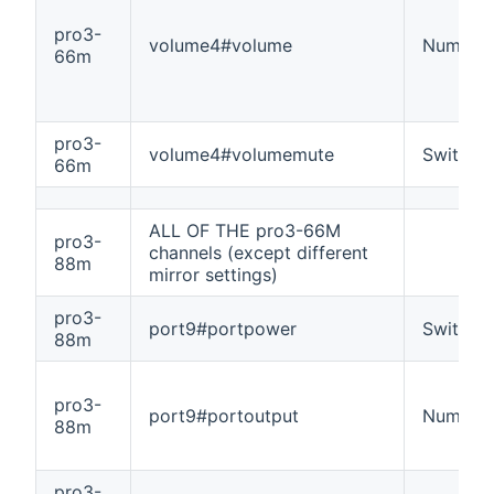
pro3-
volume4#volume
Number
66m
pro3-
volume4#volumemute
Switch
66m
ALL OF THE pro3-66M
pro3-
channels (except different
88m
mirror settings)
pro3-
port9#portpower
Switch
88m
pro3-
port9#portoutput
Number
88m
pro3-