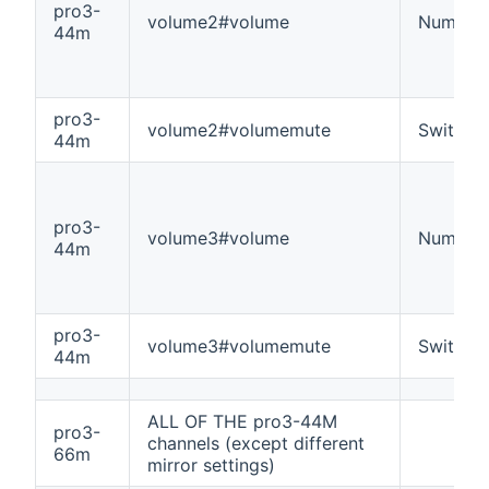
pro3-
volume2#volume
Number
44m
pro3-
volume2#volumemute
Switch
44m
pro3-
volume3#volume
Number
44m
pro3-
volume3#volumemute
Switch
44m
ALL OF THE pro3-44M
pro3-
channels (except different
66m
mirror settings)