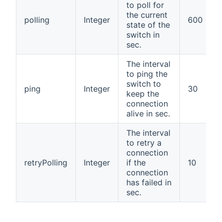
to poll for
the current
polling
Integer
600
state of the
switch in
sec.
The interval
to ping the
switch to
ping
Integer
30
keep the
connection
alive in sec.
The interval
to retry a
connection
retryPolling
Integer
if the
10
connection
has failed in
sec.