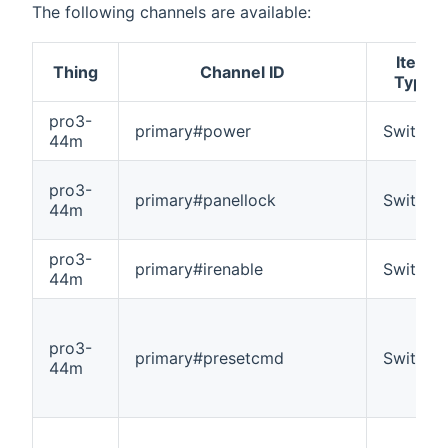
The following channels are available:
Item
Thing
Channel ID
Type
pro3-
primary#power
Switch
44m
pro3-
primary#panellock
Switch
44m
pro3-
primary#irenable
Switch
44m
pro3-
primary#presetcmd
Switch
44m