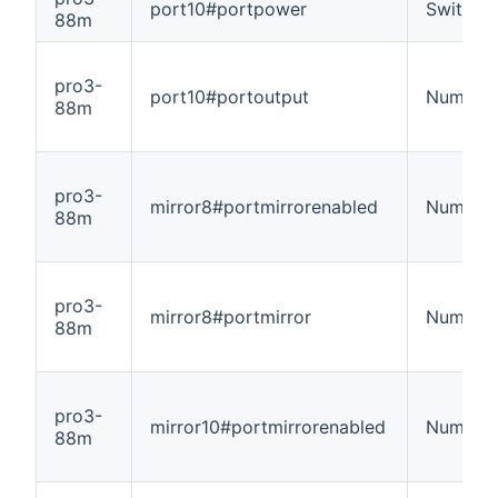
port10#portpower
Switch
88m
pro3-
port10#portoutput
Number
88m
pro3-
mirror8#portmirrorenabled
Number
88m
pro3-
mirror8#portmirror
Number
88m
pro3-
mirror10#portmirrorenabled
Number
88m