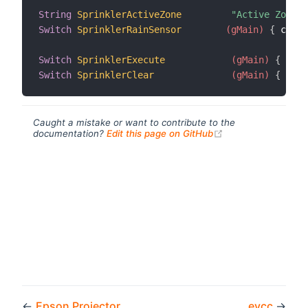
String
SprinklerActiveZone
"Active Zone [
Switch
SprinklerRainSensor
 (gMain)
{
 chann
Switch
SprinklerExecute
 (gMain)
{
 chan
Switch
SprinklerClear
 (gMain)
{
 chan
Caught a mistake or want to contribute to the
(opens new windo
documentation?
Edit this page on GitHub
←
Epson Projector
evcc
→