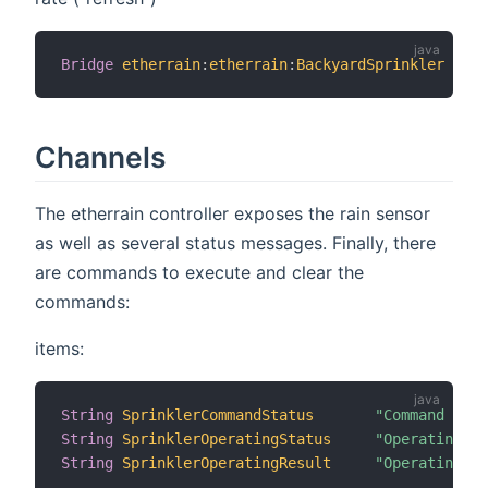
Bridge
etherrain
:
etherrain
:
BackyardSprinkler
[
 ho
Channels
The etherrain controller exposes the rain sensor
as well as several status messages. Finally, there
are commands to execute and clear the
commands:
items:
String
SprinklerCommandStatus
"Command Stat
String
SprinklerOperatingStatus
"Operating S
String
SprinklerOperatingResult
"Operating R