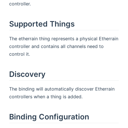
controller.
Supported Things
The etherrain thing represents a physical Etherrain
controller and contains all channels need to
control it.
Discovery
The binding will automatically discover Etherrain
controllers when a thing is added.
Binding Configuration