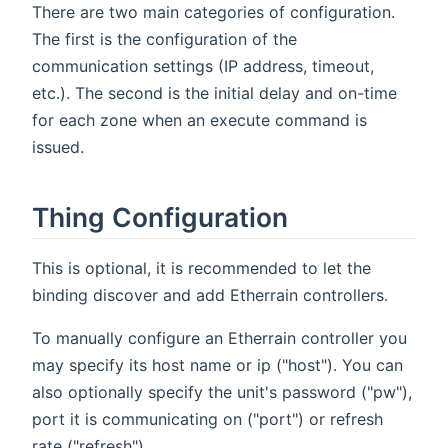
There are two main categories of configuration.
The first is the configuration of the
communication settings (IP address, timeout,
etc.). The second is the initial delay and on-time
for each zone when an execute command is
issued.
Thing Configuration
This is optional, it is recommended to let the
binding discover and add Etherrain controllers.
To manually configure an Etherrain controller you
may specify its host name or ip ("host"). You can
also optionally specify the unit's password ("pw"),
port it is communicating on ("port") or refresh
rate ("refresh")