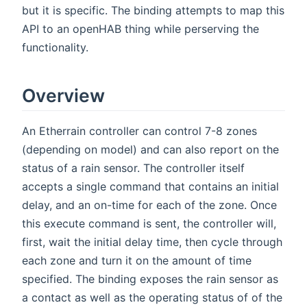
but it is specific. The binding attempts to map this
API to an openHAB thing while perserving the
functionality.
Overview
An Etherrain controller can control 7-8 zones
(depending on model) and can also report on the
status of a rain sensor. The controller itself
accepts a single command that contains an initial
delay, and an on-time for each of the zone. Once
this execute command is sent, the controller will,
first, wait the initial delay time, then cycle through
each zone and turn it on the amount of time
specified. The binding exposes the rain sensor as
a contact as well as the operating status of of the