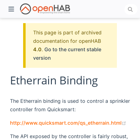
This page is part of archived
documentation for openHAB
4.0
.
Go to the current stable
version
Etherrain Binding
)
The Etherrain binding is used to control a sprinkler
controller from Quicksmart:
(open
http://www.quicksmart.com/qs_etherrain.html
The API exposed by the controller is fairly robust,