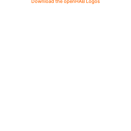
Download the openHAB Logos