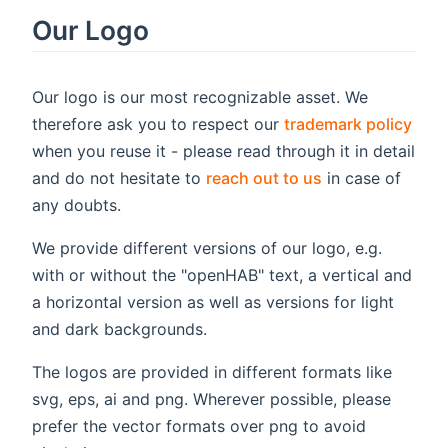
Our Logo
Our logo is our most recognizable asset. We
therefore ask you to respect our
trademark policy
when you reuse it - please read through it in detail
and do not hesitate to
reach out to us
in case of
any doubts.
We provide different versions of our logo, e.g.
with or without the "openHAB" text, a vertical and
a horizontal version as well as versions for light
and dark backgrounds.
The logos are provided in different formats like
svg, eps, ai and png. Wherever possible, please
prefer the vector formats over png to avoid