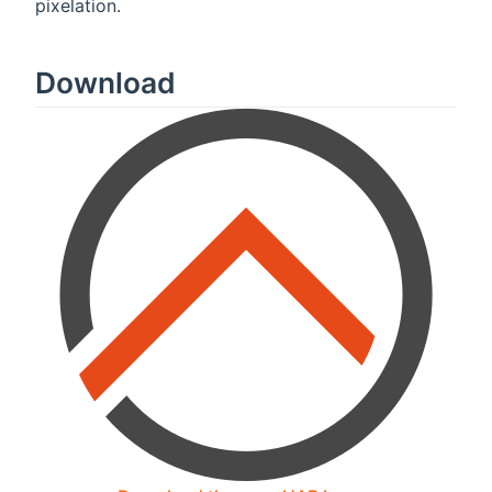
pixelation.
Download