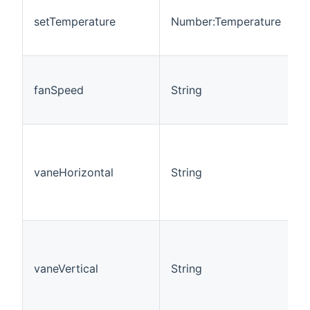
S
T
setTemperature
Number:Temperature
M
=
F
=
fanSpeed
String
"
"
H
=
vaneHorizontal
String
"
"
"
V
"
=
vaneVertical
String
=
=
S