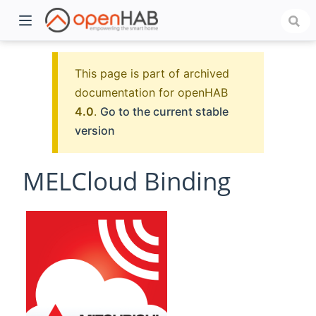
This page is part of archived
documentation for openHAB
4.0
.
Go to the current stable
version
MELCloud Binding
)