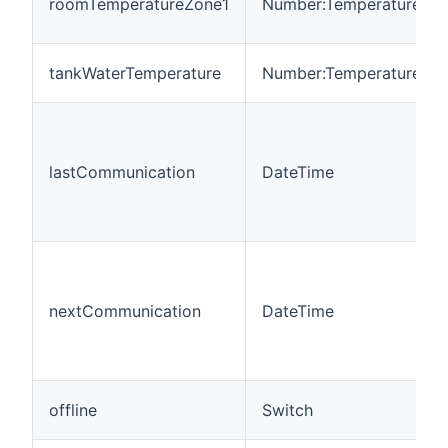
roomTemperatureZone1
Number:Temperature
tankWaterTemperature
Number:Temperature
lastCommunication
DateTime
nextCommunication
DateTime
offline
Switch