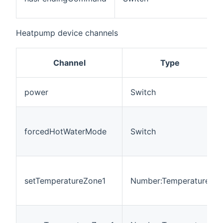
c
Heatpump device channels
Channel
Type
power
Switch
forcedHotWaterMode
Switch
setTemperatureZone1
Number:Temperature