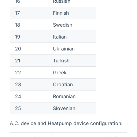
16
Russian
17
Finnish
18
Swedish
19
Italian
20
Ukrainian
21
Turkish
22
Greek
23
Croatian
24
Romanian
25
Slovenian
A.C. device and Heatpump device configuration: