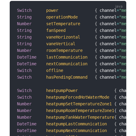
Switch
power
{
 channel
=
"melclo
String
operationMode
{
 channel
=
"melclo
Number
setTemperature
{
 channel
=
"melcl
String
fanSpeed
{
 channel
=
"melclo
String
vaneHorizontal
{
 channel
=
"melcl
String
vaneVertical
{
 channel
=
"melclo
Number
roomTemperature
{
 channel
=
"melclo
DateTime
lastCommunication
{
 channel
=
"melclo
DateTime
nextCommunication
{
 channel
=
"melclo
Switch
offline
{
 channel
=
"melclo
Switch
hasPendingCommand
{
 channel
=
"melclo
Switch
heatpumpPower
{
 channel
Switch
heatpumpForcedHotWaterMode
{
 channel
Number
heatpumpSetTemperatureZone1
{
 channel
Number
heatpumpRoomTemperatureZone1
{
 channel
Number
heatpumpTankWaterTemperature
{
 channel
DateTime
heatpumpLastCommunication
{
 channel
DateTime
heatpumpNextCommunication
{
 channel