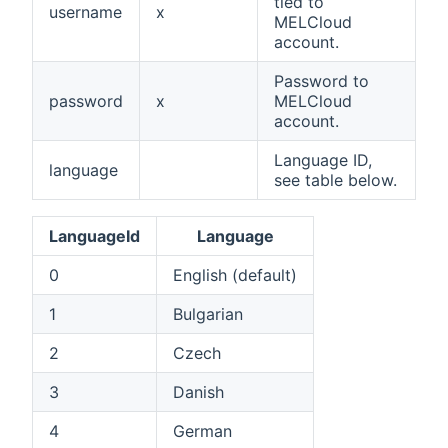
tied to
username
x
MELCloud
account.
Password to
password
x
MELCloud
account.
Language ID,
language
see table below.
LanguageId
Language
0
English (default)
1
Bulgarian
2
Czech
3
Danish
4
German