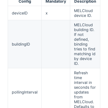
Config
Mandatory
Description
MELCloud
deviceID
x
device ID.
MELCloud
building ID.
If not
defined,
buildingID
binding
tries to find
matching id
by device
ID.
Refresh
time
interval in
seconds for
pollingInterval
updates
from
MELCloud.
Defaults to