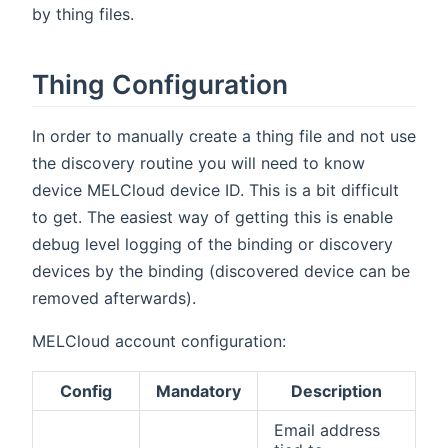
by thing files.
Thing Configuration
In order to manually create a thing file and not use
the discovery routine you will need to know
device MELCloud device ID. This is a bit difficult
to get. The easiest way of getting this is enable
debug level logging of the binding or discovery
devices by the binding (discovered device can be
removed afterwards).
MELCloud account configuration:
Config
Mandatory
Description
Email address