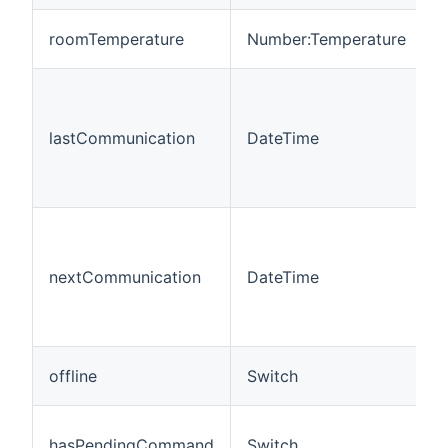
roomTemperature
Number:Temperature
t
L
t
lastCommunication
DateTime
t
N
c
t
nextCommunication
DateTime
M
t
I
offline
Switch
o
D
hasPendingCommand
Switch
p