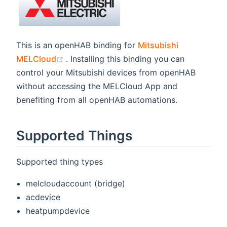
This is an openHAB binding for
Mitsubishi
(opens new window)
MELCloud
. Installing this binding you can
control your Mitsubishi devices from openHAB
without accessing the MELCloud App and
benefiting from all openHAB automations.
Supported Things
Supported thing types
melcloudaccount (bridge)
acdevice
heatpumpdevice