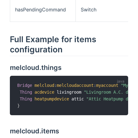
hasPendingCommand
Switch
Full Example for items
configuration
melcloud.things
Bridge
melcloud
:
melcloudaccount
:
myaccount
"My MEL
Thing
acdevice
 livingroom 
"Livingroom A.C. devic
Thing
heatpumpdevice
 attic 
"Attic Heatpump devic
}
melcloud.items