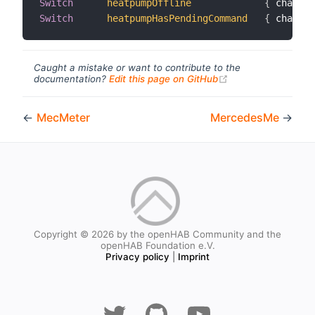
Switch
heatpumpOffline
{
 channel
Switch
heatpumpHasPendingCommand
{
 channel
Caught a mistake or want to contribute to the
(opens new windo
documentation?
Edit this page on GitHub
←
MecMeter
MercedesMe
→
Copyright © 2026 by the openHAB Community and the
openHAB Foundation e.V.
Privacy policy
|
Imprint