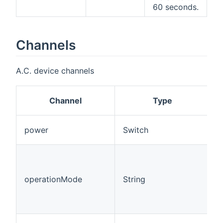
60 seconds.
Channels
A.C. device channels
Channel
Type
P
power
Switch
o
O
m
H
operationMode
String
"
=
A