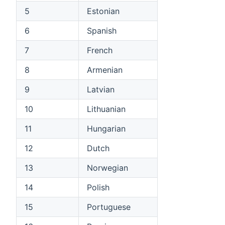
5
Estonian
6
Spanish
7
French
8
Armenian
9
Latvian
10
Lithuanian
11
Hungarian
12
Dutch
13
Norwegian
14
Polish
15
Portuguese