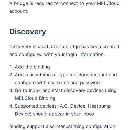
A bridge is required to connect to your MELCloud
account.
Discovery
Discovery is used
after
a bridge has been created
and configured with your login information.
Add the binding
Add a new thing of type melcloudaccount and
configure with username and password
Go to Inbox and start discovery devices using
MELCloud Binding
Supported devices (A.C. Device, Heatpump
Device) should appear in your inbox
Binding support also manual thing configuration