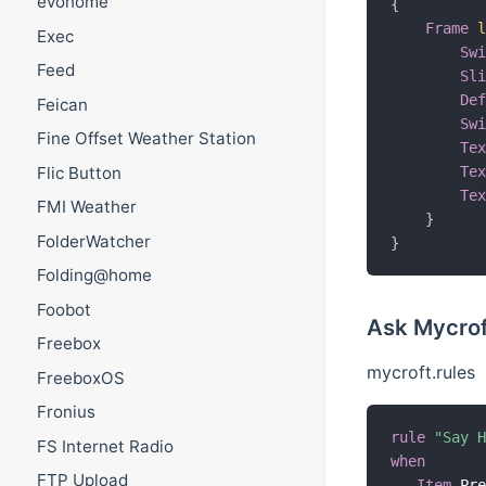
evohome
{
Frame
Exec
Sw
Feed
Sl
De
Feican
Sw
Fine Offset Weather Station
Te
Flic Button
Te
Te
FMI Weather
}
FolderWatcher
}
Folding@home
Foobot
Ask Mycrof
Freebox
mycroft.rules
FreeboxOS
Fronius
rule
"Say 
FS Internet Radio
when
FTP Upload
Item
 Pr