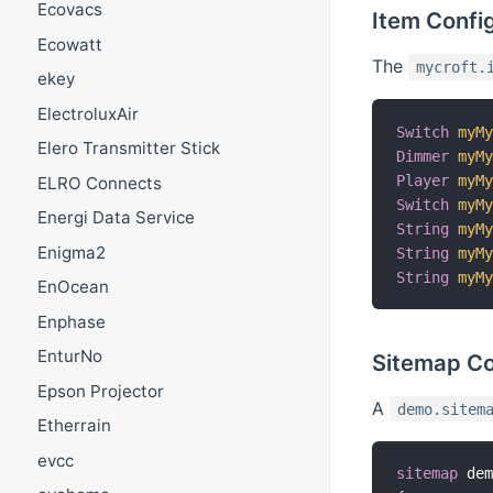
Ecovacs
Item Confi
Ecowatt
The
mycroft.
ekey
ElectroluxAir
Switch
myM
Elero Transmitter Stick
Dimmer
myM
Player
myM
ELRO Connects
Switch
myM
Energi Data Service
String
myM
Enigma2
String
myM
String
myM
EnOcean
Enphase
EnturNo
Sitemap Co
Epson Projector
A
demo.sitem
Etherrain
evcc
sitemap
 de