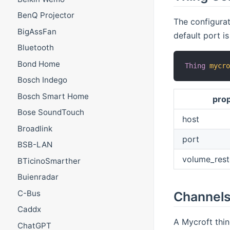
BenQ Projector
The configurat
BigAssFan
default port i
Bluetooth
Bond Home
Thing
mycr
Bosch Indego
Bosch Smart Home
pro
Bose SoundTouch
host
Broadlink
port
BSB-LAN
volume_rest
BTicinoSmarther
Buienradar
C-Bus
Channel
Caddx
A Mycroft thin
ChatGPT