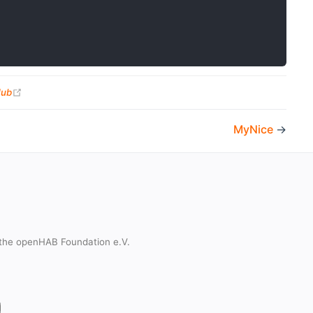
(opens new window)
Hub
MyNice
→
the openHAB Foundation e.V.
t