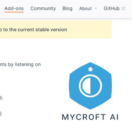
(o
Add-ons
Community
Blog
GitHub
About
o to the current stable version
nts by listening on
d.
)