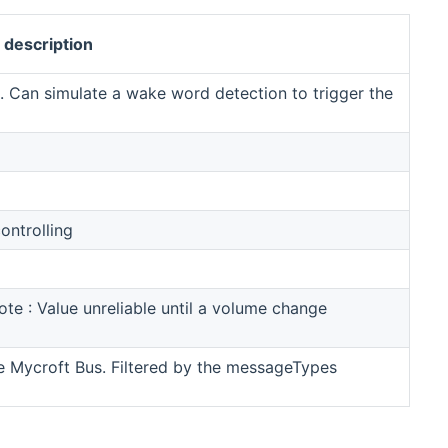
description
. Can simulate a wake word detection to trigger the
ontrolling
te : Value unreliable until a volume change
he Mycroft Bus. Filtered by the messageTypes