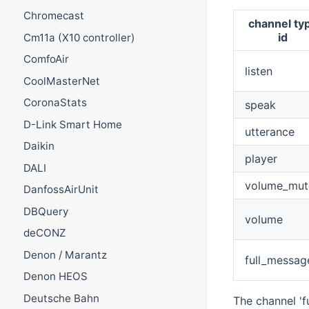
Chromecast
channel ty
id
Cm11a (X10 controller)
ComfoAir
listen
CoolMasterNet
CoronaStats
speak
D-Link Smart Home
utterance
Daikin
player
DALI
volume_mut
DanfossAirUnit
DBQuery
volume
deCONZ
Denon / Marantz
full_messag
Denon HEOS
Deutsche Bahn
The channel 'f