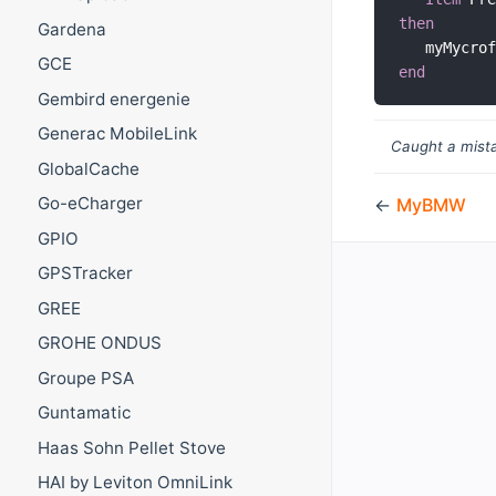
then
Gardena
   myMycro
GCE
end
Gembird energenie
Generac MobileLink
Caught a mista
GlobalCache
Go-eCharger
←
MyBMW
GPIO
GPSTracker
GREE
GROHE ONDUS
Groupe PSA
Guntamatic
Haas Sohn Pellet Stove
HAI by Leviton OmniLink