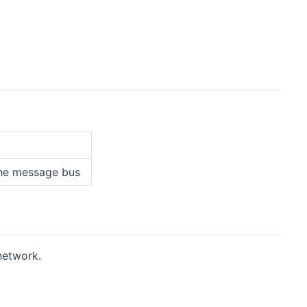
 the message bus
network.