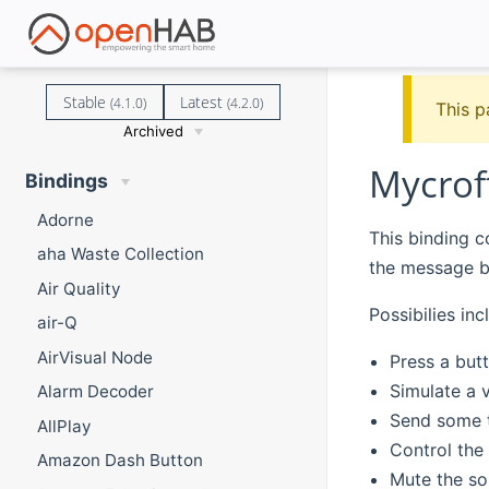
Stable
Latest
(4.1.0)
(4.2.0)
This p
Archived
Mycrof
Bindings
Adorne
This binding co
aha Waste Collection
the message b
Air Quality
Possibilies inc
air-Q
AirVisual Node
Press a but
Simulate a v
Alarm Decoder
Send some t
AllPlay
Control the
Amazon Dash Button
Mute the so