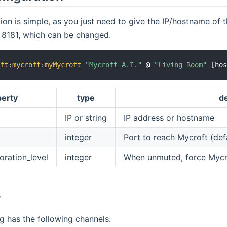
ion is simple, as you just need to give the IP/hostname of 
s 8181, which can be changed.
oft
:
mycroft
:
myMycroft
"Mycroft A.I."
 @ 
"Living Room"
[
ho
perty
type
de
IP or string
IP address or hostname
integer
Port to reach Mycroft (def
oration_level
integer
When unmuted, force Mycro
s
g has the following channels: