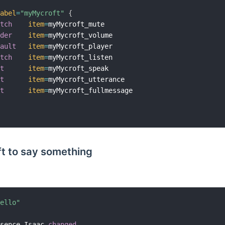
label
=
"myMycroft"
{
itch
item
=
myMycroft_mute

ider
item
=
myMycroft_volume

fault
item
=
myMycroft_player

itch
item
=
myMycroft_listen

xt
item
=
myMycroft_speak

xt
item
=
myMycroft_utterance

xt
item
=
myMycroft_fullmessage

t to say something
Hello"
esence_Isaac 
changed