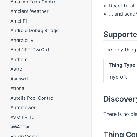
Amazon Echo Control
React to all
Ambient Weather
... and sen
AmpliPi
Android Debug Bridge
Supporte
AndroidTV
The only thing
Anel NET-PwrCtrl
Anthem
Thing Type 
Astro
mycroft
Asuswrt
Atlona
Discover
Autelis Pool Control
Automower
There is no di
AVM FRITZ!
aWATTar
Thing Co
Belkin Wemo