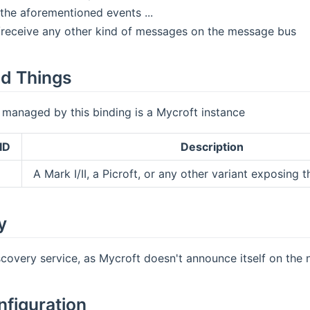
 the aforementioned events ...
d/receive any other kind of messages on the message bus
d Things
 managed by this binding is a Mycroft instance
ID
Description
A Mark I/II, a Picroft, or any other variant exposing
y
scovery service, as Mycroft doesn't announce itself on the 
nfiguration