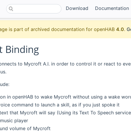
Download
Documentation
age is part of archived documentation for openHAB
4.0
.
G
t Binding
nnects to Mycroft A.I. in order to control it or react to eve
us.
lude:
ton in openHAB to wake Mycroft without using a wake wor
oice command to launch a skill, as if you just spoke it
ext that Mycroft will say (Using its Text To Speech service
 music player
und volume of Mycroft