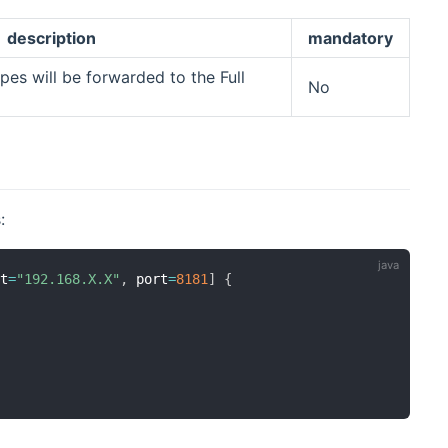
description
mandatory
es will be forwarded to the Full
No
:
st
=
"192.168.X.X"
,
 port
=
8181
]
{