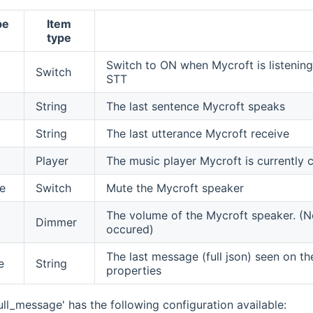
pe
Item
type
Switch to ON when Mycroft is listening
Switch
STT
String
The last sentence Mycroft speaks
String
The last utterance Mycroft receive
Player
The music player Mycroft is currently c
e
Switch
Mute the Mycroft speaker
The volume of the Mycroft speaker. (No
Dimmer
occured)
The last message (full json) seen on t
e
String
properties
ull_message' has the following configuration available: