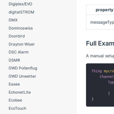
Digiplex/EVO
property
digitalSTROM
DMX
messageTyp
Dominoswiss
Doorbird
Full Exa
Drayton Wiser
DSC Alarm
A manual setu
DSMR
DWD Pollenflug
Thing
mycr
DWD Unwetter
Channe
Ty
Easee
          
EchonetLite
]
}
Ecobee
EcoTouch