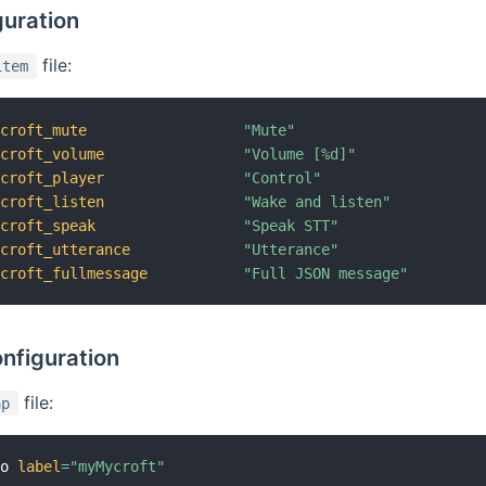
guration
file:
item
ycroft_mute
"Mute"
ycroft_volume
"Volume [%d]"
ycroft_player
"Control"
ycroft_listen
"Wake and listen"
ycroft_speak
"Speak STT"
ycroft_utterance
"Utterance"
ycroft_fullmessage
"Full JSON message"
nfiguration
file:
ap
mo 
label
=
"myMycroft"