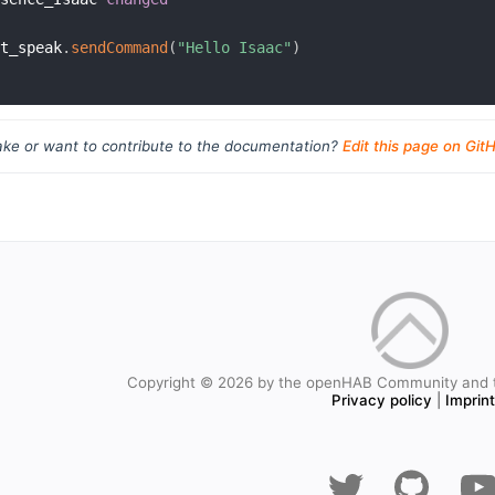
ft_speak
.
sendCommand
(
"Hello Isaac"
)
ke or want to contribute to the documentation?
Edit this page on Git
Copyright © 2026 by the openHAB Community and 
Privacy policy
|
Imprin