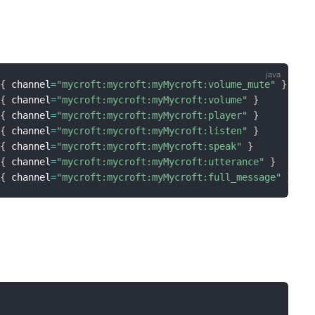
{
 channel
=
"mycroft:mycroft:myMycroft:volume_mute"
}
{
 channel
=
"mycroft:mycroft:myMycroft:volume"
}
{
 channel
=
"mycroft:mycroft:myMycroft:player"
}
{
 channel
=
"mycroft:mycroft:myMycroft:listen"
}
{
 channel
=
"mycroft:mycroft:myMycroft:speak"
}
{
 channel
=
"mycroft:mycroft:myMycroft:utterance"
}
{
 channel
=
"mycroft:mycroft:myMycroft:full_message"
}