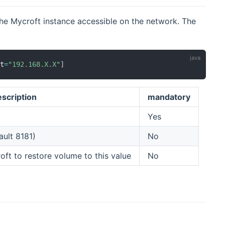
the Mycroft instance accessible on the network. The
st
=
"192.168.X.X"
]
scription
mandatory
Yes
ault 8181)
No
ft to restore volume to this value
No