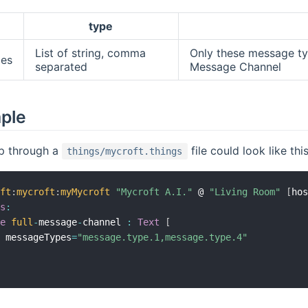
type
List of string, comma
Only these message typ
es
separated
Message Channel
mple
p through a
file could look like this
things/mycroft.things
oft
:
mycroft
:
myMycroft
"Mycroft A.I."
 @ 
"Living Room"
[
ho
ls
:
pe
full
-
message
-
channel 
:
Text
[
  messageTypes
=
"message.type.1,message.type.4"