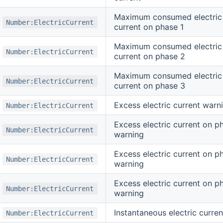
Maximum consumed electric
Number:ElectricCurrent
current on phase 1
Maximum consumed electric
Number:ElectricCurrent
current on phase 2
Maximum consumed electric
Number:ElectricCurrent
current on phase 3
Excess electric current warn
Number:ElectricCurrent
Excess electric current on p
Number:ElectricCurrent
warning
Excess electric current on p
Number:ElectricCurrent
warning
Excess electric current on p
Number:ElectricCurrent
warning
Instantaneous electric curren
Number:ElectricCurrent