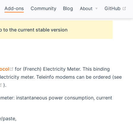
(o
Add-ons
Community
Blog
GitHub
About
o to the current stable version
(opens new window)
tocol
for (French) Electricity Meter. This binding
lectricity meter. Teleinfo modems can be ordered (see
(opens new window)
).
ity meter: instantaneous power consumption, current
y/paste,