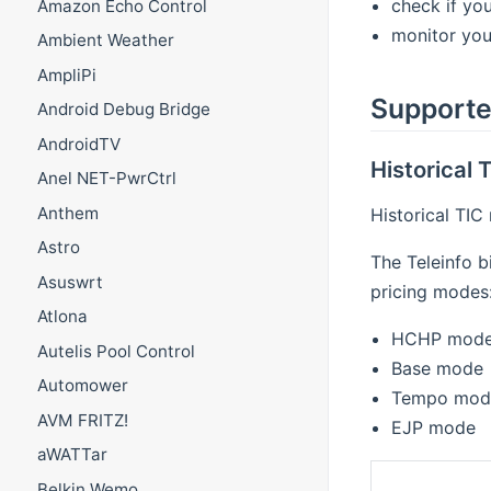
check if you
Amazon Echo Control
monitor you
Ambient Weather
AmpliPi
Supporte
Android Debug Bridge
AndroidTV
Historical
Anel NET-PwrCtrl
Anthem
Historical TIC
Astro
The Teleinfo b
Asuswrt
pricing modes
Atlona
HCHP mod
Autelis Pool Control
Base mode
Automower
Tempo mod
AVM FRITZ!
EJP mode
aWATTar
Belkin Wemo