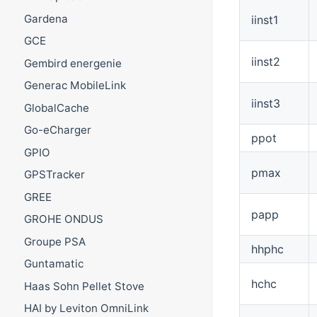
Gardena
iinst1
GCE
iinst2
Gembird energenie
Generac MobileLink
iinst3
GlobalCache
Go-eCharger
ppot
GPIO
pmax
GPSTracker
GREE
papp
GROHE ONDUS
Groupe PSA
hhphc
Guntamatic
hchc
Haas Sohn Pellet Stove
HAI by Leviton OmniLink