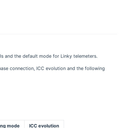
ls and the default mode for Linky telemeters.
hase connection, ICC evolution and the following
cing mode
ICC evolution