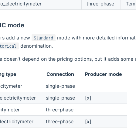
_electricitymeter
three-phase
Tem
TIC mode
ers add a new
mode with more detailed informatio
Standard
denomination.
torical
doesn't depend on the pricing options, but it adds some us
ng type
Connection
Producer mode
icitymeter
single-phase
lectricitymeter
single-phase
[x]
citymeter
three-phase
lectricitymeter
three-phase
[x]