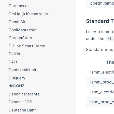
cbetm_tempo
Chromecast
Cm11a (X10 controller)
Standard 
ComfoAir
CoolMasterNet
Linky telemet
CoronaStats
under the
His
D-Link Smart Home
Standard mode 
Daikin
Thi
DALI
DanfossAirUnit
lsmm_electr
DBQuery
lsmm_prod_e
deCONZ
lstm_electri
Denon / Marantz
lstm_prod_e
Denon HEOS
Deutsche Bahn