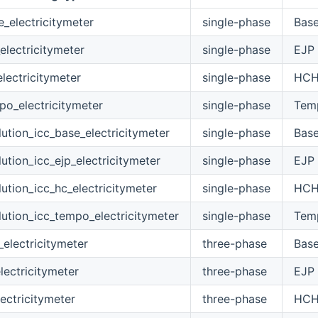
electricitymeter
single-phase
Bas
lectricitymeter
single-phase
EJP
ectricitymeter
single-phase
HC
o_electricitymeter
single-phase
Tem
tion_icc_base_electricitymeter
single-phase
Bas
tion_icc_ejp_electricitymeter
single-phase
EJP
tion_icc_hc_electricitymeter
single-phase
HC
tion_icc_tempo_electricitymeter
single-phase
Tem
electricitymeter
three-phase
Bas
lectricitymeter
three-phase
EJP
ectricitymeter
three-phase
HC