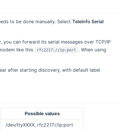
needs to be done manually. Select
Teleinfo Serial
, you can forward its serial messages over TCP/IP
o modem like this
. When using
rfc2217://ip:port
ar after starting discovery, with default label
Possible values
/dev/ttyXXXX, rfc2217://ip:port