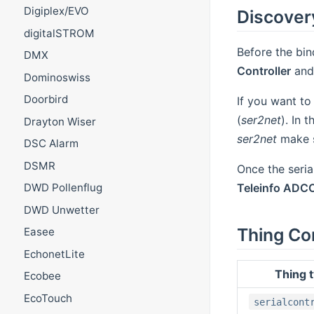
Digiplex/EVO
Discover
digitalSTROM
Before the bin
DMX
Controller
and 
Dominoswiss
Doorbird
If you want t
(
ser2net
). In 
Drayton Wiser
ser2net
make s
DSC Alarm
DSMR
Once the serial
Teleinfo ADC
DWD Pollenflug
DWD Unwetter
Thing Co
Easee
EchonetLite
Thing 
Ecobee
EcoTouch
serialcont