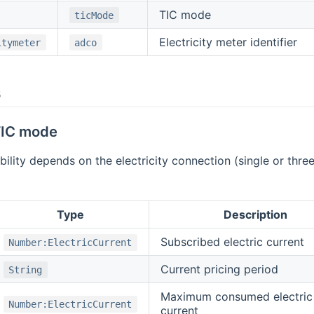
TIC mode
ticMode
Electricity meter identifier
itymeter
adco
s
 TIC mode
bility depends on the electricity connection (single or th
Type
Description
Subscribed electric current
Number:ElectricCurrent
Current pricing period
String
Maximum consumed electric
Number:ElectricCurrent
current