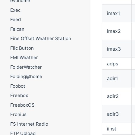
evohome
Exec
imax1
Feed
Feican
imax2
Fine Offset Weather Station
Flic Button
imax3
FMI Weather
adps
FolderWatcher
Folding@home
adir1
Foobot
Freebox
adir2
FreeboxOS
adir3
Fronius
FS Internet Radio
iinst
FTP Upload