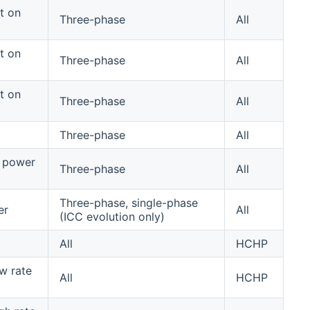
t on
Three-phase
All
t on
Three-phase
All
t on
Three-phase
All
Three-phase
All
 power
Three-phase
All
Three-phase, single-phase
er
All
(ICC evolution only)
All
HCHP
w rate
All
HCHP