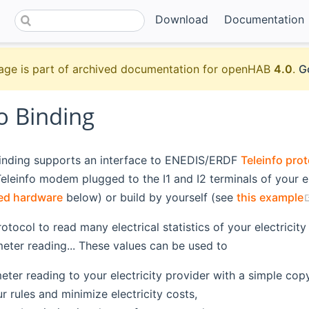
Download
Documentation
age is part of archived documentation for openHAB
4.0
.
G
o Binding
binding supports an interface to ENEDIS/ERDF
Teleinfo pro
eleinfo modem plugged to the I1 and I2 terminals of your e
sted hardware
below) or build by yourself (see
this example
protocol to read many electrical statistics of your electric
meter reading... These values can be used to
eter reading to your electricity provider with a simple cop
 rules and minimize electricity costs,