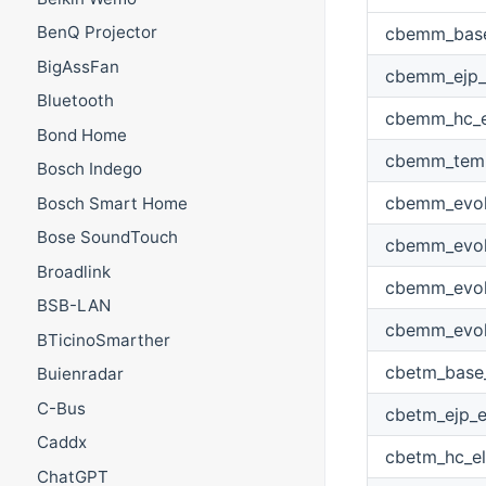
BenQ Projector
cbemm_base_
BigAssFan
cbemm_ejp_e
Bluetooth
cbemm_hc_el
Bond Home
cbemm_temp
Bosch Indego
cbemm_evolu
Bosch Smart Home
Bose SoundTouch
cbemm_evolu
Broadlink
cbemm_evolu
BSB-LAN
cbemm_evolu
BTicinoSmarther
cbetm_base_
Buienradar
C-Bus
cbetm_ejp_e
Caddx
cbetm_hc_el
ChatGPT