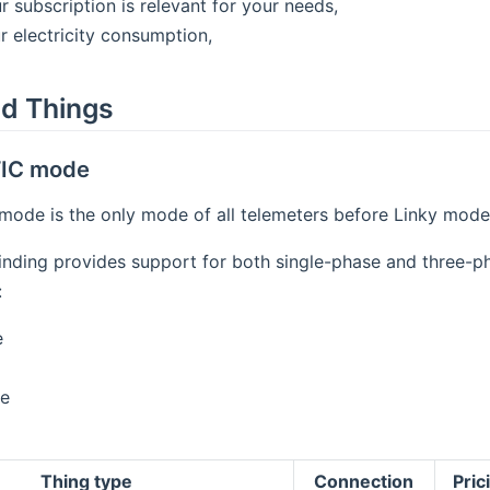
r subscription is relevant for your needs,
r electricity consumption,
d Things
 TIC mode
 mode is the only mode of all telemeters before Linky mode
inding provides support for both single-phase and three-p
:
e
e
Thing type
Connection
Pri