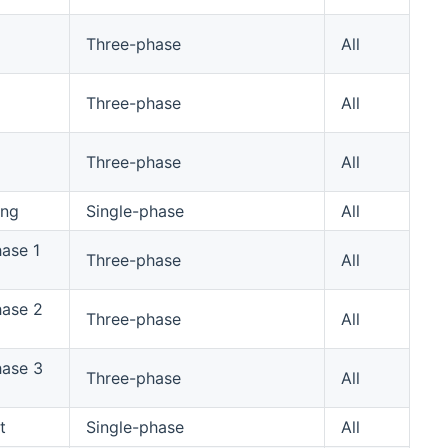
Three-phase
All
Three-phase
All
Three-phase
All
ing
Single-phase
All
hase 1
Three-phase
All
hase 2
Three-phase
All
hase 3
Three-phase
All
t
Single-phase
All