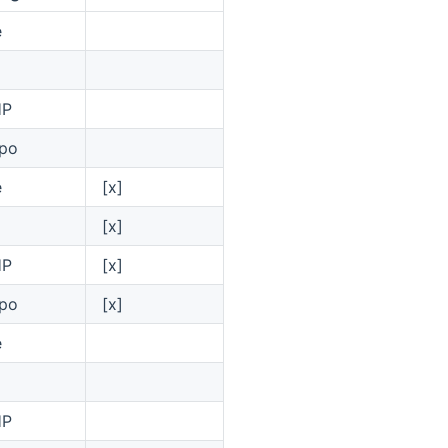
e
HP
po
e
[x]
[x]
HP
[x]
po
[x]
e
HP