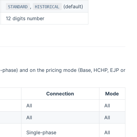
,
(default)
STANDARD
HISTORICAL
12 digits number
ree-phase) and on the pricing mode (Base, HCHP, EJP or
Connection
Mode
All
All
All
All
Single-phase
All