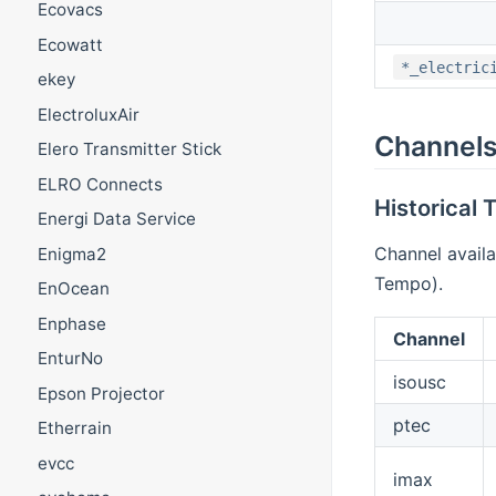
Ecovacs
Ecowatt
*_electric
ekey
ElectroluxAir
Channel
Elero Transmitter Stick
ELRO Connects
Historical
Energi Data Service
Channel availa
Enigma2
Tempo).
EnOcean
Enphase
Channel
EnturNo
isousc
Epson Projector
ptec
Etherrain
evcc
imax