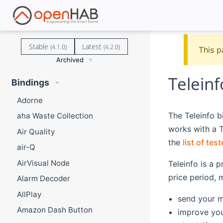
Stable
Latest
(4.1.0)
(4.2.0)
This p
Archived
Teleinf
Bindings
Adorne
The Teleinfo 
aha Waste Collection
works with a T
Air Quality
the
list of te
air-Q
AirVisual Node
Teleinfo is a 
price period, 
Alarm Decoder
AllPlay
send your m
Amazon Dash Button
improve your