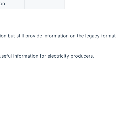
po
n but still provide information on the legacy format
eful information for electricity producers.