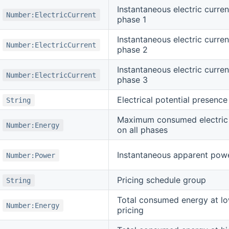
Instantaneous electric curren
Number:ElectricCurrent
phase 1
Instantaneous electric curren
Number:ElectricCurrent
phase 2
Instantaneous electric curren
Number:ElectricCurrent
phase 3
Electrical potential presence
String
Maximum consumed electric
Number:Energy
on all phases
Instantaneous apparent pow
Number:Power
Pricing schedule group
String
Total consumed energy at lo
Number:Energy
pricing