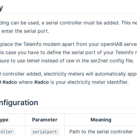
y
ding can be used, a serial controller must be added. This 
enter the serial port.
o place the Teleinfo modem apart from your openHAB server
this case you have to define the serial port of your Teleinf
ure to use
telnet
instead of
raw
in the
ser2net
config file.
 controller added, electricity meters will automatically appe
O #adco
where
#adco
is your electricity meter identifier.
nfiguration
type
Parameter
Meaning
Path to the serial controller
roller
serialport