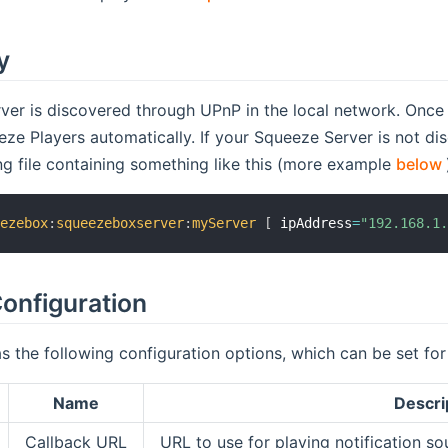
y
er is discovered through UPnP in the local network. Once i
ze Players automatically. If your Squeeze Server is not di
ing file containing something like this (more example
below
eezebox
:
squeezeboxserver
:
myServer
[
 ipAddress
=
"192.168.1
onfiguration
s the following configuration options, which can be set fo
Name
Descri
Callback URL
URL to use for playing notification so