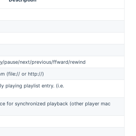
lay/pause/next/previous/ffward/rewind
 (file:// or http://)
 playing playlist entry. (i.e.
ice for synchronized playback (other player mac