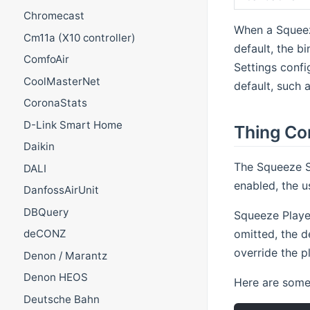
Chromecast
When a Squeez
Cm11a (X10 controller)
default, the 
ComfoAir
Settings confi
CoolMasterNet
default, such
CoronaStats
D-Link Smart Home
Thing Co
Daikin
The Squeeze Se
DALI
enabled, the u
DanfossAirUnit
DBQuery
Squeeze Player
omitted, the d
deCONZ
override the p
Denon / Marantz
Denon HEOS
Here are some 
Deutsche Bahn