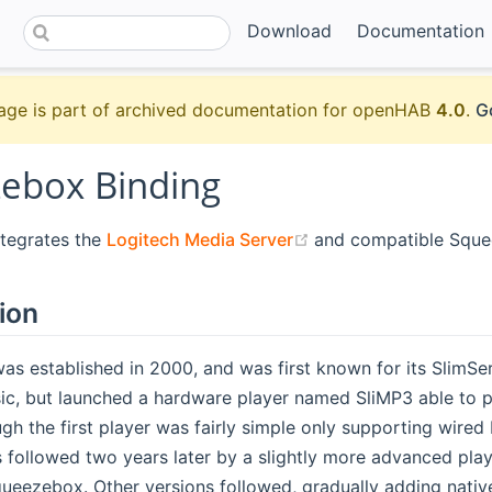
Download
Documentation
age is part of archived documentation for openHAB
4.0
.
G
ebox Binding
(opens new window)
ntegrates the
Logitech Media Server
and compatible Sque
ion
as established in 2000, and was first known for its SlimSe
ic, but launched a hardware player named SliMP3 able to p
ugh the first player was fairly simple only supporting wire
as followed two years later by a slightly more advanced pl
eezebox. Other versions followed, gradually adding native 