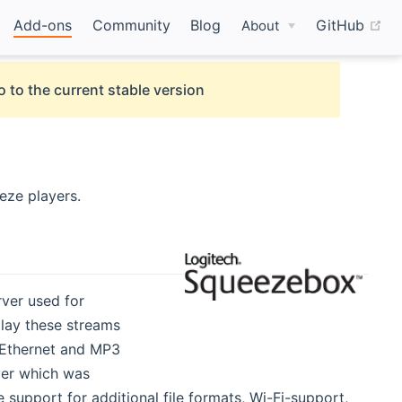
(o
Add-ons
Community
Blog
GitHub
About
o to the current stable version
eze players.
rver used for
lay these streams
d Ethernet and MP3
ayer which was
support for additional file formats, Wi-Fi-support,