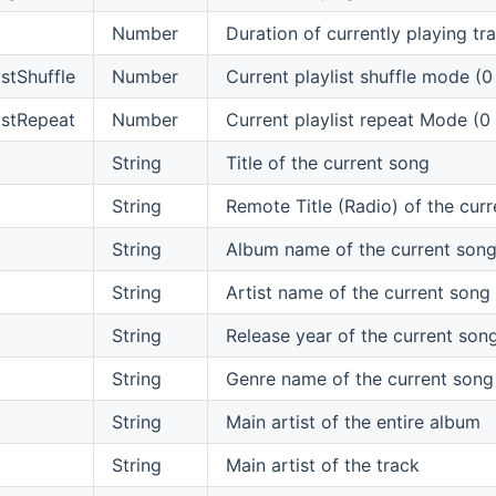
Number
Duration of currently playing tr
istShuffle
Number
Current playlist shuffle mode (0
istRepeat
Number
Current playlist repeat Mode (0
String
Title of the current song
String
Remote Title (Radio) of the cur
String
Album name of the current son
String
Artist name of the current song
String
Release year of the current son
String
Genre name of the current song
String
Main artist of the entire album
String
Main artist of the track