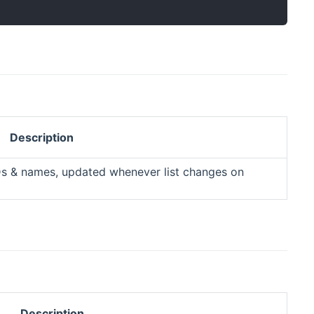
Description
Ds & names, updated whenever list changes on
Description