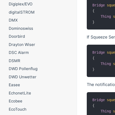
Digiplex/EVO
Bridge
squ
{
digitalSTROM
Thing
DMX
}
Dominoswiss
Doorbird
If Squeeze Ser
Drayton Wiser
DSC Alarm
Bridge
squ
{
DSMR
Thing
DWD Pollenflug
}
DWD Unwetter
The notificati
Easee
EchonetLite
Bridge
squ
Ecobee
{
EcoTouch
Thing