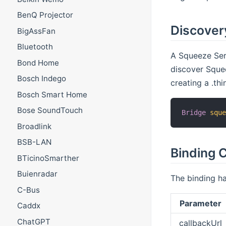
BenQ Projector
Discover
BigAssFan
Bluetooth
A Squeeze Serv
Bond Home
discover Squee
Bosch Indego
creating a .th
Bosch Smart Home
Bose SoundTouch
Bridge
squ
Broadlink
BSB-LAN
Binding C
BTicinoSmarther
Buienradar
The binding ha
C-Bus
Parameter
Caddx
ChatGPT
callbackUrl