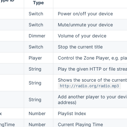
Type
Switch
Power on/off your device
Switch
Mute/unmute your device
Dimmer
Volume of your device
Switch
Stop the current title
Player
Control the Zone Player, e.g. p
String
Play the given HTTP or file stream
Shows the source of the currently
String
http://radio.org/radio.mp3
Add another player to your dev
String
address)
x
Number
Playlist Index
ingTime
Number
Current Playing Time