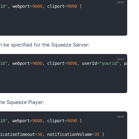
.10"
,
 webport
=
9000
,
 cliport
=
9090
]
n be specified for the Squeeze Server:
.10"
,
 webport
=
9000
,
 cliport
=
9090
,
 userId
=
"yourid"
,
 passw
the Squeeze Player:
.10"
,
 webport
=
9000
,
 cliport
=
9090
]
ficationTimeout
=
30
,
 notificationVolume
=
35
]