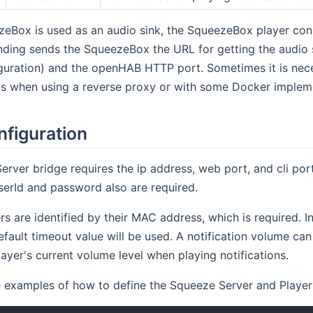
eBox is used as an audio sink, the SqueezeBox player con
binding sends the SqueezeBox the URL for getting the audi
guration) and the openHAB HTTP port. Sometimes it is nece
 as when using a reverse proxy or with some Docker implem
nfiguration
rver bridge requires the ip address, web port, and cli port
serId and password also are required.
s are identified by their MAC address, which is required. In 
efault timeout value will be used. A notification volume can 
layer's current volume level when playing notifications.
examples of how to define the Squeeze Server and Player th