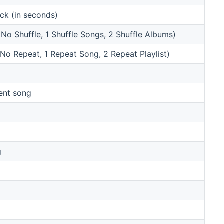
ack (in seconds)
 No Shuffle, 1 Shuffle Songs, 2 Shuffle Albums)
 No Repeat, 1 Repeat Song, 2 Repeat Playlist)
rent song
g
g