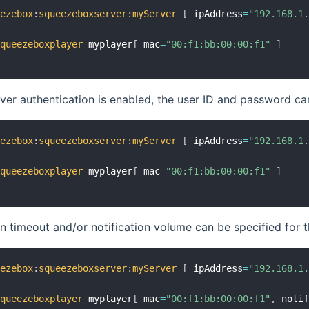
eezebox
:
squeezeboxserver
:
myServer
[
 ipAddress
=
"192.168.1
squeezeboxplayer
 myplayer
[
 mac
=
"00:f1:bb:00:00:f1"
]
ver authentication is enabled, the user ID and password ca
eezebox
:
squeezeboxserver
:
myServer
[
 ipAddress
=
"192.168.1
squeezeboxplayer
 myplayer
[
 mac
=
"00:f1:bb:00:00:f1"
]
on timeout and/or notification volume can be specified for 
eezebox
:
squeezeboxserver
:
myServer
[
 ipAddress
=
"192.168.1
squeezeboxplayer
 myplayer
[
 mac
=
"00:f1:bb:00:00:f1"
,
 noti