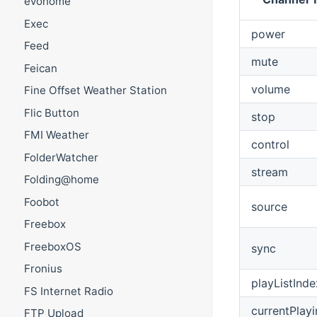
evohome
Exec
power
Feed
mute
Feican
volume
Fine Offset Weather Station
Flic Button
stop
FMI Weather
control
FolderWatcher
stream
Folding@home
Foobot
source
Freebox
FreeboxOS
sync
Fronius
playListInde
FS Internet Radio
currentPlay
FTP Upload