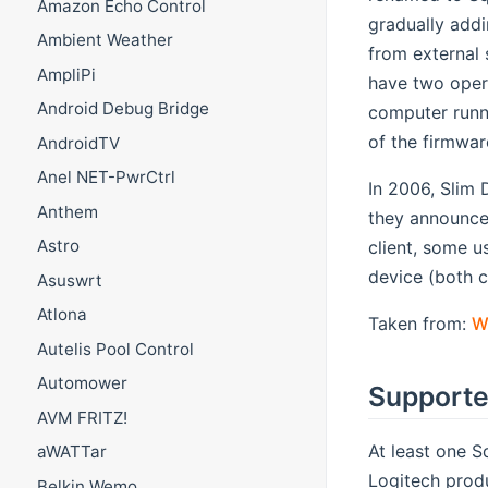
Amazon Echo Control
gradually addi
Ambient Weather
from external
AmpliPi
have two opera
Android Debug Bridge
computer runni
of the firmwar
AndroidTV
Anel NET-PwrCtrl
In 2006, Slim 
Anthem
they announced
Astro
client, some u
device (both c
Asuswrt
Atlona
Taken from:
W
Autelis Pool Control
Automower
Supporte
AVM FRITZ!
At least one S
aWATTar
Logitech produ
Belkin Wemo