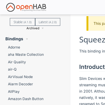
Stable
Latest
(4.1.0)
(4.2.0)
This p
Archived
Squeez
Bindings
Adorne
This binding i
aha Waste Collection
Air Quality
Introduct
air-Q
AirVisual Node
Slim Devices w
Alarm Decoder
streaming mus
in 2001. Altho
AllPlay
natively, it w
Amazon Dash Button
renamed to Squ