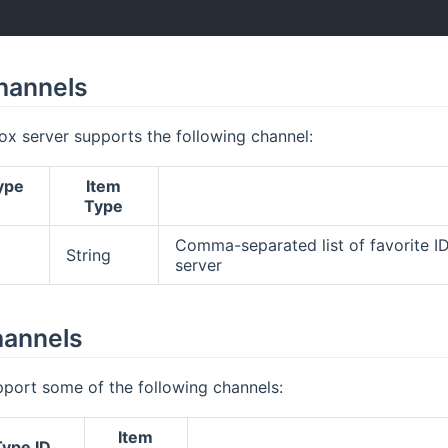
hannels
x server supports the following channel:
ype
Item
Type
Comma-separated list of favorite I
t
String
server
hannels
pport some of the following channels:
Item
ype ID