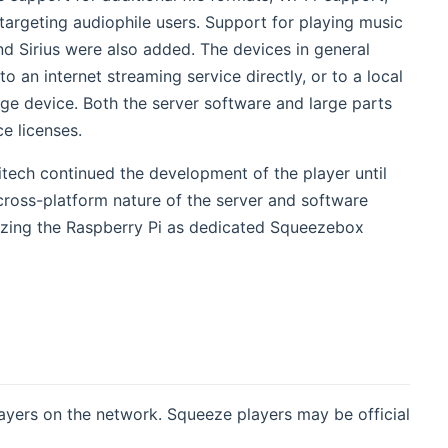
targeting audiophile users. Support for playing music
opens new window)
nd Sirius were also added. The devices in general
an internet streaming service directly, or to a local
e device. Both the server software and large parts
e licenses.
tech continued the development of the player until
cross-platform nature of the server and software
lizing the Raspberry Pi as dedicated Squeezebox
layers on the network. Squeeze players may be official
dow)