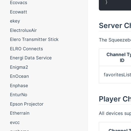
}
Ecovacs
Ecowatt
ekey
Server C
ElectroluxAir
Elero Transmitter Stick
The Squeezebo
ELRO Connects
Channel T
Energi Data Service
ID
Enigma2
favoritesLis
EnOcean
Enphase
EnturNo
Player C
Epson Projector
All devices su
Etherrain
evcc
Channel T