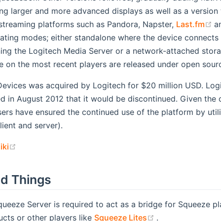
ng larger and more advanced displays as well as a version 
(
 streaming platforms such as Pandora, Napster,
Last.fm
a
ting modes; either standalone where the device connects to 
ng the Logitech Media Server or a network-attached storag
e on the most recent players are released under open sourc
Devices was acquired by Logitech for $20 million USD. Logi
 in August 2012 that it would be discontinued. Given the 
sers have ensured the continued use of the platform by uti
lient and server).
(opens new window)
iki
d Things
queeze Server is required to act as a bridge for Squeeze p
(opens new win
cts or other players like
Squeeze Lites
.