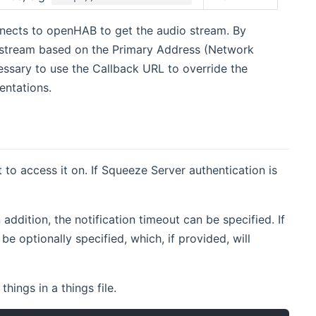
nects to openHAB to get the audio stream. By
o stream based on the Primary Address (Network
ssary to use the Callback URL to override the
entations.
 to access it on. If Squeeze Server authentication is
addition, the notification timeout can be specified. If
be optionally specified, which, if provided, will
ings in a things file.