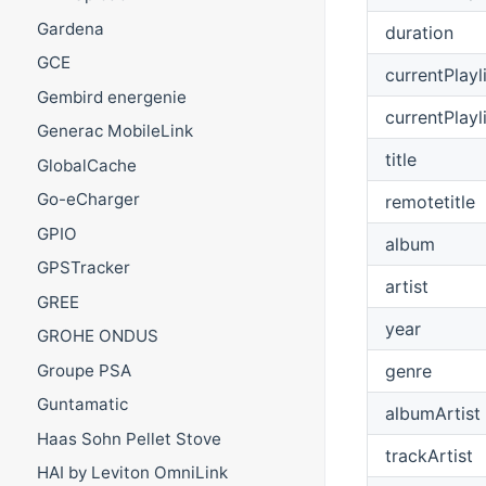
Gardena
duration
GCE
currentPlayl
Gembird energenie
currentPlayl
Generac MobileLink
title
GlobalCache
Go-eCharger
remotetitle
GPIO
album
GPSTracker
artist
GREE
year
GROHE ONDUS
Groupe PSA
genre
Guntamatic
albumArtist
Haas Sohn Pellet Stove
trackArtist
HAI by Leviton OmniLink