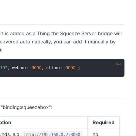
t is added as a Thing the Squeeze Server bridge will
scovered automatically, you can add it manually by
(opens new window)
):
.10"
,
 webport
=
9000
,
 cliport
=
9090
]
r "binding:squeezebox":
ption
Required
unds, e.g.
no
http://192.168.0.2:8080