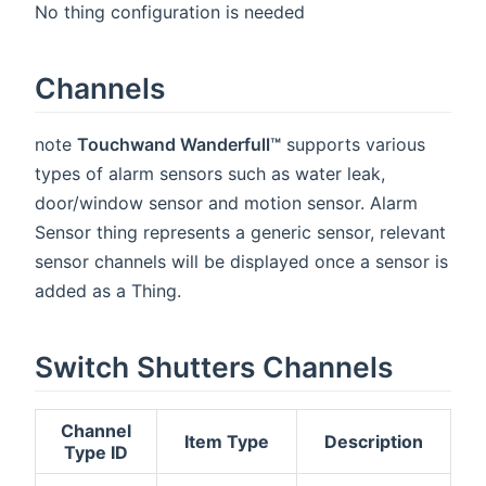
No thing configuration is needed
Channels
note
Touchwand Wanderfull™
supports various
types of alarm sensors such as water leak,
door/window sensor and motion sensor. Alarm
Sensor thing represents a generic sensor, relevant
sensor channels will be displayed once a sensor is
added as a Thing.
Switch Shutters Channels
Channel
Item Type
Description
Type ID