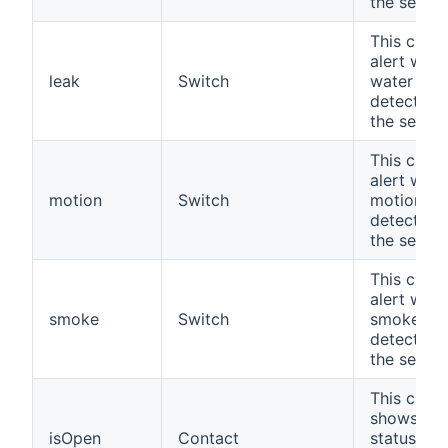
the sensor
This chan
alert whe
leak
Switch
water leak
detected 
the senso
This chan
alert whe
motion
Switch
motion
detected 
the sensor
This chan
alert whe
smoke
Switch
smoke
detected 
the sensor
This chan
shows the
isOpen
Contact
status of