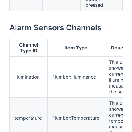
pressed
Alarm Sensors Channels
Channel
Item Type
Descript
Type ID
This chan
shows the
current
illumination
Number:Illuminance
illuminanc
measured
the sensor
This chan
shows the
current
temperature
Number:Temperature
temperatu
measured