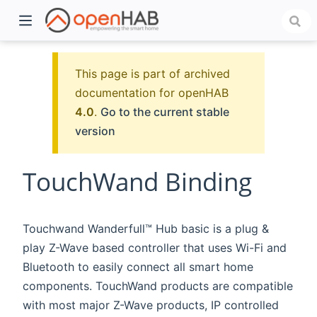
This page is part of archived
documentation for openHAB
4.0
.
Go to the current stable
version
TouchWand Binding
)
Touchwand Wanderfull™ Hub basic is a plug &
play Z-Wave based controller that uses Wi-Fi and
Bluetooth to easily connect all smart home
components. TouchWand products are compatible
with most major Z-Wave products, IP controlled