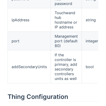
password
Touchwand
hub
ipAddress
string
hostname or
IP address
Management
port
port (default
integer
80)
If the
controller is
primary, add
addSecondaryUnits
bool
secondary
controllers
units as well
Thing Configuration