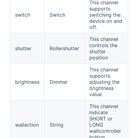
This channel
supports
switch
Switch
switching the
device on and
off.
This channel
controls the
shutter
Rollershutter
shutter
position
This channel
supports
brightness
Dimmer
adjusting the
brightness
value.
This channel
indicate
SHORT or
wallaction
String
LONG
wallcontroller
button