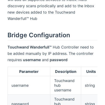
discovery scans priodically and add to the Inbox
new devices added to the Touchwand
Wanderfull™ Hub
Bridge Configuration
Touchwand Wanderfull™
Hub Controller need to
be added manually by IP address. The controller
requires
username
and
password
Parameter
Description
Units
Touchwand
username
hub
string
username
Touchwand
password
hub
string