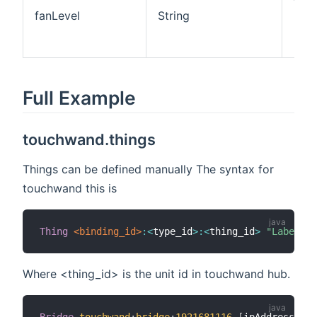
fan 
fanLevel
String
Low
Med
High
Full Example
touchwand.things
Things can be defined manually The syntax for
touchwand this is
Thing
 <binding_id>
:
<
type_id
>
:
<
thing_id
>
"Label"
 @
Where <thing_id> is the unit id in touchwand hub.