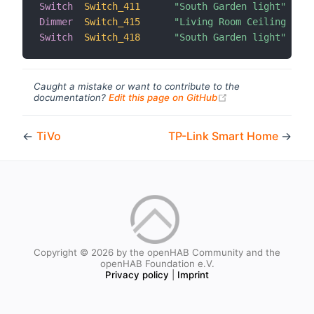
Switch
Switch_411
"South Garden light"
Dimmer
Switch_415
"Living Room Ceiling dimm
Switch
Switch_418
"South Garden light"
Caught a mistake or want to contribute to the
(opens new windo
documentation?
Edit this page on GitHub
←
TiVo
TP-Link Smart Home
→
Copyright © 2026 by the openHAB Community and the
openHAB Foundation e.V.
Privacy policy
|
Imprint