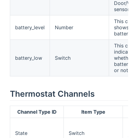
Door/Win
sensor.
This chan
battery_level
Number
shows the
battery lev
This chan
indicates
battery_low
Switch
whether t
battery is
or not.
Thermostat Channels
Channel Type ID
Item Type
Des
Set
read
State
Switch
devi