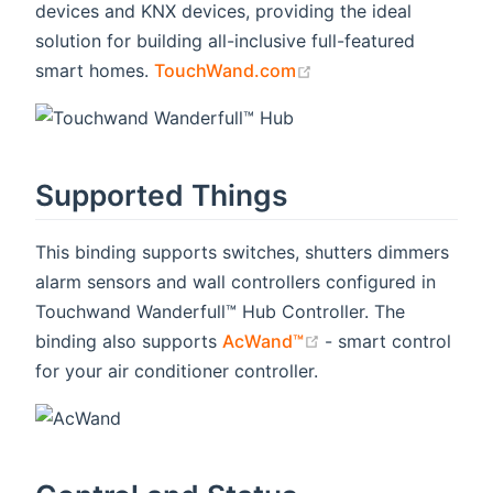
devices and KNX devices, providing the ideal
solution for building all-inclusive full-featured
(opens new window)
smart homes.
TouchWand.com
Supported Things
This binding supports switches, shutters dimmers
alarm sensors and wall controllers configured in
Touchwand Wanderfull™ Hub Controller. The
(opens new window
binding also supports
AcWand™
- smart control
for your air conditioner controller.