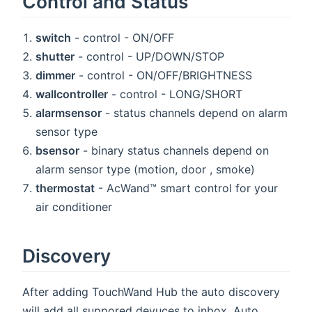
Control and Status
switch
- control - ON/OFF
shutter
- control - UP/DOWN/STOP
dimmer
- control - ON/OFF/BRIGHTNESS
wallcontroller
- control - LONG/SHORT
alarmsensor
- status channels depend on alarm
sensor type
bsensor
- binary status channels depend on
alarm sensor type (motion, door , smoke)
thermostat
- AcWand™ smart control for your
air conditioner
Discovery
After adding TouchWand Hub the auto discovery
will add all suppored devuces to inbox. Auto