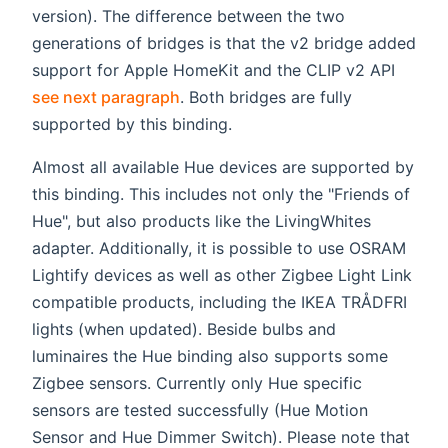
version). The difference between the two
generations of bridges is that the v2 bridge added
support for Apple HomeKit and the CLIP v2 API
see next paragraph
. Both bridges are fully
supported by this binding.
Almost all available Hue devices are supported by
this binding. This includes not only the "Friends of
Hue", but also products like the LivingWhites
adapter. Additionally, it is possible to use OSRAM
Lightify devices as well as other Zigbee Light Link
compatible products, including the IKEA TRÅDFRI
lights (when updated). Beside bulbs and
luminaires the Hue binding also supports some
Zigbee sensors. Currently only Hue specific
sensors are tested successfully (Hue Motion
Sensor and Hue Dimmer Switch). Please note that