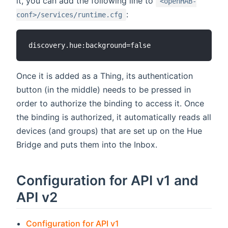
it, you can add the following line to
<openHAB-
:
conf>/services/runtime.cfg
Once it is added as a Thing, its authentication
button (in the middle) needs to be pressed in
order to authorize the binding to access it. Once
the binding is authorized, it automatically reads all
devices (and groups) that are set up on the Hue
Bridge and puts them into the Inbox.
Configuration for API v1 and
API v2
Configuration for API v1