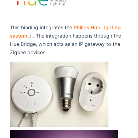
This binding integrates the
Philips Hue Lighting
(opens new window)
system
. The integration happens through the
Hue Bridge, which acts as an IP gateway to the
Zigbee devices.