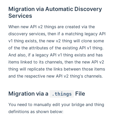
Migration via Automatic Discovery
Services
When new API v2 things are created via the
discovery services, then if a matching legacy API
v1 thing exists, the new v2 thing will clone some
of the the attributes of the existing API v1 thing.
And also, if a legacy API v1 thing exists and has
items linked to its channels, then the new API v2
thing will replicate the links between those items
and the respective new API v2 thing's channels.
Migration via a
File
.things
You need to manually edit your bridge and thing
definitions as shown below: