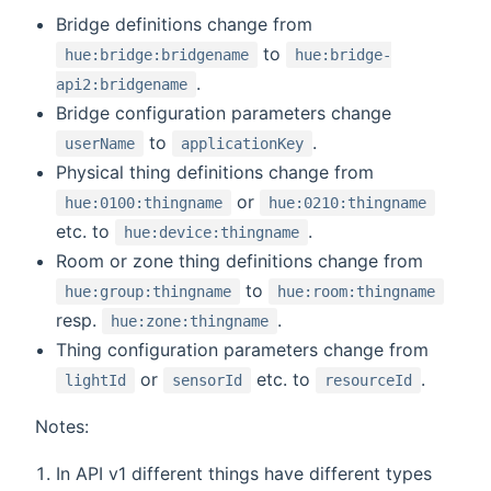
Bridge definitions change from
to
hue:bridge:bridgename
hue:bridge-
.
api2:bridgename
Bridge configuration parameters change
to
.
userName
applicationKey
Physical thing definitions change from
or
hue:0100:thingname
hue:0210:thingname
etc. to
.
hue:device:thingname
Room or zone thing definitions change from
to
hue:group:thingname
hue:room:thingname
resp.
.
hue:zone:thingname
Thing configuration parameters change from
or
etc. to
.
lightId
sensorId
resourceId
Notes:
In API v1 different things have different types