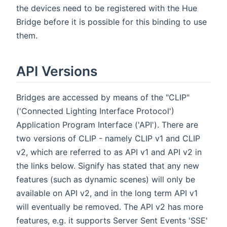
the devices need to be registered with the Hue
Bridge before it is possible for this binding to use
them.
API Versions
Bridges are accessed by means of the "CLIP"
('Connected Lighting Interface Protocol')
Application Program Interface ('API'). There are
two versions of CLIP - namely CLIP v1 and CLIP
v2, which are referred to as API v1 and API v2 in
the links below. Signify has stated that any new
features (such as dynamic scenes) will only be
available on API v2, and in the long term API v1
will eventually be removed. The API v2 has more
features, e.g. it supports Server Sent Events 'SSE'