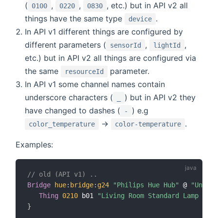
(
,
,
, etc.) but in API v2 all
0100
0220
0830
things have the same type
.
device
In API v1 different things are configured by
different parameters (
,
,
sensorId
lightId
etc.) but in API v2 all things are configured via
the same
parameter.
resourceId
In API v1 some channel names contain
underscore characters (
) but in API v2 they
_
have changed to dashes (
) e.g
-
->
.
color_temperature
color-temperature
Examples:
// old (API v1) ..
Bridge
hue
:
bridge
:
g24
"Philips Hue Hub"
 @ 
"Under 
Thing
0210
 b01 
"Living Room Standard Lamp Left
}