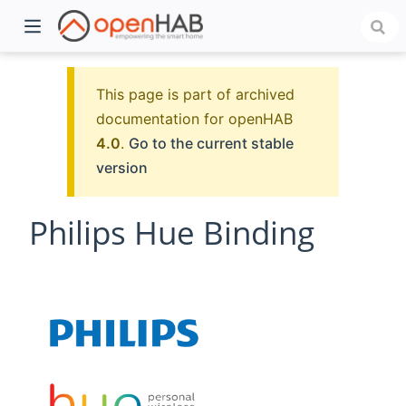
This page is part of archived
documentation for openHAB
4.0
.
Go to the current stable
version
Philips Hue Binding
)