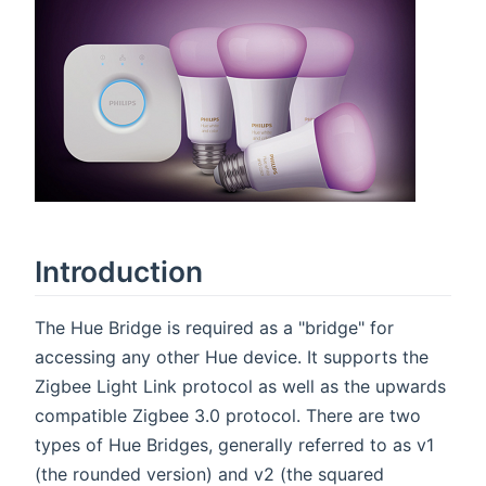
Introduction
The Hue Bridge is required as a "bridge" for
accessing any other Hue device. It supports the
Zigbee Light Link protocol as well as the upwards
compatible Zigbee 3.0 protocol. There are two
types of Hue Bridges, generally referred to as v1
(the rounded version) and v2 (the squared