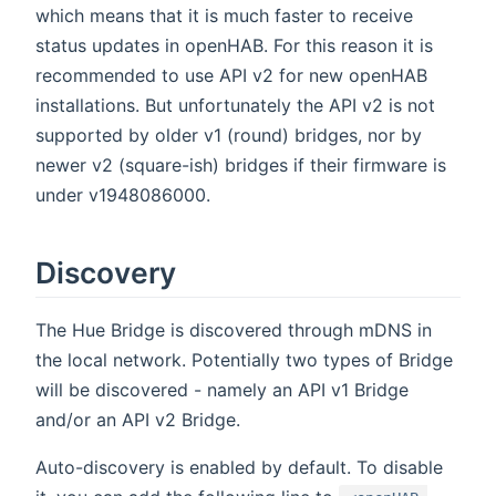
which means that it is much faster to receive
status updates in openHAB. For this reason it is
recommended to use API v2 for new openHAB
installations. But unfortunately the API v2 is not
supported by older v1 (round) bridges, nor by
newer v2 (square-ish) bridges if their firmware is
under v1948086000.
Discovery
The Hue Bridge is discovered through mDNS in
the local network. Potentially two types of Bridge
will be discovered - namely an API v1 Bridge
and/or an API v2 Bridge.
Auto-discovery is enabled by default. To disable