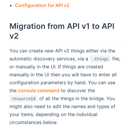
Configuration for API v2
Migration from API v1 to API
v2
You can create new API v2 things either via the
automatic discovery services, via a
file,
.things
or manually in the UI. If things are created
manually in the UI then you will have to enter all
configuration parameters by hand. You can use
the
console command
to discover the
of all the things in the bridge. You
resourceId
might also need to edit the names and types of
your items, depending on the individual
circumstances below.