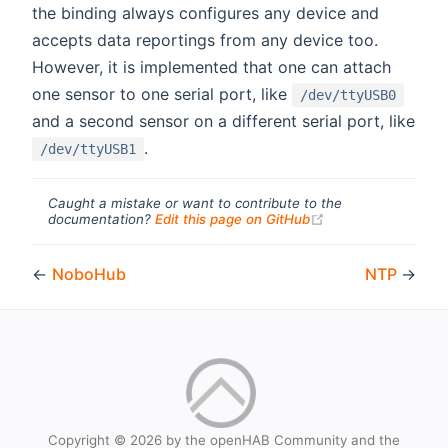
the binding always configures any device and
accepts data reportings from any device too.
However, it is implemented that one can attach
one sensor to one serial port, like
/dev/ttyUSB0
and a second sensor on a different serial port, like
.
/dev/ttyUSB1
Caught a mistake or want to contribute to the
(opens new windo
documentation?
Edit this page on GitHub
←
NoboHub
NTP
→
Copyright © 2026 by the openHAB Community and the