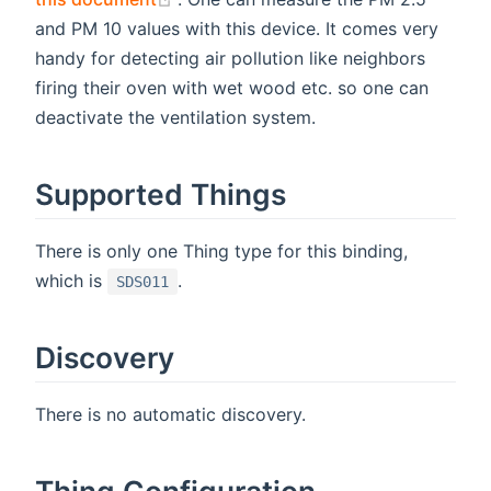
and PM 10 values with this device. It comes very
handy for detecting air pollution like neighbors
firing their oven with wet wood etc. so one can
deactivate the ventilation system.
Supported Things
There is only one Thing type for this binding,
which is
.
SDS011
Discovery
There is no automatic discovery.
Thing Configuration