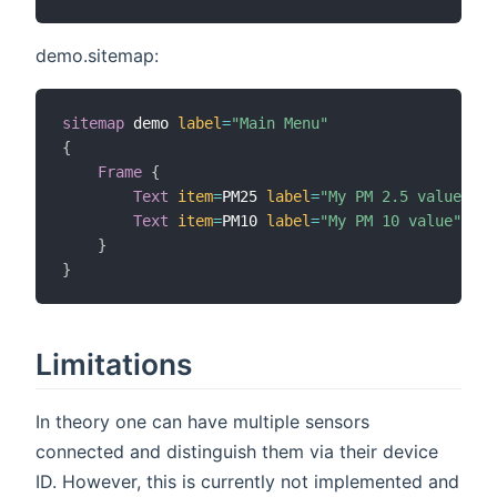
demo.sitemap:
sitemap
 demo 
label
=
"Main Menu"
{
Frame
{
Text
item
=
PM25 
label
=
"My PM 2.5 value"
Text
item
=
PM10 
label
=
"My PM 10 value"
}
}
Limitations
In theory one can have multiple sensors
connected and distinguish them via their device
ID. However, this is currently not implemented and