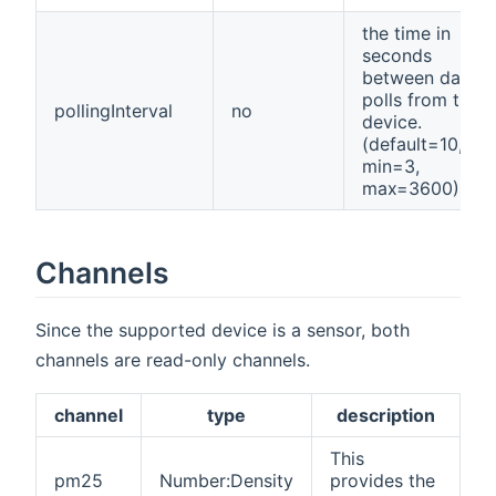
the time in
seconds
between data
polls from the
pollingInterval
no
device.
(default=10,
min=3,
max=3600)
Channels
Since the supported device is a sensor, both
channels are read-only channels.
channel
type
description
This
pm25
Number:Density
provides the