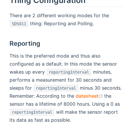
There are 2 different working modes for the
thing: Reporting and Polling.
SDS011
Reporting
This is the preferred mode and thus also
configured as a default. In this mode the sensor
wakes up every
minutes,
reportingInterval
performs a measurement for 30 seconds and
sleeps for
minus 30 seconds.
reportingInterval
(opens new 
Remember: According to the
datasheet
the
sensor has a lifetime of 8000 hours. Using a 0 as
will make the sensor report
reportingInterval
its data as fast as possible.