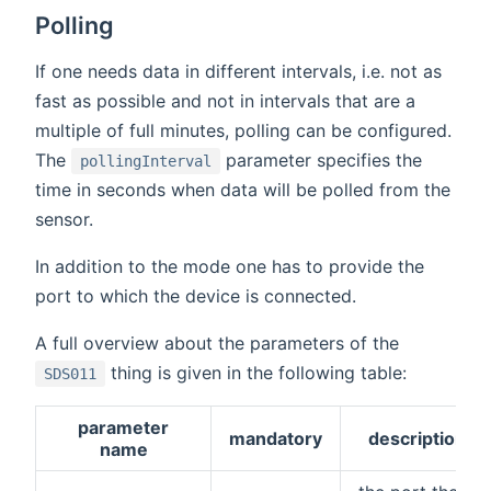
Polling
If one needs data in different intervals, i.e. not as
fast as possible and not in intervals that are a
multiple of full minutes, polling can be configured.
The
parameter specifies the
pollingInterval
time in seconds when data will be polled from the
sensor.
In addition to the mode one has to provide the
port to which the device is connected.
A full overview about the parameters of the
thing is given in the following table:
SDS011
parameter
mandatory
description
name