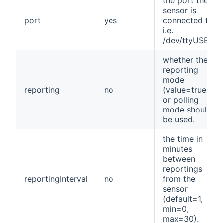
the port the
sensor is
port
yes
connected to,
i.e.
/dev/ttyUSB0.
whether the
reporting
mode
reporting
no
(value=true)
or polling
mode should
be used.
the time in
minutes
between
reportings
reportingInterval
no
from the
sensor
(default=1,
min=0,
max=30).