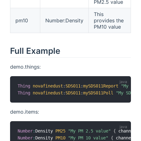
PM2.5 value
This
pm10
Number:Density
provides the
PM10 value
Full Example
demo.things:
Thing
novafinedust
:
SDS011
:
mySDS011Report
"My SDS0
Thing
novafinedust
:
SDS011
:
mySDS011Poll
"My SDS011
demo.items:
Number
:
Density 
PM25
"My PM 2.5 value"
{
 channel
=
"
Number
:
Density 
PM10
"My PM 10 value"
{
 channel
=
"n