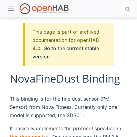
This page is part of archived
documentation for openHAB
4.0
.
Go to the current stable
version
NovaFineDust Binding
)
This binding is for the fine dust sensor (PM
Sensor) from Nova Fitness. Currently only one
model is supported, the SDS011.
It basically implements the protocol specified in
(opens new window)
this document
. One can measure the PM 2.5