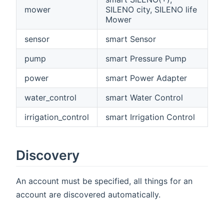
mower
SILENO city, SILENO life
Mower
sensor
smart Sensor
pump
smart Pressure Pump
power
smart Power Adapter
water_control
smart Water Control
irrigation_control
smart Irrigation Control
Discovery
An account must be specified, all things for an
account are discovered automatically.