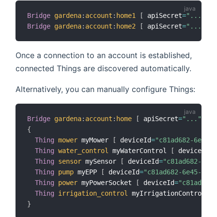
Bridge
gardena
:
account
:
home1
[
 apiSecret
=
"..."
,
 a
Bridge
gardena
:
account
:
home2
[
 apiSecret
=
"..."
,
 a
Once a connection to an account is established,
connected Things are discovered automatically.
Alternatively, you can manually configure Things:
Bridge
gardena
:
account
:
home
[
 apiSecret
=
"..."
,
 ap
{
Thing
mower
 myMower 
[
 deviceId
=
"c81ad682-6e45-4
Thing
water_control
 myWaterControl 
[
 deviceId
=
"
Thing
sensor
 mySensor 
[
 deviceId
=
"c81ad682-6e45
Thing
pump
 myEPP 
[
 deviceId
=
"c81ad682-6e45-42ce
Thing
power
 myPowerSocket 
[
 deviceId
=
"c81ad682-
Thing
irrigation_control
 myIrrigationControl 
[
 
}