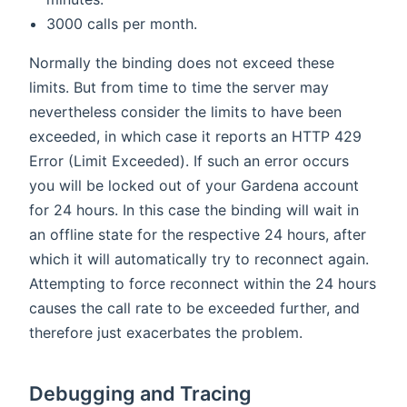
3000 calls per month.
Normally the binding does not exceed these
limits. But from time to time the server may
nevertheless consider the limits to have been
exceeded, in which case it reports an HTTP 429
Error (Limit Exceeded). If such an error occurs
you will be locked out of your Gardena account
for 24 hours. In this case the binding will wait in
an offline state for the respective 24 hours, after
which it will automatically try to reconnect again.
Attempting to force reconnect within the 24 hours
causes the call rate to be exceeded further, and
therefore just exacerbates the problem.
Debugging and Tracing