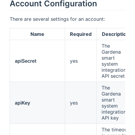
Account Configuration
There are several settings for an account:
Name
Required
Description
The
Gardena
smart
apiSecret
yes
system
integration
API secret
The
Gardena
smart
apiKey
yes
system
integration
API key
The timeout