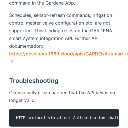
command in the Gardena App.
Schedules, sensor-refresh commands, irrigation
control master valve configuration etc. are not
supported. This binding relies on the GARDENA
smart system integration API. Further API
documentation:
https://developer.1689.cloud/apis/GARDENA+smart
(opens new window)
Troubleshooting
Occasionally it can happen that the API key is no
longer valid.