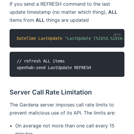
If you send a REFRESH command to the last
update timestamp (no matter which thing),
ALL
items from
ALL
things are updated
DateTime
LastUpdate
"LastUpdate [%1$td.%1$tm.%1$t
// refresh ALL items

Server Call Rate Limitation
The Gardena server imposes call rate limits to
prevent malicious use of its API. The limits are:
On average not more than one call every 15
minutes.