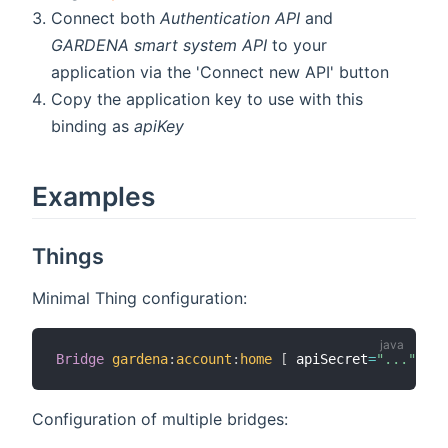
Connect both
Authentication API
and
GARDENA smart system API
to your
application via the 'Connect new API' button
Copy the application key to use with this
binding as
apiKey
Examples
Things
Minimal Thing configuration:
Bridge
gardena
:
account
:
home
[
 apiSecret
=
"..."
,
 ap
Configuration of multiple bridges: