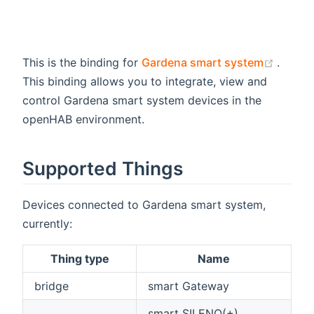
(opens
This is the binding for
Gardena smart system
.
This binding allows you to integrate, view and
control Gardena smart system devices in the
openHAB environment.
Supported Things
Devices connected to Gardena smart system,
currently:
Thing type
Name
bridge
smart Gateway
smart SILENO(+),