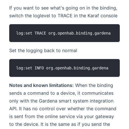
If you want to see what's going on in the binding,
switch the loglevel to TRACE in the Karaf console
Set the logging back to normal
Notes and known limitations:
When the binding
sends a command to a device, it communicates
only with the Gardena smart system integration
API. It has no control over whether the command
is sent from the online service via your gateway
to the device. It is the same as if you send the