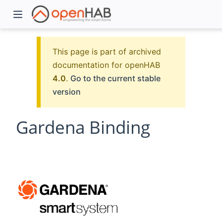
This page is part of archived
documentation for openHAB
4.0
.
Go to the current stable
version
Gardena Binding
)