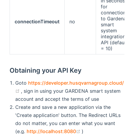
in seconds
for
connections
to Gardena
connectionTimeout
no
smart
system
integration
API (default
= 10)
Obtaining your API Key
Goto
https://developer.husqvarnagroup.cloud/
(opens new window)
, sign in using your GARDENA smart system
account and accept the terms of use
Create and save a new application via the
'Create application' button. The Redirect URLs
do not matter, you can enter what you want
(opens new window)
(e.g.
http://localhost:8080
)