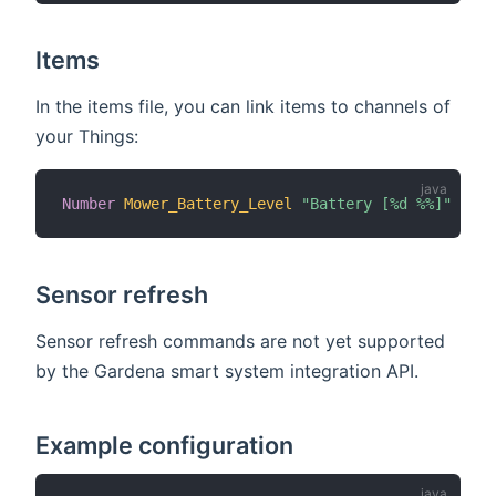
Items
In the items file, you can link items to channels of
your Things:
Number
Mower_Battery_Level
"Battery [%d %%]"
{
cha
Sensor refresh
Sensor refresh commands are not yet supported
by the Gardena smart system integration API.
Example configuration