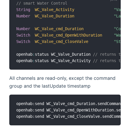
// smart Water Control
String
WC_Valve_Activity
"Valve 
Number
WC_Valve_Duration
"Last W
Number
WC_Valve_cmd_Duration
"Comman
Switch
WC_Valve_cmd_OpenWithDuration
"Wateri
Switch
WC_Valve_cmd_CloseValve
"Stop S
openhab
:
status WC_Valve_Duration 
// returns the d
openhab
:
status WC_Valve_Activity 
// returns the c
All channels are read-only, except the command
group and the lastUpdate timestamp
openhab:send WC_Valve_cmd_Duration.sendCommand
(
10
openhab:send WC_Valve_cmd_OpenWithDuration.sendCo
openhab:send WC_Valve_cmd_CloseValve.sendCommand
(