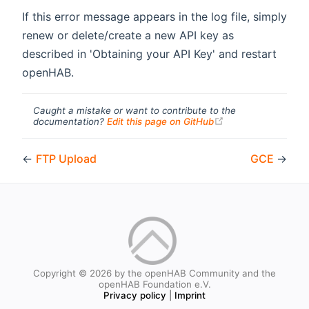
If this error message appears in the log file, simply
renew or delete/create a new API key as
described in 'Obtaining your API Key' and restart
openHAB.
Caught a mistake or want to contribute to the
(opens new windo
documentation?
Edit this page on GitHub
←
FTP Upload
GCE
→
Copyright © 2026 by the openHAB Community and the
openHAB Foundation e.V.
Privacy policy
|
Imprint