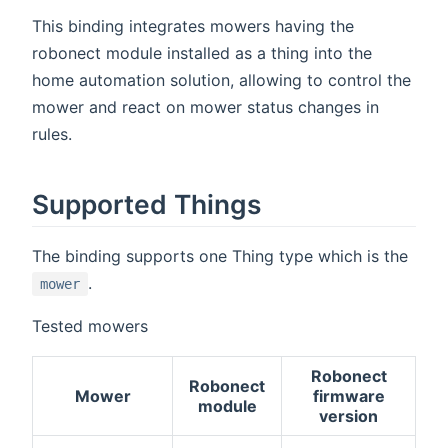
This binding integrates mowers having the
robonect module installed as a thing into the
home automation solution, allowing to control the
mower and react on mower status changes in
rules.
Supported Things
The binding supports one Thing type which is the
.
mower
Tested mowers
Robonect
Robonect
Mower
firmware
module
version