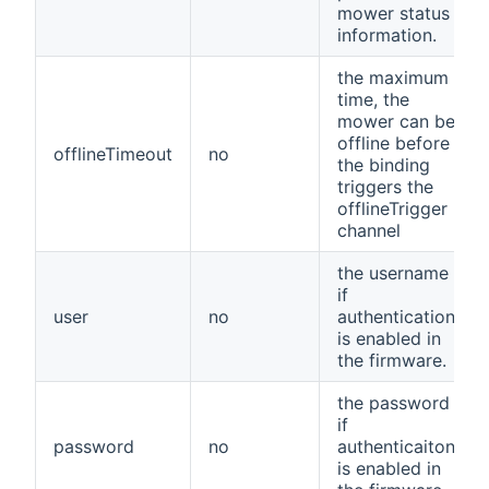
mower status
information.
the maximum
time, the
mower can be
offline before
offlineTimeout
no
the binding
triggers the
offlineTrigger
channel
the username
if
user
no
authentication
is enabled in
the firmware.
the password
if
password
no
authenticaiton
is enabled in