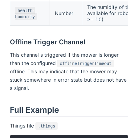
The humidity of the m
health-
Number
available for robonec
humidity
>= 1.0)
Offline Trigger Channel
This channel s triggered if the mower is longer
than the configured
offlineTriggerTimeout
offline. This may indicate that the mower may
stuck somewhere in error state but does not have
a signal.
Full Example
Things file
.things