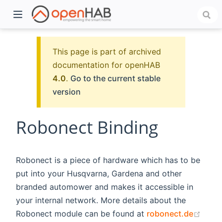
This page is part of archived
documentation for openHAB
4.0
.
Go to the current stable
version
Robonect Binding
)
Robonect is a piece of hardware which has to be
put into your Husqvarna, Gardena and other
branded automower and makes it accessible in
your internal network. More details about the
(ope
Robonect module can be found at
robonect.de