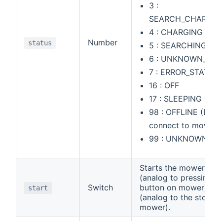
3 :
SEARCH_CHARGIN
4 : CHARGING
Number
status
5 : SEARCHING
6 : UNKNOWN_6
7 : ERROR_STATUS
16 : OFF
17 : SLEEPING
98 : OFFLINE (Bind
connect to mower)
99 : UNKNOWN
Starts the mower. ON 
(analog to pressing th
Switch
button on mower) or
start
(analog to the stop b
mower).