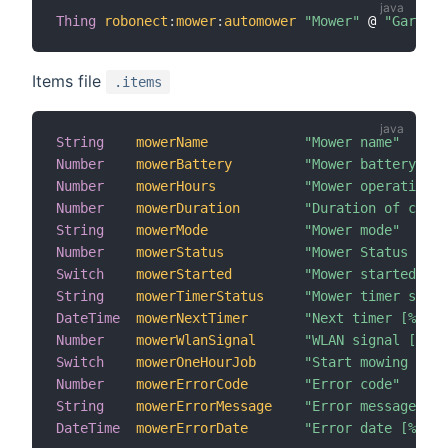
Thing
robonect
:
mower
:
automower
"Mower"
 @ 
"Garden"
Items file
.items
String
mowerName
"Mower name"
Number
mowerBattery
"Mower battery [%d
Number
mowerHours
"Mower operation h
Number
mowerDuration
"Duration of curre
String
mowerMode
"Mower mode"
Number
mowerStatus
"Mower Status [MAP
Switch
mowerStarted
"Mower started"
String
mowerTimerStatus
"Mower timer statu
DateTime
mowerNextTimer
"Next timer [%1$td
Number
mowerWlanSignal
"WLAN signal [%d d
Switch
mowerOneHourJob
"Start mowing for 
Number
mowerErrorCode
"Error code"
String
mowerErrorMessage
"Error message"
DateTime
mowerErrorDate
"Error date [%1$td