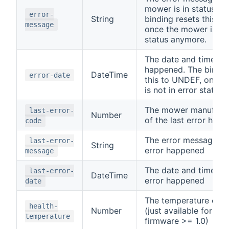
mower is in status 7 (
error-
String
binding resets this t
message
once the mower is not
status anymore.
The date and time the
happened. The bindin
DateTime
error-date
this to UNDEF, once 
is not in error status
The mower manufactu
last-error-
Number
of the last error hap
code
The error message of 
last-error-
String
error happened
message
The date and time of 
last-error-
DateTime
error happened
date
The temperature of 
health-
Number
(just available for ro
temperature
firmware >= 1.0)