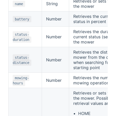
Retrieves or sets the
String
name
the mower
Retrieves the current
Number
battery
status in percent
Retrieves the duration
status-
Number
current status (see
s
duration
the mower
Retrieves the distanc
mower from the charg
status-
Number
when searching for t
distance
starting point
Retrieves the number 
mowing-
Number
mowing operation
hours
Retrieves or sets the
the mower. Possible 
retrieval values are
HOME