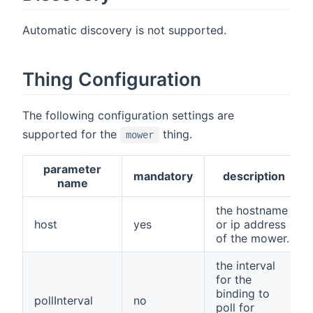
Automatic discovery is not supported.
Thing Configuration
The following configuration settings are
supported for the
thing.
mower
parameter
mandatory
description
name
the hostname
host
yes
or ip address
of the mower.
the interval
for the
binding to
pollInterval
no
poll for