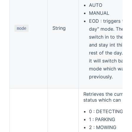
AUTO
MANUAL
EOD : triggers the 
String
mode
day" mode. The mo
switch in to the 
and stay int this m
rest of the day. Af
it will switch back 
mode which was s
previously.
Retrieves the curren
status which can be
0 : DETECTING_S
1 : PARKING
2 : MOWING