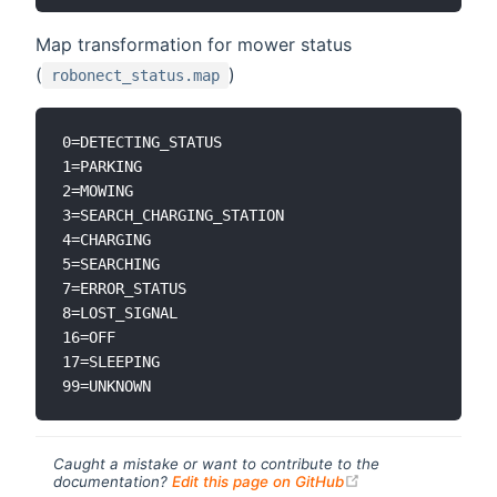
Map transformation for mower status
(
)
robonect_status.map
0=DETECTING_STATUS

1=PARKING

2=MOWING

3=SEARCH_CHARGING_STATION

4=CHARGING

5=SEARCHING

7=ERROR_STATUS

8=LOST_SIGNAL

16=OFF

17=SLEEPING

Caught a mistake or want to contribute to the
(opens new windo
documentation?
Edit this page on GitHub