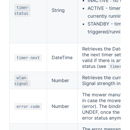
INACTIVE : no time
timer-
ACTIVE - timer set
String
status
currently running
STANDBY - timer s
triggered/running y
Retrieves the Date a
the next timer set. Thi
DateTime
timer-next
valid if there is an A
status (see
timer-st
Retrieves the curren
wlan-
Number
Signal strength in dB
signal
The mower manufactu
in case the mower is i
Number
(error). The binding re
error-code
UNDEF, once the mowe
error status anymore.
The error message in