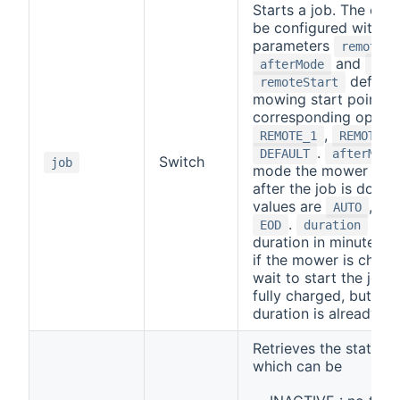
Starts a job. The cha
be configured with th
parameters
remoteSt
and
afterMode
dur
defines
remoteStart
mowing start point wi
corresponding option
,
REMOTE_1
REMOTE_2
.
DEFAULT
afterMode
Switch
job
mode the mower will 
after the job is done.
values are
,
AUTO
HO
.
is t
EOD
duration
duration in minutes. P
if the mower is chargin
wait to start the job un
fully charged, but the
duration is already st
Retrieves the status o
which can be