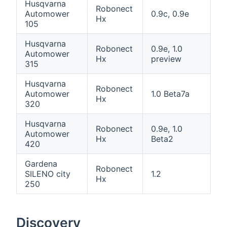
Husqvarna
Robonect
Automower
0.9c, 0.9e
Hx
105
Husqvarna
Robonect
0.9e, 1.0
Automower
Hx
preview
315
Husqvarna
Robonect
Automower
1.0 Beta7a
Hx
320
Husqvarna
Robonect
0.9e, 1.0
Automower
Hx
Beta2
420
Gardena
Robonect
SILENO city
1.2
Hx
250
Discovery