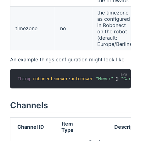
the firmware.
the timezone
as configured
in Robonect
timezone
no
on the robot
(default:
Europe/Berlin)
An example things configuration might look like:
Thing
robonect
:
mower
:
automower
"Mower"
 @ 
"Garden"
Channels
Item
Channel ID
Descriptio
Type