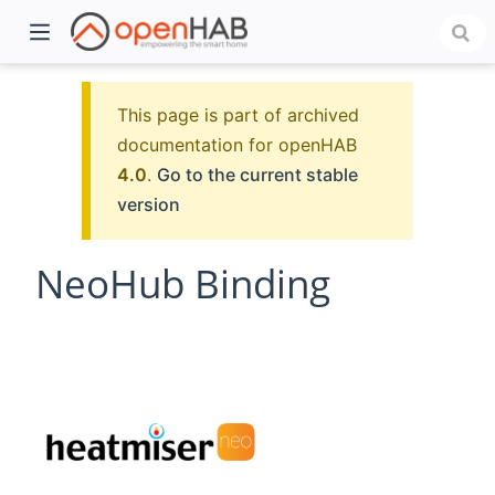
This page is part of archived
documentation for openHAB
4.0
.
Go to the current stable
version
NeoHub Binding
)