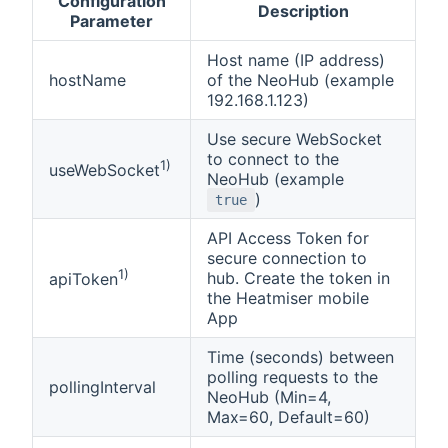
Configuration
Description
Parameter
Host name (IP address)
hostName
of the NeoHub (example
192.168.1.123)
Use secure WebSocket
to connect to the
1)
useWebSocket
NeoHub (example
)
true
API Access Token for
secure connection to
1)
hub. Create the token in
apiToken
the Heatmiser mobile
App
Time (seconds) between
polling requests to the
pollingInterval
NeoHub (Min=4,
Max=60, Default=60)