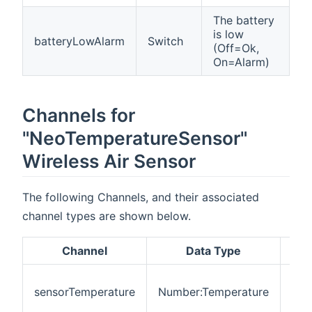
The battery
is low
batteryLowAlarm
Switch
(Off=Ok,
On=Alarm)
Channels for
"NeoTemperatureSensor"
Wireless Air Sensor
The following Channels, and their associated
channel types are shown below.
Channel
Data Type
Des
Act
sensorTemperature
Number:Temperature
mea
tem