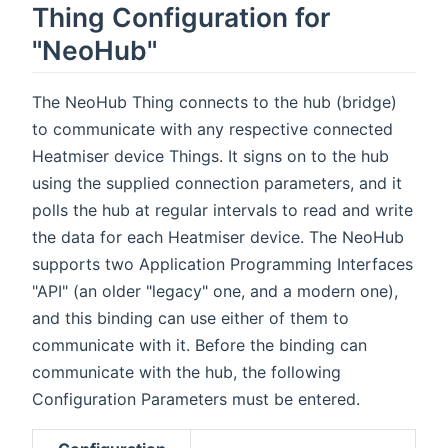
Thing Configuration for
"NeoHub"
The NeoHub Thing connects to the hub (bridge)
to communicate with any respective connected
Heatmiser device Things. It signs on to the hub
using the supplied connection parameters, and it
polls the hub at regular intervals to read and write
the data for each Heatmiser device. The NeoHub
supports two Application Programming Interfaces
"API" (an older "legacy" one, and a modern one),
and this binding can use either of them to
communicate with it. Before the binding can
communicate with the hub, the following
Configuration Parameters must be entered.