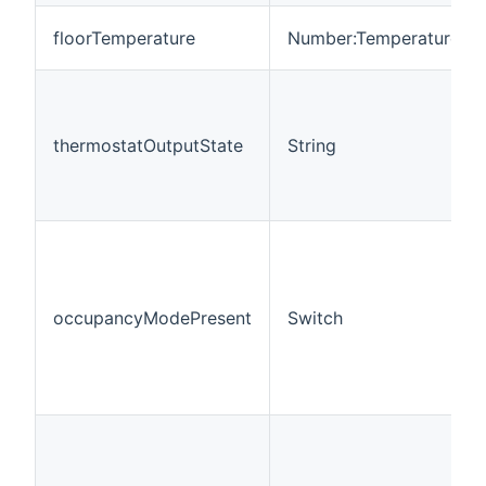
floorTemperature
Number:Temperature
thermostatOutputState
String
occupancyModePresent
Switch