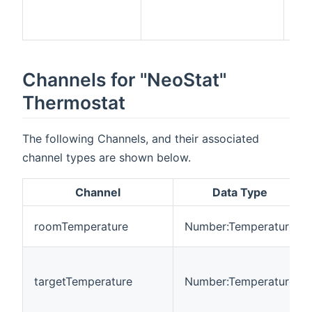
me
ne
Channels for "NeoStat"
Thermostat
The following Channels, and their associated
channel types are shown below.
Channel
Data Type
roomTemperature
Number:Temperature
targetTemperature
Number:Temperature