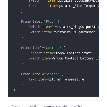
Switch
item
=
Upstairs_OccupancyModePres
Text
item
=
Upstairs_FloorTemperature 

}
Frame
label
=
"Plug"
{
Switch
item
=
Downstairs_PlugOutputState  

Switch
item
=
Downstairs_PlugAutoMode

}
Frame
label
=
"Contact"
{
Contact
item
=
Window_Contact_State

Switch
item
=
Window_Contact_Battery_Low

}
Frame
label
=
"Sensor"
{
Text
item
=
Kitchen_Temperature

}
}
Caught a mistake or want to contribute to the