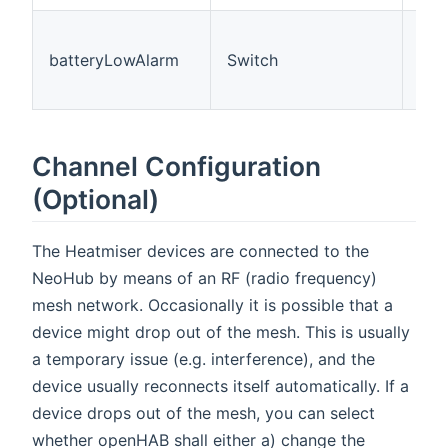
The
is 
batteryLowAlarm
Switch
(Of
On=
Channel Configuration
(Optional)
The Heatmiser devices are connected to the
NeoHub by means of an RF (radio frequency)
mesh network. Occasionally it is possible that a
device might drop out of the mesh. This is usually
a temporary issue (e.g. interference), and the
device usually reconnects itself automatically. If a
device drops out of the mesh, you can select
whether openHAB shall either a) change the