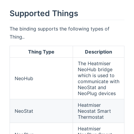
Supported Things
The binding supports the following types of
Thing..
Thing Type
Description
The Heatmiser
NeoHub bridge
which is used to
NeoHub
communicate with
NeoStat and
NeoPlug devices
Heatmiser
NeoStat
Neostat Smart
Thermostat
Heatmiser