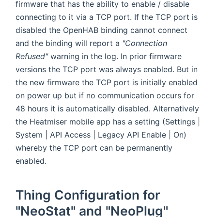
firmware that has the ability to enable / disable
connecting to it via a TCP port. If the TCP port is
disabled the OpenHAB binding cannot connect
and the binding will report a
"Connection
Refused"
warning in the log. In prior firmware
versions the TCP port was always enabled. But in
the new firmware the TCP port is initially enabled
on power up but if no communication occurs for
48 hours it is automatically disabled. Alternatively
the Heatmiser mobile app has a setting (Settings |
System | API Access | Legacy API Enable | On)
whereby the TCP port can be permanently
enabled.
Thing Configuration for
"NeoStat" and "NeoPlug"