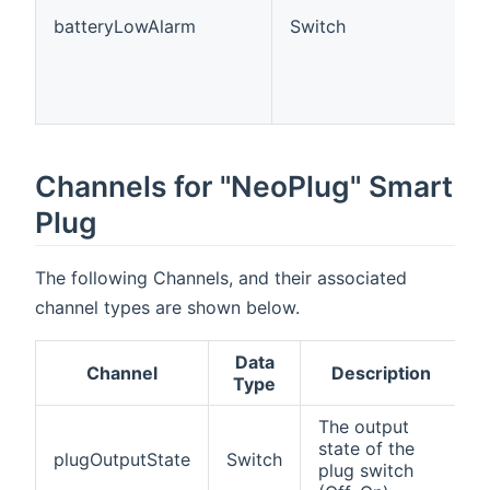
batteryLowAlarm
Switch
Channels for "NeoPlug" Smart
Plug
The following Channels, and their associated
channel types are shown below.
Data
Channel
Description
Type
The output
state of the
plugOutputState
Switch
plug switch