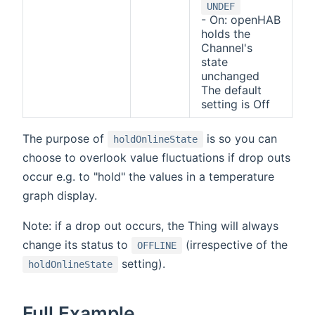
UNDEF
- On: openHAB
holds the
Channel's
state
unchanged
The default
setting is Off
The purpose of
is so you can
holdOnlineState
choose to overlook value fluctuations if drop outs
occur e.g. to "hold" the values in a temperature
graph display.
Note: if a drop out occurs, the Thing will always
change its status to
(irrespective of the
OFFLINE
setting).
holdOnlineState
Full Example