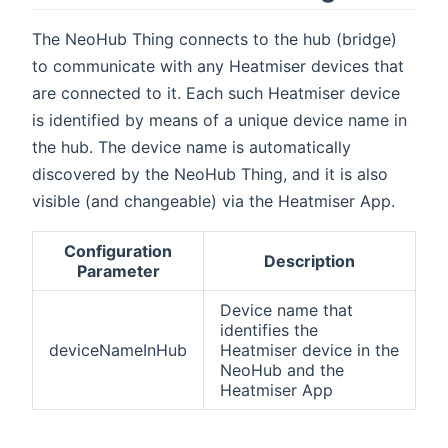
The NeoHub Thing connects to the hub (bridge)
to communicate with any Heatmiser devices that
are connected to it. Each such Heatmiser device
is identified by means of a unique device name in
the hub. The device name is automatically
discovered by the NeoHub Thing, and it is also
visible (and changeable) via the Heatmiser App.
Configuration
Description
Parameter
Device name that
identifies the
deviceNameInHub
Heatmiser device in the
NeoHub and the
Heatmiser App