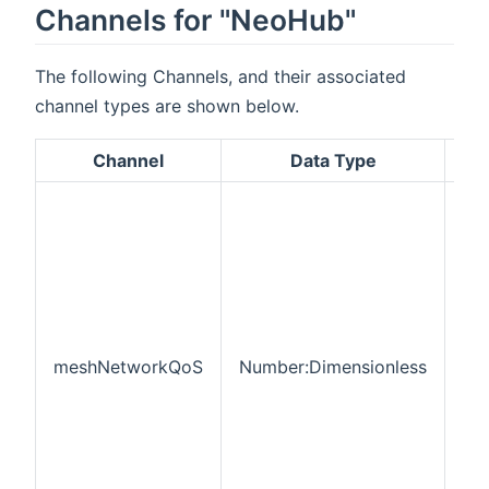
Channels for "NeoHub"
The following Channels, and their associated
channel types are shown below.
Channel
Data Type
De
RF
ne
Qua
Ser
thi
pe
of
co
meshNetworkQoS
Number:Dimensionless
de
tha
cur
co
onl
the