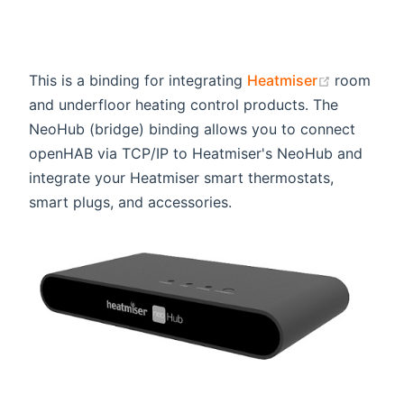
(opens n
This is a binding for integrating
Heatmiser
room
and underfloor heating control products. The
NeoHub (bridge) binding allows you to connect
openHAB via TCP/IP to Heatmiser's NeoHub and
integrate your Heatmiser smart thermostats,
smart plugs, and accessories.