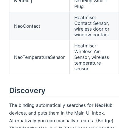
NeoPlug
NeoPlug Smart
Plug
Heatmiser
Contact Sensor,
NeoContact
wireless door or
window contact
Heatmiser
Wireless Air
NeoTemperatureSensor
Sensor, wireless
temperature
sensor
Discovery
The binding automatically searches for NeoHub
devices, and puts them in the Main UI Inbox.
Alternatively you can manually create a (Bridge)