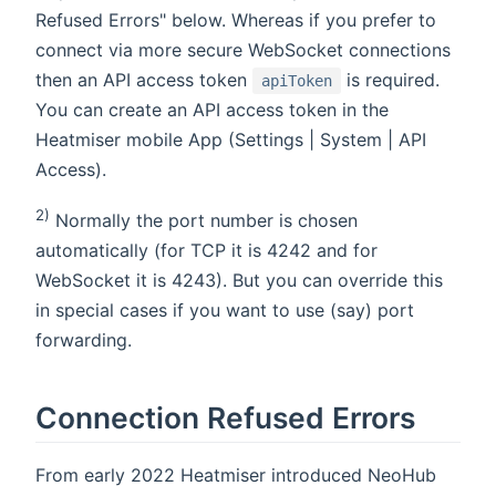
Refused Errors" below. Whereas if you prefer to
connect via more secure WebSocket connections
then an API access token
is required.
apiToken
You can create an API access token in the
Heatmiser mobile App (Settings | System | API
Access).
2)
Normally the port number is chosen
automatically (for TCP it is 4242 and for
WebSocket it is 4243). But you can override this
in special cases if you want to use (say) port
forwarding.
Connection Refused Errors
From early 2022 Heatmiser introduced NeoHub