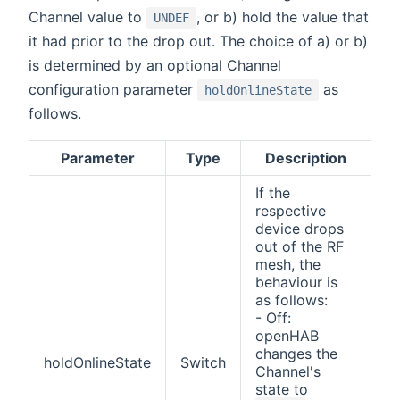
Channel value to
, or b) hold the value that
UNDEF
it had prior to the drop out. The choice of a) or b)
is determined by an optional Channel
configuration parameter
as
holdOnlineState
follows.
Parameter
Type
Description
If the
respective
device drops
out of the RF
mesh, the
behaviour is
as follows:
- Off:
openHAB
changes the
holdOnlineState
Switch
Channel's
state to