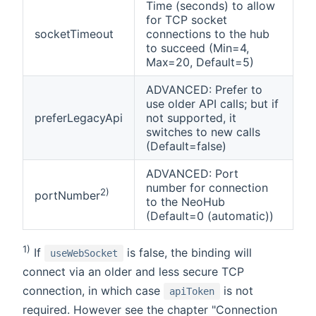
Time (seconds) to allow
for TCP socket
socketTimeout
connections to the hub
to succeed (Min=4,
Max=20, Default=5)
ADVANCED: Prefer to
use older API calls; but if
preferLegacyApi
not supported, it
switches to new calls
(Default=false)
ADVANCED: Port
number for connection
2)
portNumber
to the NeoHub
(Default=0 (automatic))
1)
If
is false, the binding will
useWebSocket
connect via an older and less secure TCP
connection, in which case
is not
apiToken
required. However see the chapter "Connection