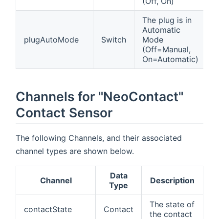
(Off, On)
The plug is in
Automatic
plugAutoMode
Switch
Mode
(Off=Manual,
On=Automatic)
Channels for "NeoContact"
Contact Sensor
The following Channels, and their associated
channel types are shown below.
Data
Channel
Description
Type
The state of
contactState
Contact
the contact