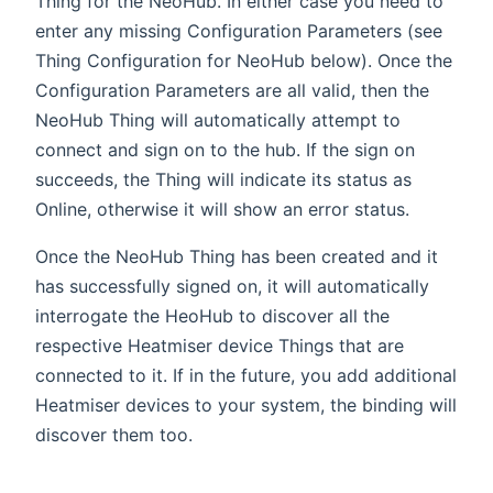
Thing for the NeoHub. In either case you need to
enter any missing Configuration Parameters (see
Thing Configuration for NeoHub below). Once the
Configuration Parameters are all valid, then the
NeoHub Thing will automatically attempt to
connect and sign on to the hub. If the sign on
succeeds, the Thing will indicate its status as
Online, otherwise it will show an error status.
Once the NeoHub Thing has been created and it
has successfully signed on, it will automatically
interrogate the HeoHub to discover all the
respective Heatmiser device Things that are
connected to it. If in the future, you add additional
Heatmiser devices to your system, the binding will
discover them too.