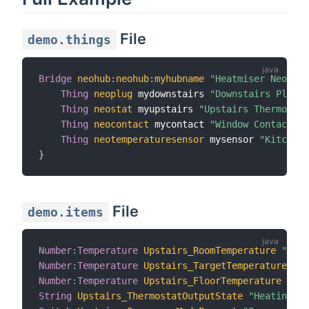
File
demo.things
Bridge
neohub
:
neohub
:
myhubname
"Heatmiser NeoHub"
Thing
neoplug
 mydownstairs 
"Downstairs Plug"
 
Thing
neostat
 myupstairs 
"Upstairs Thermostat
Thing
neocontact
 mycontact 
"Window Contact"
 @
Thing
neotemperaturesensor
 mysensor 
"Kitchen 
}
File
demo.items
Number
:
Temperature
Upstairs_RoomTemperature
"Room
Number
:
Temperature
Upstairs_TargetTemperature
"Ta
Number
:
Temperature
Upstairs_FloorTemperature
"Flo
String
Upstairs_ThermostatOutputState
"Heating St