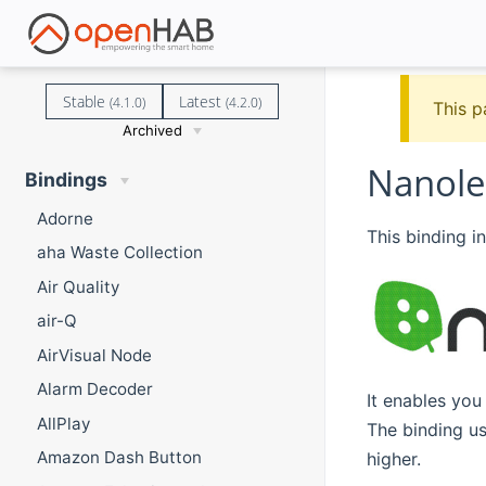
Stable
Latest
(4.1.0)
(4.2.0)
This p
Archived
Nanole
Bindings
Adorne
This binding i
aha Waste Collection
Air Quality
air-Q
AirVisual Node
Alarm Decoder
It enables you
AllPlay
The binding u
Amazon Dash Button
higher.