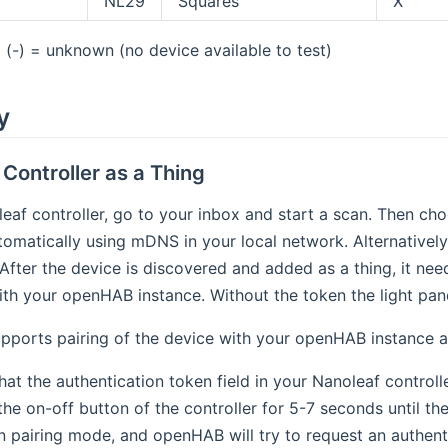
NL29
Squares
X
(-) = unknown (no device available to test)
y
Controller as a Thing
eaf controller, go to your inbox and start a scan. Then choo
omatically using mDNS in your local network. Alternatively,
 After the device is discovered and added as a thing, it ne
with your openHAB instance. Without the token the light pan
pports pairing of the device with your openHAB instance a
at the authentication token field in your Nanoleaf controlle
e on-off button of the controller for 5-7 seconds until the
n pairing mode, and openHAB will try to request an authenti