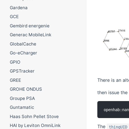
Gardena
GCE
Gembird energenie
Generac MobileLink
GlobalCache
Go-eCharger
GPIO
GPSTracker
There is an al
GREE
GROHE ONDUS
then issue th
Groupe PSA
Guntamatic
openhab:na
Haas Sohn Pellet Stove
HAI by Leviton OmniLink
The
thingUID