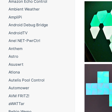
Amazon Echo Control
Ambient Weather
AmpliPi
Android Debug Bridge
AndroidTV
Anel NET-PwrCtrl
Anthem
Astro
Asuswrt
Atlona
Autelis Pool Control
Automower
AVM FRITZ!
aWATTar
Belkin Wemo