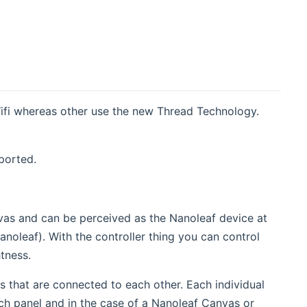
ifi whereas other use the new Thread Technology.
ported.
anvas and can be perceived as the Nanoleaf device at
Nanoleaf). With the controller thing you can control
htness.
as that are connected to each other. Each individual
ch panel and in the case of a Nanoleaf Canvas or