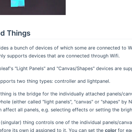
d Things
ides a bunch of devices of which some are connected to W
nly supports devices that are connected through Wifi.
leaf's "Light Panels" and "Canvas/Shapes" devices are sup
pports two thing types: controller and lightpanel.
 thing is the bridge for the individually attached panels/c
whole (either called "light panels", "canvas" or "shapes" by 
affect all panels, e.g. selecting effects or setting the brig
 (singular) thing controls one of the individual panels/canv
efore its own id assigned to it. You can set the
color
for ea