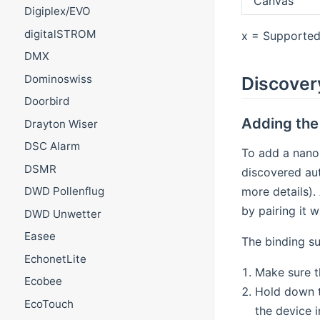
Canvas
Digiplex/EVO
digitalSTROM
x = Supported 
DMX
Dominoswiss
Discover
Doorbird
Adding the 
Drayton Wiser
DSC Alarm
To add a nanol
DSMR
discovered aut
more details).
DWD Pollenflug
by pairing it 
DWD Unwetter
Easee
The binding su
EchonetLite
Make sure th
Ecobee
Hold down th
EcoTouch
the device i