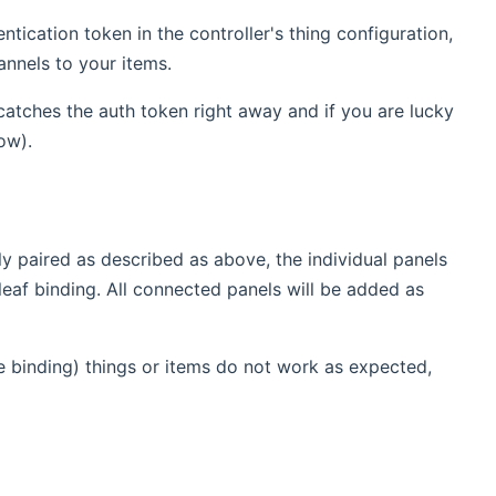
ication token in the controller's thing configuration,
annels to your items.
y catches the auth token right away and if you are lucky
ow).
ly paired as described as above, the individual panels
eaf binding. All connected panels will be added as
e binding) things or items do not work as expected,