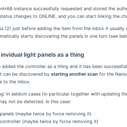
HAB instance successfully requested and stored the authent
 status changes to ONLINE, and you can start linking the ch
ess (2) just before adding the item from the inbox it usuall
omatically starts discovering the panels in one turn (see bel
invidual light panels as a thing
 added the controller as a thing and it has been successful
it can be discovered by
starting another scan
for the Nanol
s to the inbox.
g: In seldom cases (in particular together with updating th
may not be detected. In this case:
panels (maybe twice by force removing it)
controller (maybe twice by force removing it)