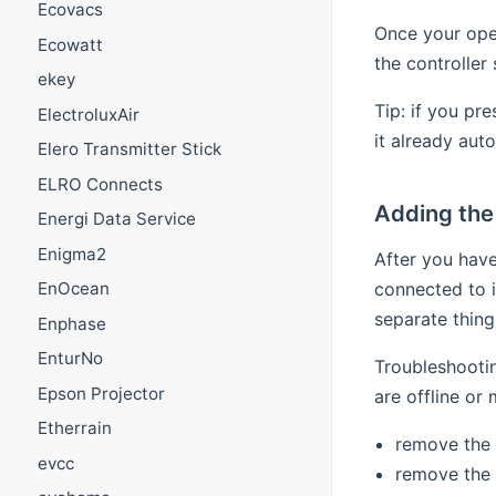
Ecovacs
Once your open
Ecowatt
the controller
ekey
Tip: if you pr
ElectroluxAir
it already aut
Elero Transmitter Stick
ELRO Connects
Adding the 
Energi Data Service
Enigma2
After you have
connected to 
EnOcean
separate thing
Enphase
EnturNo
Troubleshootin
Epson Projector
are offline or 
Etherrain
remove the 
evcc
remove the 