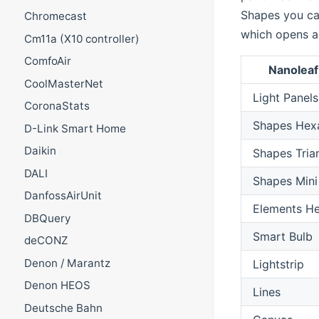
Shapes you ca
Chromecast
which opens a
Cm11a (X10 controller)
ComfoAir
Nanolea
CoolMasterNet
Light Panels
CoronaStats
Shapes Hex
D-Link Smart Home
Daikin
Shapes Tria
DALI
Shapes Mini
DanfossAirUnit
Elements H
DBQuery
Smart Bulb
deCONZ
Denon / Marantz
Lightstrip
Denon HEOS
Lines
Deutsche Bahn