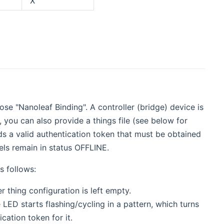
X
se "Nanoleaf Binding". A controller (bridge) device is
 you can also provide a things file (see below for
eds a valid authentication token that must be obtained
els remain in status OFFLINE.
s follows:
r thing configuration is left empty.
 LED starts flashing/cycling in a pattern, which turns
cation token for it.