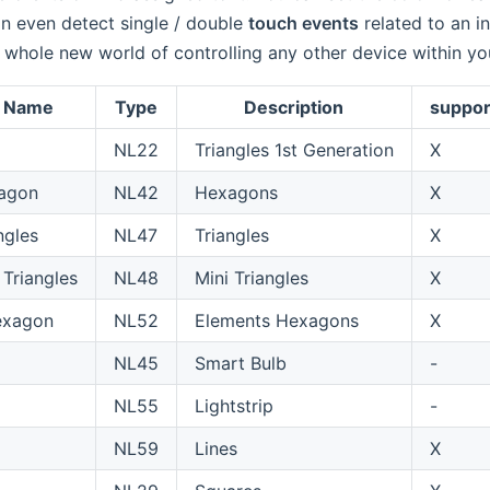
n even detect single / double
touch events
related to an i
 whole new world of controlling any other device within 
f Name
Type
Description
suppor
NL22
Triangles 1st Generation
X
agon
NL42
Hexagons
X
ngles
NL47
Triangles
X
 Triangles
NL48
Mini Triangles
X
exagon
NL52
Elements Hexagons
X
NL45
Smart Bulb
-
NL55
Lightstrip
-
NL59
Lines
X