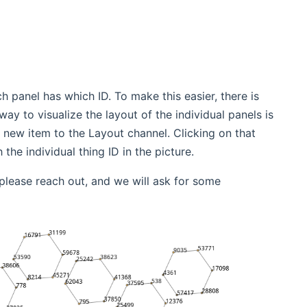
h panel has which ID. To make this easier, there is
y to visualize the layout of the individual panels is
 new item to the Layout channel. Clicking on that
he individual thing ID in the picture.
please reach out, and we will ask for some