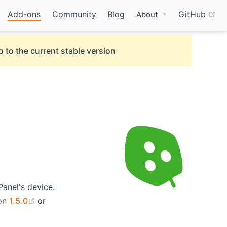
(o
Add-ons
Community
Blog
GitHub
About
o to the current stable version
Panel's device.
(opens new window)
ion
1.5.0
or