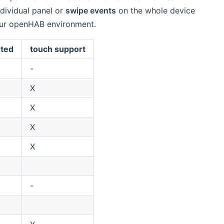
ndividual panel or
swipe events
on the whole device
your openHAB environment.
ted
touch support
-
X
X
X
X
-