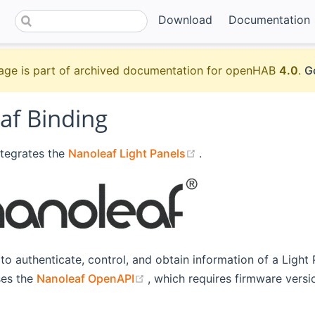
Download
Documentation
age is part of archived documentation for openHAB
4.0
.
G
af Binding
(opens new window)
ntegrates the
Nanoleaf Light Panels
.
 to authenticate, control, and obtain information of a Light 
(opens new window)
ses the
Nanoleaf OpenAPI
, which requires firmware vers