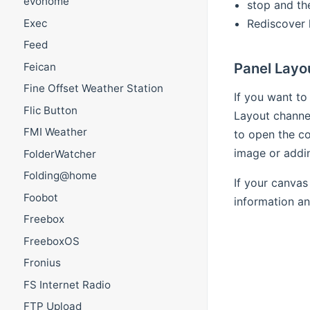
evohome
stop and th
Rediscover 
Exec
Feed
Panel Layo
Feican
Fine Offset Weather Station
If you want to
Flic Button
Layout channel
FMI Weather
to open the co
image or addin
FolderWatcher
Folding@home
If your canvas
Foobot
information an
Freebox
FreeboxOS
Fronius
FS Internet Radio
FTP Upload