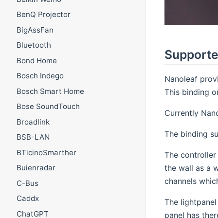
BenQ Projector
BigAssFan
Bluetooth
Supporte
Bond Home
Bosch Indego
Nanoleaf prov
Bosch Smart Home
This binding o
Bose SoundTouch
Currently Nano
Broadlink
The binding su
BSB-LAN
BTicinoSmarther
The controller
the wall as a 
Buienradar
channels which 
C-Bus
Caddx
The lightpanel
ChatGPT
panel has ther