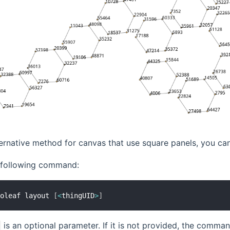
ternative method for canvas that use square panels, you ca
e following command:
noleaf layout 
[
<
thingUID
>
]
is an optional parameter. If it is not provided, the comman