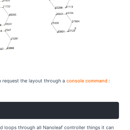
(opens n
n request the layout through a
console command
:
d loops through all Nanoleaf controller things it can