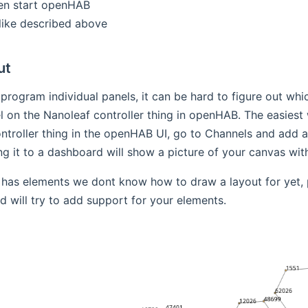
en start openHAB
like described above
ut
 program individual panels, it can be hard to figure out whic
 on the Nanoleaf controller thing in openHAB. The easiest wa
ntroller thing in the openHAB UI, go to Channels and add a
g it to a dashboard will show a picture of your canvas with t
 has elements we dont know how to draw a layout for yet, 
d will try to add support for your elements.