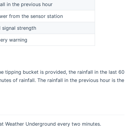
all in the previous hour
wer from the sensor station
 signal strength
ery warning
 tipping bucket is provided, the rainfall in the last 60
es of rainfall. The rainfall in the previous hour is the
 at Weather Underground every two minutes.