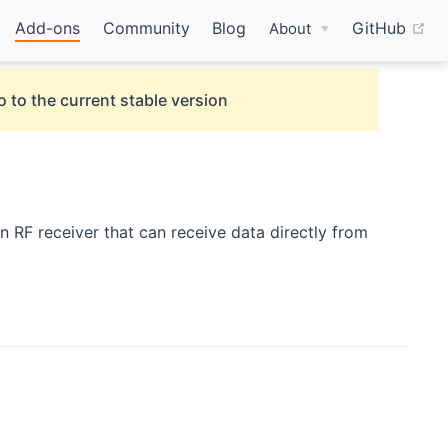
(o
Add-ons
Community
Blog
GitHub
About
o to the current stable version
n RF receiver that can receive data directly from