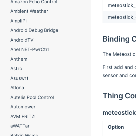
Amazon Echo Control
meteostick_
Ambient Weather
meteostick_
AmpliPi
Android Debug Bridge
Binding C
AndroidTV
Anel NET-PwrCtrl
The Meteostick
Anthem
First add and 
Astro
sensor and co
Asuswrt
Atlona
Thing Co
Autelis Pool Control
Automower
meteostick
AVM FRITZ!
aWATTar
Option
Belkin Wemo