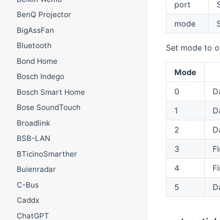
port
S
BenQ Projector
mode
BigAssFan
Bluetooth
Set mode to o
Bond Home
Mode
Bosch Indego
0
D
Bosch Smart Home
Bose SoundTouch
1
D
Broadlink
2
D
BSB-LAN
3
Fi
BTicinoSmarther
4
Fi
Buienradar
C-Bus
5
D
Caddx
ChatGPT