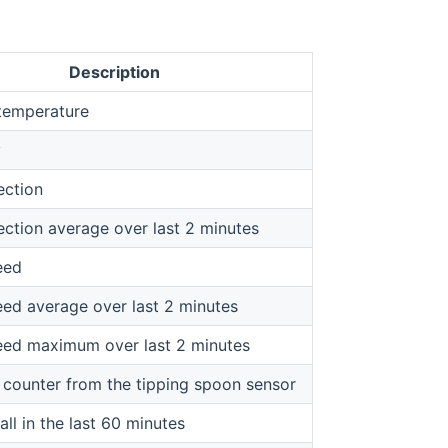
Description
temperature
y
ection
ection average over last 2 minutes
eed
ed average over last 2 minutes
ed maximum over last 2 minutes
 counter from the tipping spoon sensor
all in the last 60 minutes