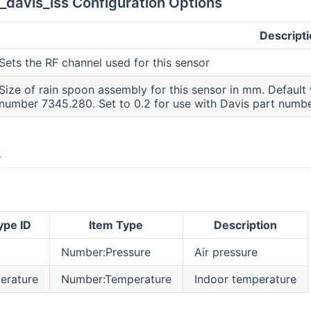
_davis_iss Configuration Options
Descript
Sets the RF channel used for this sensor
Size of rain spoon assembly for this sensor in mm. Default v
number 7345.280. Set to 0.2 for use with Davis part numb
s
ype ID
Item Type
Description
Number:Pressure
Air pressure
erature
Number:Temperature
Indoor temperature