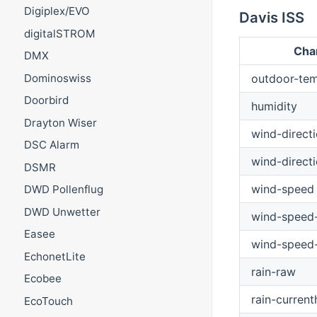
Digiplex/EVO
Davis ISS
digitalSTROM
Cha
DMX
outdoor-tem
Dominoswiss
Doorbird
humidity
Drayton Wiser
wind-direct
DSC Alarm
wind-direct
DSMR
wind-speed
DWD Pollenflug
DWD Unwetter
wind-speed-
Easee
wind-speed
EchonetLite
rain-raw
Ecobee
rain-current
EcoTouch