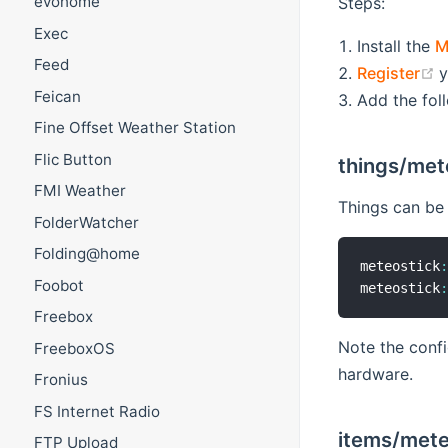
evohome
Steps:
Exec
Install the
M
Feed
(
Register
y
Feican
Add the fol
Fine Offset Weather Station
Flic Button
things/met
FMI Weather
Things can be d
FolderWatcher
Folding@home
meteostick
Foobot
meteostick
Freebox
Note the confi
FreeboxOS
hardware.
Fronius
FS Internet Radio
items/mete
FTP Upload