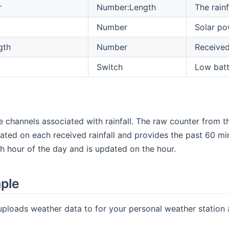
r
Number:Length
The rainf
Number
Solar po
gth
Number
Received
Switch
Low batt
e channels associated with rainfall. The raw counter from the
ated on each received rainfall and provides the past 60 minut
ach hour of the day and is updated on the hour.
mple
uploads weather data to for your personal weather station