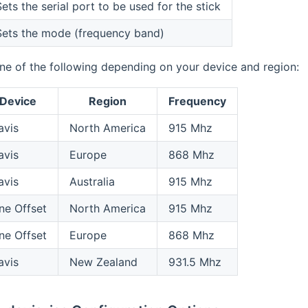
ets the serial port to be used for the stick
Sets the mode (frequency band)
ne of the following depending on your device and region:
Device
Region
Frequency
avis
North America
915 Mhz
avis
Europe
868 Mhz
avis
Australia
915 Mhz
ne Offset
North America
915 Mhz
ne Offset
Europe
868 Mhz
avis
New Zealand
931.5 Mhz