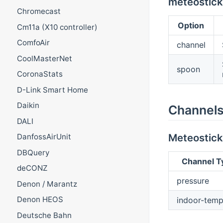
meteostick
Chromecast
Option
Cm11a (X10 controller)
ComfoAir
channel
CoolMasterNet
spoon
CoronaStats
D-Link Smart Home
Daikin
Channel
DALI
Meteostick
DanfossAirUnit
DBQuery
Channel T
deCONZ
pressure
Denon / Marantz
Denon HEOS
indoor-temp
Deutsche Bahn