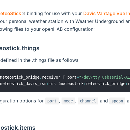
(opens new window)
eteoStick
binding for use with your
Davis Vantage Vue In
opens new window)
our personal weather station with Weather Underground an
lowing files to your openHAB configuration:
eostick.things
efined in the .things file as follows:
:
meteostick_bridge
:
receiver 
[
 port
=
"/dev/tty.usbserial-A
:
meteostick_davis_iss
:
iss 
(
meteostick
:
meteostick_bridge
:
guration options for
,
,
and
ab
port
mode
channel
spoon
ostick.items