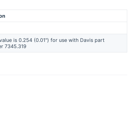
ion
alue is 0.254 (0.01") for use with Davis part
er 7345.319