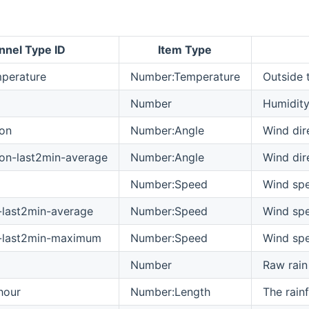
nnel Type ID
Item Type
perature
Number:Temperature
Outside 
Number
Humidit
ion
Number:Angle
Wind dir
ion-last2min-average
Number:Angle
Wind dir
Number:Speed
Wind sp
last2min-average
Number:Speed
Wind spe
-last2min-maximum
Number:Speed
Wind spe
Number
Raw rain
hour
Number:Length
The rainf