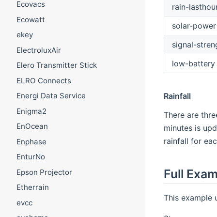
Ecovacs
rain-lasthou
Ecowatt
solar-power
ekey
signal-stren
ElectroluxAir
low-battery
Elero Transmitter Stick
ELRO Connects
Rainfall
Energi Data Service
Enigma2
There are thre
EnOcean
minutes is upd
rainfall for e
Enphase
EnturNo
Full Exa
Epson Projector
Etherrain
This example 
evcc