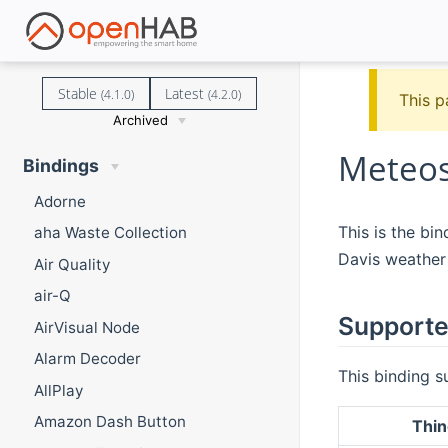
Stable
Latest
(4.1.0)
(4.2.0)
This p
Archived
Meteos
Bindings
Adorne
This is the bi
aha Waste Collection
Davis weather 
Air Quality
air-Q
Supporte
AirVisual Node
Alarm Decoder
This binding s
AllPlay
Amazon Dash Button
Thin