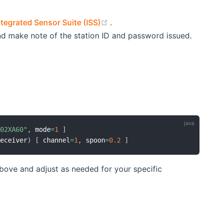
(opens new window)
tegrated Sensor Suite (ISS)
.
d make note of the station ID and password issued.
I02XA60"
,
 mode
=
1
]
receiver
)
[
 channel
=
1
,
 spoon
=
0.2
]
ove and adjust as needed for your specific