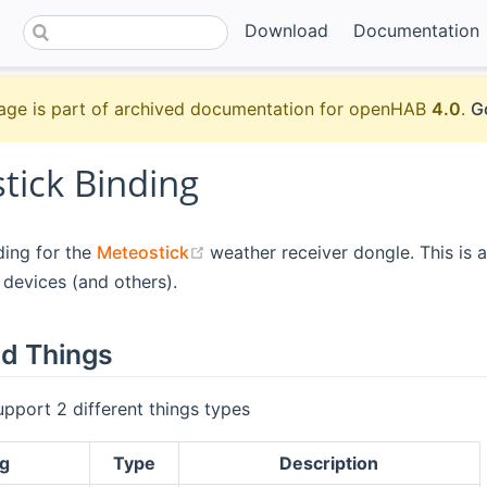
Download
Documentation
age is part of archived documentation for openHAB
4.0
.
G
tick Binding
(opens new window)
nding for the
Meteostick
weather receiver dongle. This is a
devices (and others).
d Things
upport 2 different things types
g
Type
Description