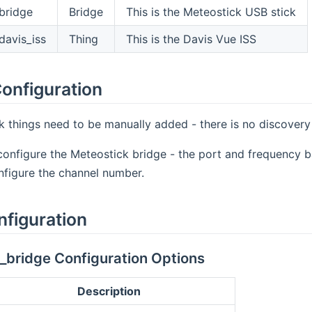
bridge
Bridge
This is the Meteostick USB stick
davis_iss
Thing
This is the Davis Vue ISS
onfiguration
 things need to be manually added - there is no discovery 
configure the Meteostick bridge - the port and frequency b
nfigure the channel number.
nfiguration
_bridge Configuration Options
Description