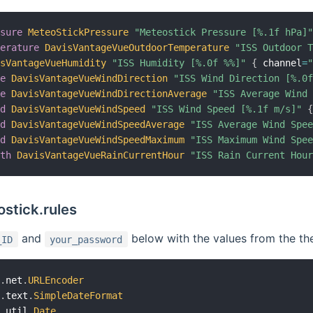
ssure
MeteoStickPressure
"Meteostick Pressure [%.1f hPa]
perature
DavisVantageVueOutdoorTemperature
"ISS Outdoor 
isVantageVueHumidity
"ISS Humidity [%.0f %%]"
{
 channel
=
le
DavisVantageVueWindDirection
"ISS Wind Direction [%.0
le
DavisVantageVueWindDirectionAverage
"ISS Average Wind
ed
DavisVantageVueWindSpeed
"ISS Wind Speed [%.1f m/s]"
ed
DavisVantageVueWindSpeedAverage
"ISS Average Wind Spe
ed
DavisVantageVueWindSpeedMaximum
"ISS Maximum Wind Spe
gth
DavisVantageVueRainCurrentHour
"ISS Rain Current Hou
stick.rules
and
below with the values from the th
_ID
your_password
a
.
net
.
URLEncoder
a
.
text
.
SimpleDateFormat
a
.
util
.
Date