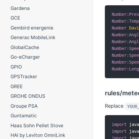
Gardena
Number
:
Pre
GCE
Number
:
Tem
Gembird energenie
Number
Dav
Number
:
Ang
Generac MobileLink
Number
:
Ang
GlobalCache
Number
:
Spe
Number
:
Spe
Go-eCharger
Number
:
Spe
GPIO
Number
:
Len
GPSTracker
GREE
rules/meteo
GROHE ONDUS
Replace
Groupe PSA
YOUR
Guntamatic
import
 jav
Haas Sohn Pellet Stove
import
 jav
HAI by Leviton OmniLink
import
 jav