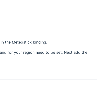
in the Meteostick binding.
and for your region need to be set. Next add the