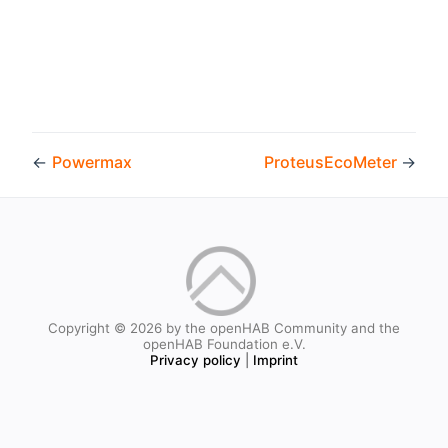
←
Powermax
ProteusEcoMeter
→
Copyright © 2026 by the openHAB Community and the
openHAB Foundation e.V.
Privacy policy
|
Imprint