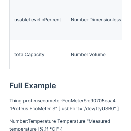
usableLevelInPercent
Number:Dimensionless
totalCapacity
Number:Volume
Full Example
Thing proteusecometer:EcoMeterS:e90705eaa4
"Proteus EcoMeter S" [ usbPort="/dev/ttyUSB0" ]
Number:Temperature Temperature "Measured
temperature [%.1f °C]" {