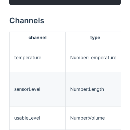
Channels
channel
type
temperature
Number:Temperature
sensorLevel
Number:Length
usableLevel
Number:Volume