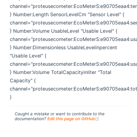
channel="proteusecometer:EcoMeterS:e90705eaa4:te
} Number:Length SensorLevelCm "Sensor Level" {
channel="proteusecometer:EcoMeterS:e90705eaa4:sen
} Number:Volume UsableLevel "Usable Level" {
channel="proteusecometer:EcoMeterS:e90705eaa4:usa
} Number:Dimensionless UsableLevelinpercent
"Usable Level" {
channel="proteusecometer:EcoMeterS:e90705eaa4:usa
} Number:Volume TotalCapacityinliter "Total
Capacity" {
channel="proteusecometer:EcoMeterS:e90705eaa4:tot
}
Caught a mistake or want to contribute to the
(opens new windo
documentation?
Edit this page on GitHub