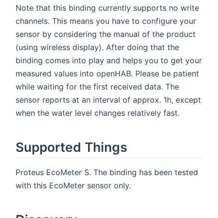
Note that this binding currently supports no write
channels. This means you have to configure your
sensor by considering the manual of the product
(using wireless display). After doing that the
binding comes into play and helps you to get your
measured values into openHAB. Please be patient
while waiting for the first received data. The
sensor reports at an interval of approx. 1h, except
when the water level changes relatively fast.
Supported Things
Proteus EcoMeter S. The binding has been tested
with this EcoMeter sensor only.