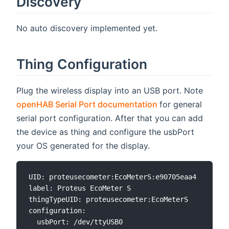
Discovery
No auto discovery implemented yet.
Thing Configuration
Plug the wireless display into an USB port. Note
(opens new wind
openHAB Serial Port documentation
for general
serial port configuration. After that you can add
the device as thing and configure the usbPort
your OS generated for the display.
UID: proteusecometer:EcoMeterS:e90705eaa4

label: Proteus EcoMeter S

thingTypeUID: proteusecometer:EcoMeterS

configuration:
