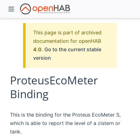
This page is part of archived
documentation for openHAB
4.0
.
Go to the current stable
version
ProteusEcoMeter
Binding
)
This is the binding for the Proteus EcoMeter S,
which is able to report the level of a cistern or
tank.