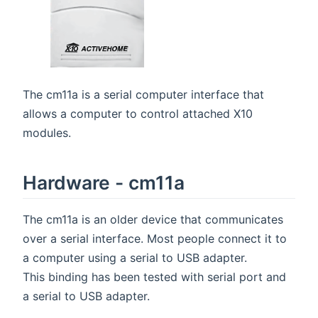
The cm11a is a serial computer interface that
allows a computer to control attached X10
modules.
Hardware - cm11a
The cm11a is an older device that communicates
over a serial interface. Most people connect it to
a computer using a serial to USB adapter.
This binding has been tested with serial port and
a serial to USB adapter.