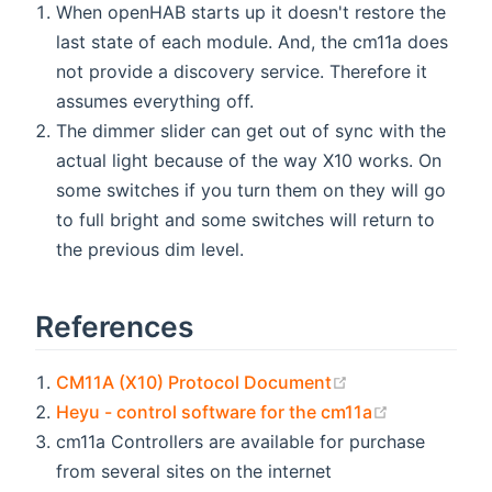
When openHAB starts up it doesn't restore the
last state of each module. And, the cm11a does
not provide a discovery service. Therefore it
assumes everything off.
The dimmer slider can get out of sync with the
actual light because of the way X10 works. On
some switches if you turn them on they will go
to full bright and some switches will return to
the previous dim level.
References
(opens new win
CM11A (X10) Protocol Document
(opens new
Heyu - control software for the cm11a
cm11a Controllers are available for purchase
from several sites on the internet