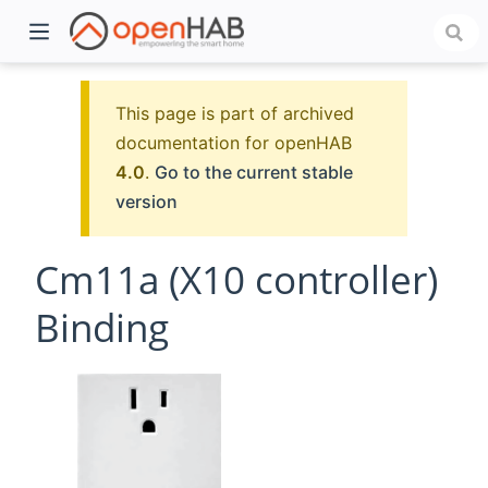
This page is part of archived
documentation for openHAB
4.0
.
Go to the current stable
version
Cm11a (X10 controller)
Binding
)