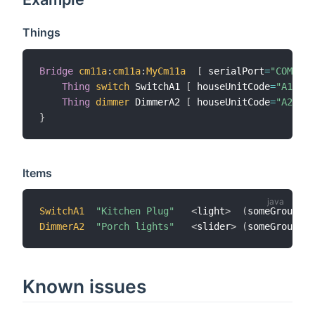
Things
Bridge
cm11a
:
cm11a
:
MyCm11a
[
 serialPort
=
"COM3"
]
Thing
switch
 SwitchA1 
[
 houseUnitCode
=
"A1"
]
Thing
dimmer
 DimmerA2 
[
 houseUnitCode
=
"A2"
]
}
Items
SwitchA1
"Kitchen Plug"
<
light
>
(
someGroup
)
DimmerA2
"Porch lights"
<
slider
>
(
someGroup
)
Known issues