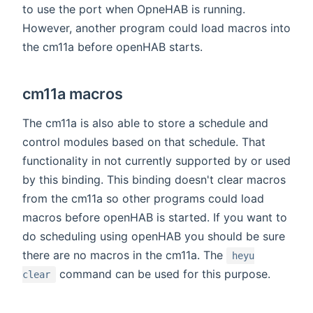
to use the port when OpneHAB is running.
However, another program could load macros into
the cm11a before openHAB starts.
cm11a macros
The cm11a is also able to store a schedule and
control modules based on that schedule. That
functionality in not currently supported by or used
by this binding. This binding doesn't clear macros
from the cm11a so other programs could load
macros before openHAB is started. If you want to
do scheduling using openHAB you should be sure
there are no macros in the cm11a. The
heyu
command can be used for this purpose.
clear