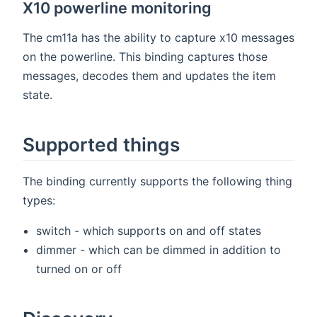
X10 powerline monitoring
The cm11a has the ability to capture x10 messages
on the powerline. This binding captures those
messages, decodes them and updates the item
state.
Supported things
The binding currently supports the following thing
types:
switch - which supports on and off states
dimmer - which can be dimmed in addition to
turned on or off