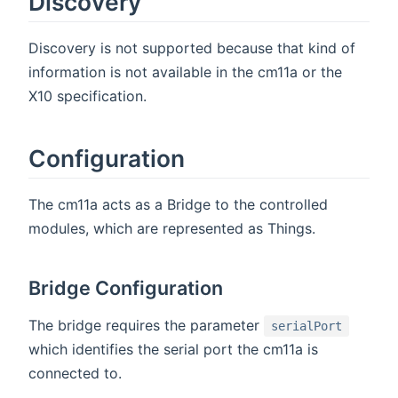
Discovery
Discovery is not supported because that kind of
information is not available in the cm11a or the
X10 specification.
Configuration
The cm11a acts as a Bridge to the controlled
modules, which are represented as Things.
Bridge Configuration
The bridge requires the parameter
serialPort
which identifies the serial port the cm11a is
connected to.