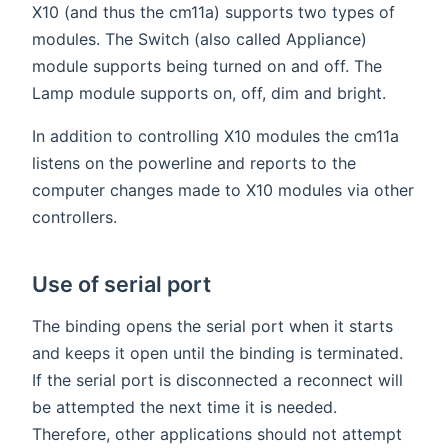
X10 (and thus the cm11a) supports two types of
modules. The Switch (also called Appliance)
module supports being turned on and off. The
Lamp module supports on, off, dim and bright.
In addition to controlling X10 modules the cm11a
listens on the powerline and reports to the
computer changes made to X10 modules via other
controllers.
Use of serial port
The binding opens the serial port when it starts
and keeps it open until the binding is terminated.
If the serial port is disconnected a reconnect will
be attempted the next time it is needed.
Therefore, other applications should not attempt