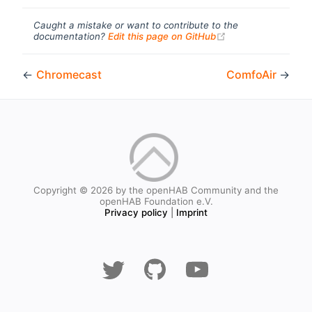
Caught a mistake or want to contribute to the
(opens new windo
documentation?
Edit this page on GitHub
←
Chromecast
ComfoAir
→
Copyright © 2026 by the openHAB Community and the
openHAB Foundation e.V.
Privacy policy
|
Imprint