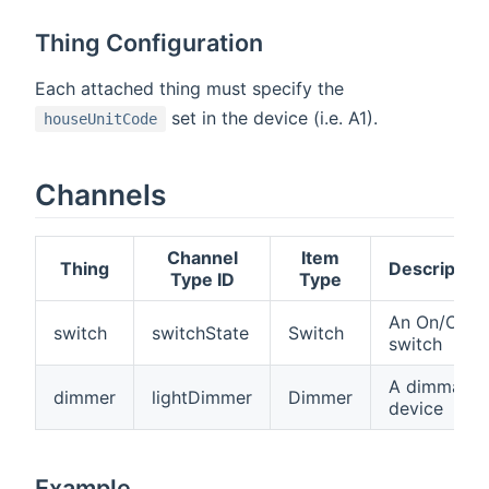
Thing Configuration
Each attached thing must specify the
set in the device (i.e. A1).
houseUnitCode
Channels
Channel
Item
Thing
Description
Type ID
Type
An On/Off
switch
switchState
Switch
switch
A dimmable
dimmer
lightDimmer
Dimmer
device
Example