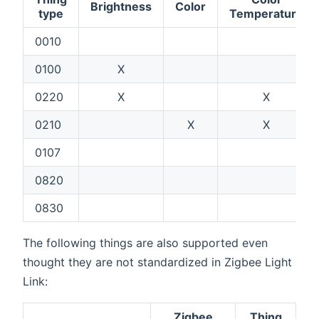
Brightness
Color
type
Temperature
0010
0100
X
0220
X
X
0210
X
X
0107
0820
0830
The following things are also supported even
thought they are not standardized in Zigbee Light
Link:
Zigbee
Thing