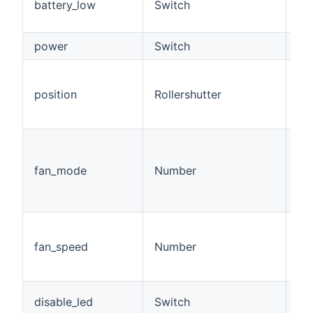
battery_low
Switch
(<
>1
power
Switch
Po
Po
bl
position
Rollershutter
op
cl
Fa
sp
fan_mode
Number
= o
10.
5)
Cu
be
fan_speed
Number
50
sp
Di
disable_led
Switch
on