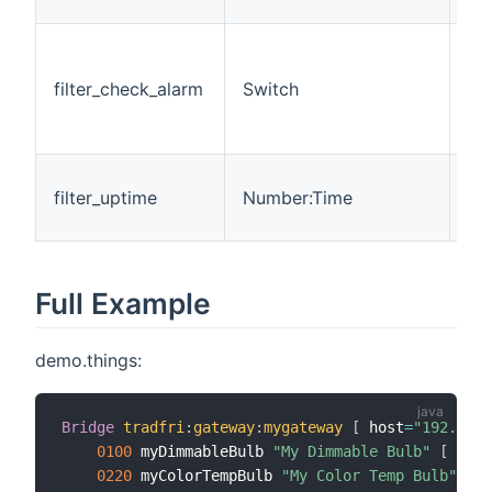
che
Wh
per
filter_check_alarm
Switch
che
f
is 
Ti
filter_uptime
Number:Time
the
ch
Full Example
demo.things:
Bridge
tradfri
:
gateway
:
mygateway
[
 host
=
"192.168.
0100
 myDimmableBulb 
"My Dimmable Bulb"
[
 id
=
6
0220
 myColorTempBulb 
"My Color Temp Bulb"
[
 i