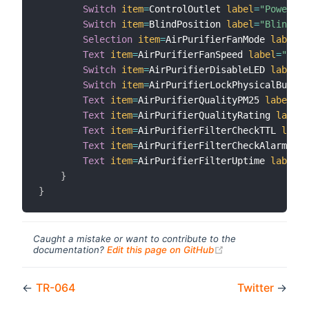
Switch
item
=
ControlOutlet 
label
=
"Power Sw
Switch
item
=
BlindPosition 
label
=
"Blind Po
Selection
item
=
AirPurifierFanMode 
label
=
"
Text
item
=
AirPurifierFanSpeed 
label
=
"Curr
Switch
item
=
AirPurifierDisableLED 
label
=
"
Switch
item
=
AirPurifierLockPhysicalButton
Text
item
=
AirPurifierQualityPM25 
label
=
"P
Text
item
=
AirPurifierQualityRating 
label
=
Text
item
=
AirPurifierFilterCheckTTL 
label
Text
item
=
AirPurifierFilterCheckAlarm 
lab
Text
item
=
AirPurifierFilterUptime 
label
=
"
}
}
Caught a mistake or want to contribute to the
(opens new windo
documentation?
Edit this page on GitHub
←
TR-064
Twitter
→