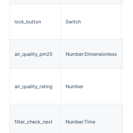
Di
ph
lock_button
Switch
th
(a
st
De
Pa
air_quality_pm25
Number:Dimensionless
of
in
Gi
abo
air_quality_rating
Number
= 
= 
Tr
Ti
be
filter_check_next
Number:Time
fil
< 