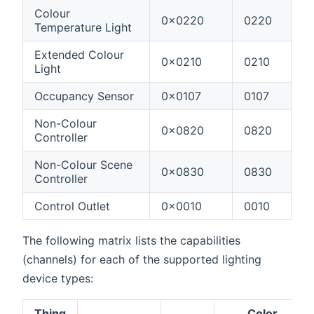
Colour
0x0220
0220
Temperature Light
Extended Colour
0x0210
0210
Light
Occupancy Sensor
0x0107
0107
Non-Colour
0x0820
0820
Controller
Non-Colour Scene
0x0830
0830
Controller
Control Outlet
0x0010
0010
The following matrix lists the capabilities
(channels) for each of the supported lighting
device types:
Thing
Color