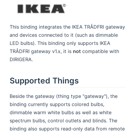
This binding integrates the IKEA TRÅDFRI gateway
and devices connected to it (such as dimmable
LED bulbs). This binding only supports IKEA
TRÅDFRI gateway v1.x, it is
not
compatible with
DIRIGERA.
Supported Things
Beside the gateway (thing type "gateway"), the
binding currently supports colored bulbs,
dimmable warm white bulbs as well as white
spectrum bulbs, control outlets and blinds. The
binding also supports read-only data from remote