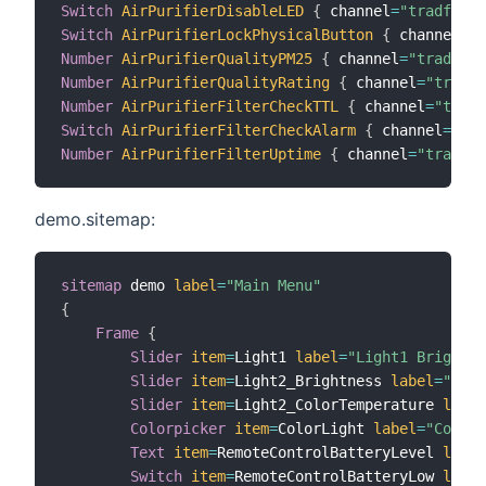
Switch
AirPurifierDisableLED
{
 channel
=
"tradfri:0
Switch
AirPurifierLockPhysicalButton
{
 channel
=
"t
Number
AirPurifierQualityPM25
{
 channel
=
"tradfri:
Number
AirPurifierQualityRating
{
 channel
=
"tradfr
Number
AirPurifierFilterCheckTTL
{
 channel
=
"tradf
Switch
AirPurifierFilterCheckAlarm
{
 channel
=
"tra
Number
AirPurifierFilterUptime
{
 channel
=
"tradfri
demo.sitemap:
sitemap
 demo 
label
=
"Main Menu"
{
Frame
{
Slider
item
=
Light1 
label
=
"Light1 Brightne
Slider
item
=
Light2_Brightness 
label
=
"Ligh
Slider
item
=
Light2_ColorTemperature 
label
Colorpicker
item
=
ColorLight 
label
=
"Color"
Text
item
=
RemoteControlBatteryLevel 
label
Switch
item
=
RemoteControlBatteryLow 
label