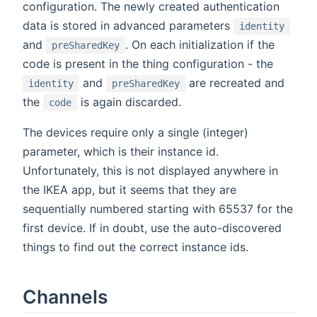
configuration. The newly created authentication
data is stored in advanced parameters
identity
and
. On each initialization if the
preSharedKey
code is present in the thing configuration - the
and
are recreated and
identity
preSharedKey
the
is again discarded.
code
The devices require only a single (integer)
parameter, which is their instance id.
Unfortunately, this is not displayed anywhere in
the IKEA app, but it seems that they are
sequentially numbered starting with 65537 for the
first device. If in doubt, use the auto-discovered
things to find out the correct instance ids.
Channels