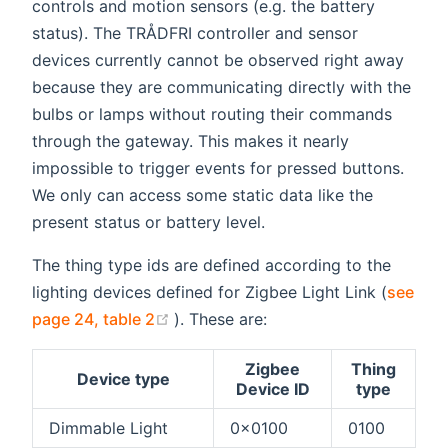
controls and motion sensors (e.g. the battery
status). The TRÅDFRI controller and sensor
devices currently cannot be observed right away
because they are communicating directly with the
bulbs or lamps without routing their commands
through the gateway. This makes it nearly
impossible to trigger events for pressed buttons.
We only can access some static data like the
present status or battery level.
The thing type ids are defined according to the
lighting devices defined for Zigbee Light Link (
see
(opens new window)
page 24, table 2
). These are:
Zigbee
Thing
Device type
Device ID
type
Dimmable Light
0x0100
0100