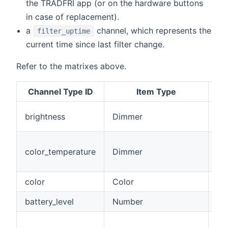
the TRÅDFRI app (or on the hardware buttons
in case of replacement).
a
channel, which represents the
filter_uptime
current time since last filter change.
Refer to the matrixes above.
Channel Type ID
Item Type
Th
brightness
Dimmer
th
Co
color_temperature
Dimmer
fr
10
color
Color
Ful
battery_level
Number
Bat
Ba