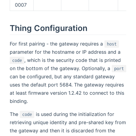
0007
X
Thing Configuration
For first pairing - the gateway requires a
host
parameter for the hostname or IP address and a
, which is the security code that is printed
code
on the bottom of the gateway. Optionally, a
port
can be configured, but any standard gateway
uses the default port 5684. The gateway requires
at least firmware version 1.2.42 to connect to this
binding.
The
is used during the initialization for
code
retrieving unique identity and pre-shared key from
the gateway and then it is discarded from the