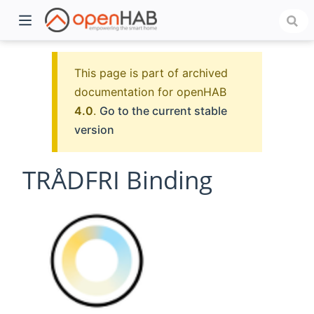
This page is part of archived
documentation for openHAB
4.0
.
Go to the current stable
version
TRÅDFRI Binding
)