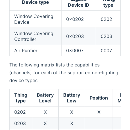
Device type
Device ID
type
Window Covering
0x0202
0202
Device
Window Covering
0x0203
0203
Controller
Air Purifier
0x0007
0007
The following matrix lists the capabilities
(channels) for each of the supported non-lighting
device types:
Thing
Battery
Battery
Fan
Position
type
Level
Low
Mod
0202
X
X
X
0203
X
X