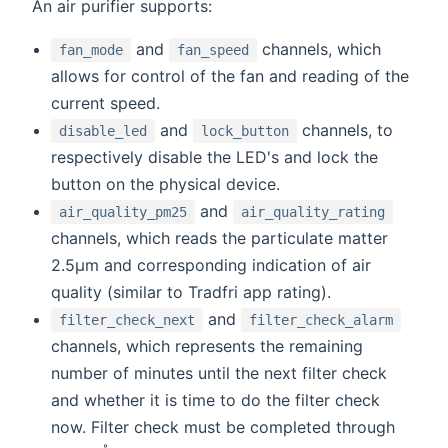
An air purifier supports:
and
channels, which
fan_mode
fan_speed
allows for control of the fan and reading of the
current speed.
and
channels, to
disable_led
lock_button
respectively disable the LED's and lock the
button on the physical device.
and
air_quality_pm25
air_quality_rating
channels, which reads the particulate matter
2.5μm and corresponding indication of air
quality (similar to Tradfri app rating).
and
filter_check_next
filter_check_alarm
channels, which represents the remaining
number of minutes until the next filter check
and whether it is time to do the filter check
now. Filter check must be completed through