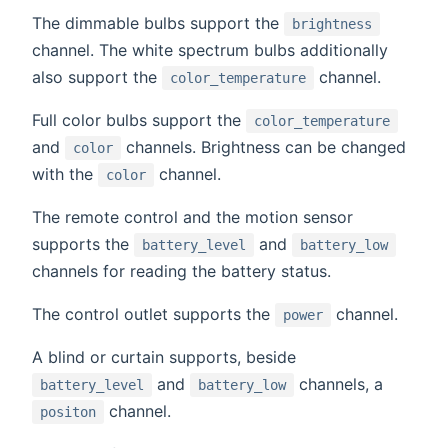
The dimmable bulbs support the
brightness
channel. The white spectrum bulbs additionally
also support the
channel.
color_temperature
Full color bulbs support the
color_temperature
and
channels. Brightness can be changed
color
with the
channel.
color
The remote control and the motion sensor
supports the
and
battery_level
battery_low
channels for reading the battery status.
The control outlet supports the
channel.
power
A blind or curtain supports, beside
and
channels, a
battery_level
battery_low
channel.
positon