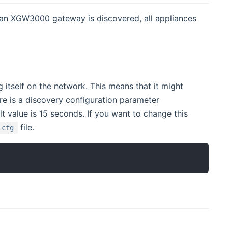
an XGW3000 gateway is discovered, all appliances
tself on the network. This means that it might
ere is a discovery configuration parameter
 value is 15 seconds. If you want to change this
file.
.cfg