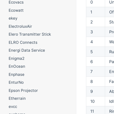
0
U
Ecovacs
Ecowatt
1
Of
ekey
2
St
ElectroluxAir
3
P
Elero Transmitter Stick
4
Wa
ELRO Connects
Energi Data Service
5
Ru
Enigma2
6
Pa
EnOcean
7
E
Enphase
8
Fa
EnturNo
Epson Projector
9
Ab
Etherrain
10
Id
evcc
11
Ri