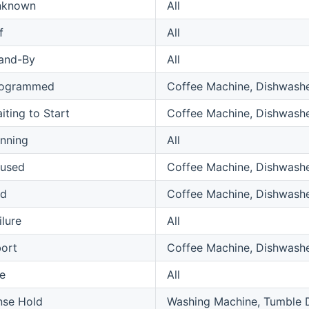
nknown
All
f
All
and-By
All
rogrammed
Coffee Machine, Dishwashe
iting to Start
Coffee Machine, Dishwashe
nning
All
used
Coffee Machine, Dishwashe
nd
Coffee Machine, Dishwashe
ilure
All
ort
Coffee Machine, Dishwashe
le
All
nse Hold
Washing Machine, Tumble 