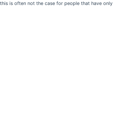
his is often not the case for people that have only