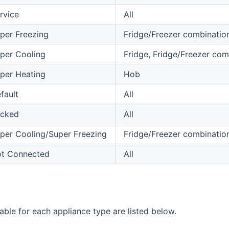
rvice
All
per Freezing
Fridge/Freezer combinatio
per Cooling
Fridge, Fridge/Freezer com
per Heating
Hob
fault
All
cked
All
per Cooling/Super Freezing
Fridge/Freezer combinatio
t Connected
All
able for each appliance type are listed below.