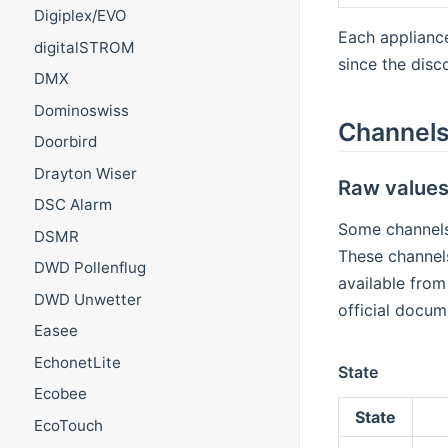
Digiplex/EVO
Each appliance
digitalSTROM
since the disc
DMX
Dominoswiss
Channel
Doorbird
Drayton Wiser
Raw value
DSC Alarm
Some channels
DSMR
These channels
DWD Pollenflug
available from
DWD Unwetter
official docum
Easee
EchonetLite
State
Ecobee
State
EcoTouch