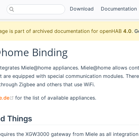
Download
Documentation
age is part of archived documentation for openHAB
4.0
.
G
home Binding
integrates Miele@home appliances. Miele@home allows contr
t are equipped with special communication modules. There
hrough Zigbee and others that use WiFi.
(opens new window)
e.de
for the list of available appliances.
d Things
equires the XGW3000 gateway from Miele as all integratio