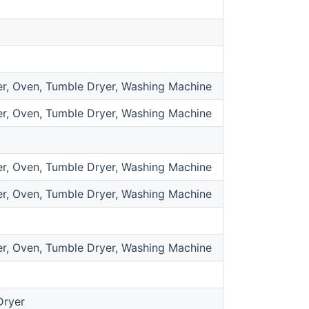
r, Oven, Tumble Dryer, Washing Machine
r, Oven, Tumble Dryer, Washing Machine
r, Oven, Tumble Dryer, Washing Machine
r, Oven, Tumble Dryer, Washing Machine
r, Oven, Tumble Dryer, Washing Machine
Dryer