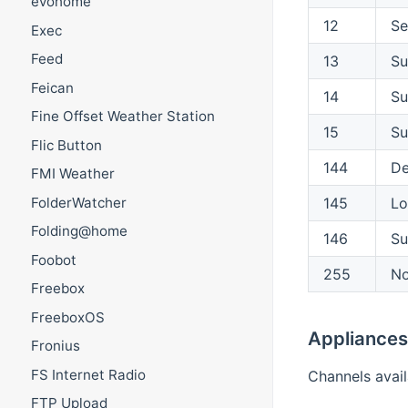
evohome
12
Se
Exec
Feed
13
Su
Feican
14
Su
Fine Offset Weather Station
15
Su
Flic Button
144
De
FMI Weather
FolderWatcher
145
Lo
Folding@home
146
Su
Foobot
255
No
Freebox
FreeboxOS
Appliances
Fronius
FS Internet Radio
Channels avail
FTP Upload