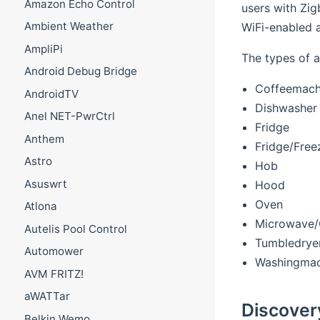
Amazon Echo Control
users with Zig
Ambient Weather
WiFi-enabled a
AmpliPi
The types of a
Android Debug Bridge
Coffeemach
AndroidTV
Dishwasher
Anel NET-PwrCtrl
Fridge
Anthem
Fridge/Free
Astro
Hob
Asuswrt
Hood
Oven
Atlona
Microwave/
Autelis Pool Control
Tumbledrye
Automower
Washingmac
AVM FRITZ!
aWATTar
Discover
Belkin Wemo