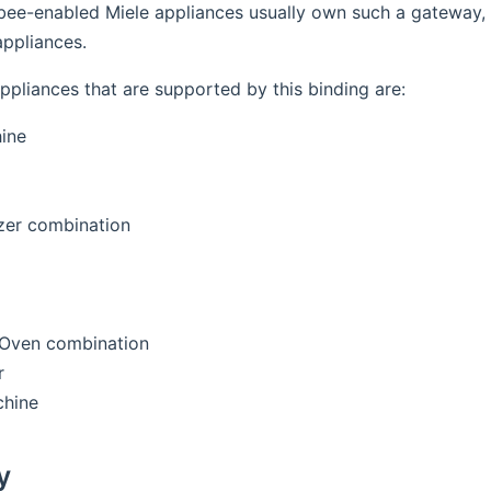
bee-enabled Miele appliances usually own such a gateway, t
ppliances.
ppliances that are supported by this binding are:
ine
zer combination
Oven combination
r
hine
y