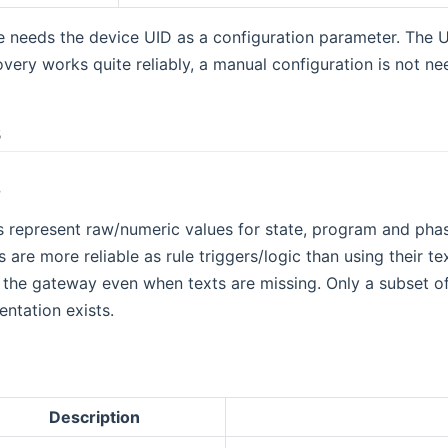
 needs the device UID as a configuration parameter. The U
overy works quite reliably, a manual configuration is not ne
s
s
 represent raw/numeric values for state, program and ph
 are more reliable as rule triggers/logic than using their 
 the gateway even when texts are missing. Only a subset o
entation exists.
Description