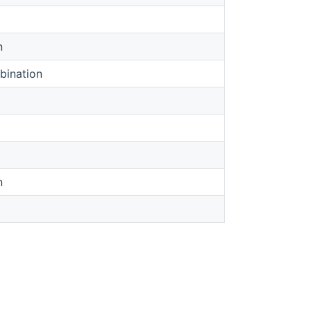
n
bination
n