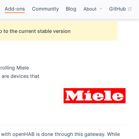
(o
Add-ons
Community
Blog
GitHub
About
o to the current stable version
olling Miele
 are devices that
n with openHAB is done through this gateway. While