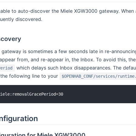
s able to auto-discover the Miele XGW3000 gateway. When 
uently discovered.
scovery
ateway is sometimes a few seconds late in re-announcing i
appear from, and re-appear in, the Inbox. To avoid this, th
which delays such Inbox disappearances. The default
Period
 the following line to your
$OPENHAB_CONF/services/runtime
nfiguration
iguration for Miele XGW3000