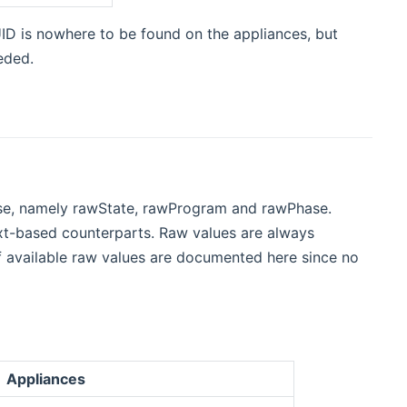
ID is nowhere to be found on the appliances, but
eded.
ase, namely rawState, rawProgram and rawPhase.
text-based counterparts. Raw values are always
f available raw values are documented here since no
Appliances