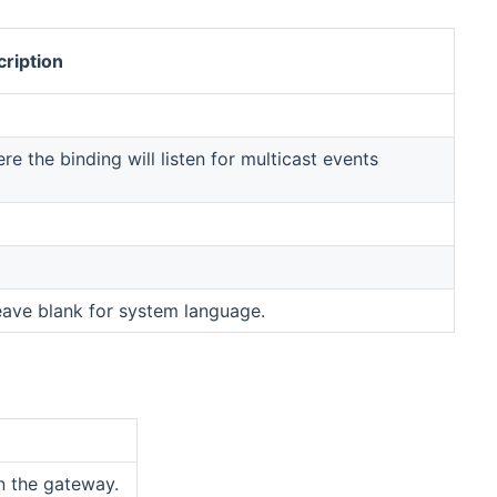
ription
 the binding will listen for multicast events
eave blank for system language.
on the gateway.