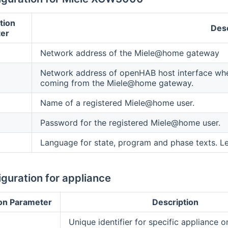
tion
Desc
er
Network address of the Miele@home gateway
Network address of openHAB host interface where
coming from the Miele@home gateway.
Name of a registered Miele@home user.
Password for the registered Miele@home user.
Language for state, program and phase texts. L
guration for appliance
on Parameter
Description
Unique identifier for specific appliance 