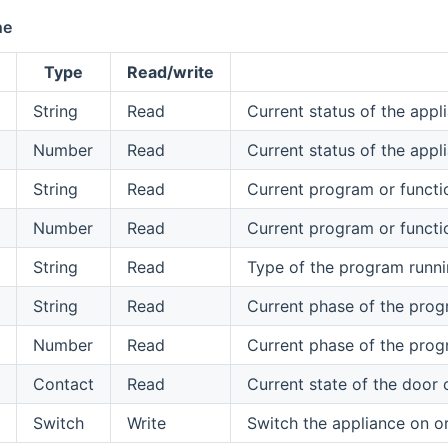
ne
Type
Read/write
String
Read
Current status of the appl
Number
Read
Current status of the app
String
Read
Current program or functi
Number
Read
Current program or functi
String
Read
Type of the program runni
String
Read
Current phase of the prog
Number
Read
Current phase of the prog
Contact
Read
Current state of the door 
Switch
Write
Switch the appliance on or