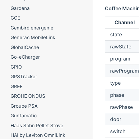
Gardena
Coffee Machi
GCE
Channel
Gembird energenie
state
Generac MobileLink
rawState
GlobalCache
Go-eCharger
program
GPIO
rawProgram
GPSTracker
type
GREE
phase
GROHE ONDUS
Groupe PSA
rawPhase
Guntamatic
door
Haas Sohn Pellet Stove
switch
HAI by Leviton OmniLink