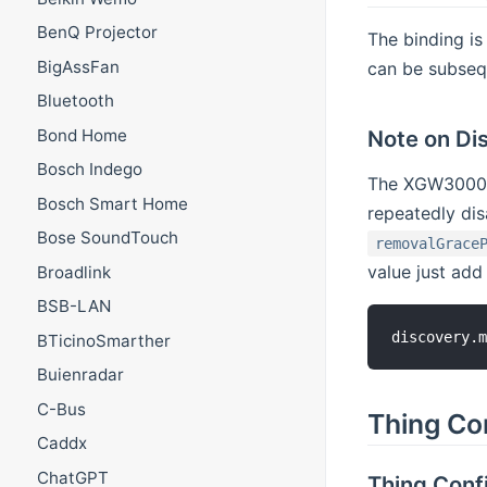
BenQ Projector
The binding i
BigAssFan
can be subseq
Bluetooth
Bond Home
Note on Di
Bosch Indego
The XGW3000 g
Bosch Smart Home
repeatedly dis
Bose SoundTouch
removalGrace
value just add
Broadlink
BSB-LAN
BTicinoSmarther
Buienradar
C-Bus
Thing Co
Caddx
ChatGPT
Thing Conf