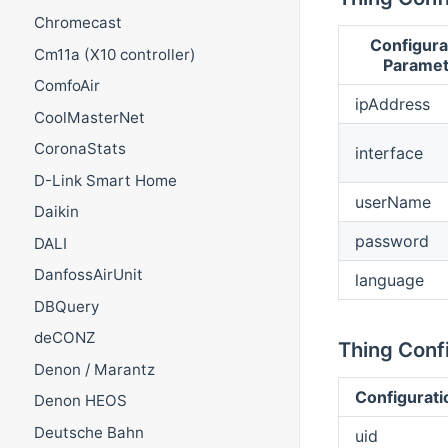
Chromecast
Configura
Cm11a (X10 controller)
Paramet
ComfoAir
ipAddress
CoolMasterNet
CoronaStats
interface
D-Link Smart Home
userName
Daikin
password
DALI
DanfossAirUnit
language
DBQuery
deCONZ
Thing Confi
Denon / Marantz
Configurati
Denon HEOS
Deutsche Bahn
uid