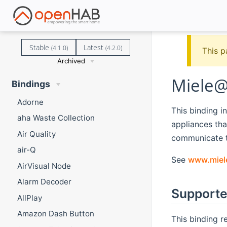
Stable
Latest
(4.1.0)
(4.2.0)
This p
Archived
Miele@
Bindings
Adorne
This binding 
aha Waste Collection
appliances tha
Air Quality
communicate t
air-Q
See
www.miel
AirVisual Node
Alarm Decoder
Supporte
AllPlay
Amazon Dash Button
This binding r