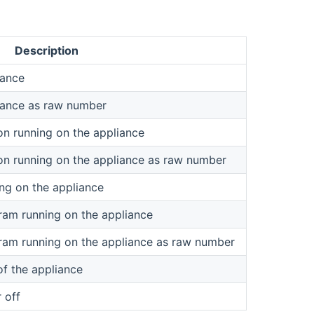
Description
iance
liance as raw number
on running on the appliance
on running on the appliance as raw number
ng on the appliance
ram running on the appliance
ram running on the appliance as raw number
of the appliance
 off