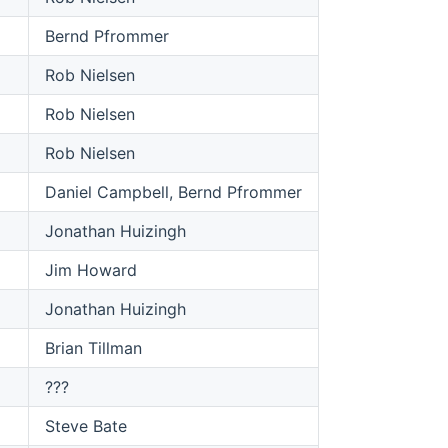
Bernd Pfrommer
Rob Nielsen
Rob Nielsen
Rob Nielsen
Daniel Campbell, Bernd Pfrommer
Jonathan Huizingh
Jim Howard
Jonathan Huizingh
Brian Tillman
???
Steve Bate