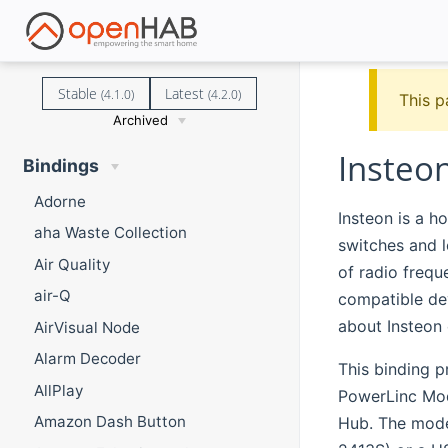
Stable
Latest
(4.1.0)
(4.2.0)
This p
Archived
Insteo
Bindings
Adorne
Insteon is a h
aha Waste Collection
switches and l
Air Quality
of radio frequ
air-Q
compatible dev
about Insteon
AirVisual Node
Alarm Decoder
This binding p
AllPlay
PowerLinc Mod
Amazon Dash Button
Hub. The mode