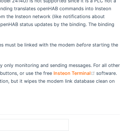
del 2414U) is not supported since it is a PLC not a
inding translates openHAB commands into Insteon
 the Insteon network (like notifications about
penHAB status updates by the binding. The binding
vices must be linked with the modem
before
starting the
y only monitoring and sending messages. For all other
(opens new wi
 buttons, or use the free
Insteon Terminal
software.
tion, but it wipes the modem link database clean on