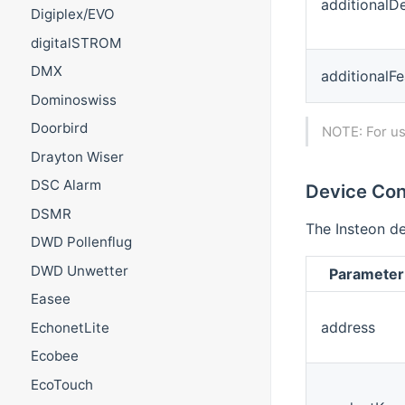
additionalD
Digiplex/EVO
digitalSTROM
DMX
additionalFe
Dominoswiss
Doorbird
NOTE: For us
Drayton Wiser
DSC Alarm
Device Con
DSMR
The Insteon de
DWD Pollenflug
DWD Unwetter
Parameter
Easee
address
EchonetLite
Ecobee
EcoTouch