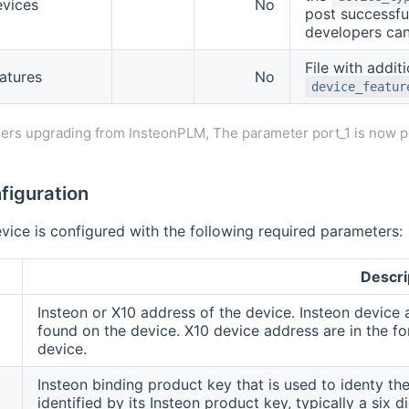
evices
No
post successfu
developers can
File with additi
atures
No
device_featur
ers upgrading from InsteonPLM, The parameter port_1 is now p
figuration
vice is configured with the following required parameters:
Descri
Insteon or X10 address of the device. Insteon device 
found on the device. X10 device address are in the for
device.
Insteon binding product key that is used to identy the
identified by its Insteon product key, typically a six