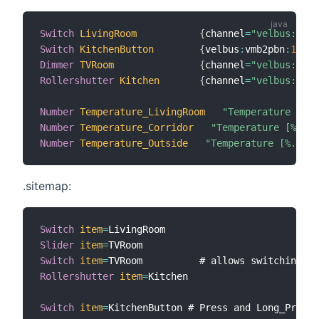
Switch
LivingRoom
{
channel
=
"velbus:vmb4
Switch
KitchenButton
{
velbus
:
vmb2pbn
:
1
:
05
:
Dimmer
TVRoom
{
channel
=
"velbus:vmb4
Rollershutter
Kitchen
{
channel
=
"velbus:vmb2
Number
Temperature_LivingRoom
"Temperature [%.1
Number
Temperature_Corridor
"Temperature [%.1f 
Number
Temperature_Outside
"Temperature [%.1f °
.sitemap:
Switch
item
=
Slider
item
=
Switch
item
=
TVRoom          # allows switching 
di
Rollershutter
item
=
Kitchen

Switch
item
=
KitchenButton # Press and Long_Presse