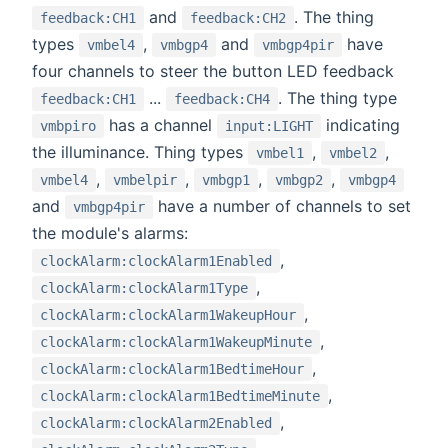
and
. The thing
feedback:CH1
feedback:CH2
types
,
and
have
vmbel4
vmbgp4
vmbgp4pir
four channels to steer the button LED feedback
...
. The thing type
feedback:CH1
feedback:CH4
has a channel
indicating
vmbpiro
input:LIGHT
the illuminance. Thing types
,
,
vmbel1
vmbel2
,
,
,
,
vmbel4
vmbelpir
vmbgp1
vmbgp2
vmbgp4
and
have a number of channels to set
vmbgp4pir
the module's alarms:
,
clockAlarm:clockAlarm1Enabled
,
clockAlarm:clockAlarm1Type
,
clockAlarm:clockAlarm1WakeupHour
,
clockAlarm:clockAlarm1WakeupMinute
,
clockAlarm:clockAlarm1BedtimeHour
,
clockAlarm:clockAlarm1BedtimeMinute
,
clockAlarm:clockAlarm2Enabled