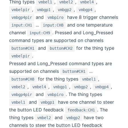
Thing types
,
,
,
vmbel1
vmbel2
vmbel4
,
,
,
,
vmbelpir
vmbgp1
vmbgp2
vmbgp4
and
have 8 trigger channels
vmbgp4pir
vmbpiro
...
and one temperature
input:CH1
input:CH8
channel
. Pressed and Long_Pressed
input:CH9
command types are supported on channels
and
for the thing type
button#CH1
button#CH2
.
vmbelpir
Pressed and Long_Pressed command types are
supported on channels
...
button#CH1
for the thing types
,
button#CH8
vmbel1
,
,
,
,
,
vmbel2
vmbel4
vmbgp1
vmbgp2
vmbgp4
and
. The thing types
vmbgp4pir
vmbpiro
and
have one channel to steer
vmbel1
vmbgp1
the button LED feedback
. The
feedback:CH1
thing types
and
have two
vmbel2
vmbgp2
channels to steer the button LED feedback