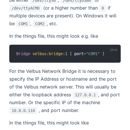
/dev/ttyS0
/dev/ttyUSB0
(or a higher number than
if
/dev/ttyACM0
0
multiple devices are present). On Windows it will
be
,
, etc.
COM1
COM2
In the things file, this might look e.g. like
Bridge
velbus
:
bridge
:
1
[
 port
=
"COM1"
]
For the Velbus Network Bridge it is necessary to
specify the IP Address or hostname and the port
of the Velbus network server. This will usually be
either the loopback address
, and port
127.0.0.1
number. Or the specific IP of the machine
, and port number.
10.0.0.110
In the things file, this might look like