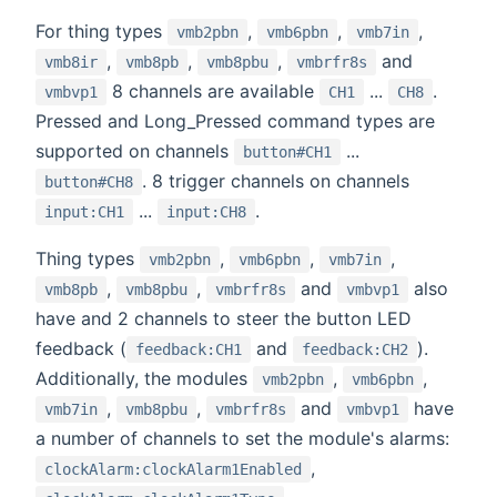
For thing types
,
,
,
vmb2pbn
vmb6pbn
vmb7in
,
,
,
and
vmb8ir
vmb8pb
vmb8pbu
vmbrfr8s
8 channels are available
...
.
vmbvp1
CH1
CH8
Pressed and Long_Pressed command types are
supported on channels
...
button#CH1
. 8 trigger channels on channels
button#CH8
...
.
input:CH1
input:CH8
Thing types
,
,
,
vmb2pbn
vmb6pbn
vmb7in
,
,
and
also
vmb8pb
vmb8pbu
vmbrfr8s
vmbvp1
have and 2 channels to steer the button LED
feedback (
and
).
feedback:CH1
feedback:CH2
Additionally, the modules
,
,
vmb2pbn
vmb6pbn
,
,
and
have
vmb7in
vmb8pbu
vmbrfr8s
vmbvp1
a number of channels to set the module's alarms:
,
clockAlarm:clockAlarm1Enabled