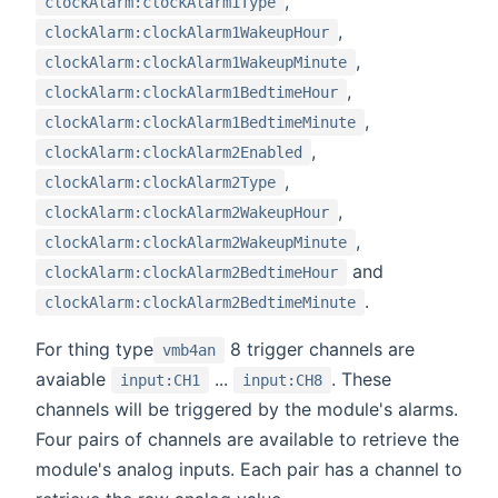
,
clockAlarm:clockAlarm1Type
,
clockAlarm:clockAlarm1WakeupHour
,
clockAlarm:clockAlarm1WakeupMinute
,
clockAlarm:clockAlarm1BedtimeHour
,
clockAlarm:clockAlarm1BedtimeMinute
,
clockAlarm:clockAlarm2Enabled
,
clockAlarm:clockAlarm2Type
,
clockAlarm:clockAlarm2WakeupHour
,
clockAlarm:clockAlarm2WakeupMinute
and
clockAlarm:clockAlarm2BedtimeHour
.
clockAlarm:clockAlarm2BedtimeMinute
For thing type
8 trigger channels are
vmb4an
avaiable
...
. These
input:CH1
input:CH8
channels will be triggered by the module's alarms.
Four pairs of channels are available to retrieve the
module's analog inputs. Each pair has a channel to