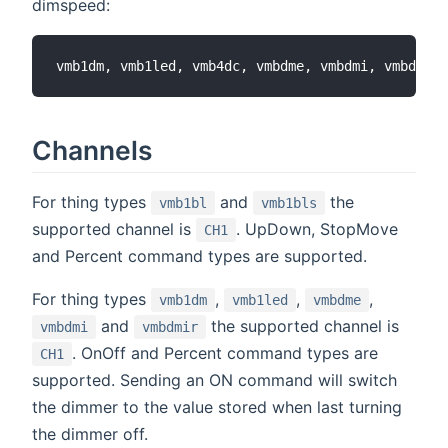
dimspeed:
Channels
For thing types
and
the
vmb1bl
vmb1bls
supported channel is
. UpDown, StopMove
CH1
and Percent command types are supported.
For thing types
,
,
,
vmb1dm
vmb1led
vmbdme
and
the supported channel is
vmbdmi
vmbdmir
. OnOff and Percent command types are
CH1
supported. Sending an ON command will switch
the dimmer to the value stored when last turning
the dimmer off.