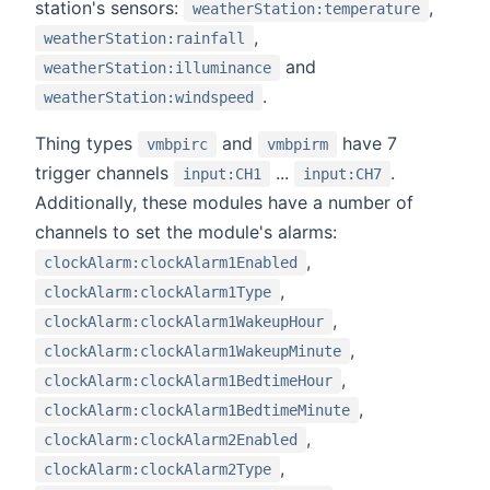
station's sensors:
,
weatherStation:temperature
,
weatherStation:rainfall
and
weatherStation:illuminance
.
weatherStation:windspeed
Thing types
and
have 7
vmbpirc
vmbpirm
trigger channels
...
.
input:CH1
input:CH7
Additionally, these modules have a number of
channels to set the module's alarms:
,
clockAlarm:clockAlarm1Enabled
,
clockAlarm:clockAlarm1Type
,
clockAlarm:clockAlarm1WakeupHour
,
clockAlarm:clockAlarm1WakeupMinute
,
clockAlarm:clockAlarm1BedtimeHour
,
clockAlarm:clockAlarm1BedtimeMinute
,
clockAlarm:clockAlarm2Enabled
,
clockAlarm:clockAlarm2Type