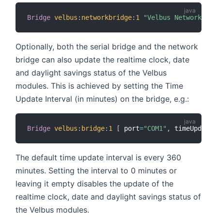
Bridge
velbus
:
networkbridge
:
1
"Velbus Network Bri
Optionally, both the serial bridge and the network
bridge can also update the realtime clock, date
and daylight savings status of the Velbus
modules. This is achieved by setting the Time
Update Interval (in minutes) on the bridge, e.g.:
Bridge
velbus
:
bridge
:
1
[
 port
=
"COM1"
,
 timeUpdateI
The default time update interval is every 360
minutes. Setting the interval to 0 minutes or
leaving it empty disables the update of the
realtime clock, date and daylight savings status of
the Velbus modules.