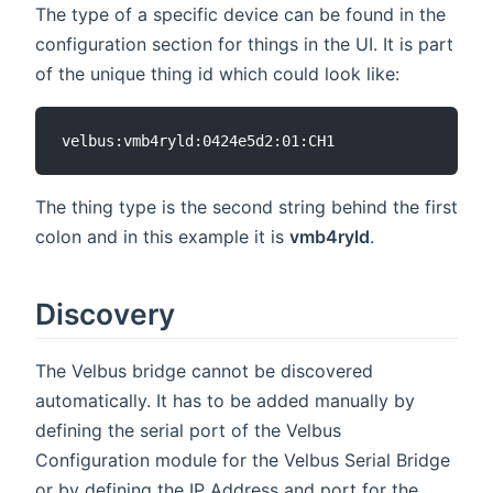
The type of a specific device can be found in the
configuration section for things in the UI. It is part
of the unique thing id which could look like:
The thing type is the second string behind the first
colon and in this example it is
vmb4ryld
.
Discovery
The Velbus bridge cannot be discovered
automatically. It has to be added manually by
defining the serial port of the Velbus
Configuration module for the Velbus Serial Bridge
or by defining the IP Address and port for the