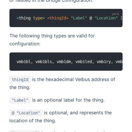
<
thing 
type
>
 <thingId>
"Label"
 @ 
"Location"
[
CH1
=
The following thing types are valid for
configuration:
is the hexadecimal Velbus address of
thingId
the thing.
is an optional label for the thing.
"Label"
is optional, and represents the
@ "Location"
location of the thing.