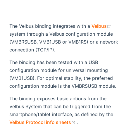
(opens 
The Velbus binding integrates with a
Velbus
system through a Velbus configuration module
(VMBRSUSB, VMB1USB or VMB1RS) or a network
connection (TCP/IP).
The binding has been tested with a USB
configuration module for universal mounting
(VMB1USB). For optimal stability, the preferred
configuration module is the VMBRSUSB module.
The binding exposes basic actions from the
Velbus System that can be triggered from the
smartphone/tablet interface, as defined by the
(opens new window)
Velbus Protocol info sheets
.