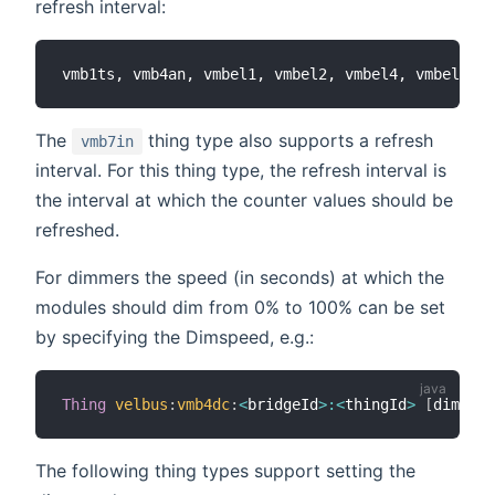
refresh interval:
The
thing type also supports a refresh
vmb7in
interval. For this thing type, the refresh interval is
the interval at which the counter values should be
refreshed.
For dimmers the speed (in seconds) at which the
modules should dim from 0% to 100% can be set
by specifying the Dimspeed, e.g.:
Thing
velbus
:
vmb4dc
:
<
bridgeId
>
:
<
thingId
>
[
dimspee
The following thing types support setting the