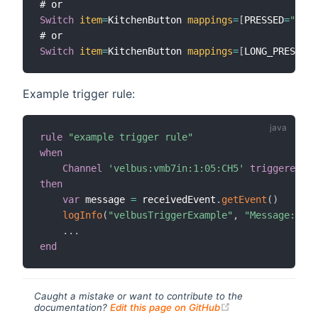
Switch
item
=
KitchenButton 
mappings
=
[
PRESSED
=
"Push
Switch
item
=
KitchenButton 
mappings
=
[
LONG_PRESSED
=
Example trigger rule:
rule
"example trigger rule"
when
Channel
'velbus:vmb7in:1:05:CH5'
triggered
then
var
 message 
=
 receivedEvent
.
getEvent
(
)
logInfo
(
"velbusTriggerExample"
,
"Message: {}"
.
.
.
end
Caught a mistake or want to contribute to the
(opens new windo
documentation?
Edit this page on GitHub