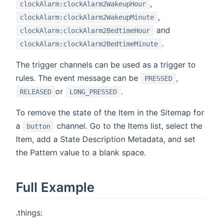
,
clockAlarm:clockAlarm2WakeupHour
,
clockAlarm:clockAlarm2WakeupMinute
and
clockAlarm:clockAlarm2BedtimeHour
.
clockAlarm:clockAlarm2BedtimeMinute
The trigger channels can be used as a trigger to
rules. The event message can be
,
PRESSED
or
.
RELEASED
LONG_PRESSED
To remove the state of the Item in the Sitemap for
a
channel. Go to the Items list, select the
button
Item, add a State Description Metadata, and set
the Pattern value to a blank space.
Full Example
.things: