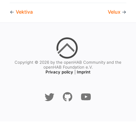
←
Vektiva
Velux
→
Copyright © 2026 by the openHAB Community and the
openHAB Foundation e.V.
Privacy policy
|
Imprint