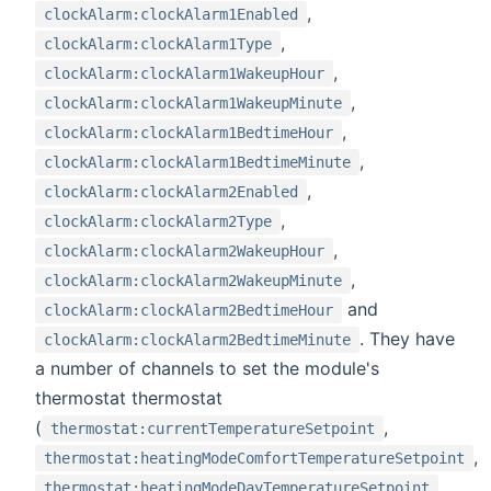
,
clockAlarm:clockAlarm1Enabled
,
clockAlarm:clockAlarm1Type
,
clockAlarm:clockAlarm1WakeupHour
,
clockAlarm:clockAlarm1WakeupMinute
,
clockAlarm:clockAlarm1BedtimeHour
,
clockAlarm:clockAlarm1BedtimeMinute
,
clockAlarm:clockAlarm2Enabled
,
clockAlarm:clockAlarm2Type
,
clockAlarm:clockAlarm2WakeupHour
,
clockAlarm:clockAlarm2WakeupMinute
and
clockAlarm:clockAlarm2BedtimeHour
. They have
clockAlarm:clockAlarm2BedtimeMinute
a number of channels to set the module's
thermostat thermostat
(
,
thermostat:currentTemperatureSetpoint
,
thermostat:heatingModeComfortTemperatureSetpoint
,
thermostat:heatingModeDayTemperatureSetpoint