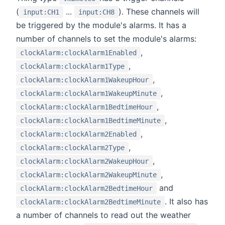
(
...
). These channels will
input:CH1
input:CH8
be triggered by the module's alarms. It has a
number of channels to set the module's alarms:
,
clockAlarm:clockAlarm1Enabled
,
clockAlarm:clockAlarm1Type
,
clockAlarm:clockAlarm1WakeupHour
,
clockAlarm:clockAlarm1WakeupMinute
,
clockAlarm:clockAlarm1BedtimeHour
,
clockAlarm:clockAlarm1BedtimeMinute
,
clockAlarm:clockAlarm2Enabled
,
clockAlarm:clockAlarm2Type
,
clockAlarm:clockAlarm2WakeupHour
,
clockAlarm:clockAlarm2WakeupMinute
and
clockAlarm:clockAlarm2BedtimeHour
. It also has
clockAlarm:clockAlarm2BedtimeMinute
a number of channels to read out the weather