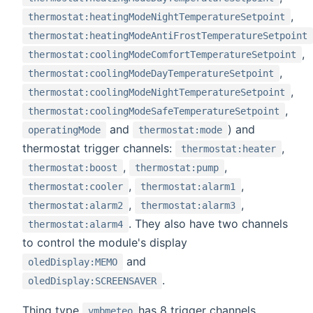
,
thermostat:heatingModeNightTemperatureSetpoint
thermostat:heatingModeAntiFrostTemperatureSetpoint
,
thermostat:coolingModeComfortTemperatureSetpoint
,
thermostat:coolingModeDayTemperatureSetpoint
,
thermostat:coolingModeNightTemperatureSetpoint
,
thermostat:coolingModeSafeTemperatureSetpoint
and
) and
operatingMode
thermostat:mode
thermostat trigger channels:
,
thermostat:heater
,
,
thermostat:boost
thermostat:pump
,
,
thermostat:cooler
thermostat:alarm1
,
,
thermostat:alarm2
thermostat:alarm3
. They also have two channels
thermostat:alarm4
to control the module's display
and
oledDisplay:MEMO
.
oledDisplay:SCREENSAVER
Thing type
has 8 trigger channels
vmbmeteo