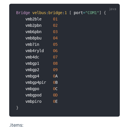
Bridge
velbus
:
bridge
:
1
[
 port
=
"COM1"
]
{
    vmb2ble     
01
    vmb2pbn     
02
    vmb6pbn     
03
    vmb8pbu     
04
    vmb7in      
05
    vmb4ryld    
06
    vmb4dc      
07
    vmbgp1      
08
    vmbgp2      
09
    vmbgp4      
0
A

    vmbgp4pir   
0
B

    vmbgpo      
0
C

    vmbgpod     
0D
    vmbpiro     
0
}
.items: