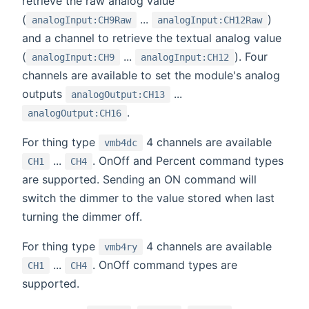
retrieve the raw analog value
(
...
)
analogInput:CH9Raw
analogInput:CH12Raw
and a channel to retrieve the textual analog value
(
...
). Four
analogInput:CH9
analogInput:CH12
channels are available to set the module's analog
outputs
...
analogOutput:CH13
.
analogOutput:CH16
For thing type
4 channels are available
vmb4dc
...
. OnOff and Percent command types
CH1
CH4
are supported. Sending an ON command will
switch the dimmer to the value stored when last
turning the dimmer off.
For thing type
4 channels are available
vmb4ry
...
. OnOff command types are
CH1
CH4
supported.