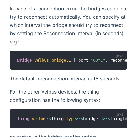
In case of a connection error, the bridges can also
try to reconnect automatically. You can specify at
which interval the bridge should try to reconnect
by setting the Reconnection Interval (in seconds),
e.g.:
Bridge
velbus
:
bridge
:
1
[
 port
=
"COM1"
,
 reconnectio
The default reconnection interval is 15 seconds.
For the other Velbus devices, the thing
configuration has the following syntax:
Thing
velbus
:
<
thing 
type
>
:
<
bridgeId
>
:
<
thingId
>
"L
or nested in the bridge configuration: