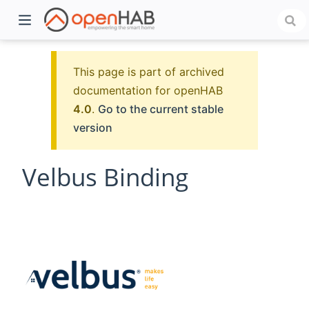
This page is part of archived
documentation for openHAB
4.0
.
Go to the current stable
version
Velbus Binding
)