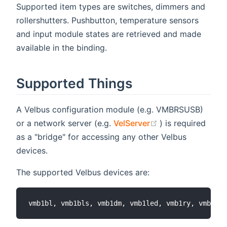
Supported item types are switches, dimmers and
rollershutters. Pushbutton, temperature sensors
and input module states are retrieved and made
available in the binding.
Supported Things
A Velbus configuration module (e.g. VMBRSUSB)
(opens new wind
or a network server (e.g.
VelServer
) is required
as a "bridge" for accessing any other Velbus
devices.
The supported Velbus devices are: