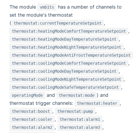
The module
has a number of channels to
vmb1ts
set the module's thermostat
(
,
thermostat:currentTemperatureSetpoint
,
thermostat:heatingModeComfortTemperatureSetpoint
,
thermostat:heatingModeDayTemperatureSetpoint
,
thermostat:heatingModeNightTemperatureSetpoint
thermostat:heatingModeAntiFrostTemperatureSetpoint
,
thermostat:coolingModeComfortTemperatureSetpoint
,
thermostat:coolingModeDayTemperatureSetpoint
,
thermostat:coolingModeNightTemperatureSetpoint
,
thermostat:coolingModeSafeTemperatureSetpoint
and
) and
operatingMode
thermostat:mode
thermostat trigger channels:
,
thermostat:heater
,
,
thermostat:boost
thermostat:pump
,
,
thermostat:cooler
thermostat:alarm1
,
,
thermostat:alarm2
thermostat:alarm3