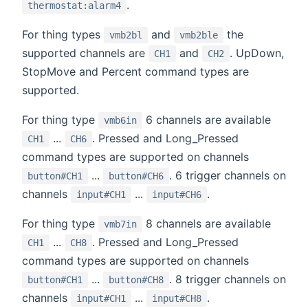
.
thermostat:alarm4
For thing types
and
the
vmb2bl
vmb2ble
supported channels are
and
. UpDown,
CH1
CH2
StopMove and Percent command types are
supported.
For thing type
6 channels are available
vmb6in
...
. Pressed and Long_Pressed
CH1
CH6
command types are supported on channels
...
. 6 trigger channels on
button#CH1
button#CH6
channels
...
.
input#CH1
input#CH6
For thing type
8 channels are available
vmb7in
...
. Pressed and Long_Pressed
CH1
CH8
command types are supported on channels
...
. 8 trigger channels on
button#CH1
button#CH8
channels
...
.
input#CH1
input#CH8