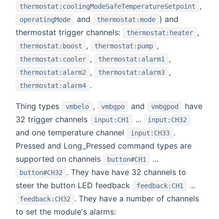
,
thermostat:coolingModeSafeTemperatureSetpoint
and
) and
operatingMode
thermostat:mode
thermostat trigger channels:
,
thermostat:heater
,
,
thermostat:boost
thermostat:pump
,
,
thermostat:cooler
thermostat:alarm1
,
,
thermostat:alarm2
thermostat:alarm3
.
thermostat:alarm4
Thing types
,
and
have
vmbelo
vmbgpo
vmbgpod
32 trigger channels
...
input:CH1
input:CH32
and one temperature channel
.
input:CH33
Pressed and Long_Pressed command types are
supported on channels
...
button#CH1
. They have have 32 channels to
button#CH32
steer the button LED feedback
...
feedback:CH1
. They have a number of channels
feedback:CH32
to set the module's alarms: