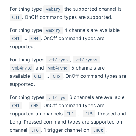
For thing type
the supported channel is
vmb1ry
. OnOff command types are supported.
CH1
For thing type
4 channels are available
vmb4ry
...
. OnOff command types are
CH1
CH4
supported.
For thing types
,
,
vmb1ryno
vmb1rynos
and
5 channels are
vmb4ryld
vmb4ryno
available
...
. OnOff command types are
CH1
CH5
supported.
For thing types
6 channels are available
vmb1rys
...
. OnOff command types are
CH1
CH6
supported on channels
...
. Pressed and
CH1
CH5
Long_Pressed command types are supported on
channel
. 1 trigger channel on
.
CH6
CH6t