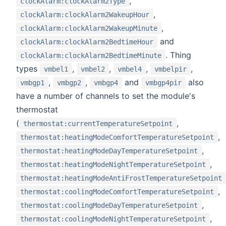
,
clockAlarm:clockAlarm2Type
,
clockAlarm:clockAlarm2WakeupHour
,
clockAlarm:clockAlarm2WakeupMinute
and
clockAlarm:clockAlarm2BedtimeHour
. Thing
clockAlarm:clockAlarm2BedtimeMinute
types
,
,
,
,
vmbel1
vmbel2
vmbel4
vmbelpir
,
,
and
also
vmbgp1
vmbgp2
vmbgp4
vmbgp4pir
have a number of channels to set the module's
thermostat
(
,
thermostat:currentTemperatureSetpoint
,
thermostat:heatingModeComfortTemperatureSetpoint
,
thermostat:heatingModeDayTemperatureSetpoint
,
thermostat:heatingModeNightTemperatureSetpoint
thermostat:heatingModeAntiFrostTemperatureSetpoint
,
thermostat:coolingModeComfortTemperatureSetpoint
,
thermostat:coolingModeDayTemperatureSetpoint
,
thermostat:coolingModeNightTemperatureSetpoint