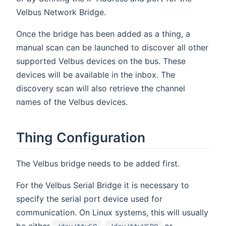
Velbus Network Bridge.
Once the bridge has been added as a thing, a
manual scan can be launched to discover all other
supported Velbus devices on the bus. These
devices will be available in the inbox. The
discovery scan will also retrieve the channel
names of the Velbus devices.
Thing Configuration
The Velbus bridge needs to be added first.
For the Velbus Serial Bridge it is necessary to
specify the serial port device used for
communication. On Linux systems, this will usually
be either
,
or