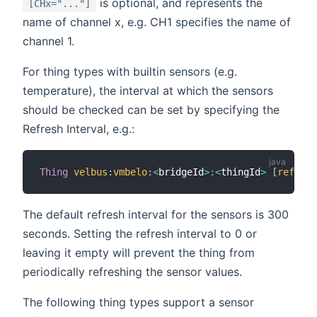
is optional, and represents the
[CHx="..."]
name of channel x, e.g. CH1 specifies the name of
channel 1.
For thing types with builtin sensors (e.g.
temperature), the interval at which the sensors
should be checked can be set by specifying the
Refresh Interval, e.g.:
Thing
velbus
:
vmbelo
:
<
bridgeId
>
:
<
thingId
>
[
refresh
The default refresh interval for the sensors is 300
seconds. Setting the refresh interval to 0 or
leaving it empty will prevent the thing from
periodically refreshing the sensor values.
The following thing types support a sensor