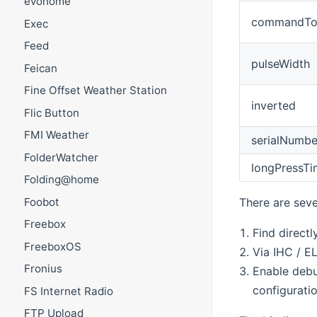
evohome
commandTo
Exec
Feed
pulseWidth
Feican
Fine Offset Weather Station
inverted
Flic Button
FMI Weather
serialNumbe
FolderWatcher
longPressTi
Folding@home
There are seve
Foobot
Freebox
Find directl
FreeboxOS
Via IHC / EL
Fronius
Enable debug
configuratio
FS Internet Radio
FTP Upload