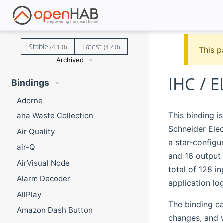
Stable
Latest
(4.1.0)
(4.2.0)
This p
Archived
IHC / 
Bindings
Adorne
This binding i
aha Waste Collection
Schneider Elec
Air Quality
a star-configu
air-Q
and 16 output 
AirVisual Node
total of 128 i
Alarm Decoder
application lo
AllPlay
The binding can
Amazon Dash Button
changes, and w