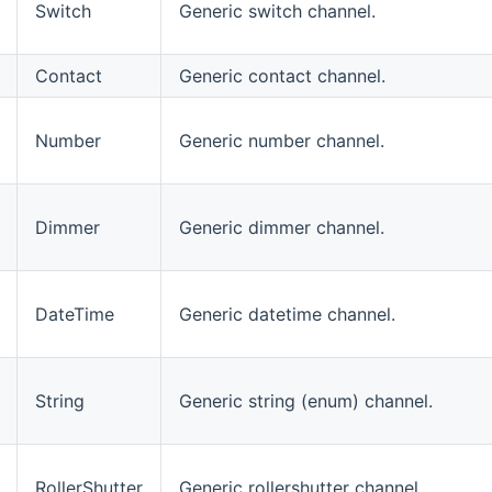
Switch
Generic switch channel.
Contact
Generic contact channel.
Number
Generic number channel.
Dimmer
Generic dimmer channel.
DateTime
Generic datetime channel.
String
Generic string (enum) channel.
RollerShutter
Generic rollershutter channel.