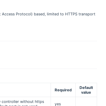
t Access Protocol) based, limited to HTTPS transport
Default
n
Required
value
controller without https
yes