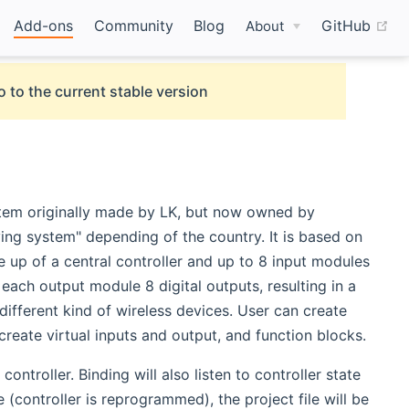
(o
Add-ons
Community
Blog
GitHub
About
o to the current stable version
ystem originally made by LK, but now owned by
ving system" depending of the country. It is based on
 up of a central controller and up to 8 input modules
ach output module 8 digital outputs, resulting in a
 different kind of wireless devices. User can create
 create virtual inputs and output, and function blocks.
ontroller. Binding will also listen to controller state
 (controller is reprogrammed), the project file will be