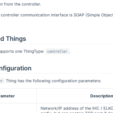
 from the controller.
controller communication interface is SOAP (Simple Objec
d Things
supports one ThingType:
.
controller
nfiguration
Thing has the following configuration parameters:
er
rameter
Descriptio
Network/IP address of the IHC / ELKO 