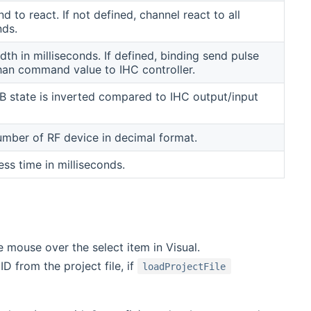
to react. If not defined, channel react to all
ds.
dth in milliseconds. If defined, binding send pulse
than command value to IHC controller.
 state is inverted compared to IHC output/input
umber of RF device in decimal format.
ss time in milliseconds.
 mouse over the select item in Visual.
D from the project file, if
loadProjectFile