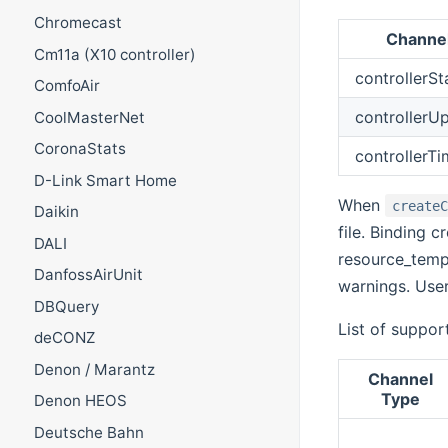
Chromecast
Channe
Cm11a (X10 controller)
controllerSt
ComfoAir
controllerU
CoolMasterNet
CoronaStats
controllerT
D-Link Smart Home
When
create
Daikin
file. Binding c
DALI
resource_tempe
DanfossAirUnit
warnings. User
DBQuery
List of suppor
deCONZ
Denon / Marantz
Channel
Type
Denon HEOS
Deutsche Bahn