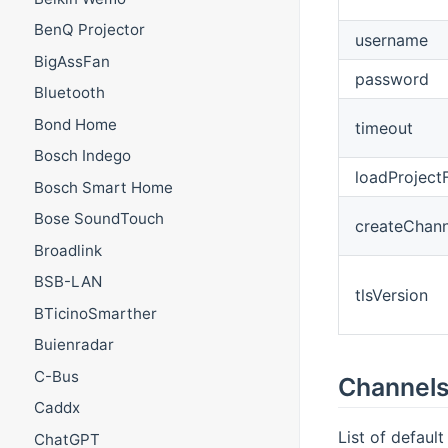
BenQ Projector
username
BigAssFan
password
Bluetooth
Bond Home
timeout
Bosch Indego
loadProjectF
Bosch Smart Home
Bose SoundTouch
createChann
Broadlink
BSB-LAN
tlsVersion
BTicinoSmarther
Buienradar
C-Bus
Channel
Caddx
List of default
ChatGPT