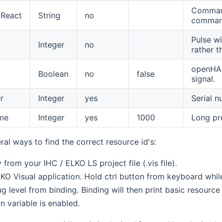
Command 
React
String
no
comman
Pulse wi
Integer
no
rather 
openHAB
Boolean
no
false
signal.
r
Integer
yes
Serial n
me
Integer
yes
1000
Long pre
ral ways to find the correct resource id's:
y from your IHC / ELKO LS project file (.vis file).
KO Visual application. Hold ctrl button from keyboard while
 level from binding. Binding will then print basic resource I
n variable is enabled.