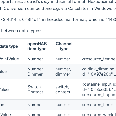
upports resource id's
only
in decimal format. Hexadecimal va
. Conversion can be done e.g. via Calculator in Windows o
0x3f4d14 is 0x3f4d14 in hexadecimal format, which is 4148
 between data types:
openHAB
Channel
data type
item type
type
ointValue
Number
number
<resource_temper
Number,
number,
<airlink_dimming
alue
Dimmer
dimmer
id="_0x97e20b" …
<dataline_input 
Switch,
switch,
alue
id="_0x3ce35b" …
Contact
contact
<resource_flag i
ue
Number
number
<resource_timer 
Value
Number
number
<resource_weekd