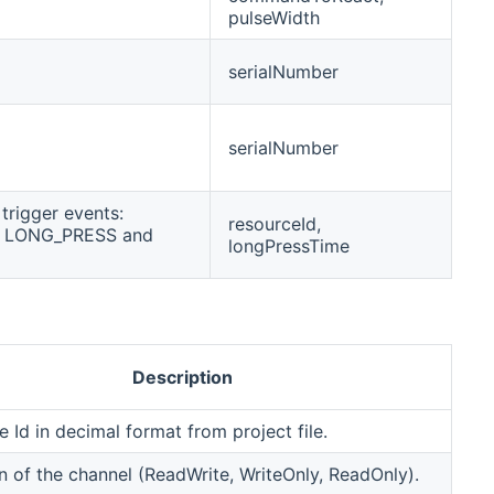
pulseWidth
serialNumber
serialNumber
trigger events:
resourceId,
, LONG_PRESS and
longPressTime
Description
 Id in decimal format from project file.
n of the channel (ReadWrite, WriteOnly, ReadOnly).