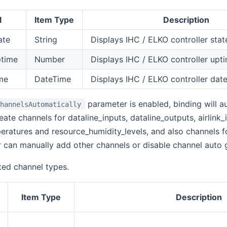
l
Item Type
Description
ate
String
Displays IHC / ELKO controller stat
ptime
Number
Displays IHC / ELKO controller upt
ime
DateTime
Displays IHC / ELKO controller dat
parameter is enabled, binding will a
ChannelsAutomatically
reate channels for dataline_inputs, dataline_outputs, airlink_i
ratures and resource_humidity_levels, and also channels fo
 can manually add other channels or disable channel auto 
ted channel types.
Item Type
Description