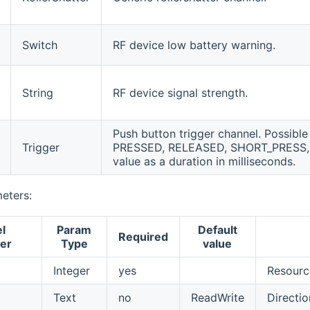
Switch
RF device low battery warning.
String
RF device signal strength.
Push button trigger channel. Possible 
Trigger
PRESSED, RELEASED, SHORT_PRESS
value as a duration in milliseconds.
eters:
l
Param
Default
Required
er
Type
value
Integer
yes
Resource
Text
no
ReadWrite
Directio