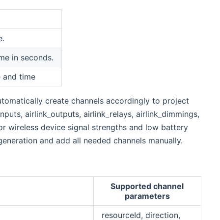
e.
ime in seconds.
e and time
utomatically create channels accordingly to project
nputs, airlink_outputs, airlink_relays, airlink_dimmings,
r wireless device signal strengths and low battery
generation and add all needed channels manually.
Supported channel
parameters
resourceId, direction,