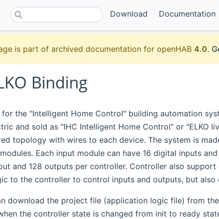
Download
Documentation
age is part of archived documentation for openHAB
4.0
.
G
ELKO Binding
s for the "Intelligent Home Control" building automation s
tric and sold as "IHC Intelligent Home Control" or "ELKO li
red topology with wires to each device. The system is made
modules. Each input module can have 16 digital inputs and e
nput and 128 outputs per controller. Controller also support
gic to the controller to control inputs and outputs, but also
 download the project file (application logic file) from the c
hen the controller state is changed from init to ready state