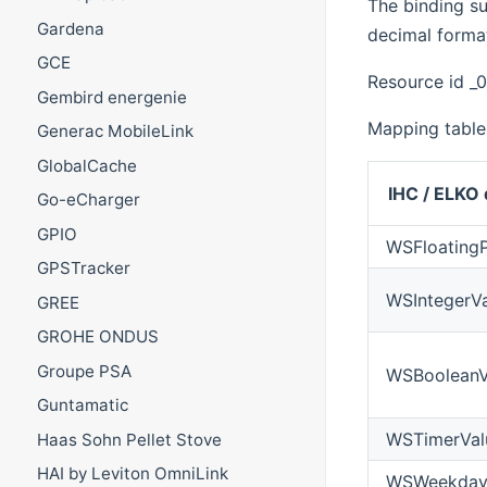
The binding s
Gardena
decimal format
GCE
Resource id _
Gembird energenie
Mapping table
Generac MobileLink
GlobalCache
IHC / ELKO 
Go-eCharger
GPIO
WSFloatingP
GPSTracker
WSIntegerV
GREE
GROHE ONDUS
Groupe PSA
WSBooleanV
Guntamatic
WSTimerVal
Haas Sohn Pellet Stove
HAI by Leviton OmniLink
WSWeekday