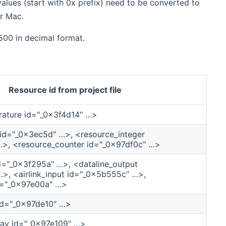
lues (start with 0x prefix) need to be converted to
r Mac.
500 in decimal format.
Resource id from project file
ature id="_0x3f4d14" …>
 id="_0x3ec5d" …>, <resource_integer
>, <resource_counter id="_0x97df0c" …>
id="_0x3f295a" …>, <dataline_output
>, <airlink_input id="_0x5b555c" …>,
d="_0x97e00a" …>
id="_0x97de10" …>
ay id="_0x97e109" …>