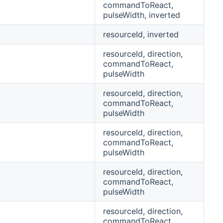
commandToReact,
pulseWidth, inverted
resourceId, inverted
resourceId, direction,
commandToReact,
pulseWidth
resourceId, direction,
commandToReact,
pulseWidth
resourceId, direction,
commandToReact,
pulseWidth
resourceId, direction,
commandToReact,
pulseWidth
resourceId, direction,
commandToReact,