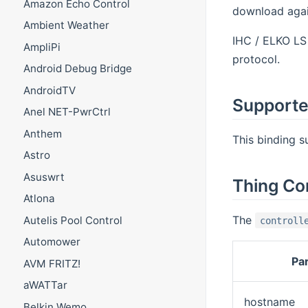
Amazon Echo Control
download again
Ambient Weather
IHC / ELKO LS 
AmpliPi
protocol.
Android Debug Bridge
AndroidTV
Supporte
Anel NET-PwrCtrl
Anthem
This binding 
Astro
Asuswrt
Thing Co
Atlona
The
Autelis Pool Control
controll
Automower
Pa
AVM FRITZ!
aWATTar
hostname
Belkin Wemo