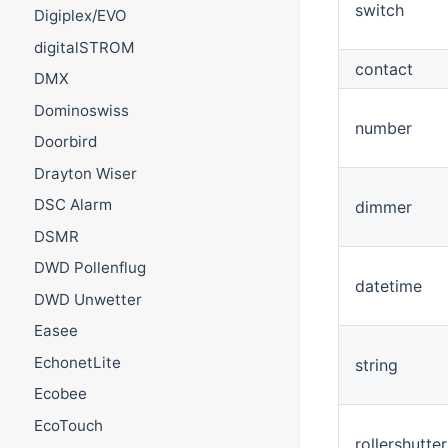
switch
Digiplex/EVO
digitalSTROM
contact
DMX
Dominoswiss
number
Doorbird
Drayton Wiser
DSC Alarm
dimmer
DSMR
DWD Pollenflug
datetime
DWD Unwetter
Easee
EchonetLite
string
Ecobee
EcoTouch
rollershutter