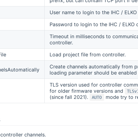
prefix, but can contain TCP port if def
User name to login to the IHC / ELKO 
Password to login to the IHC / ELKO c
Timeout in milliseconds to communic
controller.
ile
Load project file from controller.
Create channels automatically from proj
elsAutomatically
loading parameter should be enabled 
TLS version used for controller com
for older firmware versions and
TLSv
(since fall 2021).
mode try to re
AUTO
s
 controller channels.