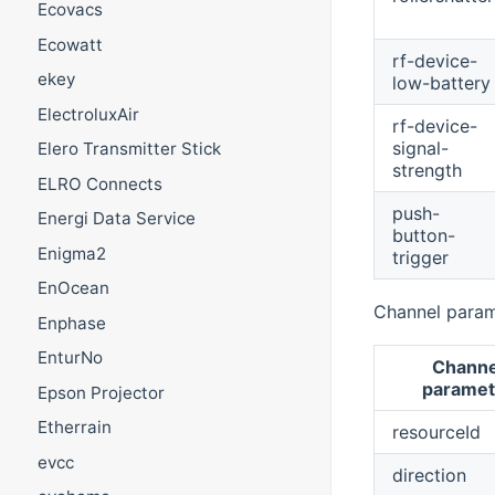
Ecovacs
Ecowatt
rf-device-
ekey
low-battery
ElectroluxAir
rf-device-
signal-
Elero Transmitter Stick
strength
ELRO Connects
push-
Energi Data Service
button-
Enigma2
trigger
EnOcean
Channel param
Enphase
EnturNo
Channe
paramet
Epson Projector
Etherrain
resourceId
evcc
direction