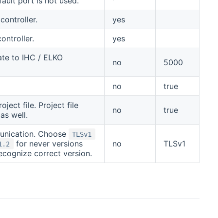
ault port is not used.
controller.
yes
ontroller.
yes
ate to IHC / ELKO
no
5000
no
true
ect file. Project file
no
true
as well.
munication. Choose
TLSv1
for never versions
no
TLSv1
1.2
cognize correct version.