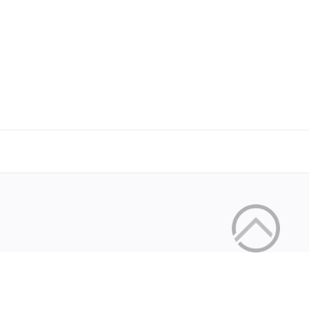
Copyright © 2026 by the openHAB Community and 
Privacy policy
|
Imprin