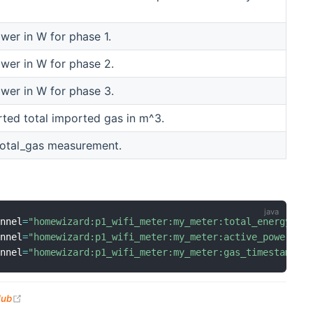
ower in W for phase 1.
ower in W for phase 2.
ower in W for phase 3.
ted total imported gas in m^3.
total_gas measurement.
annel
=
"homewizard:p1_wifi_meter:my_meter:total_energy_im
annel
=
"homewizard:p1_wifi_meter:my_meter:active_power_l1
annel
=
"homewizard:p1_wifi_meter:my_meter:gas_timestamp"
(opens new window)
Hub