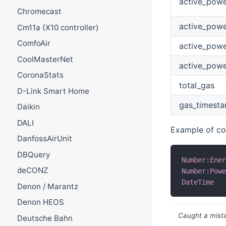
active_pow
Chromecast
active_powe
Cm11a (X10 controller)
ComfoAir
active_powe
CoolMasterNet
active_powe
CoronaStats
total_gas
D-Link Smart Home
gas_timest
Daikin
DALI
Example of con
DanfossAirUnit
DBQuery
Number
:
Ene
deCONZ
Number
:
Pow
DateTime
Denon / Marantz
Denon HEOS
Caught a mista
Deutsche Bahn