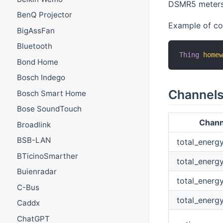
DSMR5 meters t
BenQ Projector
Example of con
BigAssFan
Bluetooth
Thing
home
Bond Home
Bosch Indego
Channel
Bosch Smart Home
Bose SoundTouch
Chann
Broadlink
BSB-LAN
total_energ
BTicinoSmarther
total_energ
Buienradar
total_energ
C-Bus
total_energ
Caddx
ChatGPT