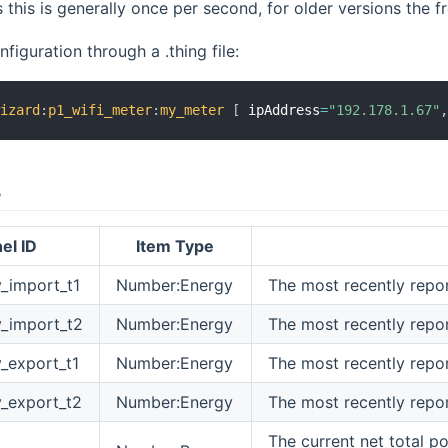
his is generally once per second, for older versions the f
figuration through a .thing file:
wizard
:
p1_wifi_meter
:
my_meter
[
 ipAddress
=
"192.178.1.67"
s
el ID
Item Type
y_import_t1
Number:Energy
The most recently repor
y_import_t2
Number:Energy
The most recently repo
y_export_t1
Number:Energy
The most recently repor
y_export_t2
Number:Energy
The most recently repo
The current net total po