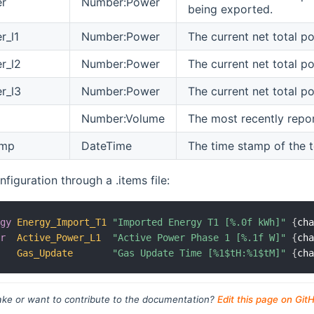
er
Number:Power
being exported.
r_l1
Number:Power
The current net total p
r_l2
Number:Power
The current net total p
r_l3
Number:Power
The current net total p
Number:Volume
The most recently repor
amp
DateTime
The time stamp of the 
figuration through a .items file:
rgy
Energy_Import_T1
"Imported Energy T1 [%.0f kWh]"
{
ch
er
Active_Power_L1
"Active Power Phase 1 [%.1f W]"
{
ch
Gas_Update
"Gas Update Time [%1$tH:%1$tM]"
{
ch
ke or want to contribute to the documentation?
Edit this page on Git