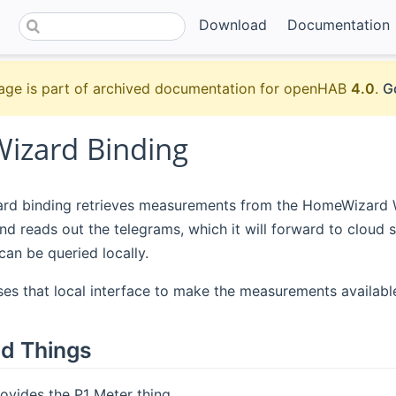
Download
Documentation
age is part of archived documentation for openHAB
4.0
.
G
zard Binding
d binding retrieves measurements from the HomeWizard Wi-
d reads out the telegrams, which it will forward to clou
can be queried locally.
ses that local interface to make the measurements availabl
d Things
ovides the P1 Meter thing.