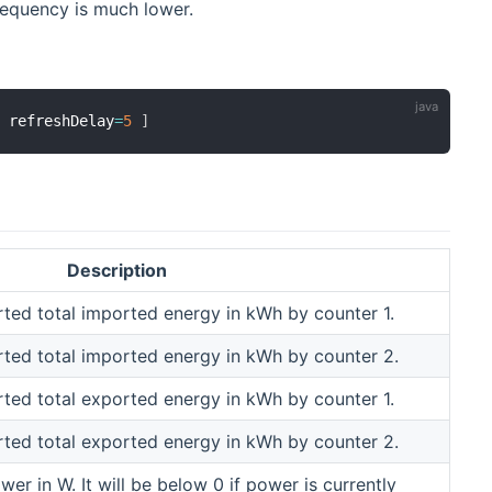
requency is much lower.
,
 refreshDelay
=
5
]
Description
ted total imported energy in kWh by counter 1.
rted total imported energy in kWh by counter 2.
ted total exported energy in kWh by counter 1.
rted total exported energy in kWh by counter 2.
wer in W. It will be below 0 if power is currently