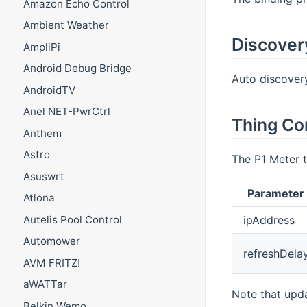
Amazon Echo Control
Ambient Weather
Discover
AmpliPi
Android Debug Bridge
Auto discovery 
AndroidTV
Anel NET-PwrCtrl
Thing Co
Anthem
Astro
The P1 Meter t
Asuswrt
Parameter
Atlona
ipAddress
Autelis Pool Control
Automower
refreshDela
AVM FRITZ!
aWATTar
Note that upda
Belkin Wemo