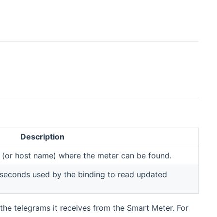
Description
s (or host name) where the meter can be found.
in seconds used by the binding to read updated
the telegrams it receives from the Smart Meter. For