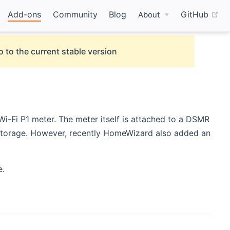
(o
Add-ons
Community
Blog
GitHub
About
o to the current stable version
Fi P1 meter. The meter itself is attached to a DSMR
d storage. However, recently HomeWizard also added an
e.