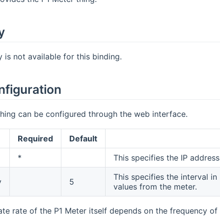
y
is not available for this binding.
nfiguration
hing can be configured through the web interface.
Required
Default
*
This specifies the IP addres
This specifies the interval 
y
5
values from the meter.
te rate of the P1 Meter itself depends on the frequency of 