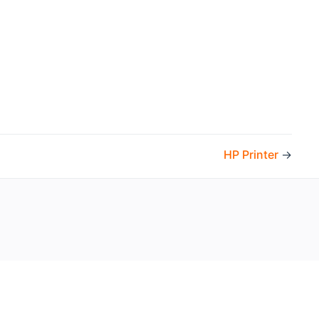
HP Printer
→
the openHAB Foundation e.V.
t