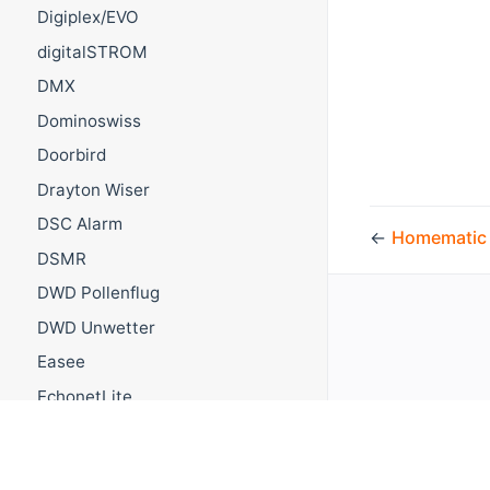
Digiplex/EVO
digitalSTROM
DMX
Dominoswiss
Doorbird
Drayton Wiser
DSC Alarm
←
Homematic
DSMR
DWD Pollenflug
DWD Unwetter
Easee
EchonetLite
Ecobee
EcoTouch