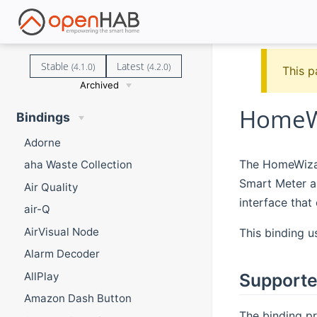
Stable
Latest
(4.1.0)
(4.2.0)
This p
Archived
HomeWi
Bindings
Adorne
The HomeWizar
aha Waste Collection
Smart Meter an
Air Quality
interface that 
air-Q
AirVisual Node
This binding u
Alarm Decoder
AllPlay
Supporte
Amazon Dash Button
The binding pr