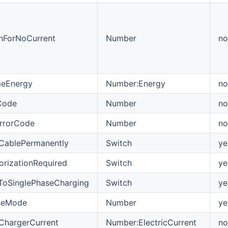
nForNoCurrent
Number
no
imeEnergy
Number:Energy
no
Code
Number
no
ErrorCode
Number
no
CablePermanently
Switch
ye
orizationRequired
Switch
ye
tToSinglePhaseCharging
Switch
ye
seMode
Number
ye
ChargerCurrent
Number:ElectricCurrent
no