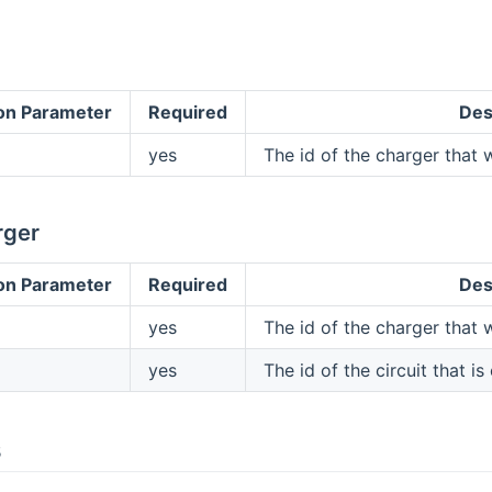
on Parameter
Required
Des
yes
The id of the charger that w
rger
on Parameter
Required
Des
yes
The id of the charger that w
yes
The id of the circuit that is
s