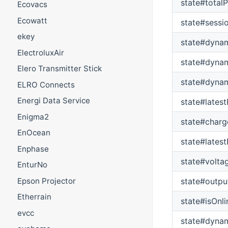
state#total
Ecovacs
Ecowatt
state#sessi
ekey
state#dynam
ElectroluxAir
state#dynam
Elero Transmitter Stick
state#dynam
ELRO Connects
Energi Data Service
state#latest
Enigma2
state#charg
EnOcean
state#lates
Enphase
state#volta
EnturNo
Epson Projector
state#outpu
Etherrain
state#isOnli
evcc
state#dyna