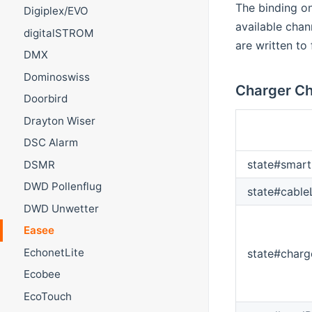
The binding on
Digiplex/EVO
available chan
digitalSTROM
are written to
DMX
Dominoswiss
Charger Ch
Doorbird
Drayton Wiser
DSC Alarm
state#smart
DSMR
DWD Pollenflug
state#cabl
DWD Unwetter
Easee
EchonetLite
state#char
Ecobee
EcoTouch