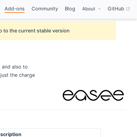
(o
Add-ons
Community
Blog
GitHub
About
o to the current stable version
 and also to
just the charge
scription