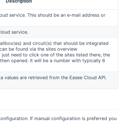
Description
oud service. This should be an e-mail address or
loud service.
allbox(es) and circuit(s) that should be integrated
can be found via the sites overview
ns new window)
 just need to click one of the sites listed there, the
 then opened. It will be a number with typically 6
ata values are retrieved from the Easee Cloud API.
nfiguration. If manual configuration is preferred you