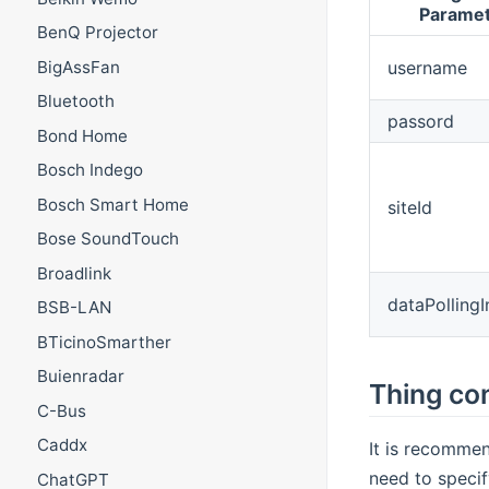
Parame
BenQ Projector
username
BigAssFan
Bluetooth
passord
Bond Home
Bosch Indego
Bosch Smart Home
siteId
Bose SoundTouch
Broadlink
dataPollingI
BSB-LAN
BTicinoSmarther
Buienradar
Thing con
C-Bus
Caddx
It is recommen
need to specif
ChatGPT