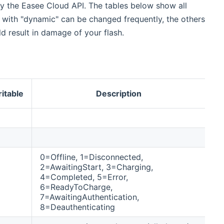
by the Easee Cloud API. The tables below show all
t with "dynamic" can be changed frequently, the others
d result in damage of your flash.
A
itable
Description
(
0=Offline, 1=Disconnected,
2=AwaitingStart, 3=Charging,
4=Completed, 5=Error,
6=ReadyToCharge,
7=AwaitingAuthentication,
8=Deauthenticating