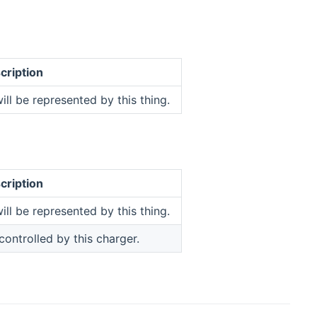
cription
ill be represented by this thing.
cription
ill be represented by this thing.
 controlled by this charger.