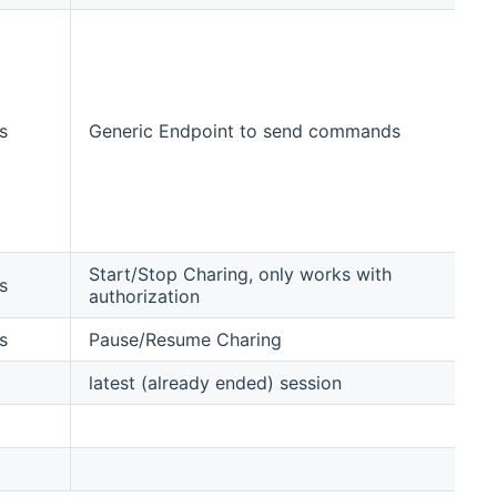
re
up
pol
sm
st
s
Generic Endpoint to send commands
st
pa
re
to
ov
Start/Stop Charing, only works with
s
authorization
s
Pause/Resume Charing
latest (already ended) session