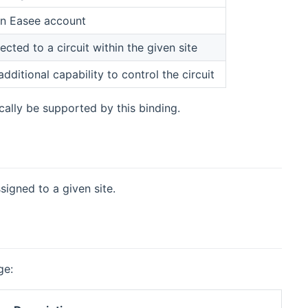
 an Easee account
cted to a circuit within the given site
dditional capability to control the circuit
ally be supported by this binding.
signed to a given site.
ge: