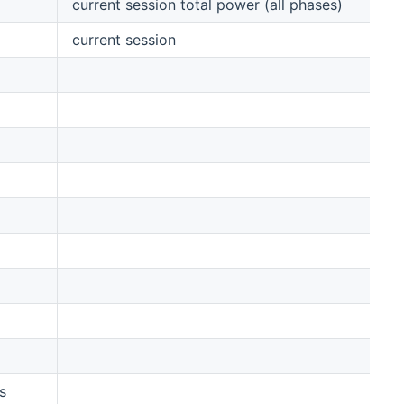
current session total power (all phases)
current session
s
0,