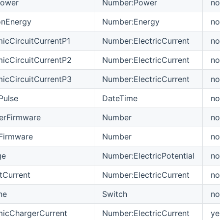
Power
Number:Power
no
onEnergy
Number:Energy
no
icCircuitCurrentP1
Number:ElectricCurrent
no
icCircuitCurrentP2
Number:ElectricCurrent
no
icCircuitCurrentP3
Number:ElectricCurrent
no
Pulse
DateTime
no
erFirmware
Number
no
tFirmware
Number
no
ge
Number:ElectricPotential
no
tCurrent
Number:ElectricCurrent
no
ne
Switch
no
micChargerCurrent
Number:ElectricCurrent
ye