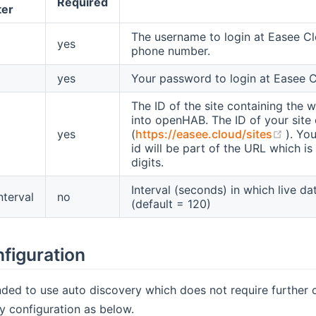
Required
ter
The username to login at Easee Cl
yes
phone number.
yes
Your password to login at Easee C
The ID of the site containing the w
into openHAB. The ID of your site 
(ope
yes
(
https://easee.cloud/sites
). You
id will be part of the URL which is
digits.
Interval (seconds) in which live d
nterval
no
(default = 120)
figuration
ded to use auto discovery which does not require further co
y configuration as below.