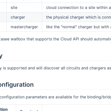
site
cloud connection to a site within
charger
the physical charger which is conne
mastercharger
like the "normal" charger but with a
Easee wallbox that supports the Cloud API should automatic
y
 is supported and will discover all circuits and chargers as
onfiguration
configuration parameters are available for the binding/brid
tion