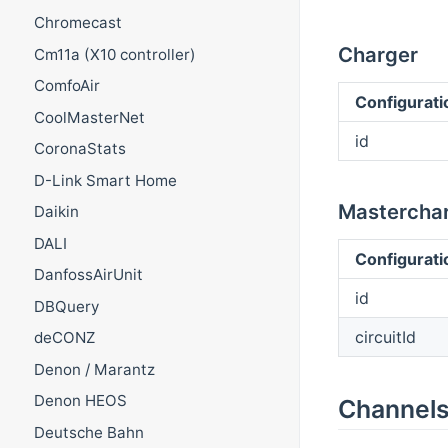
Chromecast
Charger
Cm11a (X10 controller)
ComfoAir
Configurati
CoolMasterNet
id
CoronaStats
D-Link Smart Home
Mastercha
Daikin
DALI
Configurati
DanfossAirUnit
id
DBQuery
circuitId
deCONZ
Denon / Marantz
Denon HEOS
Channel
Deutsche Bahn