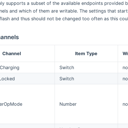
ly supports a subset of the available endpoints provided 
nels and which of them are writable. The settings that star
 flash and thus should not be changed too often as this coul
annels
Channel
Item Type
Wr
Charging
Switch
no
eLocked
Switch
no
gerOpMode
Number
no