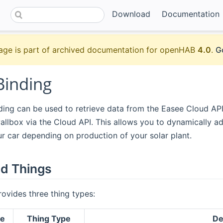
Download
Documentation
age is part of archived documentation for openHAB
4.0
.
G
Binding
ing can be used to retrieve data from the Easee Cloud API
allbox via the Cloud API. This allows you to dynamically ad
ur car depending on production of your solar plant.
d Things
rovides three thing types:
ge
Thing Type
De