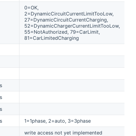
0=OK,
2=DynamicCircuitCurrentLimitTooLow,
27=DynamicCircuitCurrentCharging,
52=DynamicChargerCurrentLimitTooLow,
55=NotAuthorized, 79=CarLimit,
81=CarLimitedCharging
s
tr
s
tr
s
tr
s
1=1phase, 2=auto, 3=3phase
1-
write access not yet implemented