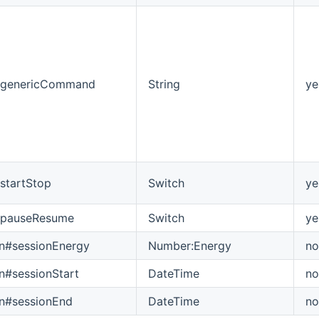
genericCommand
String
ye
tartStop
Switch
ye
pauseResume
Switch
ye
on#sessionEnergy
Number:Energy
no
on#sessionStart
DateTime
no
on#sessionEnd
DateTime
no