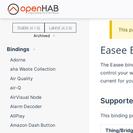
Stable
Latest
(4.1.0)
(4.2.0)
This p
Archived
Easee 
Bindings
Adorne
The Easee bind
aha Waste Collection
control your w
Air Quality
current for yo
air-Q
AirVisual Node
Supporte
Alarm Decoder
This binding p
AllPlay
Amazon Dash Button
Thing/Brid