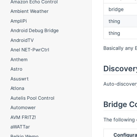
Amazon Echo Control
bridge
Ambient Weather
thing
AmpliPi
Android Debug Bridge
thing
AndroidTV
Basically any 
Anel NET-PwrCtrl
Anthem
Discover
Astro
Asuswrt
Auto-discovery
Atlona
Autelis Pool Control
Bridge C
Automower
AVM FRITZ!
The following 
aWATTar
Configura
Belkin Wemo