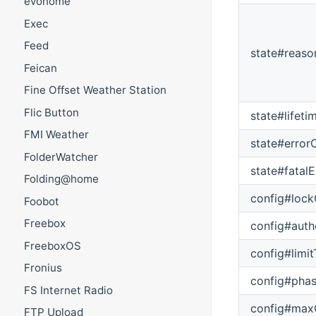
evohome
Exec
Feed
state#reaso
Feican
Fine Offset Weather Station
Flic Button
state#lifet
FMI Weather
state#error
FolderWatcher
state#fatal
Folding@home
config#lock
Foobot
Freebox
config#auth
FreeboxOS
config#limi
Fronius
config#pha
FS Internet Radio
config#max
FTP Upload