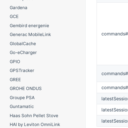
Gardena
GCE
Gembird energenie
commands#
Generac MobileLink
GlobalCache
Go-eCharger
GPIO
GPSTracker
commands#s
GREE
commands#
GROHE ONDUS
Groupe PSA
latestSessi
Guntamatic
latestSessi
Haas Sohn Pellet Stove
latestSessi
HAI by Leviton OmniLink