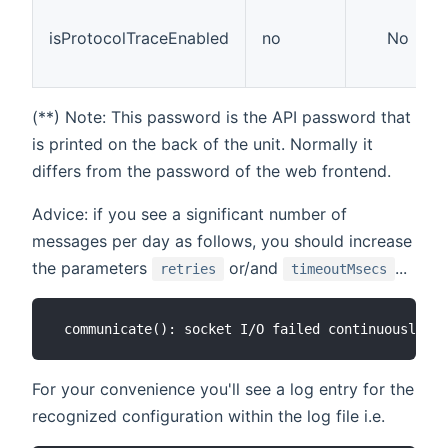
isProtocolTraceEnabled
no
No
(**) Note: This password is the API password that
is printed on the back of the unit. Normally it
differs from the password of the web frontend.
Advice: if you see a significant number of
messages per day as follows, you should increase
the parameters
or/and
...
retries
timeoutMsecs
For your convenience you'll see a log entry for the
recognized configuration within the log file i.e.