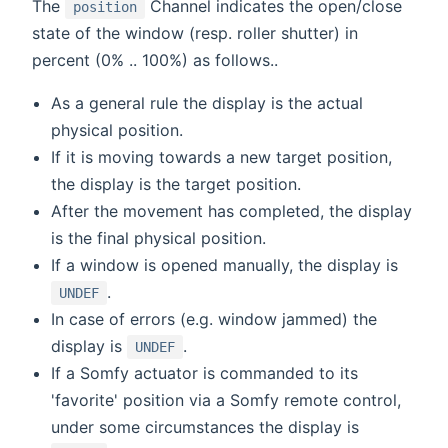
The
Channel indicates the open/close
position
state of the window (resp. roller shutter) in
percent (0% .. 100%) as follows..
As a general rule the display is the actual
physical position.
If it is moving towards a new target position,
the display is the target position.
After the movement has completed, the display
is the final physical position.
If a window is opened manually, the display is
.
UNDEF
In case of errors (e.g. window jammed) the
display is
.
UNDEF
If a Somfy actuator is commanded to its
'favorite' position via a Somfy remote control,
under some circumstances the display is