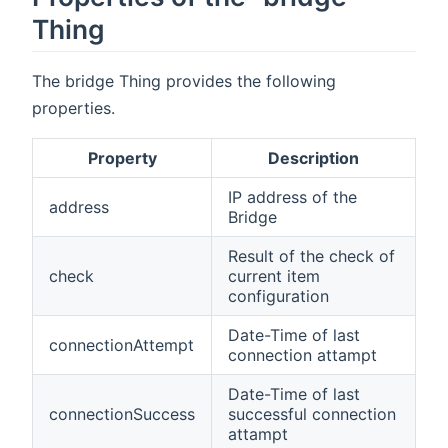
Thing
The bridge Thing provides the following
properties.
Property
Description
IP address of the
address
Bridge
Result of the check of
check
current item
configuration
Date-Time of last
connectionAttempt
connection attampt
Date-Time of last
connectionSuccess
successful connection
attampt