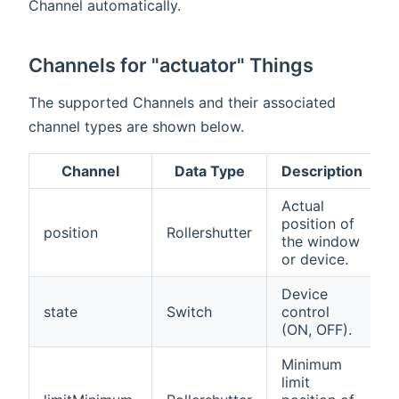
Channel automatically.
Channels for "actuator" Things
The supported Channels and their associated
channel types are shown below.
Channel
Data Type
Description
Actual
position of
position
Rollershutter
the window
or device.
Device
state
Switch
control
(ON, OFF).
Minimum
limit