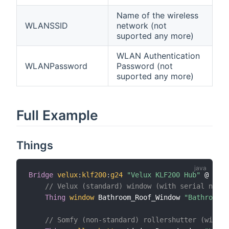
Name of the wireless
WLANSSID
network (not
suported any more)
WLAN Authentication
WLANPassword
Password (not
suported any more)
Full Example
Things
Bridge
velux
:
klf200
:
g24
"Velux KLF200 Hub"
 @ 
"Und
// Velux (standard) window (with serial numbe
Thing
window
 Bathroom_Roof_Window 
"Bathroom R
// Somfy (non-standard) rollershutter (withou