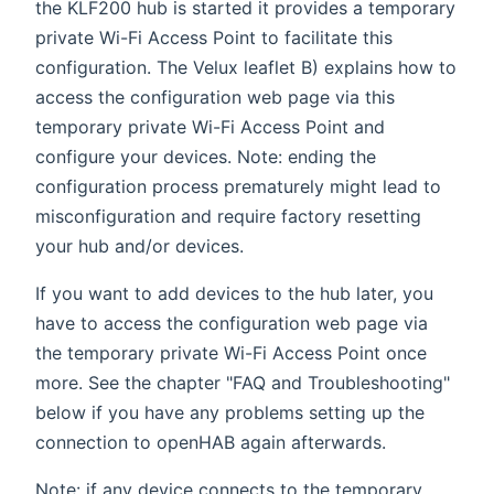
the KLF200 hub is started it provides a temporary
private Wi-Fi Access Point to facilitate this
configuration. The Velux leaflet B) explains how to
access the configuration web page via this
temporary private Wi-Fi Access Point and
configure your devices. Note: ending the
configuration process prematurely might lead to
misconfiguration and require factory resetting
your hub and/or devices.
If you want to add devices to the hub later, you
have to access the configuration web page via
the temporary private Wi-Fi Access Point once
more. See the chapter "FAQ and Troubleshooting"
below if you have any problems setting up the
connection to openHAB again afterwards.
Note: if any device connects to the temporary