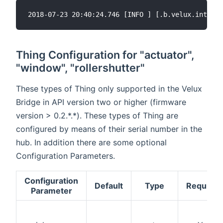
Thing Configuration for "actuator",
"window", "rollershutter"
These types of Thing only supported in the Velux
Bridge in API version two or higher (firmware
version > 0.2.*.*). These types of Thing are
configured by means of their serial number in the
hub. In addition there are some optional
Configuration Parameters.
Configuration
Default
Type
Required
Parameter