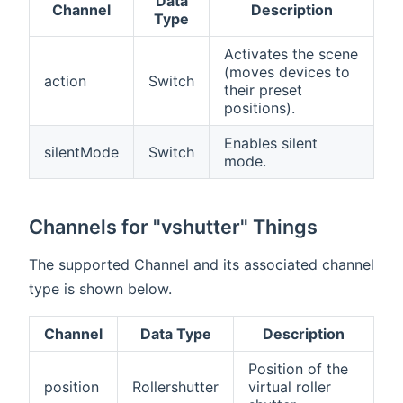
Data
Channel
Description
Type
Activates the scene
(moves devices to
action
Switch
their preset
positions).
Enables silent
silentMode
Switch
mode.
Channels for "vshutter" Things
The supported Channel and its associated channel
type is shown below.
Channel
Data Type
Description
Position of the
position
Rollershutter
virtual roller