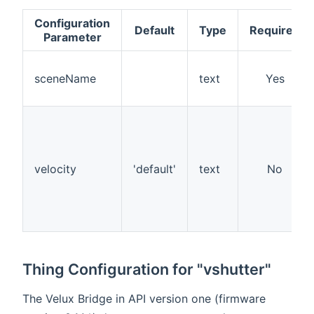
Configuration
Default
Type
Required
Parameter
sceneName
text
Yes
velocity
'default'
text
No
Thing Configuration for "vshutter"
The Velux Bridge in API version one (firmware