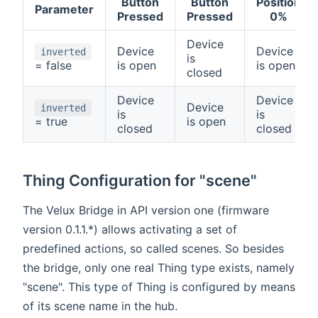
Button
Button
Position
Parameter
Pressed
Pressed
0%
Device
Device
Device
inverted
is
= false
is open
is open
closed
Device
Device
Device
inverted
is
is
= true
is open
closed
closed
Thing Configuration for "scene"
The Velux Bridge in API version one (firmware
version 0.1.1.*) allows activating a set of
predefined actions, so called scenes. So besides
the bridge, only one real Thing type exists, namely
"scene". This type of Thing is configured by means
of its scene name in the hub.