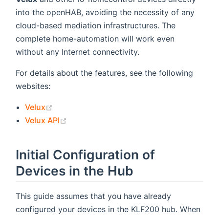
into the openHAB, avoiding the necessity of any
cloud-based mediation infrastructures. The
complete home-automation will work even
without any Internet connectivity.
For details about the features, see the following
websites:
(opens new window)
Velux
(opens new window)
Velux API
Initial Configuration of
Devices in the Hub
This guide assumes that you have already
configured your devices in the KLF200 hub. When