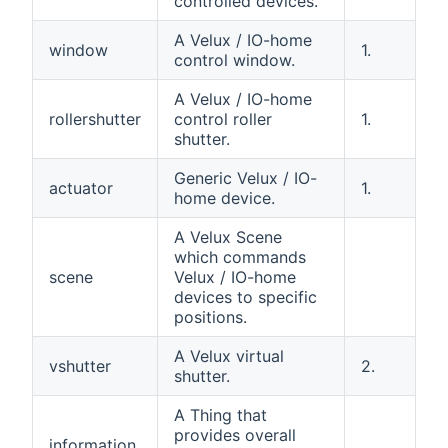
controlled devices.
A Velux / IO-home
window
1.
control window.
A Velux / IO-home
rollershutter
control roller
1.
shutter.
Generic Velux / IO-
actuator
1.
home device.
A Velux Scene
which commands
scene
Velux / IO-home
devices to specific
positions.
A Velux virtual
vshutter
2.
shutter.
A Thing that
provides overall
information