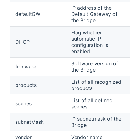
IP address of the
defaultGW
Default Gateway of
the Bridge
Flag whether
automatic IP
DHCP
configuration is
enabled
Software version of
firmware
the Bridge
List of all recognized
products
products
List of all defined
scenes
scenes
IP subnetmask of the
subnetMask
Bridge
vendor
Vendor name