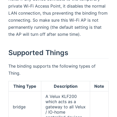
private Wi-Fi Access Point, it disables the normal
LAN connection, thus preventing the binding from
connecting. So make sure this Wi-Fi AP is not
permanently running (the default setting is that
the AP will turn off after some time).
Supported Things
The binding supports the following types of
Thing.
Thing Type
Description
Note
A Velux KLF200
which acts as a
bridge
gateway to all Velux
/ IO-home