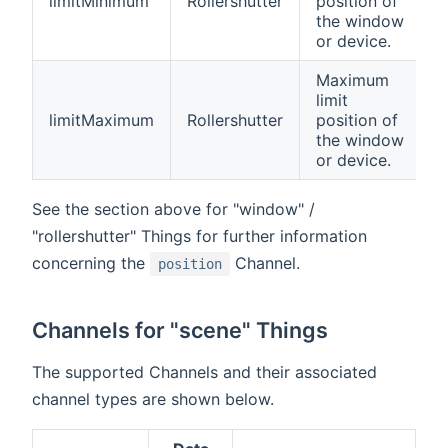
limitMinimum
Rollershutter
position of
the window
or device.
Maximum
limit
limitMaximum
Rollershutter
position of
the window
or device.
See the section above for "window" /
"rollershutter" Things for further information
concerning the
Channel.
position
Channels for "scene" Things
The supported Channels and their associated
channel types are shown below.