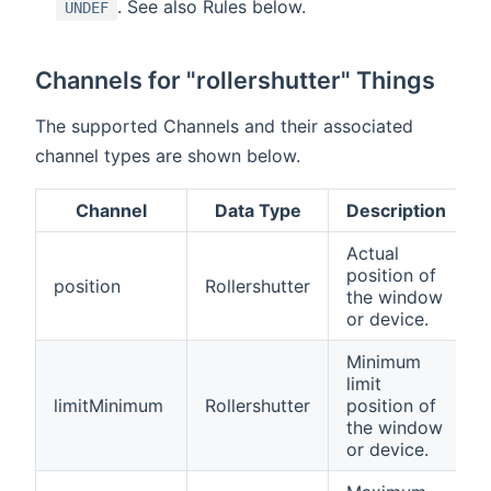
. See also Rules below.
UNDEF
Channels for "rollershutter" Things
The supported Channels and their associated
channel types are shown below.
Channel
Data Type
Description
Actual
position of
position
Rollershutter
the window
or device.
Minimum
limit
limitMinimum
Rollershutter
position of
the window
or device.