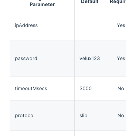
Default
Required
Parameter
ipAddress
Yes
password
velux123
Yes
timeoutMsecs
3000
No
protocol
slip
No