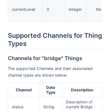
currentLevel
0
integer
No
Supported Channels for Thing
Types
Channels for "bridge" Things
The supported Channels and their associated
channel types are shown below.
Data
Channel
Description
Type
Description of
status
String
current Bridge