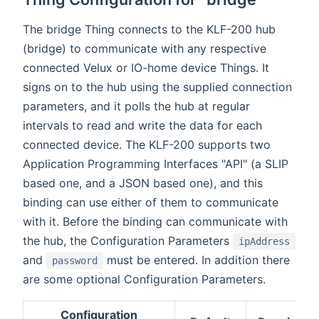
The bridge Thing connects to the KLF-200 hub
(bridge) to communicate with any respective
connected Velux or IO-home device Things. It
signs on to the hub using the supplied connection
parameters, and it polls the hub at regular
intervals to read and write the data for each
connected device. The KLF-200 supports two
Application Programming Interfaces "API" (a SLIP
based one, and a JSON based one), and this
binding can use either of them to communicate
with it. Before the binding can communicate with
the hub, the Configuration Parameters
ipAddress
and
must be entered. In addition there
password
are some optional Configuration Parameters.
Configuration