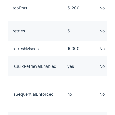
tcpPort
51200
No
retries
5
No
refreshMsecs
10000
No
isBulkRetrievalEnabled
yes
No
isSequentialEnforced
no
No