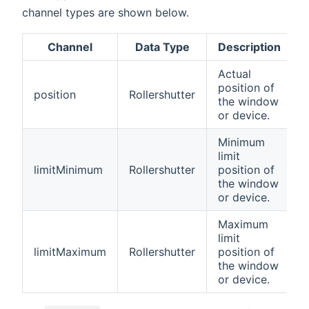
channel types are shown below.
Channel
Data Type
Description
Actual
position of
position
Rollershutter
the window
or device.
Minimum
limit
limitMinimum
Rollershutter
position of
the window
or device.
Maximum
limit
limitMaximum
Rollershutter
position of
the window
or device.