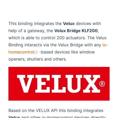
This binding integrates the
Velux
devices with
help of a gateway, the
Velux Bridge KLF200
,
which is able to control 200 actuators. The Velux
Binding interacts via the Velux Bridge with any
io-
(opens new window)
homecontrol
-based devices like window
openers, shutters and others.
Based on the VELUX API this binding integrates
Velux
and other io-homecontrol devices directly