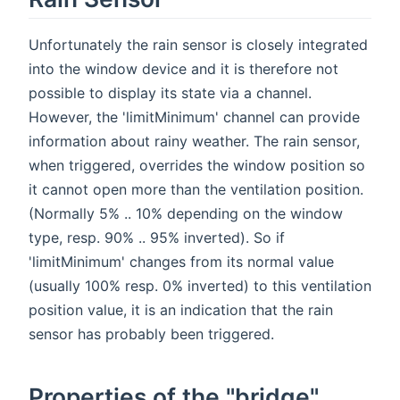
Unfortunately the rain sensor is closely integrated
into the window device and it is therefore not
possible to display its state via a channel.
However, the 'limitMinimum' channel can provide
information about rainy weather. The rain sensor,
when triggered, overrides the window position so
it cannot open more than the ventilation position.
(Normally 5% .. 10% depending on the window
type, resp. 90% .. 95% inverted). So if
'limitMinimum' changes from its normal value
(usually 100% resp. 0% inverted) to this ventilation
position value, it is an indication that the rain
sensor has probably been triggered.
Properties of the "bridge"