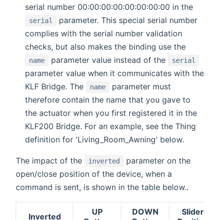
serial number 00:00:00:00:00:00:00:00 in the
parameter. This special serial number
serial
complies with the serial number validation
checks, but also makes the binding use the
parameter value instead of the
name
serial
parameter value when it communicates with the
KLF Bridge. The
parameter must
name
therefore contain the name that you gave to
the actuator when you first registered it in the
KLF200 Bridge. For an example, see the Thing
definition for 'Living_Room_Awning' below.
The impact of the
parameter on the
inverted
open/close position of the device, when a
command is sent, is shown in the table below..
UP
DOWN
Slider
Inverted