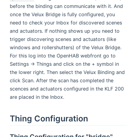
before the binding can communicate with it. And
once the Velux Bridge is fully configured, you
need to check your Inbox for discovered scenes
and actuators. If nothing shows up you need to
trigger discovering scenes and actuators (like
windows and rollershutters) of the Velux Bridge.
For this log into the OpenHAB webfront go to
Settings -> Things and click on the + symbol in
the lower right. Then select the Velux Binding and
click Scan. After the scan has completed the
scences and actuators configured in the KLF 200
are placed in the Inbox.
Thing Configuration
Thing Configuration for "bridge"