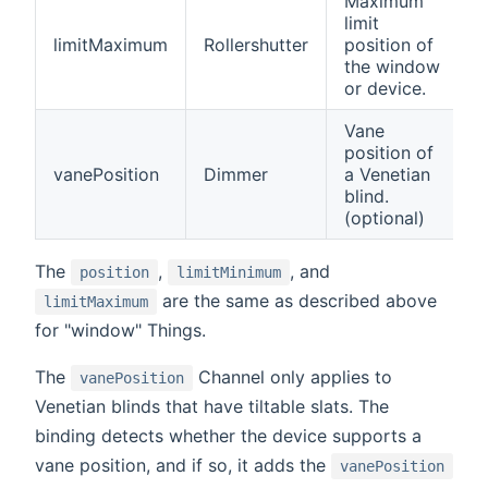
Maximum
limit
limitMaximum
Rollershutter
position of
the window
or device.
Vane
position of
vanePosition
Dimmer
a Venetian
blind.
(optional)
The
,
, and
position
limitMinimum
are the same as described above
limitMaximum
for "window" Things.
The
Channel only applies to
vanePosition
Venetian blinds that have tiltable slats. The
binding detects whether the device supports a
vane position, and if so, it adds the
vanePosition