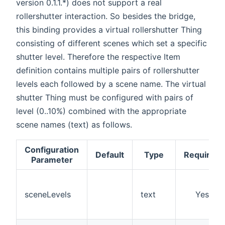
version 0.1.1.*) does not support a real
rollershutter interaction. So besides the bridge,
this binding provides a virtual rollershutter Thing
consisting of different scenes which set a specific
shutter level. Therefore the respective Item
definition contains multiple pairs of rollershutter
levels each followed by a scene name. The virtual
shutter Thing must be configured with pairs of
level (0..10%) combined with the appropriate
scene names (text) as follows.
Configuration
Default
Type
Required
Parameter
sceneLevels
text
Yes