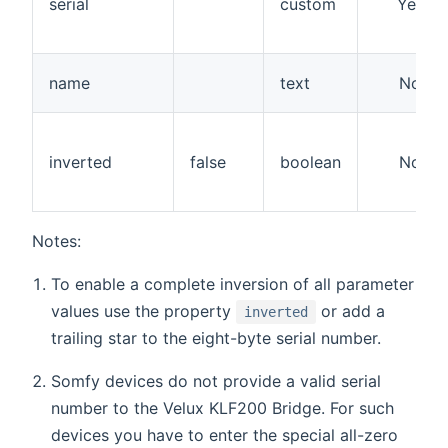
serial
custom
Yes
name
text
No
inverted
false
boolean
No
Notes:
To enable a complete inversion of all parameter
values use the property
or add a
inverted
trailing star to the eight-byte serial number.
Somfy devices do not provide a valid serial
number to the Velux KLF200 Bridge. For such
devices you have to enter the special all-zero