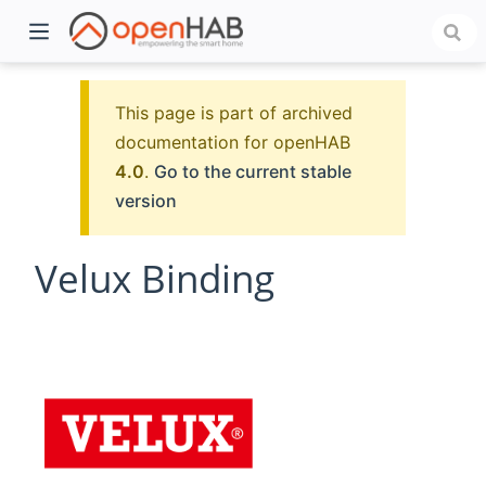
This page is part of archived
documentation for openHAB
4.0
.
Go to the current stable
version
Velux Binding
)