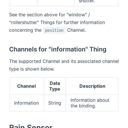
shutter.
See the section above for "window" /
"rollershutter" Things for further information
concerning the
Channel.
position
Channels for "information" Thing
The supported Channel and its associated channel
type is shown below.
Data
Channel
Description
Type
Information about
information
String
the binding.
Rain Sensor