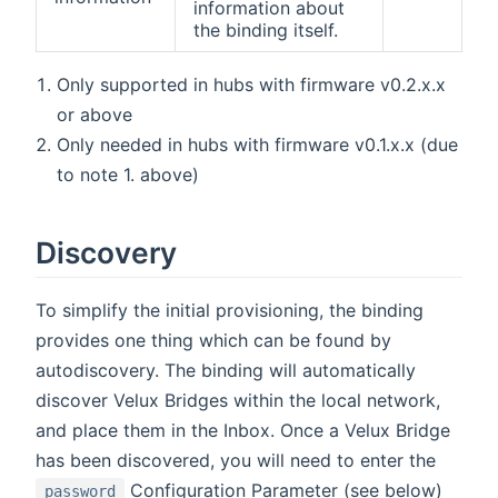
information about
the binding itself.
Only supported in hubs with firmware v0.2.x.x
or above
Only needed in hubs with firmware v0.1.x.x (due
to note 1. above)
Discovery
To simplify the initial provisioning, the binding
provides one thing which can be found by
autodiscovery. The binding will automatically
discover Velux Bridges within the local network,
and place them in the Inbox. Once a Velux Bridge
has been discovered, you will need to enter the
Configuration Parameter (see below)
password