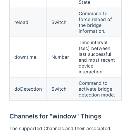
State.
Command to
force reload of
reload
Switch
the bridge
information.
Time interval
(sec) between
last successful
downtime
Number
and most recent
device
interaction.
Command to
doDetection
Switch
activate bridge
detection mode.
Channels for "window" Things
The supported Channels and their associated