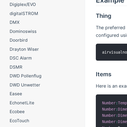
Example
Digiplex/EVO
digitalSTROM
Thing
DMX
The preferred 
Dominoswiss
configured us
Doorbird
Drayton Wiser
airvisualn
DSC Alarm
DSMR
Items
DWD Pollenflug
DWD Unwetter
Here is an exa
Easee
EchonetLite
Number
:
Tem
Number
:
Dim
Ecobee
Number
:
Dim
EcoTouch
Number
:
Dim