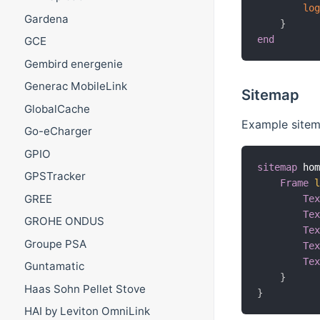
lo
Gardena
}
end
GCE
Gembird energenie
Generac MobileLink
Sitemap
GlobalCache
Example sitem
Go-eCharger
GPIO
sitemap
 ho
GPSTracker
Frame
GREE
Te
Te
GROHE ONDUS
Te
Groupe PSA
Te
Te
Guntamatic
}
Haas Sohn Pellet Stove
}
HAI by Leviton OmniLink