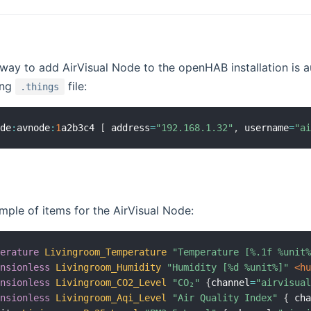
way to add AirVisual Node to the openHAB installation is a
ing
file:
.things
ode
:
avnode
:
1
a2b3c4 
[
 address
=
"192.168.1.32"
,
 username
=
"a
mple of items for the AirVisual Node:
perature
Livingroom_Temperature
"Temperature [%.1f %unit
ensionless
Livingroom_Humidity
"Humidity [%d %unit%]"
 <h
ensionless
Livingroom_CO2_Level
"CO₂"
{
channel
=
"airvisua
ensionless
Livingroom_Aqi_Level
"Air Quality Index"
{
 ch