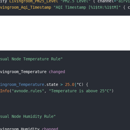
sity 
Livingroom_Pm25_Level
"PM2.5 Level"
{
 channel
=
"airv
ivingroom_Aqi_Timestamp
"AQI Timestamp [%1$tH:%1$tM]"
{
 
isual Node Temperature Rule"
ivingroom_Temperature 
changed
vingroom_Temperature
.
state 
>
25.0
|
°C
)
{
gInfo
(
"avnode.rules"
,
"Temperature is above 25°C"
)
isual Node Humidity Rule"
ivingroom_Humidity 
changed