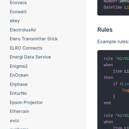
Number
:
Den
Ecovacs
DateTime
L
Ecowatt
ekey
Rules
ElectroluxAir
Elero Transmitter Stick
Example rules:
ELRO Connects
Energi Data Service
rule
"AirV
when
Enigma2
Item
 L
EnOcean
then
Enphase
if
(
Li
lo
EnturNo
}
Epson Projector
end
Etherrain
rule
"AirV
evcc
when
Item
 L