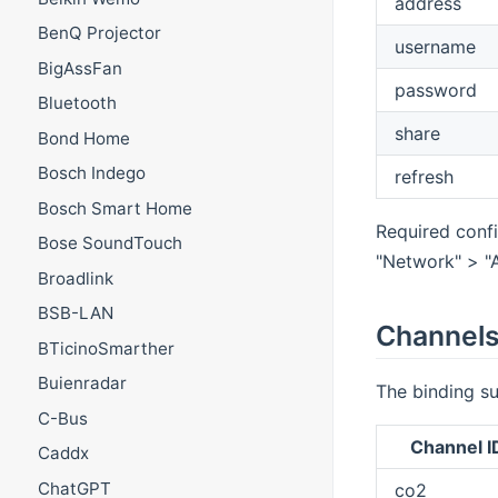
address
BenQ Projector
username
BigAssFan
password
Bluetooth
share
Bond Home
Bosch Indego
refresh
Bosch Smart Home
Required confi
Bose SoundTouch
"Network" > "
Broadlink
BSB-LAN
Channel
BTicinoSmarther
Buienradar
The binding su
C-Bus
Channel I
Caddx
ChatGPT
co2