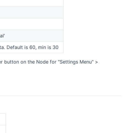
al'
a. Default is 60, min is 30
er button on the Node for "Settings Menu" >