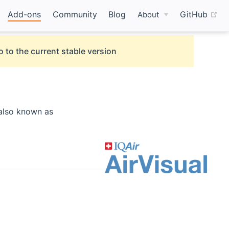
(o
Add-ons
Community
Blog
GitHub
About
o to the current stable version
opens new window)
also known as