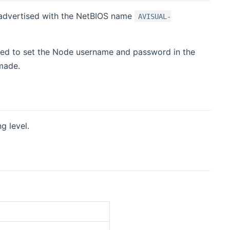
t advertised with the NetBIOS name
AVISUAL-
need to set the Node username and password in the
made.
g level.