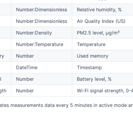
Number:Dimensionless
Relative humidity, %
Number:Dimensionless
Air Quality Index (US)
Number:Density
PM2.5 level, µg/m³
Number:Temperature
Temperature
ry
Number
Used memory
DateTime
Timestamp
l
Number
Battery level, %
gth
Number
Wi-Fi signal strength, 0-
tes measurements data every 5 minutes in active mode an