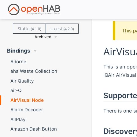
Stable
Latest
(4.1.0)
(4.2.0)
This p
Archived
AirVis
Bindings
Adorne
This is an op
aha Waste Collection
IQAir AirVisual
Air Quality
air-Q
Supporte
AirVisual Node
Alarm Decoder
There is one s
AllPlay
Amazon Dash Button
Discover