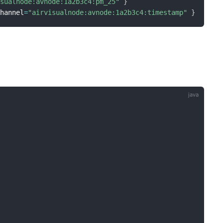
isualnode:avnode:1a2b3c4:pm_25"
}
channel
=
"airvisualnode:avnode:1a2b3c4:timestamp"
}