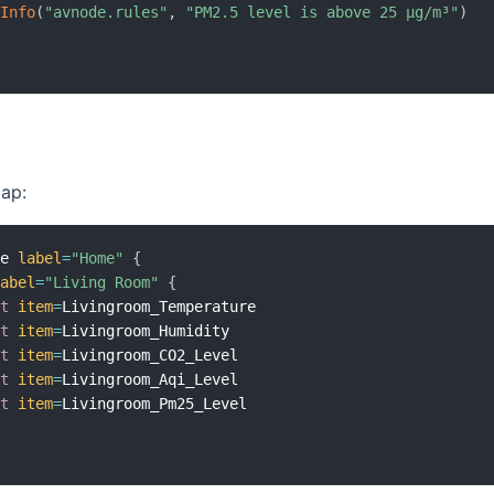
gInfo
(
"avnode.rules"
,
"PM2.5 level is above 25 µg/m³"
)
ap:
me 
label
=
"Home"
{
label
=
"Living Room"
{
xt
item
=
Livingroom_Temperature

xt
item
=
Livingroom_Humidity

xt
item
=
Livingroom_CO2_Level

xt
item
=
Livingroom_Aqi_Level

xt
item
=
Livingroom_Pm25_Level
