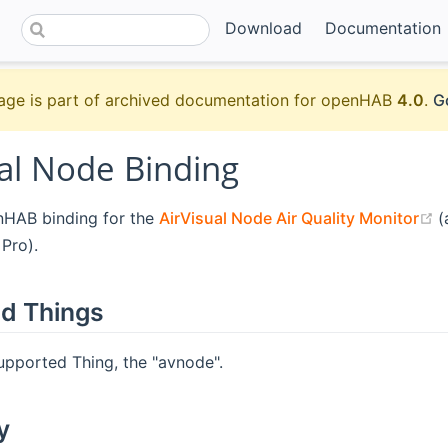
Download
Documentation
age is part of archived documentation for openHAB
4.0
.
G
ual Node Binding
(
enHAB binding for the
AirVisual Node Air Quality Monitor
(
 Pro).
d Things
upported Thing, the "avnode".
y