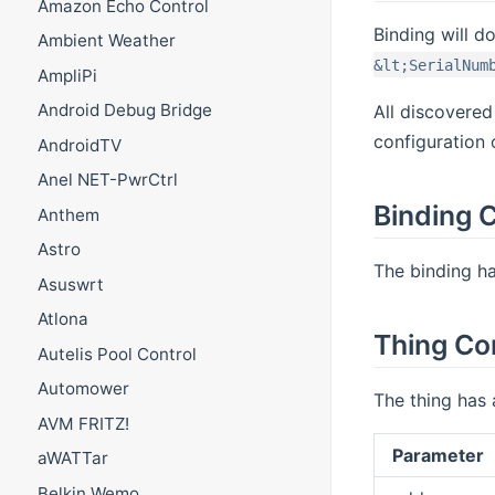
Amazon Echo Control
Binding will d
Ambient Weather
&lt;SerialNum
AmpliPi
Android Debug Bridge
All discovered
configuration 
AndroidTV
Anel NET-PwrCtrl
Binding C
Anthem
Astro
The binding ha
Asuswrt
Atlona
Thing Co
Autelis Pool Control
Automower
The thing has 
AVM FRITZ!
Parameter
aWATTar
Belkin Wemo