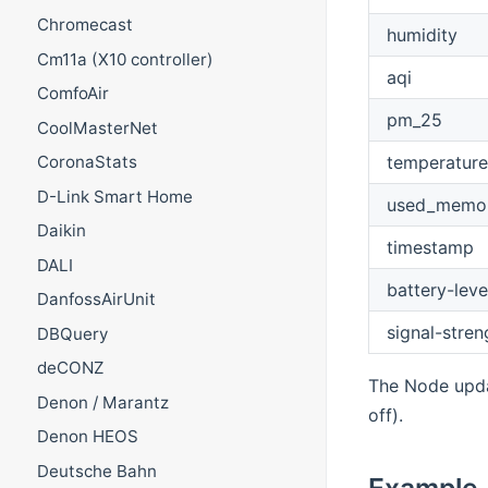
Chromecast
humidity
Cm11a (X10 controller)
aqi
ComfoAir
pm_25
CoolMasterNet
temperature
CoronaStats
D-Link Smart Home
used_memo
Daikin
timestamp
DALI
battery-leve
DanfossAirUnit
signal-stren
DBQuery
deCONZ
The Node upda
Denon / Marantz
off).
Denon HEOS
Deutsche Bahn