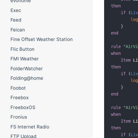
evohome
then
Exec
if
(
Li
lo
Feed
}
Feican
end
Fine Offset Weather Station
rule
"AirV
Flic Button
when
FMI Weather
Item
 L
then
FolderWatcher
if
(
Li
Folding@home
lo
}
Foobot
end
Freebox
FreeboxOS
rule
"AirV
when
Fronius
Item
 L
FS Internet Radio
then
if
(
Li
FTP Upload