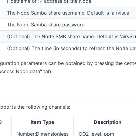
Hostname or IP address of the Node
The Node Samba share username. Default is 'airvisual'
The Node Samba share password
(Optional) The Node SMB share name. Default is 'airvisu
(Optional) The time (in seconds) to refresh the Node dat
guration parameters can be obtained by pressing the cent
Access Node data" tab.
s
pports the following channels:
D
Item Type
Description
Number:Dimensionless
CO2 level, ppm