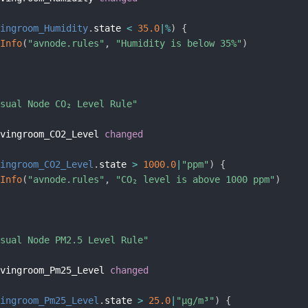
vingroom_Humidity
.
state 
<
35.0
|
%
)
{
gInfo
(
"avnode.rules"
,
"Humidity is below 35%"
)
isual Node CO₂ Level Rule"
ivingroom_CO2_Level 
changed
vingroom_CO2_Level
.
state 
>
1000.0
|
"ppm"
)
{
gInfo
(
"avnode.rules"
,
"CO₂ level is above 1000 ppm"
)
isual Node PM2.5 Level Rule"
ivingroom_Pm25_Level 
changed
vingroom_Pm25_Level
.
state 
>
25.0
|
"µg/m³"
)
{