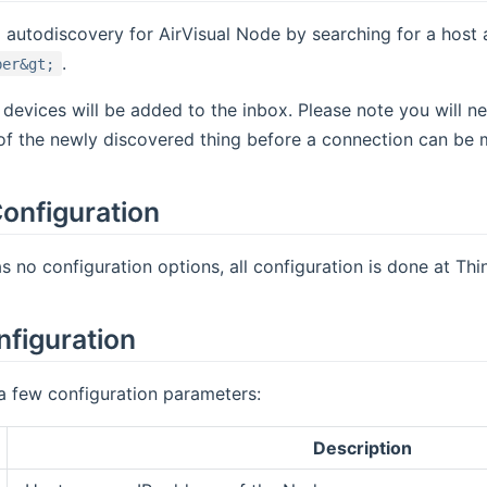
o autodiscovery for AirVisual Node by searching for a hos
.
ber&gt;
 devices will be added to the inbox. Please note you will 
of the newly discovered thing before a connection can be 
onfiguration
s no configuration options, all configuration is done at Thin
nfiguration
a few configuration parameters:
Description