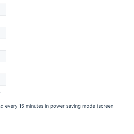
4
d every 15 minutes in power saving mode (screen