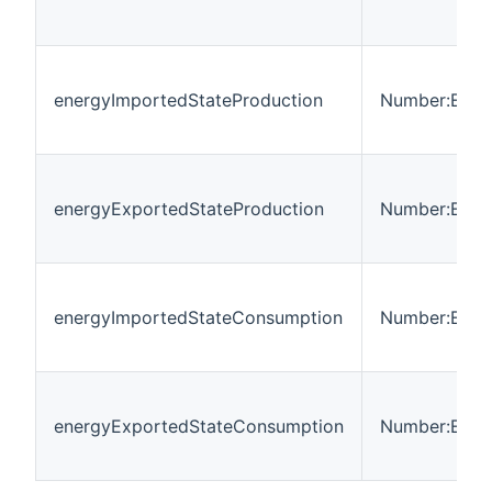
energyImportedStateProduction
Number:Ener
energyExportedStateProduction
Number:Ener
energyImportedStateConsumption
Number:Ener
energyExportedStateConsumption
Number:Ener