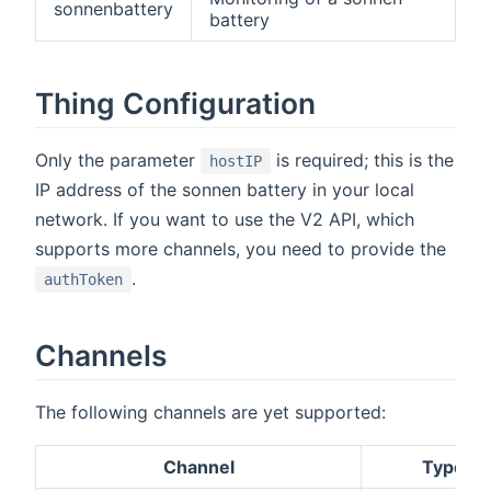
sonnenbattery
battery
Thing Configuration
Only the parameter
is required; this is the
hostIP
IP address of the sonnen battery in your local
network. If you want to use the V2 API, which
supports more channels, you need to provide the
.
authToken
Channels
The following channels are yet supported:
Channel
Type