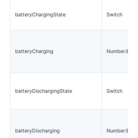
batteryChargingState
Switch
batteryCharging
Number:Ener
batteryDischargingState
Switch
batteryDischarging
Number:Ener