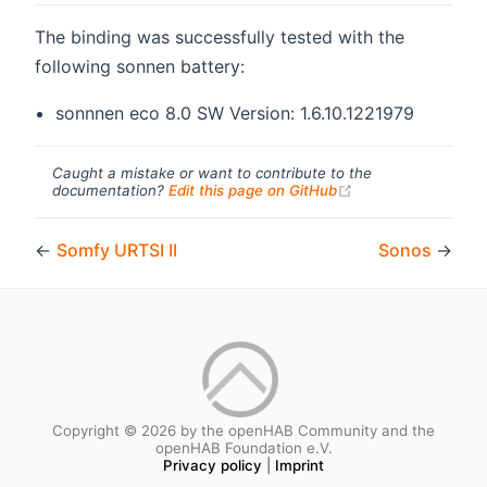
The binding was successfully tested with the
following sonnen battery:
sonnnen eco 8.0 SW Version: 1.6.10.1221979
Caught a mistake or want to contribute to the
(opens new windo
documentation?
Edit this page on GitHub
←
Somfy URTSI II
Sonos
→
Copyright © 2026 by the openHAB Community and the
openHAB Foundation e.V.
Privacy policy
|
Imprint