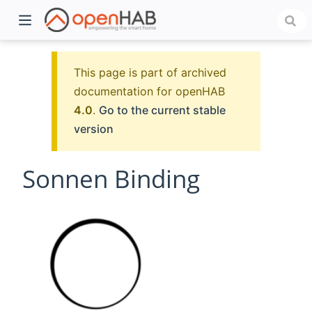
This page is part of archived
documentation for openHAB
4.0
.
Go to the current stable
version
Sonnen Binding
)