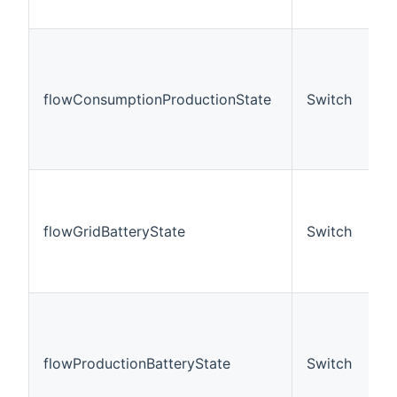
flowConsumptionProductionState
Switch
flowGridBatteryState
Switch
flowProductionBatteryState
Switch