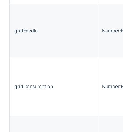
gridFeedIn
Number:Ener
gridConsumption
Number:Ener