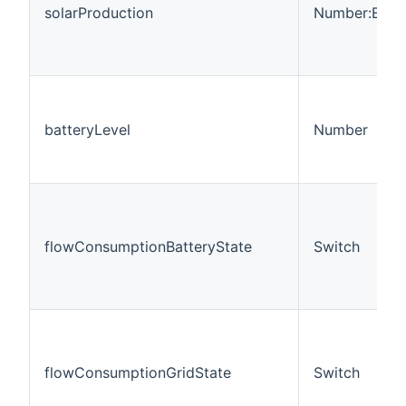
solarProduction
Number:Ener
batteryLevel
Number
flowConsumptionBatteryState
Switch
flowConsumptionGridState
Switch