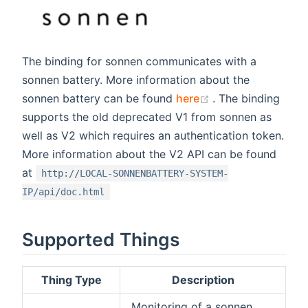
The binding for sonnen communicates with a
sonnen battery. More information about the
(opens new wind
sonnen battery can be found
here
. The binding
supports the old deprecated V1 from sonnen as
well as V2 which requires an authentication token.
More information about the V2 API can be found
at
http://LOCAL-SONNENBATTERY-SYSTEM-
IP/api/doc.html
Supported Things
Thing Type
Description
Monitoring of a sonnen