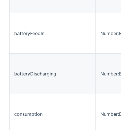
batteryFeedIn
Number:Ener
batteryDischarging
Number:Ener
consumption
Number:Ener