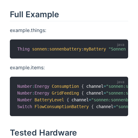
Full Example
example.things:
Thing
sonnen
:
sonnenbattery
:
myBattery
"Sonnen Batt
example.items:
Number
:
Energy
Consumption
{
 channel
=
"sonnen:sonne
Number
:
Energy
GridFeeding
{
 channel
=
"sonnen:sonne
Number
BatteryLevel
{
 channel
=
"sonnen:sonnenbatte
Switch
FlowConsumptionBattery
{
 channel
=
"sonnen:s
Tested Hardware