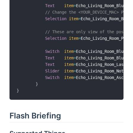
Text
item
=
Echo_Living_Room_Bluetoo
// Change the <YOUR_DEVICE_MAC> Place
Selection
item
=
Echo_Living_Room_Bluet
// These are only view of the possibl
Selection
item
=
Echo_Living_Room_PlayA
Switch
item
=
Echo_Living_Room_Bluetoo
Text
item
=
Echo_Living_Room_Bluetoo
Text
item
=
Echo_Living_Room_LastVoi
Slider
item
=
Echo_Living_Room_Notific
Switch
item
=
Echo_Living_Room_Ascendi
}
}
Flash Briefing