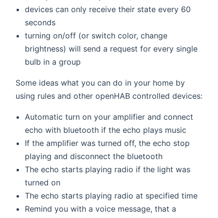
devices can only receive their state every 60
seconds
turning on/off (or switch color, change
brightness) will send a request for every single
bulb in a group
Some ideas what you can do in your home by
using rules and other openHAB controlled devices:
Automatic turn on your amplifier and connect
echo with bluetooth if the echo plays music
If the amplifier was turned off, the echo stop
playing and disconnect the bluetooth
The echo starts playing radio if the light was
turned on
The echo starts playing radio at specified time
Remind you with a voice message, that a