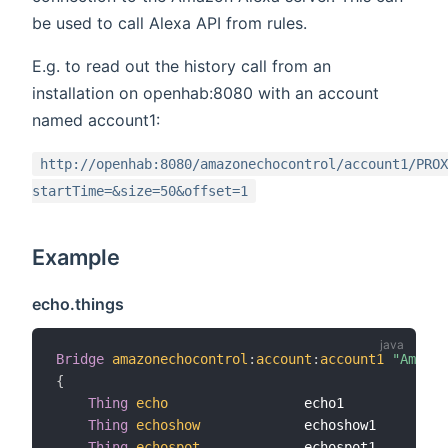
be used to call Alexa API from rules.
E.g. to read out the history call from an
installation on openhab:8080 with an account
named account1:
http://openhab:8080/amazonechocontrol/account1/PROX
startTime=&size=50&offset=1
Example
echo.things
Bridge
amazonechocontrol
:
account
:
account1
"Amazon
{
Thing
echo
                 echo1          
"Al
Thing
echoshow
             echoshow1      
"Al
Thing
echospot
             echospot1      
"Al