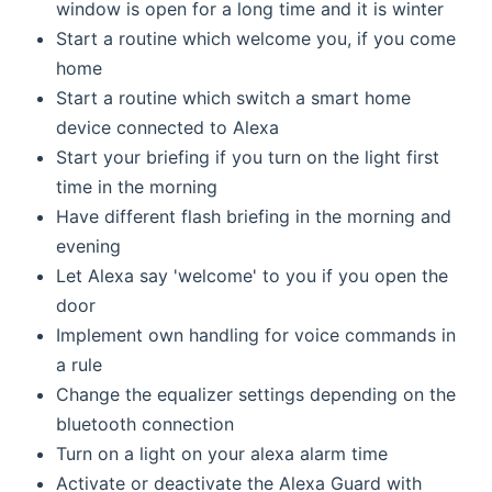
window is open for a long time and it is winter
Start a routine which welcome you, if you come
home
Start a routine which switch a smart home
device connected to Alexa
Start your briefing if you turn on the light first
time in the morning
Have different flash briefing in the morning and
evening
Let Alexa say 'welcome' to you if you open the
door
Implement own handling for voice commands in
a rule
Change the equalizer settings depending on the
bluetooth connection
Turn on a light on your alexa alarm time
Activate or deactivate the Alexa Guard with