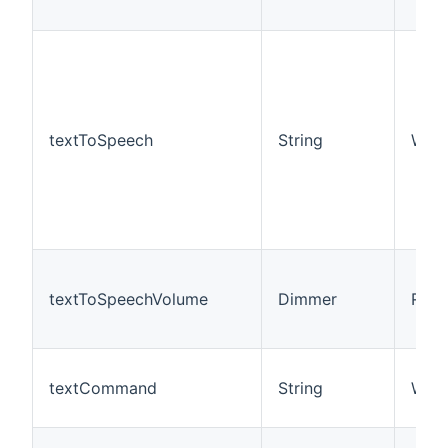
textToSpeech
String
W
textToSpeechVolume
Dimmer
R/W
textCommand
String
W