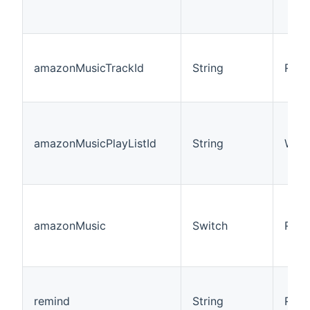
amazonMusicTrackId
String
R/W
amazonMusicPlayListId
String
W
amazonMusic
Switch
R/W
remind
String
R/W