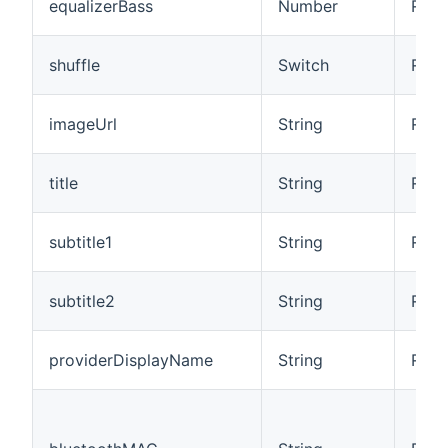
equalizerBass
Number
R/W
shuffle
Switch
R/W
imageUrl
String
R
title
String
R
subtitle1
String
R
subtitle2
String
R
providerDisplayName
String
R