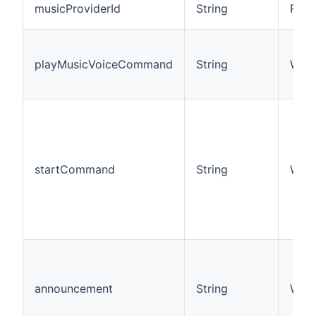
musicProviderId
String
R/W
playMusicVoiceCommand
String
W
startCommand
String
W
announcement
String
W