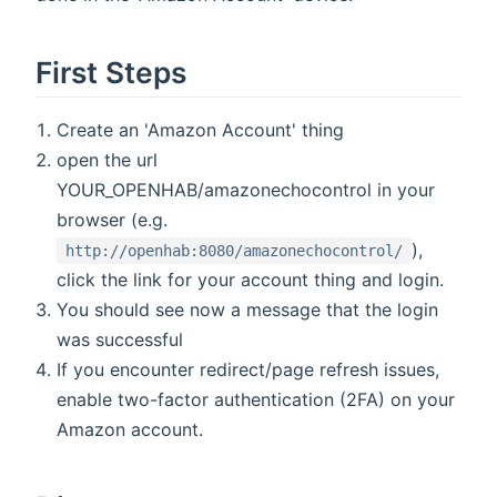
First Steps
Create an 'Amazon Account' thing
open the url
YOUR_OPENHAB/amazonechocontrol in your
browser (e.g.
),
http://openhab:8080/amazonechocontrol/
click the link for your account thing and login.
You should see now a message that the login
was successful
If you encounter redirect/page refresh issues,
enable two-factor authentication (2FA) on your
Amazon account.