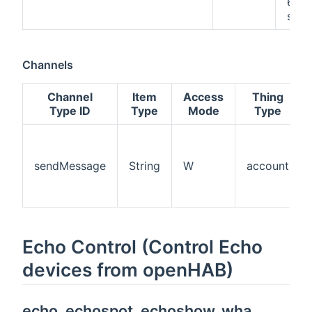
60
seco
Channels
Channel
Item
Access
Thing
Type ID
Type
Mode
Type
sendMessage
String
W
account
Echo Control (Control Echo
devices from openHAB)
echo, echospot, echoshow, wha