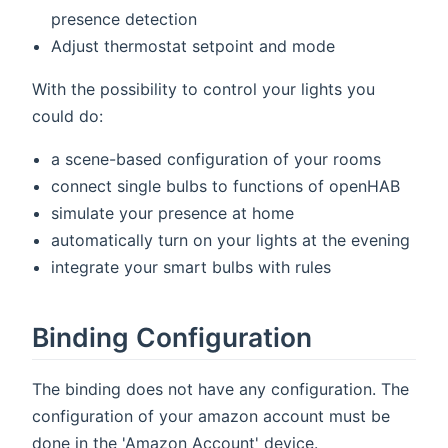
presence detection
Adjust thermostat setpoint and mode
With the possibility to control your lights you
could do:
a scene-based configuration of your rooms
connect single bulbs to functions of openHAB
simulate your presence at home
automatically turn on your lights at the evening
integrate your smart bulbs with rules
Binding Configuration
The binding does not have any configuration. The
configuration of your amazon account must be
done in the 'Amazon Account' device.