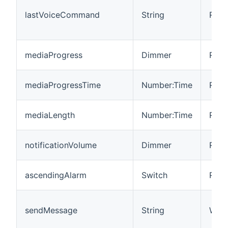
lastVoiceCommand
String
R/W
mediaProgress
Dimmer
R/W
mediaProgressTime
Number:Time
R/W
mediaLength
Number:Time
R
notificationVolume
Dimmer
R
ascendingAlarm
Switch
R/W
sendMessage
String
W