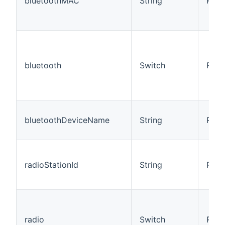
bluetoothMAC
String
R/W
bluetooth
Switch
R/W
bluetoothDeviceName
String
R
radioStationId
String
R/W
radio
Switch
R/W