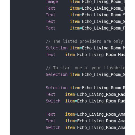
Image
item
=
Echo_Living_Room_Image
Text
item
=
Echo_Living_Room_Title

Text
item
=
Echo_Living_Room_Subti
Text
item
=
Echo_Living_Room_Subti
Text
item
=
Echo_Living_Room_Provi
// The listed providers are only samp
Selection
item
=
Echo_Living_Room_Music
Text
item
=
Echo_Living_Room_MusicPr
// To start one of your flashbriefing
Selection
item
=
Echo_Living_Room_Start
Selection
item
=
Echo_Living_Room_Radio
Text
item
=
Echo_Living_Room_RadioSt
Switch
item
=
Echo_Living_Room_Radio

Text
item
=
Echo_Living_Room_AmazonM
Text
item
=
Echo_Living_Room_AmazonM
Switch
item
=
Echo_Living_Room_AmazonM