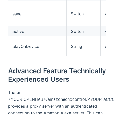
save
Switch
W
active
Switch
R/W
playOnDevice
String
W
Advanced Feature Technically
Experienced Users
The url
<YOUR_OPENHAB>/amazonechocontrol/<YOUR_ACC
provides a proxy server with an authenticated
connection to the Amazon Alexa server. This can