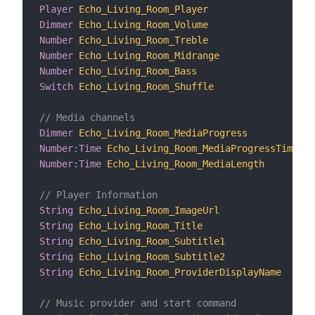
Player
Echo_Living_Room_Player
"P
Dimmer
Echo_Living_Room_Volume
"V
Number
Echo_Living_Room_Treble
"T
Number
Echo_Living_Room_Midrange
"M
Number
Echo_Living_Room_Bass
"B
Switch
Echo_Living_Room_Shuffle
"S
// Media channels
Dimmer
Echo_Living_Room_MediaProgress
"M
Number
:
Time
Echo_Living_Room_MediaProgressTime
"M
Number
:
Time
Echo_Living_Room_MediaLength
"M
// Player Information
String
Echo_Living_Room_ImageUrl
"I
String
Echo_Living_Room_Title
"T
String
Echo_Living_Room_Subtitle1
"S
String
Echo_Living_Room_Subtitle2
"S
String
Echo_Living_Room_ProviderDisplayName
"P
// Music provider and start command