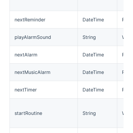
nextReminder
DateTime
R
playAlarmSound
String
W
nextAlarm
DateTime
R
nextMusicAlarm
DateTime
R
nextTimer
DateTime
R
startRoutine
String
W