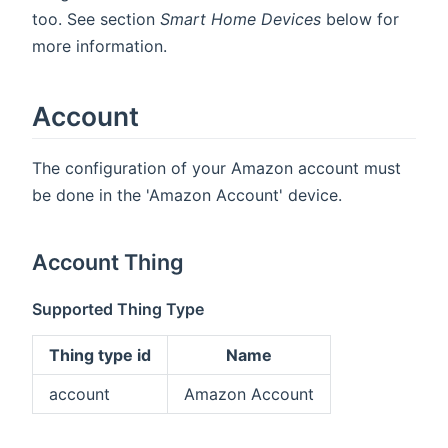
too. See section
Smart Home Devices
below for
more information.
Account
The configuration of your Amazon account must
be done in the 'Amazon Account' device.
Account Thing
Supported Thing Type
Thing type id
Name
account
Amazon Account