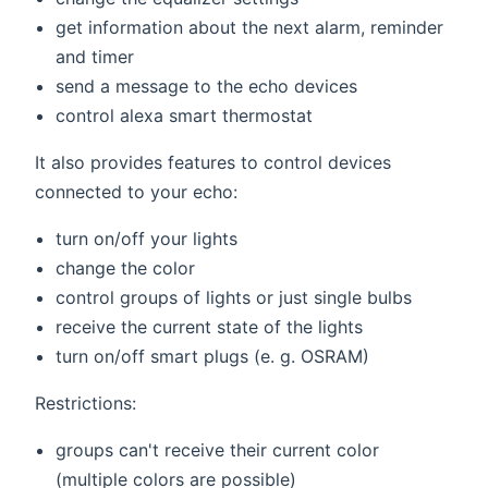
get information about the next alarm, reminder
and timer
send a message to the echo devices
control alexa smart thermostat
It also provides features to control devices
connected to your echo:
turn on/off your lights
change the color
control groups of lights or just single bulbs
receive the current state of the lights
turn on/off smart plugs (e. g. OSRAM)
Restrictions:
groups can't receive their current color
(multiple colors are possible)