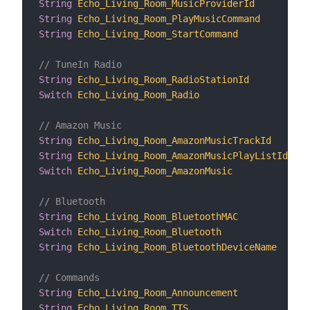
String
Echo_Living_Room_MusicProviderId
"M
String
Echo_Living_Room_PlayMusicCommand
"P
String
Echo_Living_Room_StartCommand
"S
// TuneIn Radio
String
Echo_Living_Room_RadioStationId
"T
Switch
Echo_Living_Room_Radio
"T
// Amazon Music
String
Echo_Living_Room_AmazonMusicTrackId
"A
String
Echo_Living_Room_AmazonMusicPlayListId
"A
Switch
Echo_Living_Room_AmazonMusic
"A
// Bluetooth
String
Echo_Living_Room_BluetoothMAC
"B
Switch
Echo_Living_Room_Bluetooth
"B
String
Echo_Living_Room_BluetoothDeviceName
"B
// Commands
String
Echo_Living_Room_Announcement
"A
String
Echo_Living_Room_TTS
"T