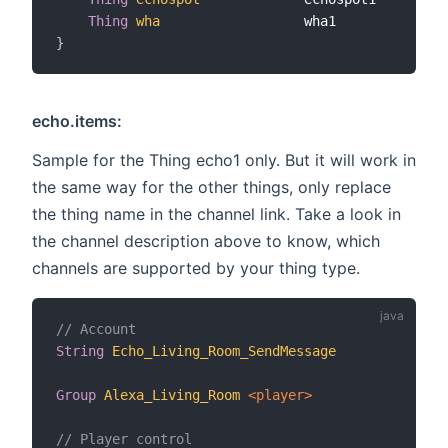
Thing
wha
                  wha1           
"Gr
}
echo.items:
Sample for the Thing echo1 only. But it will work in
the same way for the other things, only replace
the thing name in the channel link. Take a look in
the channel description above to know, which
channels are supported by your thing type.
// Account
String
Echo_Living_Room_SendMessage
"S
Group
Alexa_Living_Room
 <player>
// Player control