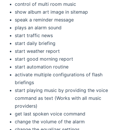
control of multi room music
show album art image in sitemap
speak a reminder message
plays an alarm sound
start traffic news
start daily briefing
start weather report
start good morning report
start automation routine
activate multiple configurations of flash
briefings
start playing music by providing the voice
command as text (Works with all music
providers)
get last spoken voice command
change the volume of the alarm
change the equalizer settings