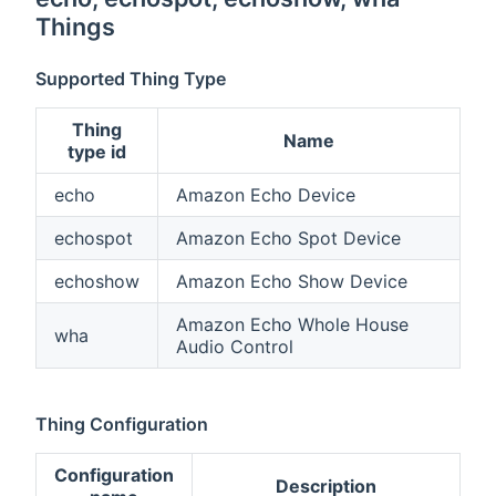
Things
Supported Thing Type
Thing
Name
type id
echo
Amazon Echo Device
echospot
Amazon Echo Spot Device
echoshow
Amazon Echo Show Device
Amazon Echo Whole House
wha
Audio Control
Thing Configuration
Configuration
Description