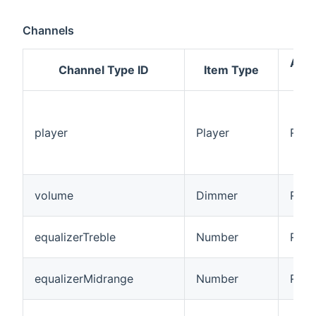
Channels
Acc
Channel Type ID
Item Type
Mo
player
Player
R/W
volume
Dimmer
R/W
equalizerTreble
Number
R/W
equalizerMidrange
Number
R/W