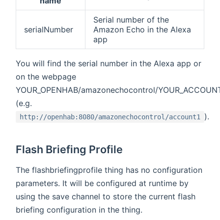
name
Serial number of the
serialNumber
Amazon Echo in the Alexa
app
You will find the serial number in the Alexa app or
on the webpage
YOUR_OPENHAB/amazonechocontrol/YOUR_ACCOUN
(e.g.
).
http://openhab:8080/amazonechocontrol/account1
Flash Briefing Profile
The flashbriefingprofile thing has no configuration
parameters. It will be configured at runtime by
using the save channel to store the current flash
briefing configuration in the thing.