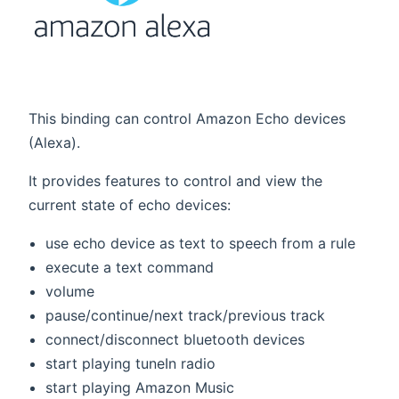
This binding can control Amazon Echo devices
(Alexa).
It provides features to control and view the
current state of echo devices:
use echo device as text to speech from a rule
execute a text command
volume
pause/continue/next track/previous track
connect/disconnect bluetooth devices
start playing tuneIn radio
start playing Amazon Music