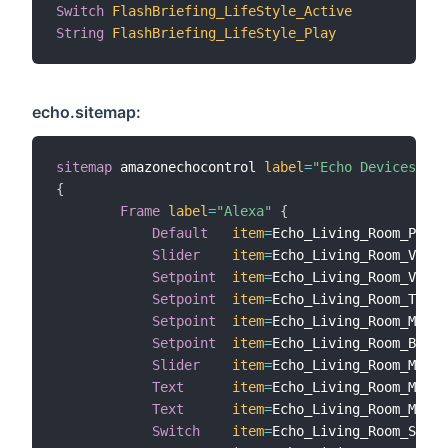
Switch
FlashBriefing_LifeStyle_Active
"A
String
FlashBriefing_LifeStyle_Play
"P
echo.sitemap:
sitemap
 amazonechocontrol 
label
=
"Echo Devices"
{
Frame
label
=
"Alexa"
{
Default
item
=
Echo_Living_Room_Playe
Slider
item
=
Echo_Living_Room_Volum
Setpoint
item
=
Echo_Living_Room_Volum
Setpoint
item
=
Echo_Living_Room_Trebl
Setpoint
item
=
Echo_Living_Room_Midra
Setpoint
item
=
Echo_Living_Room_Bass 
Slider
item
=
Echo_Living_Room_Media
Text
item
=
Echo_Living_Room_Media
Text
item
=
Echo_Living_Room_Media
Switch
item
=
Echo_Living_Room_Shuff