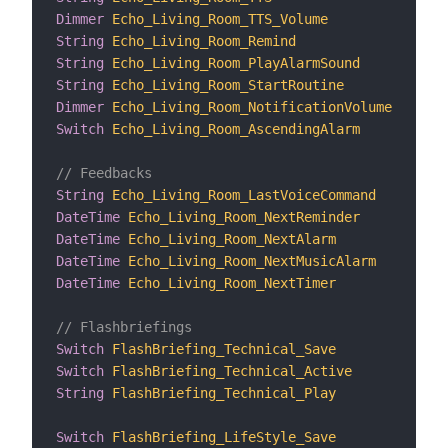
Dimmer
Echo_Living_Room_TTS_Volume
"T
String
Echo_Living_Room_Remind
"R
String
Echo_Living_Room_PlayAlarmSound
"P
String
Echo_Living_Room_StartRoutine
"S
Dimmer
Echo_Living_Room_NotificationVolume
"N
Switch
Echo_Living_Room_AscendingAlarm
"A
// Feedbacks
String
Echo_Living_Room_LastVoiceCommand
"L
DateTime
Echo_Living_Room_NextReminder
"N
DateTime
Echo_Living_Room_NextAlarm
"N
DateTime
Echo_Living_Room_NextMusicAlarm
"N
DateTime
Echo_Living_Room_NextTimer
"N
// Flashbriefings
Switch
FlashBriefing_Technical_Save
"S
Switch
FlashBriefing_Technical_Active
"A
String
FlashBriefing_Technical_Play
"P
Switch
FlashBriefing_LifeStyle_Save
"S