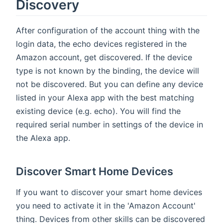
Discovery
After configuration of the account thing with the
login data, the echo devices registered in the
Amazon account, get discovered. If the device
type is not known by the binding, the device will
not be discovered. But you can define any device
listed in your Alexa app with the best matching
existing device (e.g. echo). You will find the
required serial number in settings of the device in
the Alexa app.
Discover Smart Home Devices
If you want to discover your smart home devices
you need to activate it in the 'Amazon Account'
thing. Devices from other skills can be discovered