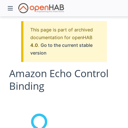
This page is part of archived
documentation for openHAB
4.0
.
Go to the current stable
version
Amazon Echo Control
Binding
)