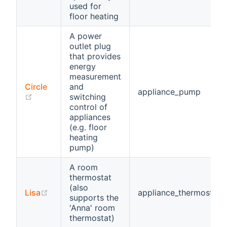
used for
floor heating
A power
outlet plug
that provides
energy
measurement
Circle
and
appliance_pump
(opens new window)
switching
control of
appliances
(e.g. floor
heating
pump)
A room
thermostat
(also
(opens new window)
Lisa
appliance_thermostat
supports the
'Anna' room
thermostat)