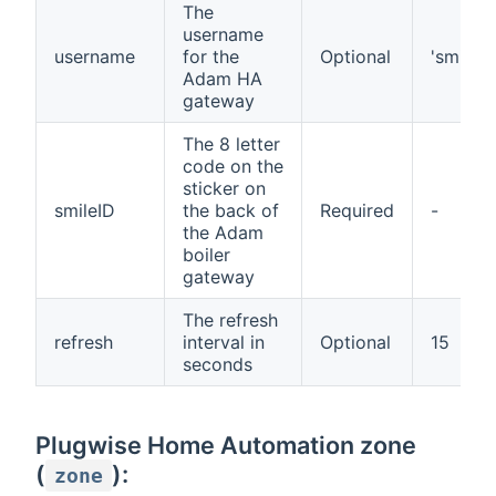
The
username
username
for the
Optional
'smile'
Adam HA
gateway
The 8 letter
code on the
sticker on
smileID
the back of
Required
-
the Adam
boiler
gateway
The refresh
refresh
interval in
Optional
15
seconds
Plugwise Home Automation zone
(
):
zone