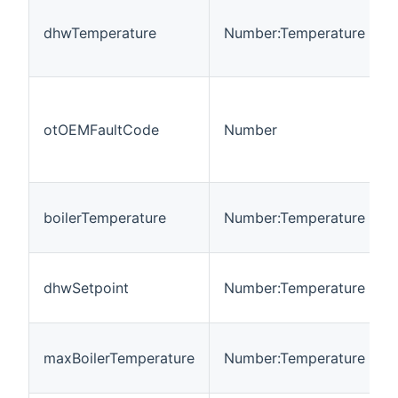
dhwTemperature
Number:Temperature
otOEMFaultCode
Number
boilerTemperature
Number:Temperature
dhwSetpoint
Number:Temperature
maxBoilerTemperature
Number:Temperature