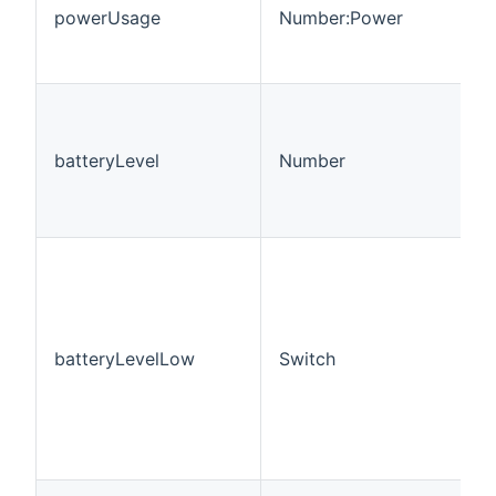
powerUsage
Number:Power
batteryLevel
Number
batteryLevelLow
Switch