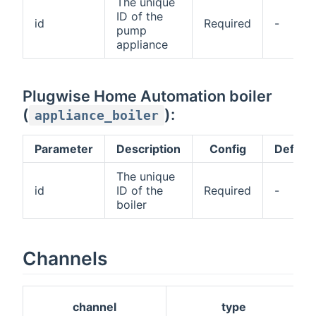
The unique
ID of the
id
Required
-
pump
appliance
Plugwise Home Automation boiler
(
):
appliance_boiler
Parameter
Description
Config
Default
The unique
id
ID of the
Required
-
boiler
Channels
channel
type