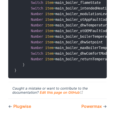
Switch
item
=
main_boiler_flameState

Switch
item
=
main_boiler_intendedHeatingSt
Number
item
=
main_boiler_modulationLevel

Number
item
=
main_boiler_otAppFaultCode

Number
item
=
main_boiler_dhwTemperature

Number
item
=
main_boiler_otOEMFaultCode

Number
item
=
main_boiler_boilerTemperature

Number
item
=
main_boiler_dhwSetpoint

Number
item
=
main_boiler_maxBoilerTemperat
Switch
item
=
main_boiler_dhwComfortMode

Number
item
=
main_boiler_returnTemperature

}
}
Caught a mistake or want to contribute to the
(opens new windo
documentation?
Edit this page on GitHub
←
Plugwise
Powermax
→