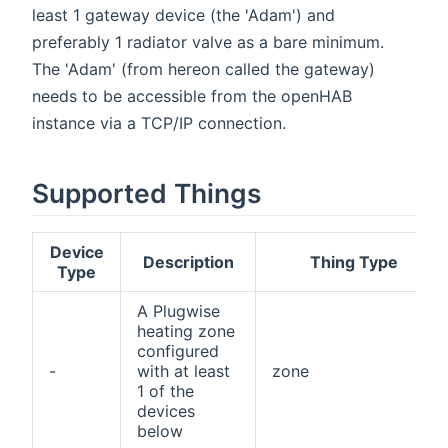
least 1 gateway device (the 'Adam') and
preferably 1 radiator valve as a bare minimum.
The 'Adam' (from hereon called the gateway)
needs to be accessible from the openHAB
instance via a TCP/IP connection.
Supported Things
Device
Description
Thing Type
Type
A Plugwise
heating zone
configured
-
with at least
zone
1 of the
devices
below