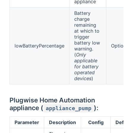
appliance
Battery
charge
remaining
at which to
trigger
battery low
lowBatteryPercentage
Optional
warning.
(
Only
applicable
for battery
operated
devices
)
Plugwise Home Automation
appliance (
):
appliance_pump
Parameter
Description
Config
Default