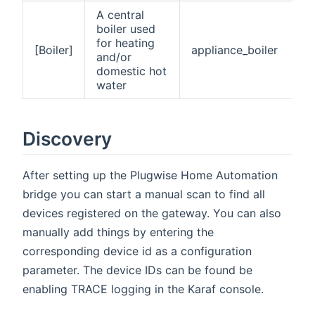
A central
boiler used
for heating
[Boiler]
appliance_boiler
and/or
domestic hot
water
Discovery
After setting up the Plugwise Home Automation
bridge you can start a manual scan to find all
devices registered on the gateway. You can also
manually add things by entering the
corresponding device id as a configuration
parameter. The device IDs can be found be
enabling TRACE logging in the Karaf console.