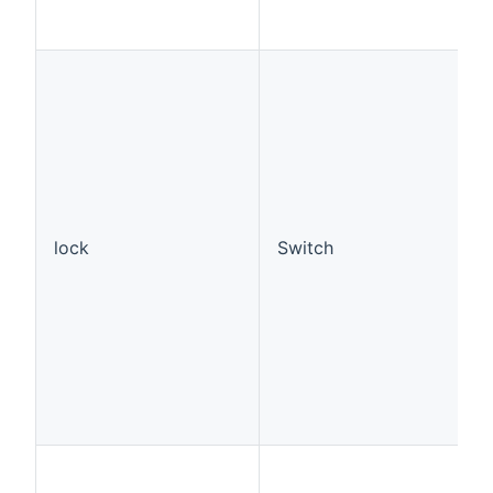
lock
Switch