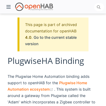
This page is part of archived
documentation for openHAB
4.0
.
Go to the current stable
version
PlugwiseHA Binding
)
The Plugwise Home Automation binding adds
support to openHAB for the
Plugwise Home
(opens new window)
Automation ecosystem
. This system is built
around a gateway from Plugwise called the
'Adam' which incorporates a Zigbee controller to