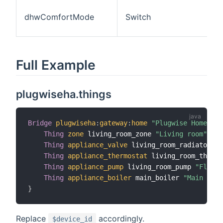
dhwComfortMode
Switch
Full Example
plugwiseha.things
Bridge
plugwiseha
:
gateway
:
home
"Plugwise Home Aut
Thing
zone
 living_room_zone 
"Living room"
[
 i
Thing
appliance_valve
 living_room_radiator 
"L
Thing
appliance_thermostat
 living_room_thermo
Thing
appliance_pump
 living_room_pump 
"Floor 
Thing
appliance_boiler
 main_boiler 
"Main boil
}
Replace
accordingly.
$device_id