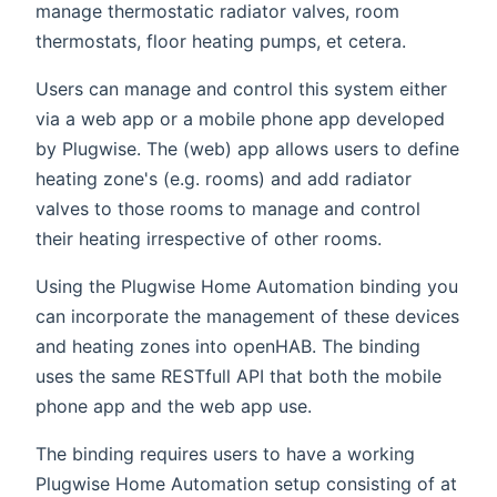
manage thermostatic radiator valves, room
thermostats, floor heating pumps, et cetera.
Users can manage and control this system either
via a web app or a mobile phone app developed
by Plugwise. The (web) app allows users to define
heating zone's (e.g. rooms) and add radiator
valves to those rooms to manage and control
their heating irrespective of other rooms.
Using the Plugwise Home Automation binding you
can incorporate the management of these devices
and heating zones into openHAB. The binding
uses the same RESTfull API that both the mobile
phone app and the web app use.
The binding requires users to have a working
Plugwise Home Automation setup consisting of at