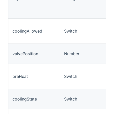
coolingAllowed
Switch
valvePosition
Number
preHeat
Switch
coolingState
Switch