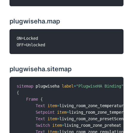
plugwiseha.map
ON=Locked

plugwiseha.sitemap
sitemap
 plugwiseha 
label
=
"PlugwiseHA Binding"
{
Frame
{
Text
item
=
living_room_zone_temperature

Setpoint
item
=
living_room_zone_temperatur
Text
item
=
living_room_zone_presetScene

Switch
item
=
living_room_zone_preheat

Text
item
=
living_room_zone_regulation_con