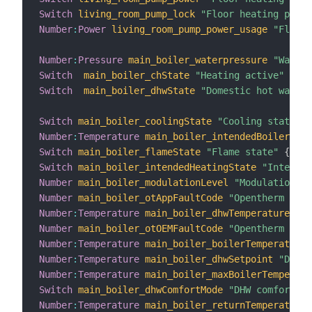
Switch
living_room_pump_lock
"Floor heating pump 
Number
:
Power
living_room_pump_power_usage
"Floor 
Number
:
Pressure
main_boiler_waterpressure
"Waterp
Switch
main_boiler_chState
"Heating active"
{
 ch
Switch
main_boiler_dhwState
"Domestic hot water 
Switch
main_boiler_coolingState
"Cooling state"
{
Number
:
Temperature
main_boiler_intendedBoilerTemp
Switch
main_boiler_flameState
"Flame state"
{
 cha
Switch
main_boiler_intendedHeatingState
"Intended
Number
main_boiler_modulationLevel
"Modulation le
Number
main_boiler_otAppFaultCode
"Opentherm app
Number
:
Temperature
main_boiler_dhwTemperature
"DH
Number
main_boiler_otOEMFaultCode
"Opentherm OEM 
Number
:
Temperature
main_boiler_boilerTemperature
Number
:
Temperature
main_boiler_dhwSetpoint
"DHW s
Number
:
Temperature
main_boiler_maxBoilerTemperatu
Switch
main_boiler_dhwComfortMode
"DHW comfort mo
Number
:
Temperature
main_boiler_returnTemperature