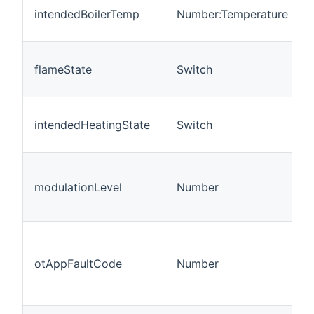
intendedBoilerTemp
Number:Temperature
flameState
Switch
intendedHeatingState
Switch
modulationLevel
Number
otAppFaultCode
Number