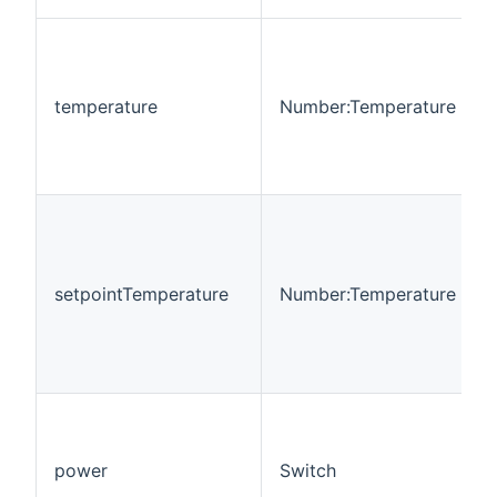
temperature
Number:Temperature
setpointTemperature
Number:Temperature
power
Switch