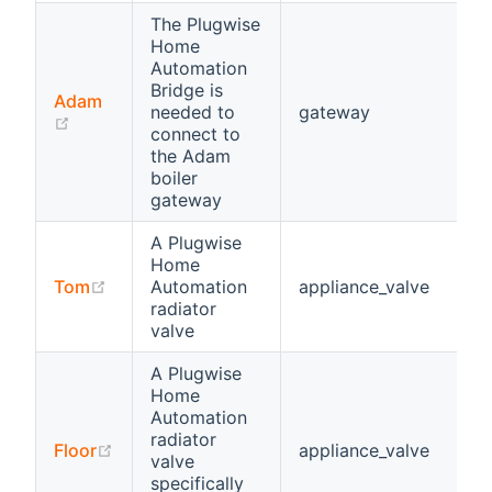
The Plugwise
Home
Automation
Bridge is
Adam
needed to
gateway
(opens new window)
connect to
the Adam
boiler
gateway
A Plugwise
Home
(opens new window)
Tom
Automation
appliance_valve
radiator
valve
A Plugwise
Home
Automation
radiator
(opens new window)
Floor
appliance_valve
valve
specifically