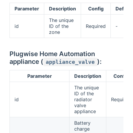
Parameter
Description
Config
Default
The unique
id
ID of the
Required
-
zone
Plugwise Home Automation
appliance (
):
appliance_valve
Parameter
Description
Config
The unique
ID of the
id
radiator
Required
valve
appliance
Battery
charge