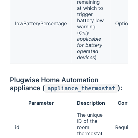
remaining
at which to
trigger
battery low
lowBatteryPercentage
Optional
warning.
(
Only
applicable
for battery
operated
devices
)
Plugwise Home Automation
appliance (
):
appliance_thermostat
Parameter
Description
Config
The unique
ID of the
id
room
Required
thermostat