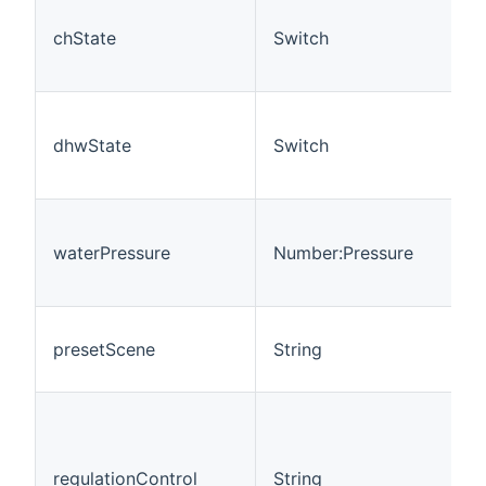
chState
Switch
dhwState
Switch
waterPressure
Number:Pressure
presetScene
String
regulationControl
String