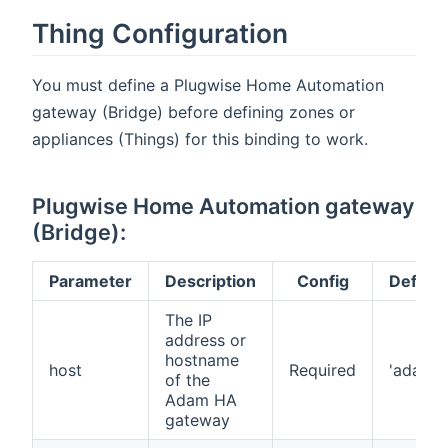
Thing Configuration
You must define a Plugwise Home Automation
gateway (Bridge) before defining zones or
appliances (Things) for this binding to work.
Plugwise Home Automation gateway
(Bridge):
Parameter
Description
Config
Default
The IP
address or
hostname
host
Required
'adam'
of the
Adam HA
gateway