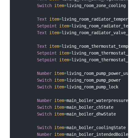
Switch
item
=
living_room_zone_cooling

Text
item
=
living_room_radiator_temperatur
Setpoint
item
=
living_room_radiator_temper
Text
item
=
living_room_radiator_valve_posi
Text
item
=
living_room_thermostat_temperat
Setpoint
item
=
living_room_thermostat_temp
Setpoint
item
=
living_room_thermostat_temp
Number
item
=
living_room_pump_power_usage

Switch
item
=
living_room_pump_power

Switch
item
=
living_room_pump_lock

Number
item
=
main_boiler_waterpressure

Switch
item
=
main_boiler_chState

Switch
item
=
main_boiler_dhwState

Switch
item
=
main_boiler_coolingState

Number
item
=
main_boiler_intendedBoilerTem