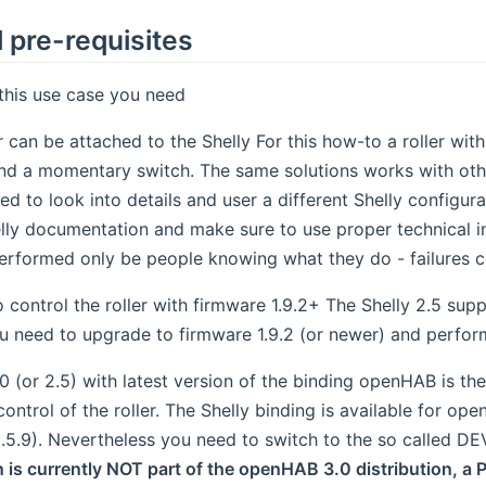
 pre-requisites
this use case you need
 can be attached to the Shelly For this how-to a roller with
nd a momentary switch. The same solutions works with other
d to look into details and user a different Shelly configurat
lly documentation and make sure to use proper technical inst
erformed only be people knowing what they do - failures c
o control the roller with firmware 1.9.2+ The Shelly 2.5 sup
u need to upgrade to firmware 1.9.2 (or newer) and perfor
 (or 2.5) with latest version of the binding openHAB is t
ntrol of the roller. The Shelly binding is available for ope
2.5.9). Nevertheless you need to switch to the so called D
 is currently NOT part of the openHAB 3.0 distribution, a P