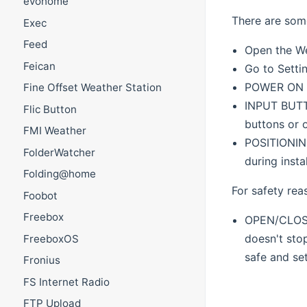
evohome
There are some
Exec
Feed
Open the Web
Feican
Go to Setti
POWER ON PA
Fine Offset Weather Station
INPUT BUTTO
Flic Button
buttons or 
FMI Weather
POSITIONING
FolderWatcher
during insta
Folding@home
For safety rea
Foobot
Freebox
OPEN/CLOSE 
doesn't stop
FreeboxOS
safe and set
Fronius
FS Internet Radio
FTP Upload