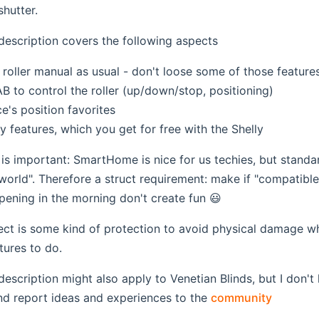
shutter.
description covers the following aspects
roller manual as usual - don't loose some of those features
 to control the roller (up/down/stop, positioning)
ce's position favorites
ty features, which you get for free with the Shelly
t is important: SmartHome is nice for us techies, but stand
world". Therefore a struct requirement: make if "compatible f
pening in the morning don't create fun 😃
ct is some kind of protection to avoid physical damage w
tures to do.
description might also apply to Venetian Blinds, but I don't
(opens 
nd report ideas and experiences to the
community