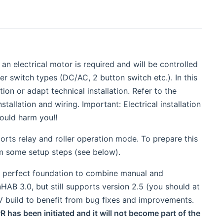
 an electrical motor is required and will be controlled
 switch types (DC/AC, 2 button switch etc.). In this
ion or adapt technical installation. Refer to the
allation and wiring. Important: Electrical installation
ould harm you!!
ports relay and roller operation mode. To prepare this
m some setup steps (see below).
he perfect foundation to combine manual and
nHAB 3.0, but still supports version 2.5 (you should at
EV build to benefit from bug fixes and improvements.
R has been initiated and it will not become part of the