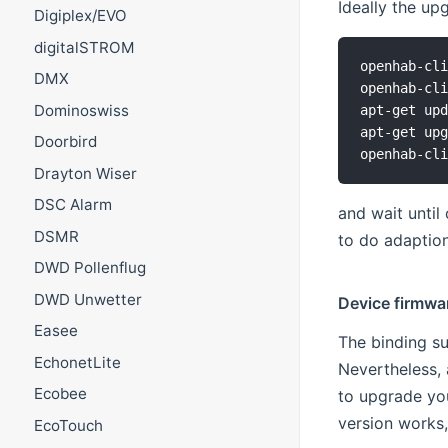
Ideally the u
Digiplex/EVO
digitalSTROM
openhab-cli
DMX
openhab-cli
Dominoswiss
apt-get upd
apt-get upg
Doorbird
Drayton Wiser
DSC Alarm
and wait until
DSMR
to do adaption
DWD Pollenflug
DWD Unwetter
Device firmwa
Easee
The binding su
EchonetLite
Nevertheless, 
Ecobee
to upgrade your
version works,
EcoTouch