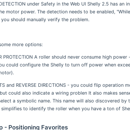
TECTION under Safety in the Web UI Shelly 2.5 has an int
he motor power. The detection needs to be enabled, "Whil
 you should manually verify the problem.
 some more options:
ROTECTION A roller should never consume high power - in
ou could configure the Shelly to turn off power when excee
motor).
 and REVERSE DIRECTIONS - you could flip operation mode
 but could also indicate a wiring problen It also makes sen
lect a symbolic name. This name will also discovered by th
t simplifies to identify the roller when you have a ton of She
p - Positioning Favorites