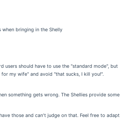
 when bringing in the Shelly
ard users should have to use the "standard mode", but
or my wife" and avoid "that sucks, I kill you!".
hen something gets wrong. The Shellies provide some
 have those and can't judge on that. Feel free to adapt
new window)