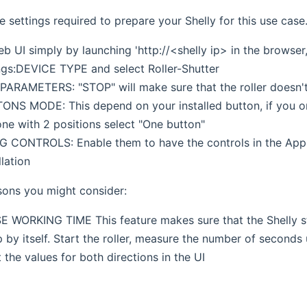
 settings required to prepare your Shelly for this use case
 UI simply by launching 'http://<shelly ip> in the browser,
ngs:DEVICE TYPE and select Roller-Shutter
RAMETERS: "STOP" will make sure that the roller doesn't 
NS MODE: This depend on your installed button, if you onl
one with 2 positions select "One button"
 CONTROLS: Enable them to have the controls in the App 
llation
sons you might consider:
WORKING TIME This feature makes sure that the Shelly sto
 by itself. Start the roller, measure the number of seconds
 the values for both directions in the UI