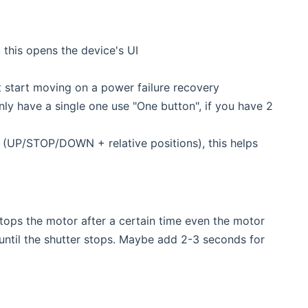
.
 this opens the device's UI
start moving on a power failure recovery
y have a single one use "One button", if you have 2
(UP/STOP/DOWN + relative positions), this helps
ps the motor after a certain time even the motor
 until the shutter stops. Maybe add 2-3 seconds for