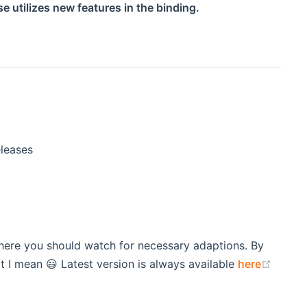
e utilizes new features in the binding.
eleases
here you should watch for necessary adaptions. By
(open
 I mean 😃 Latest version is always available
here