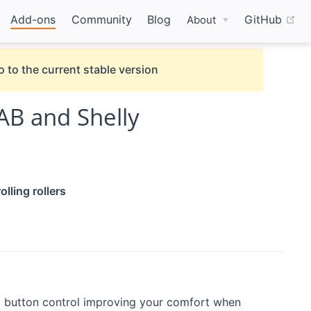
(o
Add-ons
Community
Blog
GitHub
About
o to the current stable version
AB and Shelly
ling rollers
d button control improving your comfort when