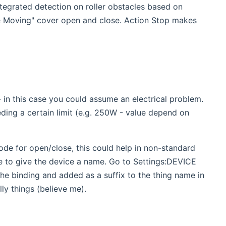
egrated detection on roller obstacles based on
e Moving" cover open and close. Action Stop makes
 this case you could assume an electrical problem.
ding a certain limit (e.g. 250W - value depend on
 for open/close, this could help in non-standard
se to give the device a name. Go to Settings:DEVICE
e binding and added as a suffix to the thing name in
lly things (believe me).