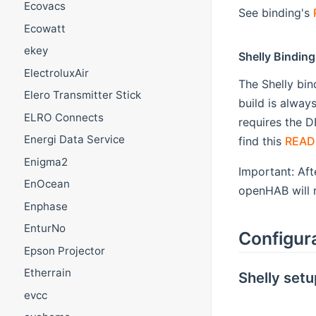
Ecovacs
See binding's
Ecowatt
ekey
Shelly Binding
ElectroluxAir
The Shelly bin
Elero Transmitter Stick
build is alway
ELRO Connects
requires the D
Energi Data Service
find this
READ
Enigma2
Important: Aft
EnOcean
openHAB will r
Enphase
EnturNo
Configur
Epson Projector
Etherrain
Shelly setu
evcc