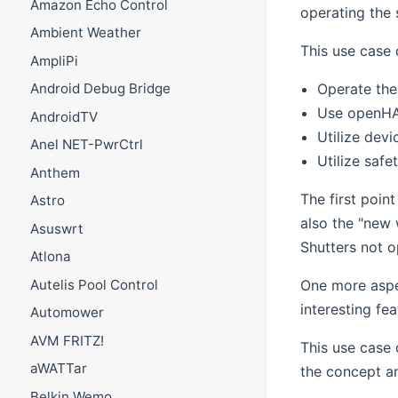
Amazon Echo Control
operating the 
Ambient Weather
This use case 
AmpliPi
Operate the 
Android Debug Bridge
Use openHAB
AndroidTV
Utilize devi
Anel NET-PwrCtrl
Utilize safe
Anthem
The first poin
Astro
also the "new 
Asuswrt
Shutters not o
Atlona
One more aspe
Autelis Pool Control
interesting fea
Automower
AVM FRITZ!
This use case 
aWATTar
the concept a
Belkin Wemo