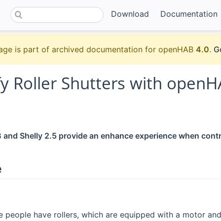
Download
Documentation
age is part of archived documentation for openHAB
4.0
.
G
fy Roller Shutters with openH
nd Shelly 2.5 provide an enhance experience when control
e
 people have rollers, which are equipped with a motor an