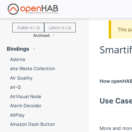
Stable
Latest
(4.1.0)
(4.2.0)
This p
Archived
Smarti
Bindings
Adorne
aha Waste Collection
Air Quality
How openHAB a
air-Q
AirVisual Node
Use Cas
Alarm Decoder
AllPlay
Amazon Dash Button
More and more