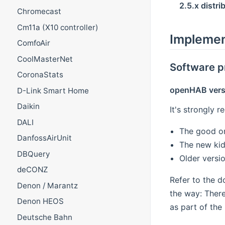
2.5.x distri
Chromecast
Cm11a (X10 controller)
Implemen
ComfoAir
CoolMasterNet
Software p
CoronaStats
openHAB vers
D-Link Smart Home
Daikin
It's strongly 
DALI
The good o
DanfossAirUnit
The new kid
DBQuery
Older versi
deCONZ
Refer to the 
Denon / Marantz
the way: There
Denon HEOS
as part of the
Deutsche Bahn