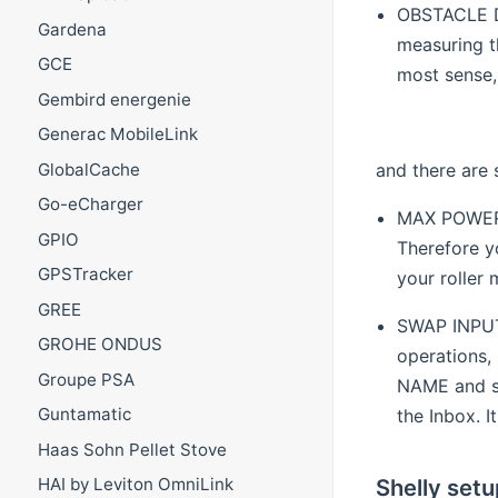
OBSTACLE DE
Gardena
measuring t
GCE
most sense,
Gembird energenie
Generac MobileLink
and there are
GlobalCache
Go-eCharger
MAX POWER P
GPIO
Therefore y
GPSTracker
your roller 
GREE
SWAP INPUTS
GROHE ONDUS
operations,
Groupe PSA
NAME and se
Guntamatic
the Inbox. I
Haas Sohn Pellet Stove
Shelly setu
HAI by Leviton OmniLink