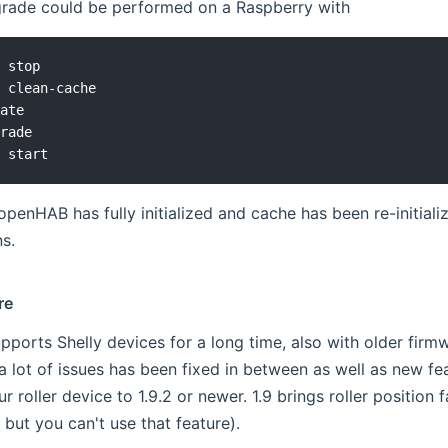
pgrade could be performed on a Raspberry with
 stop

 clean-cache

ate

rade

 openHAB has fully initialized and cache has been re-initiali
s.
re
pports Shelly devices for a long time, also with older firmw
a lot of issues has been fixed in between as well as new f
 roller device to 1.9.2 or newer. 1.9 brings roller position 
 but you can't use that feature).