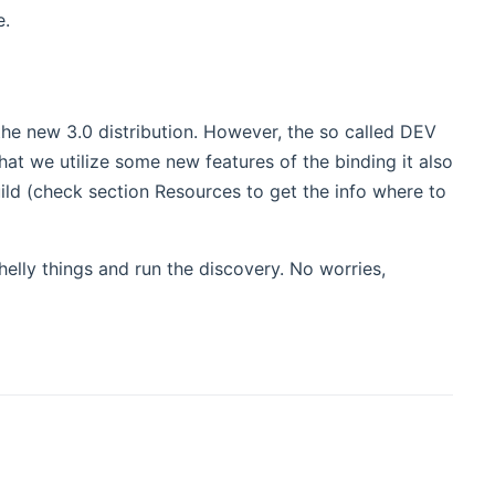
e.
 the new 3.0 distribution. However, the so called DEV
that we utilize some new features of the binding it also
uild (check section Resources to get the info where to
helly things and run the discovery. No worries,