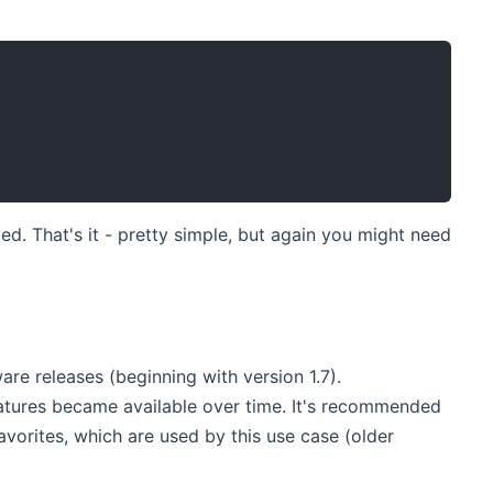
zed. That's it - pretty simple, but again you might need
are releases (beginning with version 1.7).
eatures became available over time. It's recommended
favorites, which are used by this use case (older