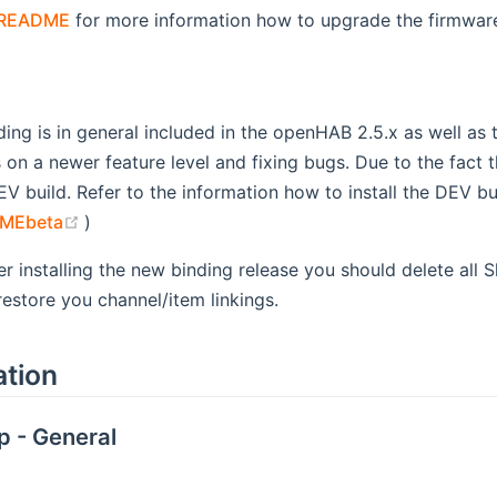
README
for more information how to upgrade the firmwar
ding is in general included in the openHAB 2.5.x as well as
s on a newer feature level and fixing bugs. Due to the fact 
EV build. Refer to the information how to install the DEV b
(opens new window)
MEbeta
)
er installing the new binding release you should delete all S
estore you channel/item linkings.
ation
p - General