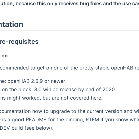
bution, because this only receives bug fixes and the use cas
tation
re-requisites
ion
recommended to get on one of the pretty stable openHAB r
ne: openHAB 2.5.9 or newer
 on the block: 3.0 will be release by end of 2020
ons might worked, but are not covered here.
documentation how to upgrade to the current version and w
 is a good README for the binding, RTFM if you know what
 DEV build (see below).