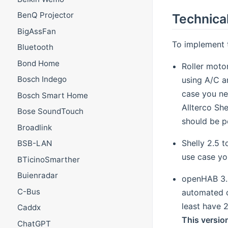
BenQ Projector
Technical
BigAssFan
To implement 
Bluetooth
Bond Home
Roller motor
Bosch Indego
using A/C a
case you nee
Bosch Smart Home
Allterco She
Bose SoundTouch
should be p
Broadlink
Shelly 2.5 t
BSB-LAN
use case yo
BTicinoSmarther
Buienradar
openHAB 3.0
C-Bus
automated co
least have 
Caddx
This version
ChatGPT