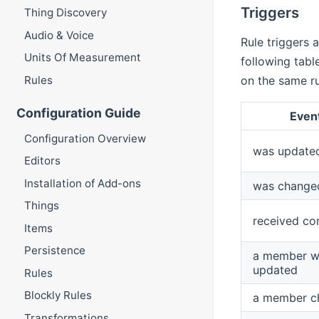
Triggers
Thing Discovery
Audio & Voice
Rule triggers 
Units Of Measurement
following tabl
Rules
on the same rul
Configuration Guide
Even
Configuration Overview
was update
Editors
Installation of Add-ons
was change
Things
received c
Items
Persistence
a member w
updated
Rules
Blockly Rules
a member c
Transformations