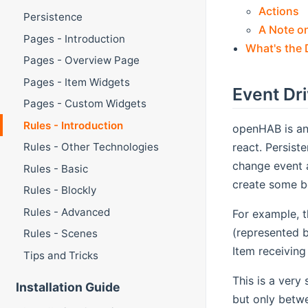
Actions
Persistence
A Note o
Pages - Introduction
What's the 
Pages - Overview Page
Pages - Item Widgets
Event Dr
Pages - Custom Widgets
Rules - Introduction
openHAB is an
react. Persist
Rules - Other Technologies
change event 
Rules - Basic
create some b
Rules - Blockly
Rules - Advanced
For example, t
(represented 
Rules - Scenes
Item receivi
Tips and Tricks
This is a very
Installation Guide
but only betw