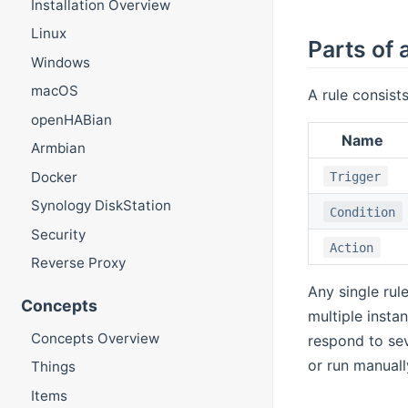
Installation Overview
Linux
Parts of 
Windows
macOS
A rule consists
openHABian
Name
Armbian
Docker
Trigger
Synology DiskStation
Condition
Security
Action
Reverse Proxy
Any single rul
Concepts
multiple insta
Concepts Overview
respond to sev
or run manuall
Things
Items