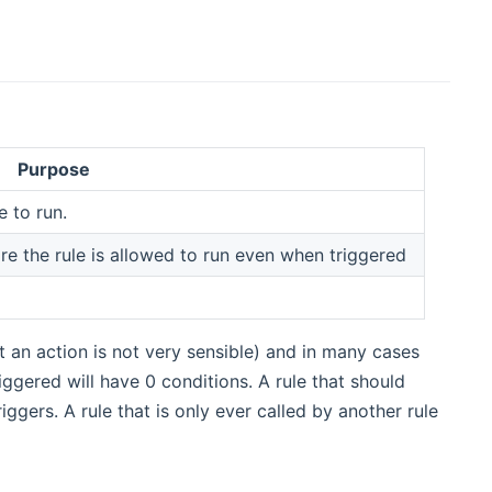
Purpose
e to run.
e the rule is allowed to run even when triggered
ut an action is not very sensible) and in many cases
ggered will have 0 conditions. A rule that should
iggers. A rule that is only ever called by another rule