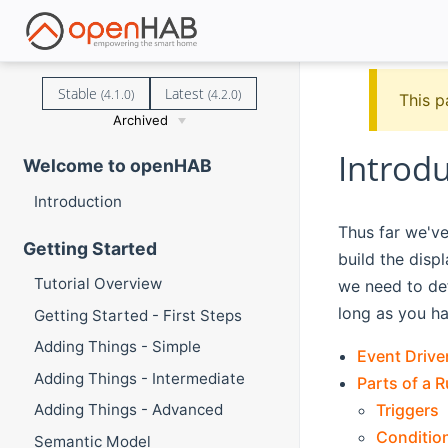
Stable
Latest
(4.1.0)
(4.2.0)
This p
Archived
Introdu
Welcome to openHAB
Introduction
Thus far we'v
Getting Started
build the disp
Tutorial Overview
we need to def
long as you ha
Getting Started - First Steps
Adding Things - Simple
Event Drive
Adding Things - Intermediate
Parts of a R
Triggers
Adding Things - Advanced
Conditio
Semantic Model