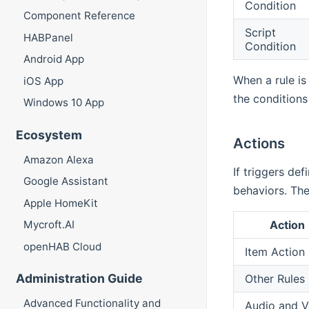
Condition
Component Reference
Script
HABPanel
Condition
Android App
When a rule is
iOS App
the conditions
Windows 10 App
Ecosystem
Actions
Amazon Alexa
If triggers def
Google Assistant
behaviors. The
Apple HomeKit
Action
Mycroft.AI
openHAB Cloud
Item Action
Administration Guide
Other Rules
Advanced Functionality and
Audio and V