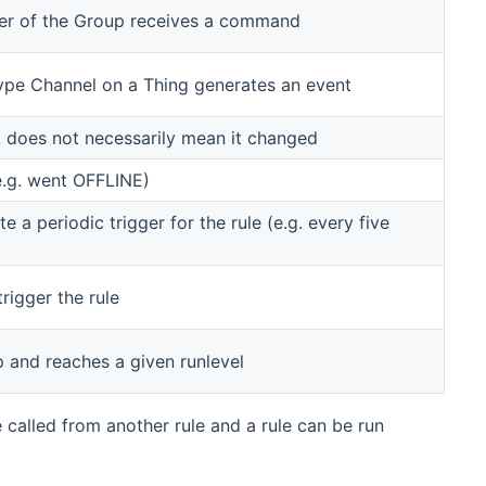
er of the Group receives a command
 type Channel on a Thing generates an event
, does not necessarily mean it changed
e.g. went OFFLINE)
 a periodic trigger for the rule (e.g. every five
trigger the rule
p and reaches a given runlevel
e called from another rule and a rule can be run