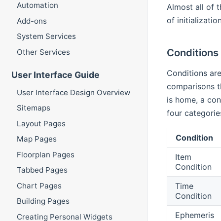
Automation
Almost all of 
of initializat
Add-ons
System Services
Conditions
Other Services
Conditions are
User Interface Guide
comparisons th
User Interface Design Overview
is home, a con
Sitemaps
four categorie
Layout Pages
Condition
Map Pages
Floorplan Pages
Item
Condition
Tabbed Pages
Time
Chart Pages
Condition
Building Pages
Ephemeris
Creating Personal Widgets