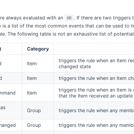
are always evaluated with an
. If there are two triggers 
OR
e is a list of the most common events that can be used to tr
e. The following table is not an exhaustive list of potential
t
Category
triggers the rule when an Item re
d
Item
changed state
d
Item
triggers the rule when an Item c
triggers the rule when an Item 
ommand
Item
that the Item received an update
as
Group
triggers the rule when any memb
hanged
Group
triggers the rule when any memb