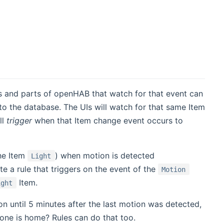
 and parts of openHAB that watch for that event can
to the database. The UIs will watch for that same Item
ll
trigger
when that Item change event occurs to
the Item
) when motion is detected
Light
te a rule that triggers on the event of the
Motion
Item.
ight
on until 5 minutes after the last motion was detected,
ne is home? Rules can do that too.