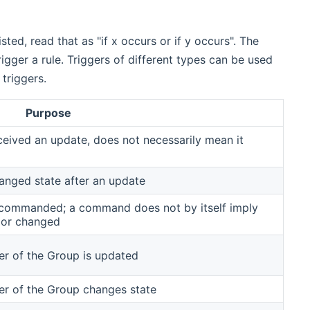
listed, read that as "if x occurs or if y occurs". The
igger a rule. Triggers of different types can be used
 triggers.
Purpose
ceived an update, does not necessarily mean it
hanged state after an update
is commanded; a command does not by itself imply
 or changed
er of the Group is updated
er of the Group changes state