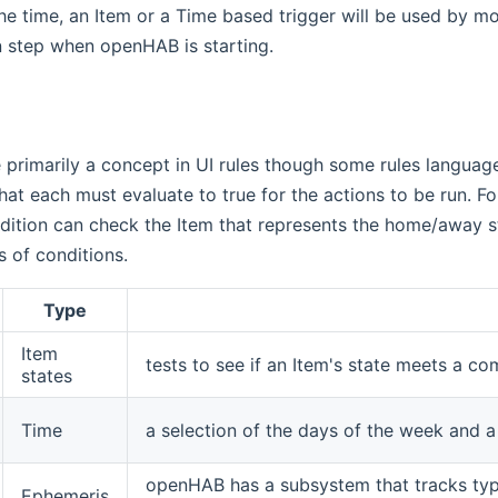
the time, an Item or a Time based trigger will be used by m
ion step when openHAB is starting.
 primarily a concept in UI rules though some rules languages
at each must evaluate to true for the actions to be run. Fo
dition can check the Item that represents the home/away st
s of conditions.
Type
Item
tests to see if an Item's state meets a co
states
Time
a selection of the days of the week and a
openHAB has a subsystem that tracks typ
Ephemeris