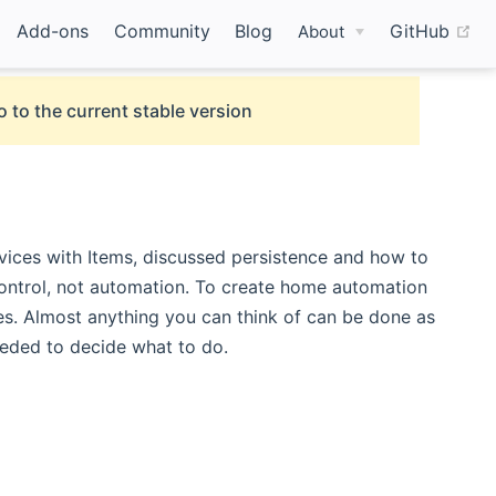
(o
Add-ons
Community
Blog
GitHub
About
o to the current stable version
ices with Items, discussed persistence and how to
control, not automation. To create home automation
es. Almost anything you can think of can be done as
eeded to decide what to do.