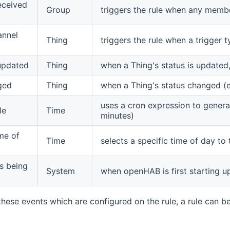
eceived
Group
triggers the rule when any memb
annel
Thing
triggers the rule when a trigger
updated
Thing
when a Thing's status is updated
ged
Thing
when a Thing's status changed (
uses a cron expression to generate
le
Time
minutes)
ime of
Time
selects a specific time of day to 
s being
System
when openHAB is first starting u
 these events which are configured on the rule, a rule can b