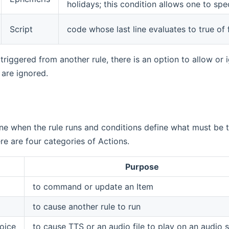
holidays; this condition allows one to spe
Script
code whose last line evaluates to true of f
 triggered from another rule, there is an option to allow or 
 are ignored.
ine when the rule runs and conditions define what must be tru
re are four categories of Actions.
Purpose
to command or update an Item
to cause another rule to run
oice
to cause TTS or an audio file to play on an audio s