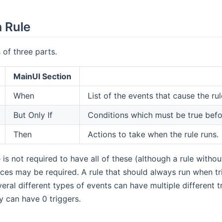
a Rule
 of three parts.
MainUI Section
When
List of the events that cause the rul
But Only If
Conditions which must be true befor
Then
Actions to take when the rule runs.
e is not required to have all of these (although a rule witho
nces may be required. A rule that should always run when tri
eral different types of events can have multiple different tr
y can have 0 triggers.