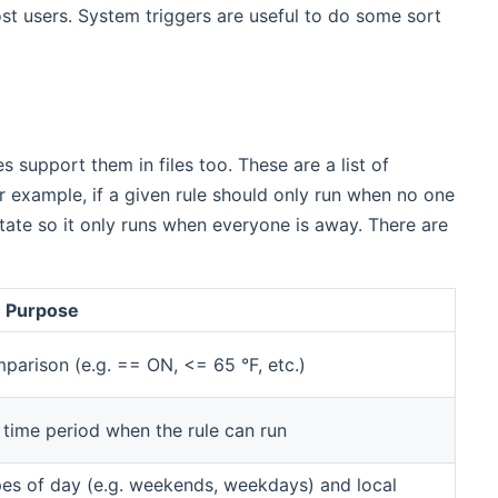
ost users. System triggers are useful to do some sort
 support them in files too. These are a list of
r example, if a given rule should only run when no one
ate so it only runs when everyone is away. There are
Purpose
mparison (e.g. == ON, <= 65 °F, etc.)
 time period when the rule can run
es of day (e.g. weekends, weekdays) and local