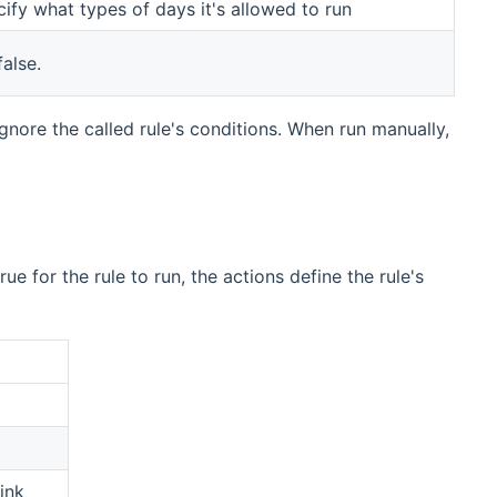
cify what types of days it's allowed to run
alse.
ignore the called rule's conditions. When run manually,
e for the rule to run, the actions define the rule's
ink