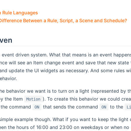
n Rule Languages
Difference Between a Rule, Script, a Scene and Schedule?
iven
 event driven system. What that means is an event happens
ence will see an Item change event and save that new state 
and update the UI widgets as necessary. And some rules wi
ehavior.
he behavior we want is to turn on a light (represented by 
by the Item
). To create this behavior we could crea
Motion
ng the command
that sends the command
to the
ON
ON
L
 simple example though. What if you want to keep the light 
een the hours of 16:00 and 23:00 on weekdays or when no o