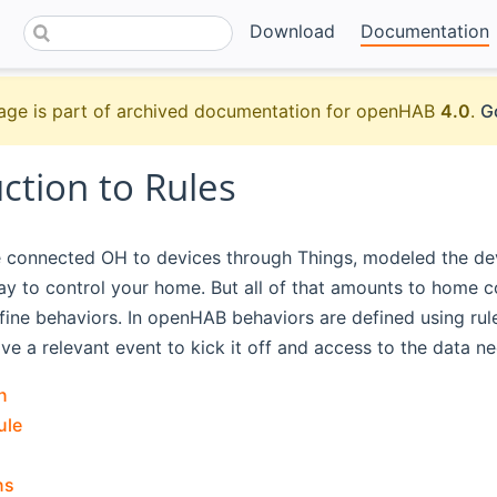
Download
Documentation
age is part of archived documentation for openHAB
4.0
.
G
ction to Rules
e connected OH to devices through Things, modeled the dev
lay to control your home. But all of that amounts to home 
ine behaviors. In openHAB behaviors are defined using rul
ve a relevant event to kick it off and access to the data n
n
ule
ns