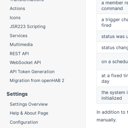
a member r
command
Actions
Icons
a trigger ch
fired
JSR223 Scripting
Services
status was 
Multimedia
status chan
REST API
on a schedu
WebSocket API
API Token Generation
at a fixed t
Migration from openHAB 2
day
the system i
Settings
initialized
Settings Overview
In addition to
Help & About Page
manually.
Configuration