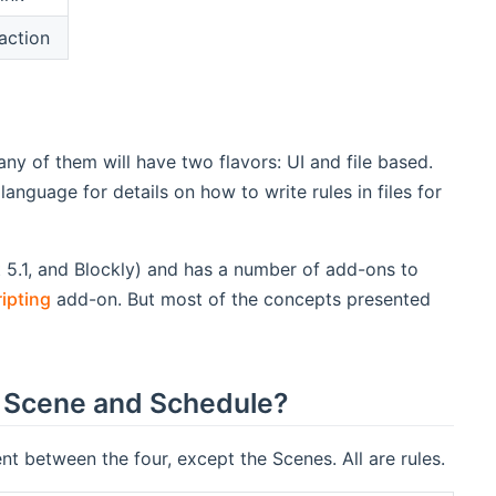
action
any of them will have two flavors: UI and file based.
language for details on how to write rules in files for
5.1, and Blockly) and has a number of add-ons to
ipting
add-on. But most of the concepts presented
 a Scene and Schedule?
ent between the four, except the Scenes. All are rules.