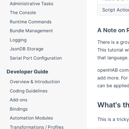
Administrative Tasks
Script Actio
The Console
Runtime Commands
A Note on 
Bundle Management
Logging
There is a gro
JsonDB Storage
This tutorial w
that language.
Serial Port Configuration
openHAB comes
Developer Guide
add more. For 
Overview & Introduction
can be applied
Coding Guidelines
Add-ons
What's th
Bindings
Automation Modules
This is a trick
Transformations / Profiles