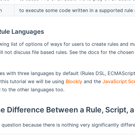
n
to execute some code written in a supported rule 
Rule Languages
wing list of options of ways for users to create rules and m
ill not discuss file based rules. See the docs for the chosen 
 with three languages by default (Rules DSL, ECMAScript 
this tutorial we will be using
Blockly
and the
JavaScript Scr
 to the other languages too.
e Difference Between a Rule, Script,
y question because there is nothing very significantly differ