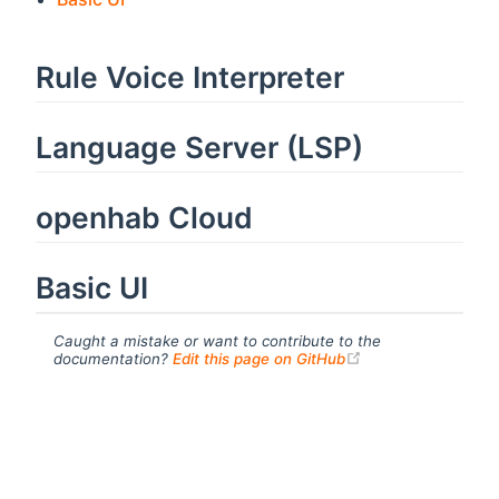
Rule Voice Interpreter
Language Server (LSP)
openhab Cloud
Basic UI
Caught a mistake or want to contribute to the
(opens new windo
documentation?
Edit this page on GitHub