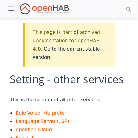
This page is part of archived
documentation for openHAB
4.0
.
Go to the current stable
version
Setting - other services
)
This is the section of all other services
Rule Voice Interpreter
Language Server (LSP)
openhab Cloud
Basic UI