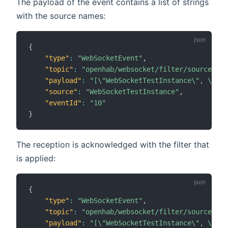
The payload of the event contains a list of strings
with the source names:
{
"type"
:
"WebSocketEvent"
,
"topic"
:
"openhab/websocket/filter/source"
,
"payload"
:
"[\"WebSocketTestInstance\", \"Rul
"source"
:
"WebSocketTestInstance"
,
"eventId"
:
"10"
}
The reception is acknowledged with the filter that
is applied:
{
"type"
:
"WebSocketEvent"
,
"topic"
:
"openhab/websocket/filter/source"
,
"payload"
:
"[\"WebSocketTestInstance\", \"Rul