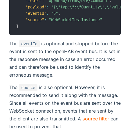
"topic"
:
"openhab/items/DTR/command"
,
"payload"
:
"{\"type\":\"Quantity\",\"value\":
"eventId"
:
"5"
,
"source"
:
"WebSocketTestInstance"
}
The
is optional and stripped before the
eventId
event is sent to the openHAB event bus. It is set in
the response message in case an error occurred
and can therefore be used to identify the
erroneous message.
The
is also optional. However, it is
source
recommended to send it along with the message.
Since all events on the event bus are sent over the
WebSocket connection, events that are sent by
the client are also transmitted. A
source filter
can
be used to prevent that.