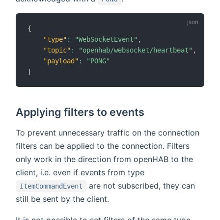
{
"type"
:
"WebSocketEvent"
,
"topic"
:
"openhab/websocket/heartbeat"
,
"payload"
:
"PONG"
}
Applying filters to events
To prevent unnecessary traffic on the connection
filters can be applied to the connection. Filters
only work in the direction from openHAB to the
client, i.e. even if events from type
are not subscribed, they can
ItemCommandEvent
still be sent by the client.
It is not possible to set filters of the same type