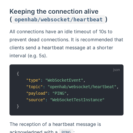
Keeping the connection alive
(
)
openhab/websocket/heartbeat
All connections have an idle timeout of 10s to
prevent dead connections. It is recommended that
clients send a heartbeat message at a shorter
interval (e.g. 5s).
{
"type"
:
"WebSocketEvent"
,
"topic"
:
"openhab/websocket/heartbeat"
,
"payload"
:
"PING"
,
"source"
:
"WebSocketTestInstance"
}
The reception of a heartbeat message is
acknowledged with a
:
PONG