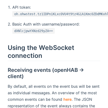
API token:
oh.ohwstest.tz1IDPniKLxc0VU4t9tz4GiAiKmc0ZDdMKxh
Basic Auth with username/password:
dXNlcjpwYXNzd29yZA==
Using the WebSocket
connection
Receiving events (openHAB ->
client)
By default, all events on the event bus will be sent
as individual messages. An overview of the most
common events can be found
here
. The JSON
representation of the event always contains the