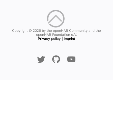
Copyright © 2026 by the openHAB Community and the
openHAB Foundation e.V.
Privacy policy
|
Imprint