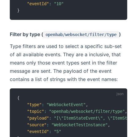
"eventId"
:
"10"
}
Filter by type (
)
openhab/websocket/filter/type
Type filters are used to select a specific sub-set
of all available events. They are a inclusive, that
means only those event types sent in the filter
message are sent. The payload of the event
contains a list of strings with the event names:
{
"type"
:
"WebSocketEvent"
,
"topic"
:
"openhab/websocket/filter/type"
,
"payload"
:
"[\"ItemStateEvent\", \"ItemStateC
"source"
:
"WebSocketTestInstance"
,
"eventId"
:
"5"