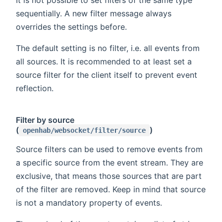
sequentially. A new filter message always
overrides the settings before.
The default setting is no filter, i.e. all events from
all sources. It is recommended to at least set a
source filter for the client itself to prevent event
reflection.
Filter by source
(
)
openhab/websocket/filter/source
Source filters can be used to remove events from
a specific source from the event stream. They are
exclusive, that means those sources that are part
of the filter are removed. Keep in mind that source
is not a mandatory property of events.