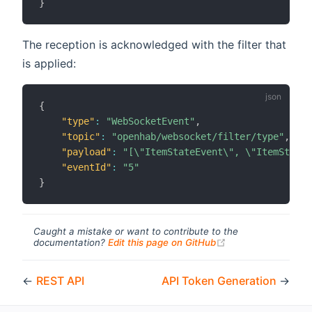
}
The reception is acknowledged with the filter that
is applied:
{
"type"
:
"WebSocketEvent"
,
"topic"
:
"openhab/websocket/filter/type"
,
"payload"
:
"[\"ItemStateEvent\", \"ItemStateC
"eventId"
:
"5"
}
Caught a mistake or want to contribute to the
(opens new windo
documentation?
Edit this page on GitHub
←
REST API
API Token Generation
→