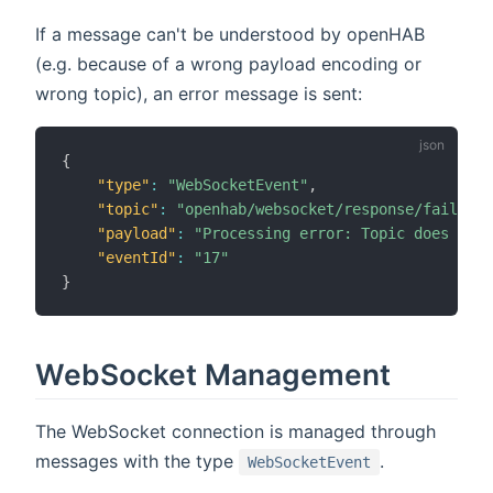
If a message can't be understood by openHAB
(e.g. because of a wrong payload encoding or
wrong topic), an error message is sent:
{
"type"
:
"WebSocketEvent"
,
"topic"
:
"openhab/websocket/response/failed"
,
"payload"
:
"Processing error: Topic does not 
"eventId"
:
"17"
}
WebSocket Management
The WebSocket connection is managed through
messages with the type
.
WebSocketEvent