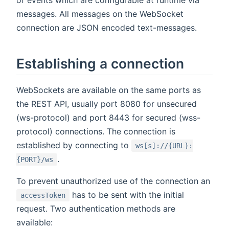
of events which are configurable at runtime via
messages. All messages on the WebSocket
connection are JSON encoded text-messages.
Establishing a connection
WebSockets are available on the same ports as
the REST API, usually port 8080 for unsecured
(ws-protocol) and port 8443 for secured (wss-
protocol) connections. The connection is
established by connecting to
ws[s]://{URL}:
.
{PORT}/ws
To prevent unauthorized use of the connection an
has to be sent with the initial
accessToken
request. Two authentication methods are
available: