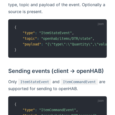
type, topic and payload of the event. Optionally a
source is present.
{
"type"
:
"ItemStateEvent"
,
"topic"
:
"openhab/items/DTR/state"
,
"payload"
:
"{\"type\":\"Quantity\",\"value\":
}
Sending events (client -> openHAB)
Only
and
are
ItemStateEvent
ItemCommandEvent
supported for sending to openHAB.
{
"type"
:
"ItemCommandEvent"
,