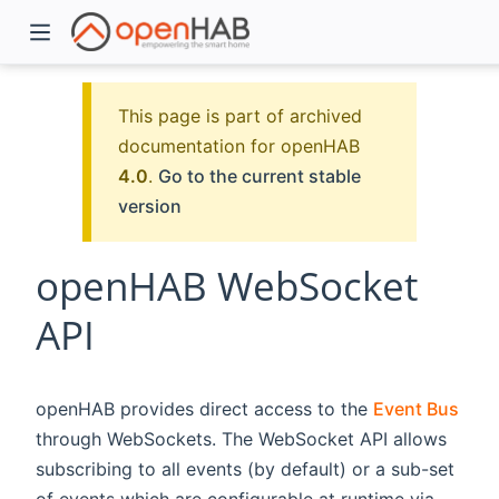
This page is part of archived
documentation for openHAB
4.0
.
Go to the current stable
version
openHAB WebSocket
API
)
openHAB provides direct access to the
Event Bus
through WebSockets. The WebSocket API allows
subscribing to all events (by default) or a sub-set