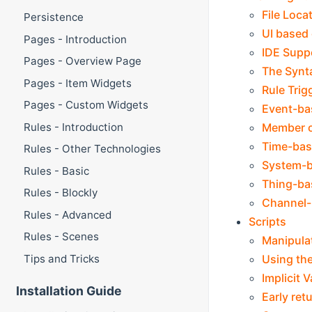
File Loca
Persistence
UI based 
Pages - Introduction
IDE Supp
Pages - Overview Page
The Synt
Pages - Item Widgets
Rule Trig
Pages - Custom Widgets
Event-ba
Member o
Rules - Introduction
Time-bas
Rules - Other Technologies
System-b
Rules - Basic
Thing-ba
Rules - Blockly
Channel-
Rules - Advanced
Scripts
Rules - Scenes
Manipulat
Using the
Tips and Tricks
Implicit 
Installation Guide
Early ret