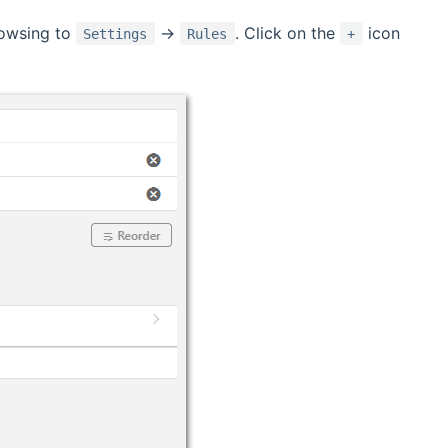
rowsing to
->
. Click on the
icon
Settings
Rules
+