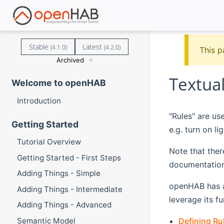
Stable
Latest
(4.1.0)
(4.2.0)
This p
Archived
Textual
Welcome to openHAB
Introduction
"Rules" are us
Getting Started
e.g. turn on l
Tutorial Overview
Note that ther
Getting Started - First Steps
documentation
Adding Things - Simple
openHAB has a 
Adding Things - Intermediate
leverage its f
Adding Things - Advanced
Defining Ru
Semantic Model