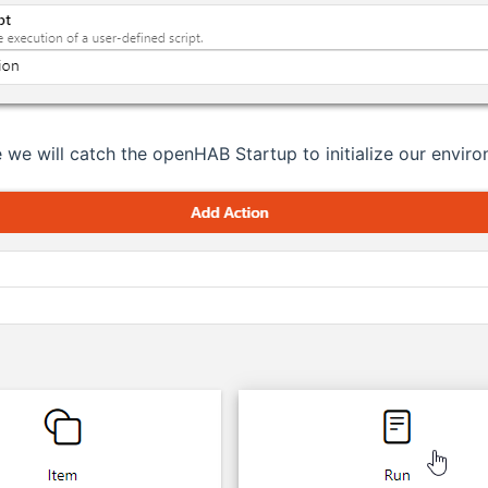
 we will catch the openHAB Startup to initialize our enviro