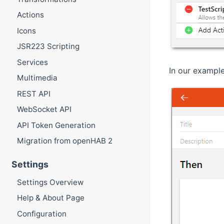
Actions
Icons
JSR223 Scripting
Services
In our example
Multimedia
REST API
WebSocket API
API Token Generation
Migration from openHAB 2
Settings
Settings Overview
Help & About Page
Configuration