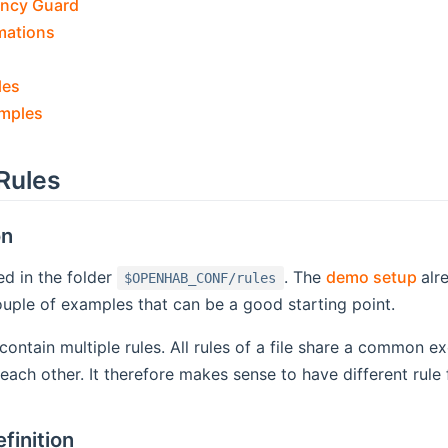
ncy Guard
mations
les
amples
Rules
on
(op
ed in the folder
. The
demo setup
alr
$OPENHAB_CONF/rules
uple of examples that can be a good starting point.
n contain multiple rules. All rules of a file share a common 
each other. It therefore makes sense to have different rule 
finition