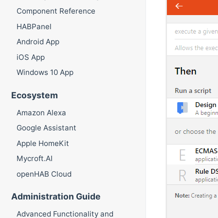
Component Reference
HABPanel
Android App
iOS App
Windows 10 App
Ecosystem
Amazon Alexa
Google Assistant
Apple HomeKit
Mycroft.AI
openHAB Cloud
Administration Guide
Advanced Functionality and