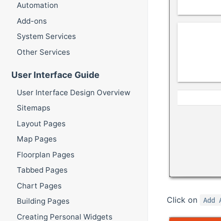
Automation
Add-ons
System Services
Other Services
User Interface Guide
User Interface Design Overview
Sitemaps
Layout Pages
Map Pages
Floorplan Pages
Tabbed Pages
Chart Pages
Click on
Add 
Building Pages
Creating Personal Widgets