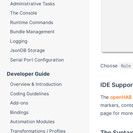
Administrative Tasks
The Console
Runtime Commands
Bundle Management
Logging
JsonDB Storage
Serial Port Configuration
Choose
Rule
Developer Guide
IDE Suppor
Overview & Introduction
Coding Guidelines
The
openHAB 
Add-ons
markers, conte
Bindings
page for more 
Automation Modules
Transformations / Profiles
The Syntax