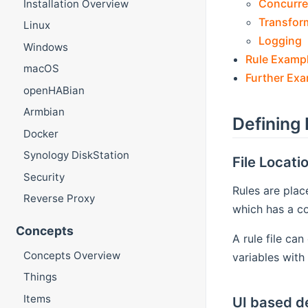
Concurre
Installation Overview
Transfor
Linux
Logging
Windows
Rule Examp
macOS
Further Ex
openHABian
Armbian
Defining 
Docker
Synology DiskStation
File Locati
Security
Rules are plac
Reverse Proxy
which has a co
Concepts
A rule file ca
Concepts Overview
variables with 
Things
Items
UI based de