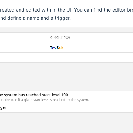
reated and edited with in the UI. You can find the editor b
and define a name and a trigger.