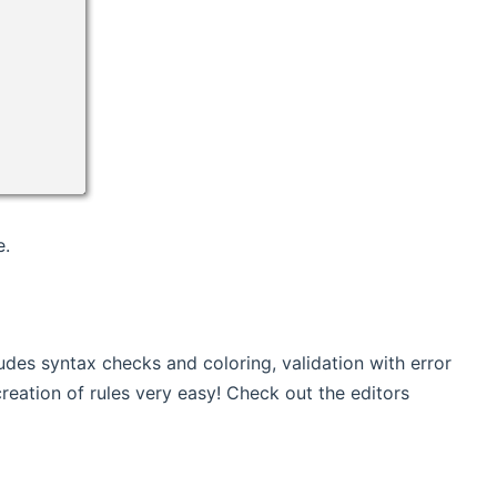
e.
cludes syntax checks and coloring, validation with error
reation of rules very easy! Check out the editors