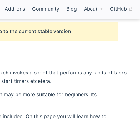
(o
Add-ons
Community
Blog
GitHub
About
o to the current stable version
ich invokes a script that performs any kinds of tasks,
start timers etcetera.
 may be more suitable for beginners. Its
 included. On this page you will learn how to