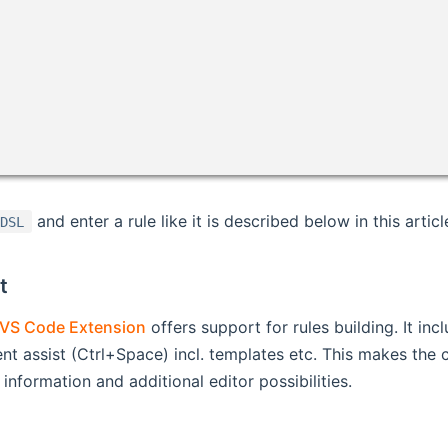
and enter a rule like it is described below in this articl
 DSL
t
VS Code Extension
offers support for rules building. It in
nt assist (Ctrl+Space) incl. templates etc. This makes the c
information and additional editor possibilities.