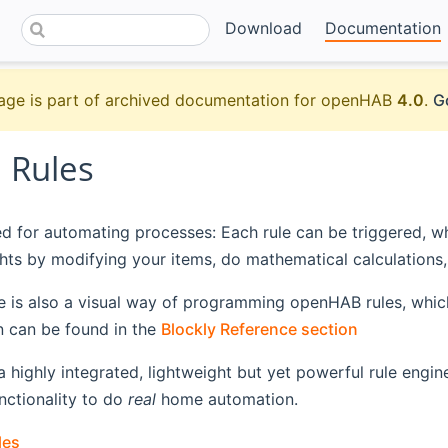
Download
Documentation
age is part of archived documentation for openHAB
4.0
.
G
 Rules
ed for automating processes: Each rule can be triggered, wh
ights by modifying your items, do mathematical calculations, 
e is also a visual way of programming openHAB rules, which
 can be found in the
Blockly Reference section
highly integrated, lightweight but yet powerful rule engine
unctionality to do
real
home automation.
les