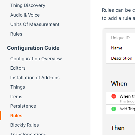
Thing Discovery
Rules can be c
Audio & Voice
to add a rule 
Units Of Measurement
Rules
Configuration Guide
Configuration Overview
Editors
Installation of Add-ons
Things
Items
Persistence
Rules
Blockly Rules
Transformations