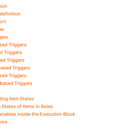
tion
definition
ort
ax
gers
sed Triggers
f Triggers
ed Triggers
ased Triggers
sed Triggers
based Triggers
ing Item States
 States of Items in Rules
Variables inside the Execution Block
urns