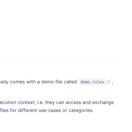
ens new window)
(opens 
eady comes with a demo file called
,
demo.rules
execution context, i.e. they can access and exchange
files for different use-cases or categories.