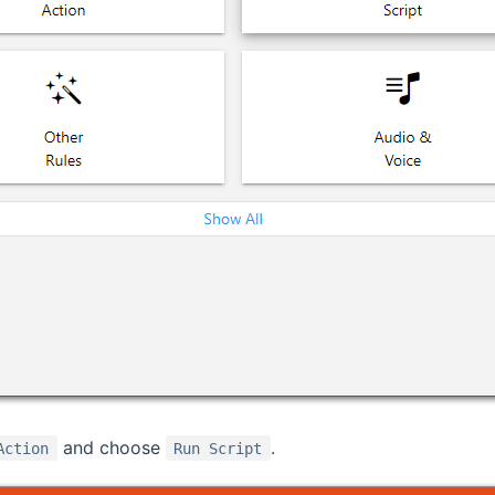
and choose
.
Action
Run Script