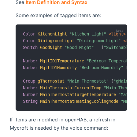
(opens new window)
See
Item Definition and Syntax
Some examples of tagged items are:
Color
KitchenLight
"Kitchen Light"
 <light>
 (gK
Color
DiningroomLight
"Diningroom Light"
 <ligh
Switch
GoodNight
"Good Night"
[
"Switchable"
]
Number
MqttID1Temperature
"Bedroom Temperature
Number
MqttID1Humidity
"Bedroom Humidity"
[
"Cu
Group
gThermostat
"Main Thermostat"
[
"gMainThe
Number
MainThermostatCurrentTemp
"Main Thermos
Number
MainThermostatTargetTemperature
"Main T
String
MainThermostatHeatingCoolingMode
"Main 
If items are modified in openHAB, a refresh in
Mycroft is needed by the voice command: