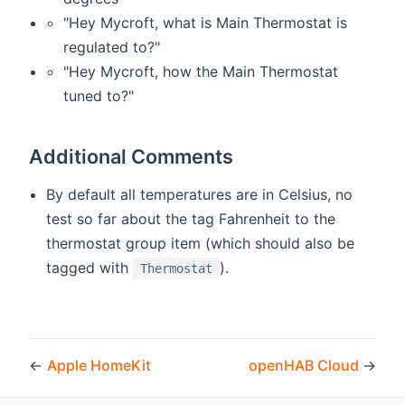
"Hey Mycroft, what is Main Thermostat is
regulated to?"
"Hey Mycroft, how the Main Thermostat
tuned to?"
Additional Comments
By default all temperatures are in Celsius, no
test so far about the tag Fahrenheit to the
thermostat group item (which should also be
tagged with
).
Thermostat
←
Apple HomeKit
openHAB Cloud
→