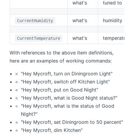
what's
tuned to
what's
humidity
CurrentHumidity
what's
temperature
CurrentTemperature
With references to the above item definitions,
here are an examples of working commands:
"Hey Mycroft, turn on Diningroom Light"
"Hey Mycroft, switch off Kitchen Light"
"Hey Mycroft, put on Good Night"
"Hey Mycroft, what is Good Night status?"
"Hey Mycroft, what is the status of Good
Night?"
"Hey Mycroft, set Diningroom to 50 percent"
"Hey Mycroft, dim Kitchen"