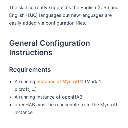
The skill currently supportes the English (U.S.) and
English (U.K.) languages but new languages are
easily added via configuration files.
General Configuration
Instructions
Requirements
(opens new window
A running
instance of Mycroft
(Mark 1,
picroft, ...)
A running instance of openHAB
openHAB must be reacheable from the Mycroft
instance