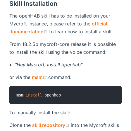
Skill Installation
The openHAB skill has to be installed on your
Mycroft instance, please refer to the
official
(opens new window)
documentation
to learn how to install a skill.
From 18.2.5b mycroft-core release it is possible
to install the skill using the voice command:
"Hey Mycroft, install openhab"
(opens new window)
or via the
msm
command:
msm 
install
To manually install the skill:
(opens new window)
Clone the
skill repository
into the Mycroft skills