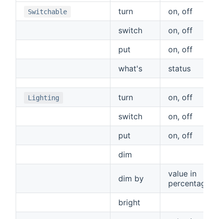
turn
on, off
Switchable
switch
on, off
put
on, off
what's
status
turn
on, off
Lighting
switch
on, off
put
on, off
dim
value in
dim by
percentage
bright