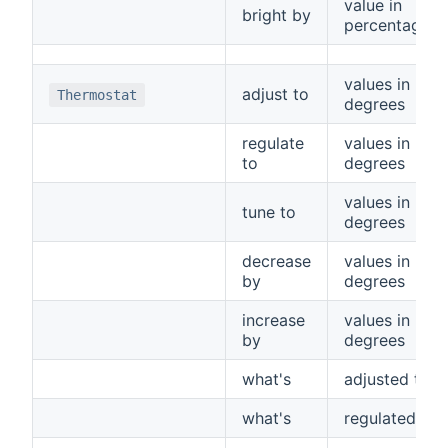
value in
bright by
percentage
values in
adjust to
Thermostat
degrees
regulate
values in
to
degrees
values in
tune to
degrees
decrease
values in
by
degrees
increase
values in
by
degrees
what's
adjusted to
what's
regulated to