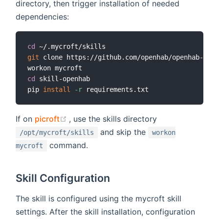
directory, then trigger installation of needed
dependencies:
cd
git
 clone https://github.com/openhab/openhab-mycr
cd
 skill-openhab

pip 
install
-r
(opens new window)
If on
picroft
, use the skills directory
and skip the
/opt/mycroft/skills
workon
command.
mycroft
Skill Configuration
The skill is configured using the mycroft skill
settings. After the skill installation, configuration