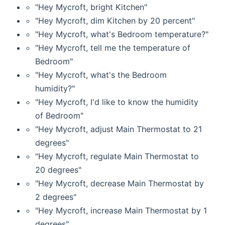
"Hey Mycroft, bright Kitchen"
"Hey Mycroft, dim Kitchen by 20 percent"
"Hey Mycroft, what's Bedroom temperature?"
"Hey Mycroft, tell me the temperature of
Bedroom"
"Hey Mycroft, what's the Bedroom
humidity?"
"Hey Mycroft, I'd like to know the humidity
of Bedroom"
"Hey Mycroft, adjust Main Thermostat to 21
degrees"
"Hey Mycroft, regulate Main Thermostat to
20 degrees"
"Hey Mycroft, decrease Main Thermostat by
2 degrees"
"Hey Mycroft, increase Main Thermostat by 1
degrees"