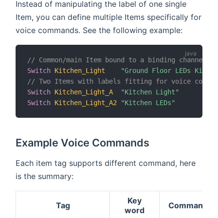
Instead of manipulating the label of one single
Item, you can define multiple Items specifically for
voice commands. See the following example:
// Common/main Item bound to a binding channel
Switch
Kitchen_Light
"Ground Floor LEDs Kitche
// Two Items with labels fitting for voice comman
Switch
Kitchen_Light_A
"Kitchen Light"
Switch
Kitchen_Light_A2
"Kitchen LEDs"
Example Voice Commands
Each item tag supports different command, here
is the summary:
Key
Tag
Commands
word