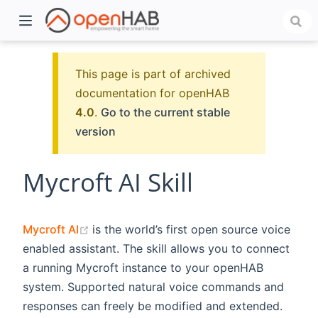
This page is part of archived
documentation for openHAB
4.0
.
Go to the current stable
version
Mycroft AI Skill
)
(opens new window)
Mycroft AI
is the world’s first open source voice
enabled assistant. The skill allows you to connect
a running Mycroft instance to your openHAB
system. Supported natural voice commands and
responses can freely be modified and extended.