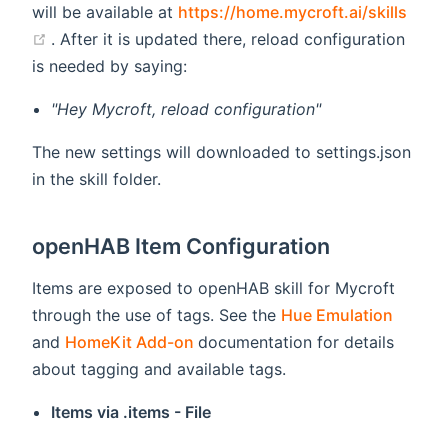
will be available at
https://home.mycroft.ai/skills
(opens new window)
. After it is updated there, reload configuration
is needed by saying:
"Hey Mycroft, reload configuration"
The new settings will downloaded to settings.json
in the skill folder.
openHAB Item Configuration
Items are exposed to openHAB skill for Mycroft
(opens
through the use of tags. See the
Hue Emulation
(opens new window)
and
HomeKit Add-on
documentation for details
about tagging and available tags.
Items via .items - File