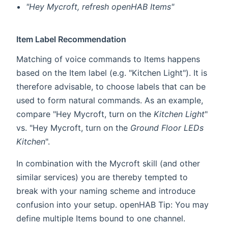
"Hey Mycroft, refresh openHAB Items"
Item Label Recommendation
Matching of voice commands to Items happens
based on the Item label (e.g. "Kitchen Light"). It is
therefore advisable, to choose labels that can be
used to form natural commands. As an example,
compare "Hey Mycroft, turn on the
Kitchen Light
"
vs. "Hey Mycroft, turn on the
Ground Floor LEDs
Kitchen
".
In combination with the Mycroft skill (and other
similar services) you are thereby tempted to
break with your naming scheme and introduce
confusion into your setup. openHAB Tip: You may
define multiple Items bound to one channel.