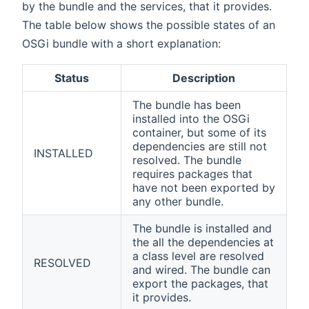
by the bundle and the services, that it provides.
The table below shows the possible states of an
OSGi bundle with a short explanation:
Status
Description
The bundle has been
installed into the OSGi
container, but some of its
dependencies are still not
INSTALLED
resolved. The bundle
requires packages that
have not been exported by
any other bundle.
The bundle is installed and
the all the dependencies at
a class level are resolved
RESOLVED
and wired. The bundle can
export the packages, that
it provides.