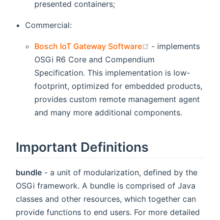
presented containers;
Commercial:
(opens new wind
Bosch IoT Gateway Software
- implements
OSGi R6 Core and Compendium
Specification. This implementation is low-
footprint, optimized for embedded products,
provides custom remote management agent
and many more additional components.
Important Definitions
bundle
- a unit of modularization, defined by the
OSGi framework. A bundle is comprised of Java
classes and other resources, which together can
provide functions to end users. For more detailed