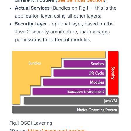
Actual Services
(Bundles on Fig.1) - this is the
application layer, using all other layers;
Security Layer
- optional layer, based on the
Java 2 security architecture, that manages
permissions for different modules.
Fig.1 OSGi Layering
(Source:
https://www.osgi.org/wp-