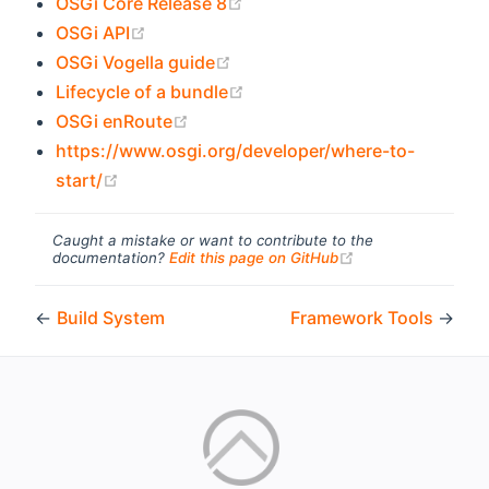
(opens new window)
OSGi Core Release 8
(opens new window)
OSGi API
(opens new window)
OSGi Vogella guide
(opens new window)
Lifecycle of a bundle
(opens new window)
OSGi enRoute
https://www.osgi.org/developer/where-to-
(opens new window)
start/
Caught a mistake or want to contribute to the
(opens new windo
documentation?
Edit this page on GitHub
←
Build System
Framework Tools
→