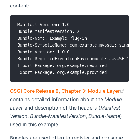
content:
Manifest-Version: 1.0

Bundle-ManifestVersion: 2

Bundle-Name: Example Plug-in

Bundle-SymbolicName: com.example.myosgi; singleto
Bundle-Version: 1.0.0

Bundle-RequiredExecutionEnvironment: JavaSE-11

Import-Package: org.example.required

(open
OSGi Core Release 8, Chapter 3: Module Layer
contains detailed information about the
Module
Layer
and description of the headers (
Manifest-
Version
,
Bundle-ManifestVersion
,
Bundle-Name
)
used in this example.
Bundles are used often to register and consume