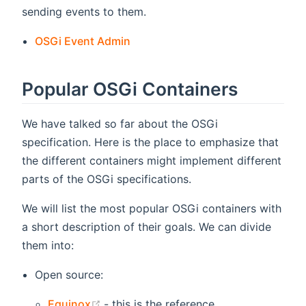
sending events to them.
OSGi Event Admin
Popular OSGi Containers
We have talked so far about the OSGi
specification. Here is the place to emphasize that
the different containers might implement different
parts of the OSGi specifications.
We will list the most popular OSGi containers with
a short description of their goals. We can divide
them into:
Open source:
(opens new window)
Equinox
- this is the reference