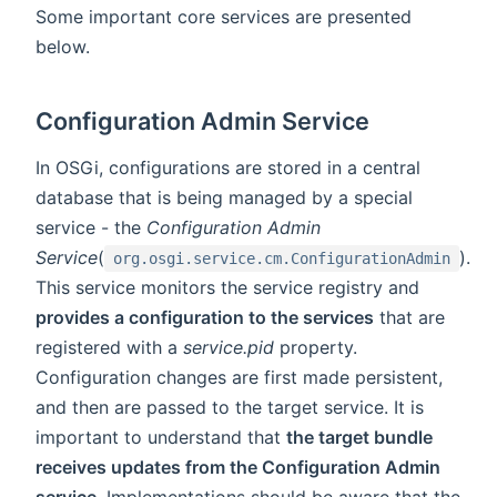
Some important core services are presented
below.
Configuration Admin Service
In OSGi, configurations are stored in a central
database that is being managed by a special
service - the
Configuration Admin
Service
(
).
org.osgi.service.cm.ConfigurationAdmin
This service monitors the service registry and
provides a configuration to the services
that are
registered with a
service.pid
property.
Configuration changes are first made persistent,
and then are passed to the target service. It is
important to understand that
the target bundle
receives updates from the Configuration Admin
service
. Implementations should be aware that the