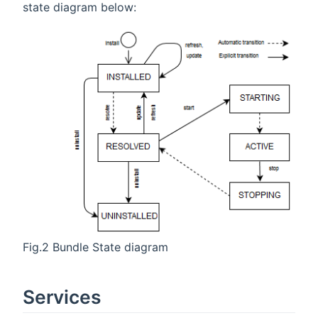
state diagram below:
Fig.2 Bundle State diagram
Services