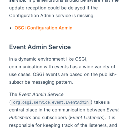
update reception could be delayed if the
Configuration Admin service is missing.
OSGi Configuration Admin
Event Admin Service
In a dynamic environment like OSGi,
communication with events has a wide variety of
use cases. OSGi events are based on the publish-
subscribe messaging pattern.
The
Event Admin Service
(
) takes a
org.osgi.service.event.EventAdmin
central place in the communication between
Event
Publishers
and subscribers (
Event Listeners
). It is
responsible for keeping track of the listeners, and