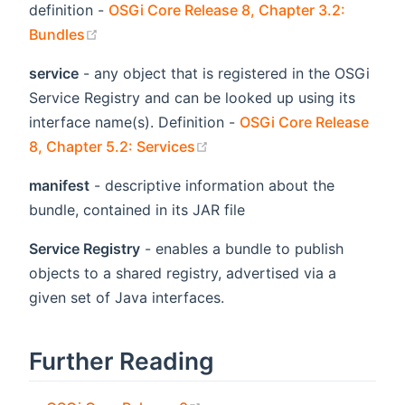
definition -
OSGi Core Release 8, Chapter 3.2:
(opens new window)
Bundles
service
- any object that is registered in the OSGi
Service Registry and can be looked up using its
interface name(s). Definition -
OSGi Core Release
(opens new window)
8, Chapter 5.2: Services
manifest
- descriptive information about the
bundle, contained in its JAR file
Service Registry
- enables a bundle to publish
objects to a shared registry, advertised via a
given set of Java interfaces.
Further Reading