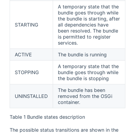
A temporary state that the
bundle goes through while
the bundle is starting, after
STARTING
all dependencies have
been resolved. The bundle
is permitted to register
services.
ACTIVE
The bundle is running
A temporary state that the
STOPPING
bundle goes through while
the bundle is stopping
The bundle has been
UNINSTALLED
removed from the OSGi
container.
Table 1 Bundle states description
The possible status transitions are shown in the