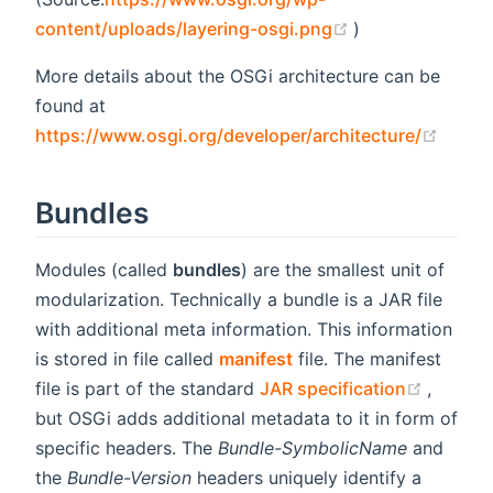
(opens new win
content/uploads/layering-osgi.png
)
More details about the OSGi architecture can be
found at
(open
https://www.osgi.org/developer/architecture/
Bundles
Modules (called
bundles
) are the smallest unit of
modularization. Technically a bundle is a JAR file
with additional meta information. This information
is stored in file called
manifest
file. The manifest
(opens
file is part of the standard
JAR specification
,
but OSGi adds additional metadata to it in form of
specific headers. The
Bundle-SymbolicName
and
the
Bundle-Version
headers uniquely identify a