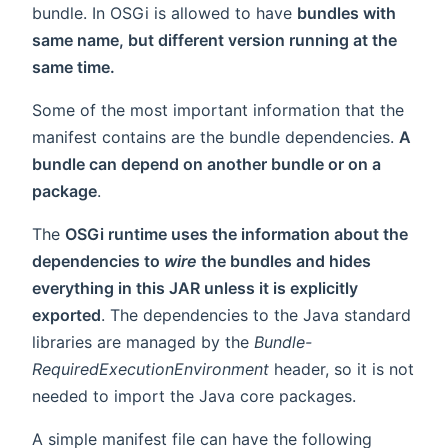
bundle. In OSGi is allowed to have
bundles with
same name, but different version running at the
same time.
Some of the most important information that the
manifest contains are the bundle dependencies.
A
bundle can depend on another bundle or on a
package
.
The
OSGi runtime uses the information about the
dependencies to
wire
the bundles and hides
everything in this JAR unless it is explicitly
exported
. The dependencies to the Java standard
libraries are managed by the
Bundle-
RequiredExecutionEnvironment
header, so it is not
needed to import the Java core packages.
A simple manifest file can have the following