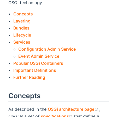
OSGi technology.
Concepts
Layering
Bundles
Lifecycle
Services
Configuration Admin Service
Event Admin Service
Popular OSGi Containers
Important Definitions
Further Reading
Concepts
(opens 
As described in the
OSGi architecture page
,
(opens new window)
OSGi is a set of
specifications
that define a