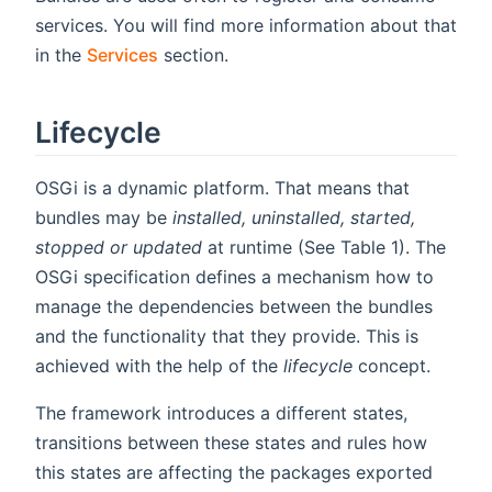
services. You will find more information about that
in the
Services
section.
Lifecycle
OSGi is a dynamic platform. That means that
bundles may be
installed, uninstalled, started,
stopped or updated
at runtime (See Table 1). The
OSGi specification defines a mechanism how to
manage the dependencies between the bundles
and the functionality that they provide. This is
achieved with the help of the
lifecycle
concept.
The framework introduces a different states,
transitions between these states and rules how
this states are affecting the packages exported