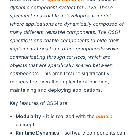
dynamic component system for Java. These
specifications enable a development model,
where applications are dynamically composed of
many different reusable components. The OSGi
specifications enable components to hide their
implementations from other components while
communicating through services, which are
objects that are specifically shared between
components
. This architecture significantly
reduces the overall complexity of building,
maintaining and deploying applications.
Key features of OSGi are:
Modularity
- it is realized with the
bundle
concept;
Runtime Dynamics
- software components can