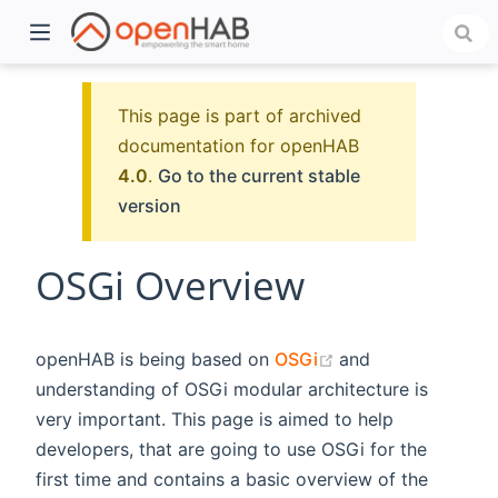
This page is part of archived
documentation for openHAB
4.0
.
Go to the current stable
version
OSGi Overview
)
(opens new windo
openHAB is being based on
OSGi
and
understanding of OSGi modular architecture is
very important. This page is aimed to help
developers, that are going to use OSGi for the
first time and contains a basic overview of the