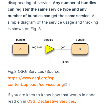
disappearing of service.
Any number of bundles
can register the same service type and any
number of bundles can get the same service.
A
simple diagram of the service usage and tracking
is shown on Fig. 3.
Fig.3 OSGi Services (Source:
https://www.osgi.org/wp-
(opens new window)
content/uploads/services.png
)
If you are keen to know how that works in code,
read on in
OSGi Declarative Services
.