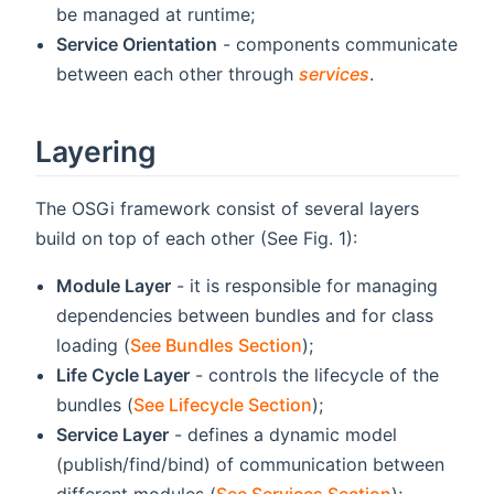
be managed at runtime;
Service Orientation
- components communicate
between each other through
services
.
Layering
The OSGi framework consist of several layers
build on top of each other (See Fig. 1):
Module Layer
- it is responsible for managing
dependencies between bundles and for class
loading (
See Bundles Section
);
Life Cycle Layer
- controls the lifecycle of the
bundles (
See Lifecycle Section
);
Service Layer
- defines a dynamic model
(publish/find/bind) of communication between
different modules (
See Services Section
);