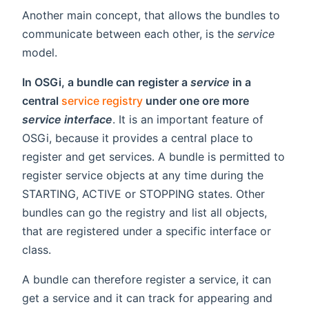
Another main concept, that allows the bundles to
communicate between each other, is the
service
model.
In OSGi, a bundle can register a
service
in a
central
service registry
under one ore more
service interface
. It is an important feature of
OSGi, because it provides a central place to
register and get services. A bundle is permitted to
register service objects at any time during the
STARTING, ACTIVE or STOPPING states. Other
bundles can go the registry and list all objects,
that are registered under a specific interface or
class.
A bundle can therefore register a service, it can
get a service and it can track for appearing and