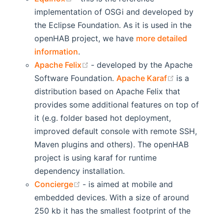
implementation of OSGi and developed by
the Eclipse Foundation. As it is used in the
openHAB project, we have
more detailed
information
.
(opens new window)
Apache Felix
- developed by the Apache
(opens new
Software Foundation.
Apache Karaf
is a
distribution based on Apache Felix that
provides some additional features on top of
it (e.g. folder based hot deployment,
improved default console with remote SSH,
Maven plugins and others). The openHAB
project is using karaf for runtime
dependency installation.
(opens new window)
Concierge
- is aimed at mobile and
embedded devices. With a size of around
250 kb it has the smallest footprint of the