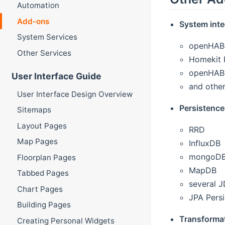
Automation
Add-ons
System inte
System Services
openHAB 
Other Services
Homekit I
openHAB M
User Interface Guide
and other
User Interface Design Overview
Persistence
Sitemaps
Layout Pages
RRD
Map Pages
InfluxDB
mongoD
Floorplan Pages
MapDB
Tabbed Pages
several 
Chart Pages
JPA Pers
Building Pages
Transforma
Creating Personal Widgets