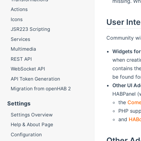
missing. Whe
Actions
Icons
User Int
JSR223 Scripting
Community wid
Services
Multimedia
Widgets for
REST API
when creati
contains th
WebSocket API
be found fo
API Token Generation
Other UI A
Migration from openHAB 2
HABPanel (w
the
Come
Settings
PHP supp
Settings Overview
and
HAB
Help & About Page
Configuration
Other A