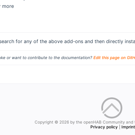
y more
search for any of the above add-ons and then directly instal
ke or want to contribute to the documentation?
Edit this page on Git
Copyright © 2026 by the openHAB Community and 
Privacy policy
|
Imprin