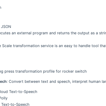
h
o JSON
cutes an external program and returns the output as a stri
e Scale transformation service is an easy to handle tool th
ong press transformation profile for rocker switch
eech
: Convert between text and speech, interpret human la
loud Text-to-Speech
olly
 Text-to-Speech