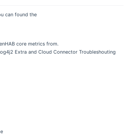
ou can found the
penHAB core metrics from.
, Log4j2 Extra and Cloud Connector Troubleshouting
ke