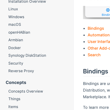
Installation Overview
Linux
Windows
macOS
Bindings
openHABian
Automation
Armbian
User Interf
Docker
Other Add-
Search
Synology DiskStation
Security
Bindings
Reverse Proxy
Concepts
Bindings are u
Distribution,
Concepts Overview
Marketplace. 
Things
Items
To learn more 