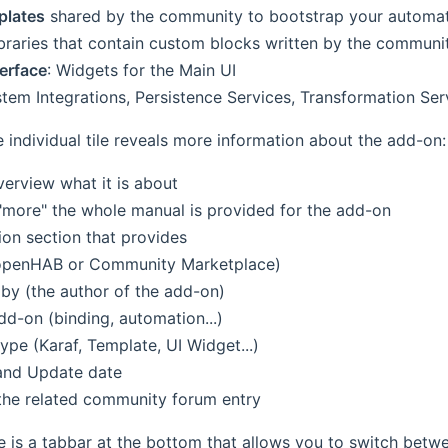
plates
shared by the community to bootstrap your automa
braries that contain custom blocks written by the communit
terface
: Widgets for the Main UI
stem Integrations, Persistence Services, Transformation Se
e individual tile reveals more information about the add-on:
verview what it is about
 "more" the whole manual is provided for the add-on
ion section that provides
openHAB or Community Marketplace)
by (the author of the add-on)
dd-on (binding, automation...)
ype (Karaf, Template, UI Widget...)
and Update date
 the related community forum entry
e is a tabbar at the bottom that allows you to switch betwe