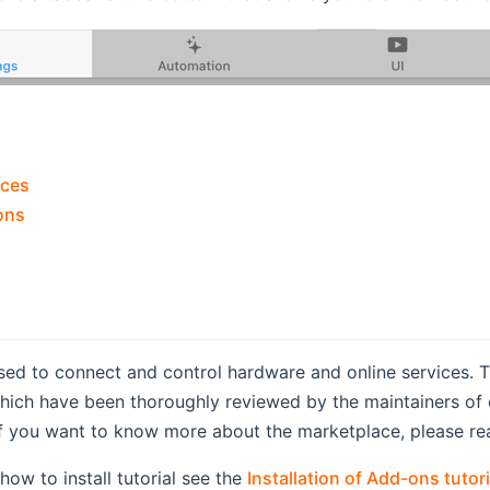
aces
ons
sed to connect and control hardware and online services. 
 which have been thoroughly reviewed by the maintainers 
If you want to know more about the marketplace, please re
how to install tutorial see the
Installation of Add-ons tutori