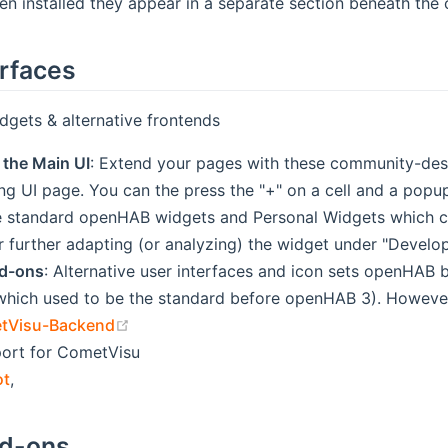
n installed they appear in a separate section beneath the c
erfaces
gets & alternative frontends
 the Main UI
: Extend your pages with these community-desi
ng UI page. You can the press the "+" on a cell and a popu
e standard openHAB widgets and Personal Widgets which co
r further adapting (or analyzing) the widget under "Develop
dd-ons
: Alternative user interfaces and icon sets openHAB b
hich used to be the standard before openHAB 3). However
(opens new window)
tVisu-Backend
ort for CometVisu
ot
,
dd-ons