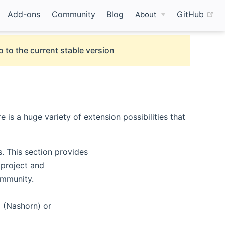
(o
Add-ons
Community
Blog
GitHub
About
o to the current stable version
is a huge variety of extension possibilities that
. This section provides
 project and
ommunity.
g (Nashorn) or