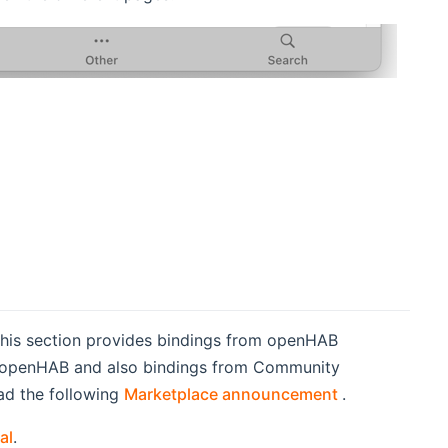
This section provides bindings from openHAB
of openHAB and also bindings from Community
(opens new w
ad the following
Marketplace announcement
.
al
.