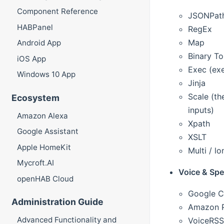
Component Reference
JSONPat
HABPanel
RegEx
Map
Android App
Binary T
iOS App
Exec (exe
Windows 10 App
Jinja
Scale (th
Ecosystem
inputs)
Amazon Alexa
Xpath
Google Assistant
XSLT
Apple HomeKit
Multi / l
Mycroft.AI
Voice & Sp
openHAB Cloud
Google C
Administration Guide
Amazon P
Advanced Functionality and
VoiceRSS