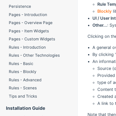
Rule Tem
Persistence
Blockly
li
Pages - Introduction
UI / User In
Pages - Overview Page
Other...
: Sy
Pages - Item Widgets
Clicking on th
Pages - Custom Widgets
A general o
Rules - Introduction
By clicking
Rules - Other Technologies
An informat
Rules - Basic
Source (
Rules - Blockly
Provided 
Rules - Advanced
type of a
Rules - Scenes
Content t
Created 
Tips and Tricks
A link to
Installation Guide
Note that ther