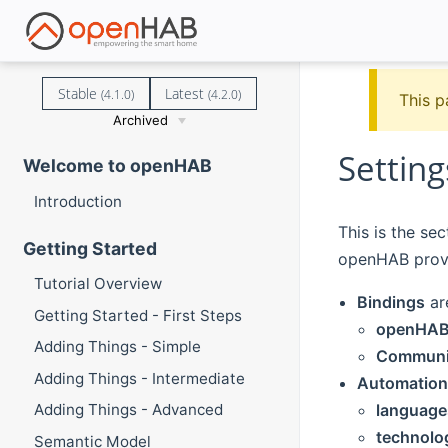
Stable
Latest
(4.1.0)
(4.2.0)
This p
Archived
Setting
Welcome to openHAB
Introduction
This is the se
Getting Started
openHAB prov
Tutorial Overview
Bindings
ar
Getting Started - First Steps
openHAB 
Adding Things - Simple
Communit
Adding Things - Intermediate
Automation
language
Adding Things - Advanced
technolo
Semantic Model