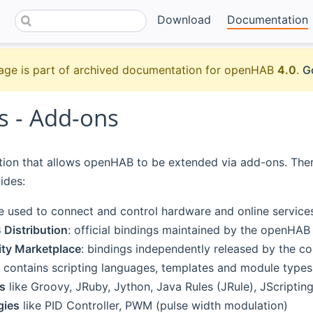
Download
Documentation
age is part of archived documentation for openHAB
4.0
.
G
s - Add-ons
ction that allows openHAB to be extended via add-ons. There 
ides:
e used to connect and control hardware and online services
Distribution
: official bindings maintained by the openHAB
y Marketplace
: bindings independently released by the c
contains scripting languages, templates and module types
s
like Groovy, JRuby, Jython, Java Rules (JRule), JScriptin
gies
like PID Controller, PWM (pulse width modulation)