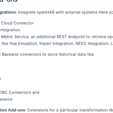
grations
: Integrate openHAB with external systems Here y
Cloud Connector
ntegration
etric Service, an additional REST endpoint to retrieve o
 like Hue Emulation, Imperi Integration, NEEO Integration
: Backend connectors to store historical data like
B
JDBC Connectors and
istence
tion Add-ons
: Extensions for a particular transformation li