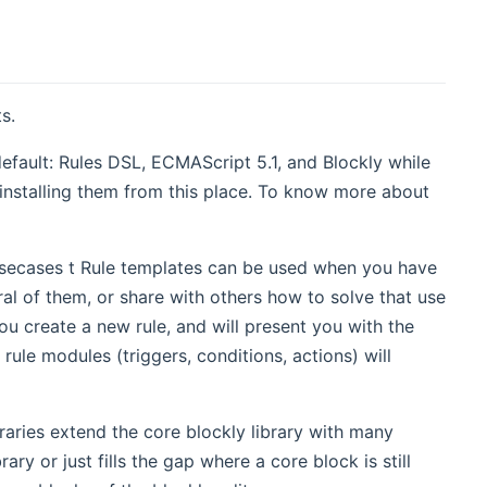
s.
ault: Rules DSL, ECMAScript 5.1, and Blockly while
 installing them from this place. To know more about
 usecases t Rule templates can be used when you have
al of them, or share with others how to solve that use
ou create a new rule, and will present you with the
rule modules (triggers, conditions, actions) will
raries extend the core blockly library with many
ary or just fills the gap where a core block is still