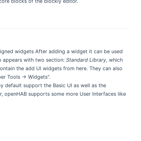
ore blocks of the blockly editor.
gned widgets After adding a widget it can be used
p appears with two section:
Standard Library
, which
ntain the add UI widgets from here. They can also
er Tools -> Widgets".
y default support the Basic UI as well as the
, openHAB supports some more User Interfaces like