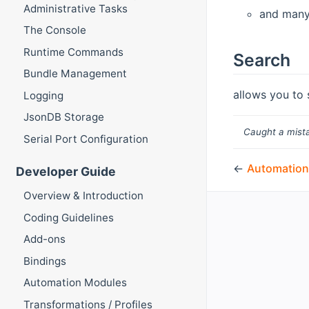
Administrative Tasks
and man
The Console
Runtime Commands
Search
Bundle Management
allows you to 
Logging
JsonDB Storage
Caught a mista
Serial Port Configuration
←
Automation
Developer Guide
Overview & Introduction
Coding Guidelines
Add-ons
Bindings
Automation Modules
Transformations / Profiles