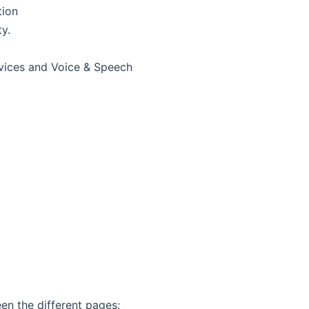
tion
y.
rvices and Voice & Speech
en the different pages: