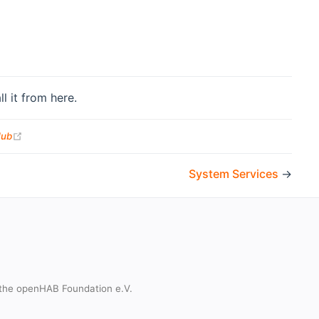
l it from here.
(opens new window)
Hub
System Services
→
the openHAB Foundation e.V.
t