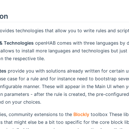
ion
vides technologies that allow you to write rules and script
& Technologies
openHAB comes with three languages by def
 allows to install more languages and technologies but just
n the respective tile.
tes
provide you with solutions already written for certain
e case for a rule and for instance need to bootstrap sever
onfigurable manner. These will appear in the Main UI when y
n parameters - after the rule is created, the pre-configured 
d on your choices.
ries, community extensions to the
Blockly
toolbox These lib
s that might else be a bit too specific for the core block libr