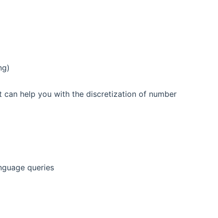
ng)
at can help you with the discretization of number
nguage queries