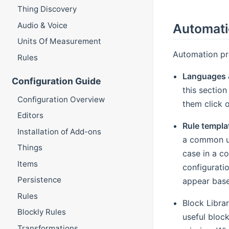
Thing Discovery
Audio & Voice
Automat
Units Of Measurement
Automation pro
Rules
Languages 
Configuration Guide
this section
Configuration Overview
them click o
Editors
Rule templa
Installation of Add-ons
a common us
Things
case in a c
Items
configuratio
Persistence
appear base
Rules
Block Libra
Blockly Rules
useful block
Transformations