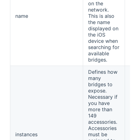
on the
network.
name
This is also
ope
the name
displayed on
the iOS
device when
searching for
available
bridges.
Defines how
many
bridges to
expose.
Necessary if
you have
more than
149
accessories.
Accessories
instances
must be
1