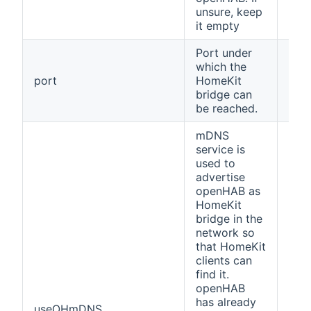
unsure, keep
it empty
Port under
which the
port
HomeKit
912
bridge can
be reached.
mDNS
service is
used to
advertise
openHAB as
HomeKit
bridge in the
network so
that HomeKit
clients can
find it.
openHAB
has already
useOHmDNS
fals