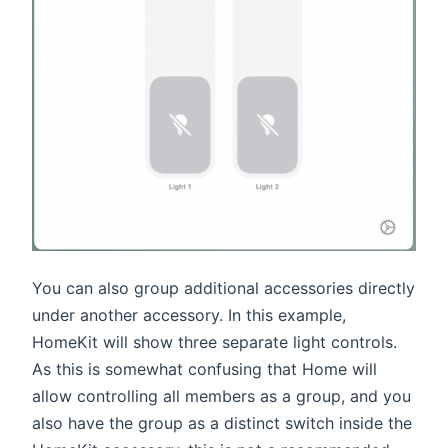
You can also group additional accessories directly
under another accessory. In this example,
HomeKit will show three separate light controls.
As this is somewhat confusing that Home will
allow controlling all members as a group, and you
also have the group as a distinct switch inside the