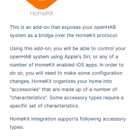
This is an add-on that exposes your openHAB
system as a bridge over the HomeKit protocol.
Using this add-on, you will be able to control your
openHAB system using Apple's Siri, or any of a
number of HomeKit enabled iOS apps. In order to
do so, you will need to make some configuration
changes. HomeKit organizes your home into
"accessories" that are made up of a number of
"characteristics". Some accessory types require a
specific set of characteristics.
HomeKit integration supports following accessory
types: