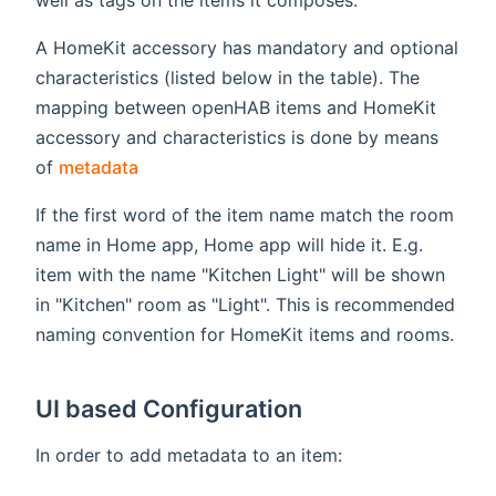
A HomeKit accessory has mandatory and optional
characteristics (listed below in the table). The
mapping between openHAB items and HomeKit
accessory and characteristics is done by means
(opens new window)
of
metadata
If the first word of the item name match the room
name in Home app, Home app will hide it. E.g.
item with the name "Kitchen Light" will be shown
in "Kitchen" room as "Light". This is recommended
naming convention for HomeKit items and rooms.
UI based Configuration
In order to add metadata to an item: