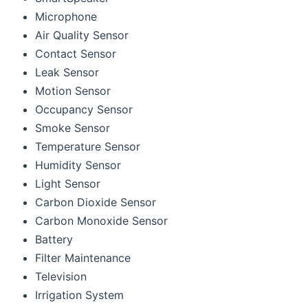
Microphone
Air Quality Sensor
Contact Sensor
Leak Sensor
Motion Sensor
Occupancy Sensor
Smoke Sensor
Temperature Sensor
Humidity Sensor
Light Sensor
Carbon Dioxide Sensor
Carbon Monoxide Sensor
Battery
Filter Maintenance
Television
Irrigation System