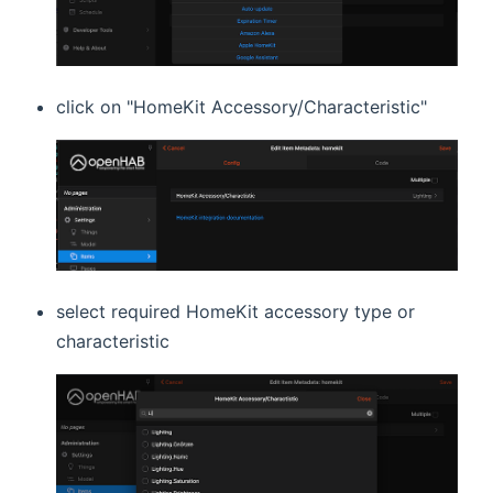
click on "HomeKit Accessory/Characteristic"
select required HomeKit accessory type or
characteristic