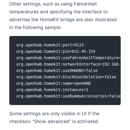
Other settings, such as using Fahrenheit
temperatures and specifying the interface to
advertise the HomeKit bridge are also illustrated
in the following sample:
org.openhab.homekit:port=9123

org.openhab.homekit:pin=031-45-154

org.openhab.homekit:useFahrenheitTemperature=true

org.openhab.homekit:networkInterface=192.168.0.6

org.openhab.homekit:useOHmDNS=false

org.openhab.homekit:blockUserDeletion=false

org.openhab.homekit:name=openHAB

org.openhab.homekit:instances=1

Some settings are only visible in UI if the
checkbox "Show advanced" is activated.