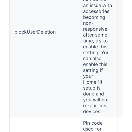
an issue with
accessories
becoming
non-
responsive
blockUserDeletion
fals
after some
time, try to
enable this
setting. You
can also
enable this
setting if
your
HomeKit
setup is
done and
you will not
re-pair ios
devices.
Pin code
used for