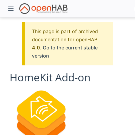
This page is part of archived
documentation for openHAB
4.0
.
Go to the current stable
version
HomeKit Add-on
)