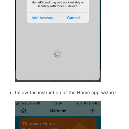
follow the instruction of the Home app wizard