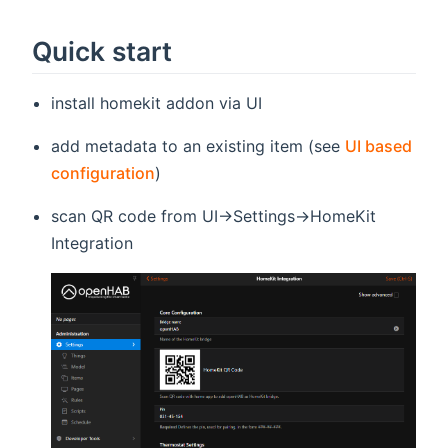
Quick start
install homekit addon via UI
add metadata to an existing item (see
UI based
configuration
)
scan QR code from UI->Settings->HomeKit
Integration