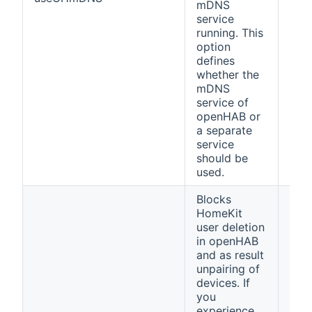
mDNS
service
running. This
option
defines
whether the
mDNS
service of
openHAB or
a separate
service
should be
used.
Blocks
HomeKit
user deletion
in openHAB
and as result
unpairing of
devices. If
you
experience