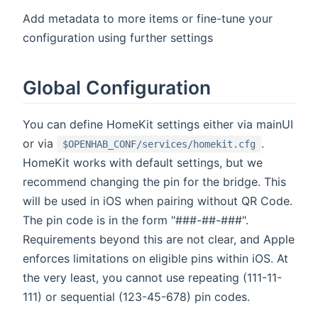
Add metadata to more items or fine-tune your
configuration using further settings
Global Configuration
You can define HomeKit settings either via mainUI
or via
.
$OPENHAB_CONF/services/homekit.cfg
HomeKit works with default settings, but we
recommend changing the pin for the bridge. This
will be used in iOS when pairing without QR Code.
The pin code is in the form "###-##-###".
Requirements beyond this are not clear, and Apple
enforces limitations on eligible pins within iOS. At
the very least, you cannot use repeating (111-11-
111) or sequential (123-45-678) pin codes.