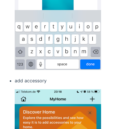
add accessory