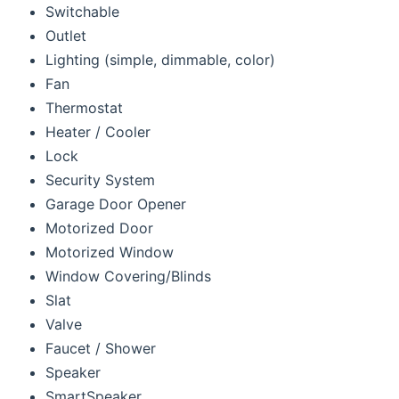
Switchable
Outlet
Lighting (simple, dimmable, color)
Fan
Thermostat
Heater / Cooler
Lock
Security System
Garage Door Opener
Motorized Door
Motorized Window
Window Covering/Blinds
Slat
Valve
Faucet / Shower
Speaker
SmartSpeaker