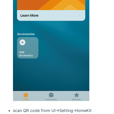
scan QR code from UI->Setting-HomeKit