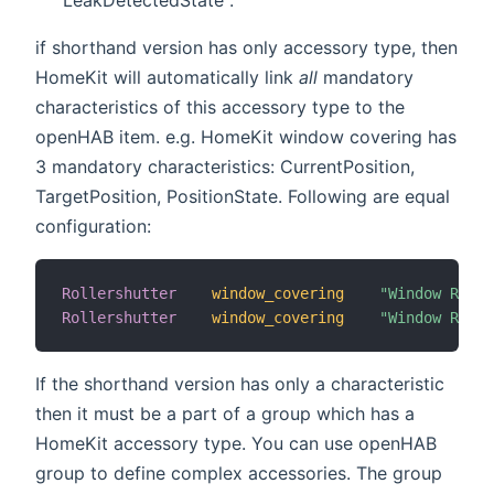
if shorthand version has only accessory type, then
HomeKit will automatically link
all
mandatory
characteristics of this accessory type to the
openHAB item. e.g. HomeKit window covering has
3 mandatory characteristics: CurrentPosition,
TargetPosition, PositionState. Following are equal
configuration:
Rollershutter
window_covering
"Window Rolle
Rollershutter
window_covering
"Window Rolle
If the shorthand version has only a characteristic
then it must be a part of a group which has a
HomeKit accessory type. You can use openHAB
group to define complex accessories. The group