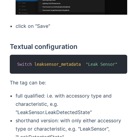
click on "Save"
Textual configuration
Switch
leaksensor_metadata
"Leak Sensor"
The tag can be:
full qualified: i.e. with accessory type and
characteristic, e.g.
"LeakSensor.LeakDetectedState"
shorthand version: with only either accessory
type or characteristic, e.g. "LeakSensor",
"LeakDetectedState".