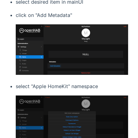
select desired item in mainUI
click on "Add Metadata"
select "Apple HomeKit" namespace