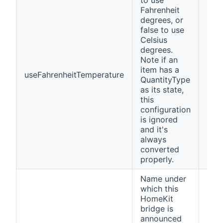
to use
Fahrenheit
degrees, or
false to use
Celsius
degrees.
Note if an
item has a
useFahrenheitTemperature
fals
QuantityType
as its state,
this
configuration
is ignored
and it's
always
converted
properly.
Name under
which this
HomeKit
bridge is
announced