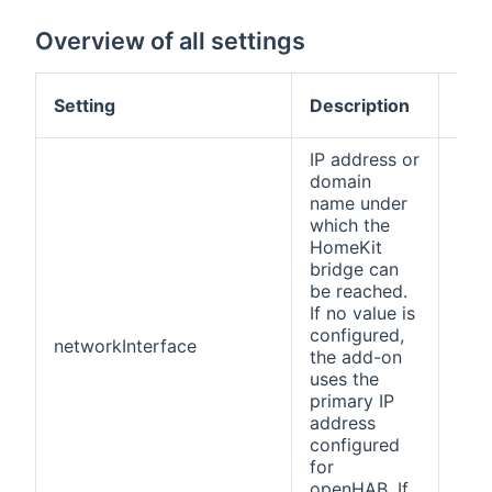
Overview of all settings
Def
Setting
Description
val
IP address or
domain
name under
which the
HomeKit
bridge can
be reached.
If no value is
configured,
networkInterface
(no
the add-on
uses the
primary IP
address
configured
for
openHAB. If