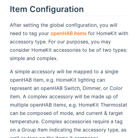
Item Configuration
After setting the global configuration, you will
(opens new window)
need to tag your
openHAB items
for HomeKit with
accessory type. For our purposes, you may
consider HomeKit accessories to be of two types:
simple and complex.
A simple accessory will be mapped to a single
openHAB item, e.g. HomeKit lighting can
represent an openHAB Switch, Dimmer, or Color
item. A complex accessory will be made up of
multiple openHAB items, e.g. HomeKit Thermostat
can be composed of mode, and current & target
temperature. Complex accessories require a tag
on a Group Item indicating the accessory type, as
well as tags on the items it composes.