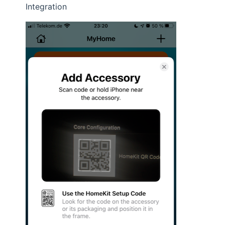
Integration