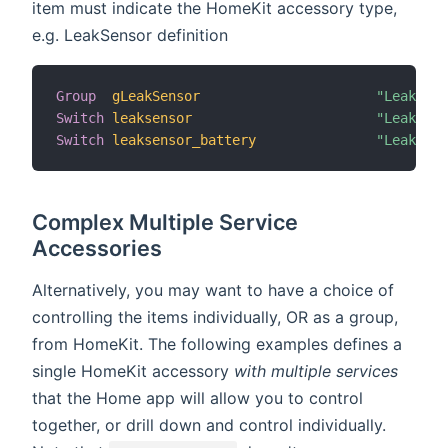
item must indicate the HomeKit accessory type,
e.g. LeakSensor definition
Group
gLeakSensor
"Leak Sen
Switch
leaksensor
"Leak Sen
Switch
leaksensor_battery
"Leak Sen
Complex Multiple Service
Accessories
Alternatively, you may want to have a choice of
controlling the items individually, OR as a group,
from HomeKit. The following examples defines a
single HomeKit accessory
with multiple services
that the Home app will allow you to control
together, or drill down and control individually.