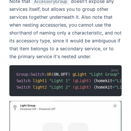
Note that
doesn't expose any
AccessoryGroup
services itself, but allows you to group other
services together underneath it. Also note that
when nesting accessories, you cannot use the
shorthand of naming only a characteristic, and not
its accessory type, since it would be ambiguous if
that item belongs to a secondary service, or to
the primary service it's nested under.
Group
:
Switch
:
OR
(
ON
,
OFF
)
gLight
"Light Group"
{
hom
Switch
light1
"Light 1"
 (gLight)
{
homekit
=
"Lighti
Switch
light2
"Light 2"
 (gLight)
{
homekit
=
"Lighti