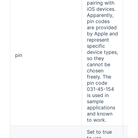
pairing with
iOS devices.
Apparently,
pin codes
are provided
by Apple and
represent
specific
device types,
031
pin
so they
154
cannot be
chosen
freely. The
pin code
031-45-154
is used in
sample
applications
and known
to work.
Set to true