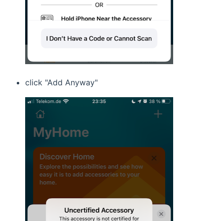
click "Add Anyway"