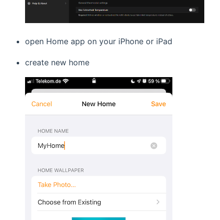
open Home app on your iPhone or iPad
create new home