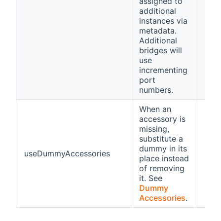
assigned to
additional
instances via
metadata.
Additional
bridges will
use
incrementing
port
numbers.
When an
accessory is
missing,
substitute a
dummy in its
useDummyAccessories
fals
place instead
of removing
it. See
Dummy
Accessories
.