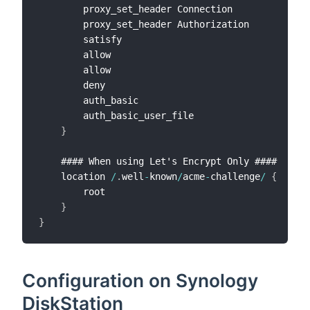
        proxy_set_header Connection             
"
        proxy_set_header Authorization          
"
        satisfy                                 a
        allow                                   
1
        allow                                   
1
        deny                                    a
        auth_basic                              
"
        auth_basic_user_file                    
/
}
    #### When using Let's Encrypt Only ####

    location 
/
.
well
-
known
/
acme
-
challenge
/
{
        root                                    
/
}
}
Configuration on Synology
DiskStation