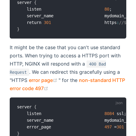
server 
{
    listen                          
80
;

    server_name                     mydomain_or_m
    return 
301
                      https
:
//$serv
}
It might be the case that you can't use standard
ports. When trying to access a HTTPS port with
HTTP, NGINX will respond with a
400 Bad
. We can redirect this gracefully using a
Request
(opens new window)
"HTTPS
error page
" for the
non-standard HTTP
(opens new window)
error code 497
server 
{
    listen                          
8084
 ssl;

    server_name                     mydomain_or_m
    error_page                      
497
 =
301
 http
}