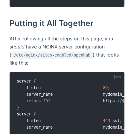
Putting it All Together
After following all the steps on this page, you
should
have a NGINX server configuration
(
) that looks
/etc/nginx/sites-enabled/openhab
like this:
server 
{
    listen                          
80
;
    server_name                     mydomain_or_m
return
301
                      https
:
/
/
$serv
}
server 
{
    listen                          
443
 ssl
;
    server_name                     mydomain_or_m