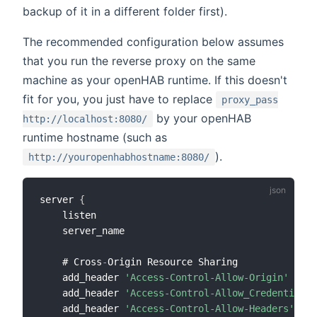
backup of it in a different folder first).
The recommended configuration below assumes
that you run the reverse proxy on the same
machine as your openHAB runtime. If this doesn't
fit for you, you just have to replace
proxy_pass
by your openHAB
http://localhost:8080/
runtime hostname (such as
).
http://youropenhabhostname:8080/
server 
{
    listen                                    
80
;
    server_name                               myd
    # Cross
-
Origin Resource Sharing

    add_header 
'Access-Control-Allow-Origin'
'*'
 
    add_header 
'Access-Control-Allow_Credentials'
    add_header 
'Access-Control-Allow-Headers'
'Au