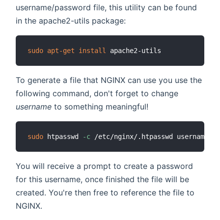
username/password file, this utility can be found
in the apache2-utils package:
sudo
apt-get
install
To generate a file that NGINX can use you use the
following command, don't forget to change
username
to something meaningful!
sudo
 htpasswd 
-c
You will receive a prompt to create a password
for this username, once finished the file will be
created. You're then free to reference the file to
NGINX.