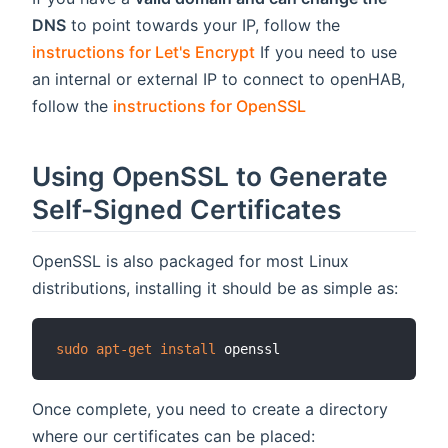
DNS
to point towards your IP, follow the
instructions for Let's Encrypt
If you need to use
an internal or external IP to connect to openHAB,
follow the
instructions for OpenSSL
Using OpenSSL to Generate
Self-Signed Certificates
OpenSSL is also packaged for most Linux
distributions, installing it should be as simple as:
sudo
apt-get
install
Once complete, you need to create a directory
where our certificates can be placed: