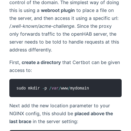
control of the domain. The simplest way of doing
this is using a
webroot plugin
to place a file on
the server, and then access it using a specific url:
/.well-known/acme-challenge
. Since the proxy
only forwards traffic to the openHAB server, the
server needs to be told to handle requests at this
address differently.
First,
create a directory
that Certbot can be given
access to:
sudo mkdir 
-
p 
/
var
/
www
/
Next add the new location parameter to your
NGINX config, this should be
placed above the
last brace
in the server setting: