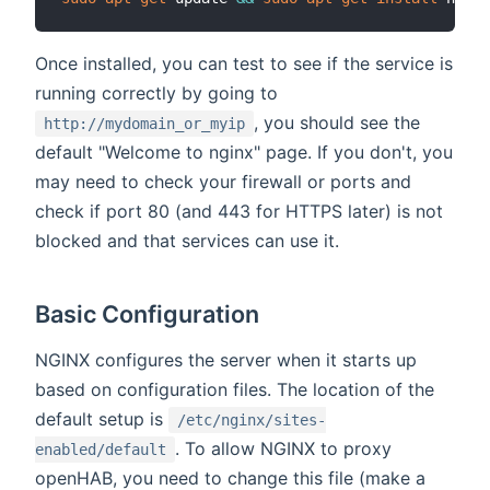
Once installed, you can test to see if the service is
running correctly by going to
, you should see the
http://mydomain_or_myip
default "Welcome to nginx" page. If you don't, you
may need to check your firewall or ports and
check if port 80 (and 443 for HTTPS later) is not
blocked and that services can use it.
Basic Configuration
NGINX configures the server when it starts up
based on configuration files. The location of the
default setup is
/etc/nginx/sites-
. To allow NGINX to proxy
enabled/default
openHAB, you need to change this file (make a