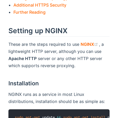
Additional HTTPS Security
Further Reading
Setting up NGINX
(opens n
These are the steps required to use
NGINX
, a
lightweight HTTP server, although you can use
Apache HTTP
server or any other HTTP server
which supports reverse proxying.
Installation
NGINX runs as a service in most Linux
distributions, installation should be as simple as:
sudo
apt-get
 update 
&&
sudo
apt-get
install