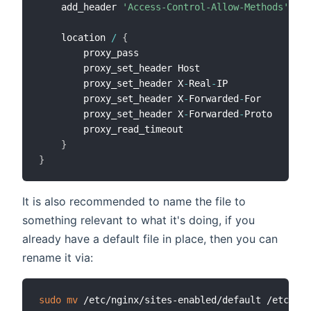
    add_header 
'Access-Control-Allow-Methods'
'GE
    location 
/
{
        proxy_pass                            htt
        proxy_set_header Host                 $ht
        proxy_set_header X
-
Real
-
IP            $re
        proxy_set_header X
-
Forwarded
-
For      $pr
        proxy_set_header X
-
Forwarded
-
Proto    $sc
        proxy_read_timeout                    
360
}
}
It is also recommended to name the file to
something relevant to what it's doing, if you
already have a default file in place, then you can
rename it via:
sudo
mv