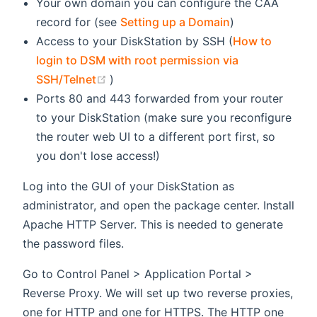
Your own domain you can configure the CAA
record for (see
Setting up a Domain
)
Access to your DiskStation by SSH (
How to
login to DSM with root permission via
(opens new window)
SSH/Telnet
)
Ports 80 and 443 forwarded from your router
to your DiskStation (make sure you reconfigure
the router web UI to a different port first, so
you don't lose access!)
Log into the GUI of your DiskStation as
administrator, and open the package center. Install
Apache HTTP Server. This is needed to generate
the password files.
Go to Control Panel > Application Portal >
Reverse Proxy. We will set up two reverse proxies,
one for HTTP and one for HTTPS. The HTTP one