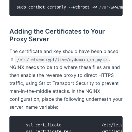
sudo certbot certonly 
--
webroot 
-
w 
/
var
/
www
/
mydom
Adding the Certificates to Your
Proxy Server
The certificate and key should have been placed
in
.
/etc/letsencrypt/live/mydomain_or_myip
NGINX needs to be told where these files are and
then enable the reverse proxy to direct HTTPS
traffic, using Strict Transport Security to prevent
man-in-the-middle attacks. In the NGINX
configuration, place the following underneath your
server_name variable:
    ssl_certificate                 /etc/letsencr
    ssl_certificate_key             /etc/letsencr