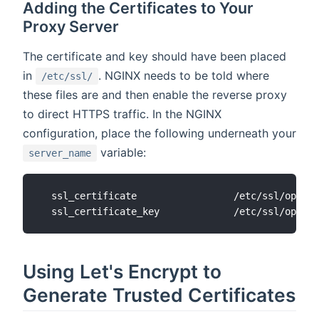
Adding the Certificates to Your
Proxy Server
The certificate and key should have been placed
in
. NGINX needs to be told where
/etc/ssl/
these files are and then enable the reverse proxy
to direct HTTPS traffic. In the NGINX
configuration, place the following underneath your
variable:
server_name
  ssl_certificate                 /etc/ssl/openha
Using Let's Encrypt to
Generate Trusted Certificates