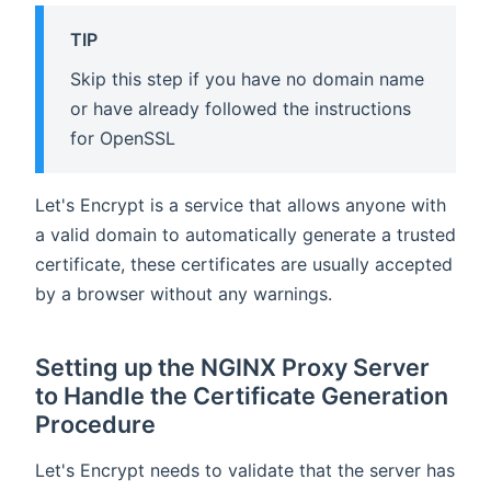
TIP
Skip this step if you have no domain name
or have already followed the instructions
for OpenSSL
Let's Encrypt is a service that allows anyone with
a valid domain to automatically generate a trusted
certificate, these certificates are usually accepted
by a browser without any warnings.
Setting up the NGINX Proxy Server
to Handle the Certificate Generation
Procedure
Let's Encrypt needs to validate that the server has