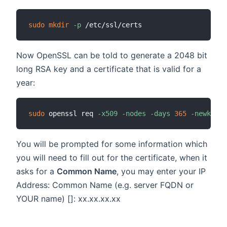
sudo
mkdir
-p
Now OpenSSL can be told to generate a 2048 bit
long RSA key and a certificate that is valid for a
year:
sudo
 openssl req 
-x509
-nodes
-days
365
-newkey
 r
You will be prompted for some information which
you will need to fill out for the certificate, when it
asks for a
Common Name
, you may enter your IP
Address: Common Name (e.g. server FQDN or
YOUR name) []: xx.xx.xx.xx