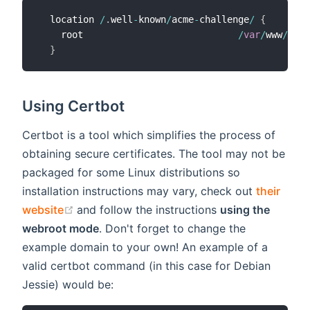
  location 
/
.
well
-
known
/
acme
-
challenge
/
{
    root                            
/
var
/
www
/
mydo
}
Using Certbot
Certbot is a tool which simplifies the process of
obtaining secure certificates. The tool may not be
packaged for some Linux distributions so
installation instructions may vary, check out
their
(opens new window)
website
and follow the instructions
using the
webroot mode
. Don't forget to change the
example domain to your own! An example of a
valid certbot command (in this case for Debian
Jessie) would be: