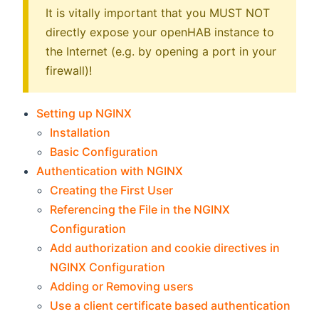
It is vitally important that you MUST NOT
directly expose your openHAB instance to
the Internet (e.g. by opening a port in your
firewall)!
Setting up NGINX
Installation
Basic Configuration
Authentication with NGINX
Creating the First User
Referencing the File in the NGINX
Configuration
Add authorization and cookie directives in
NGINX Configuration
Adding or Removing users
Use a client certificate based authentication