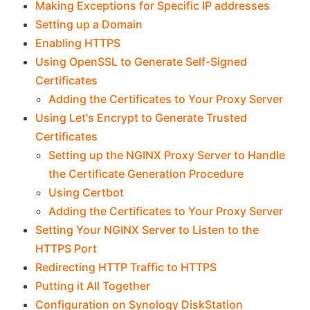
Making Exceptions for Specific IP addresses
Setting up a Domain
Enabling HTTPS
Using OpenSSL to Generate Self-Signed
Certificates
Adding the Certificates to Your Proxy Server
Using Let's Encrypt to Generate Trusted
Certificates
Setting up the NGINX Proxy Server to Handle
the Certificate Generation Procedure
Using Certbot
Adding the Certificates to Your Proxy Server
Setting Your NGINX Server to Listen to the
HTTPS Port
Redirecting HTTP Traffic to HTTPS
Putting it All Together
Configuration on Synology DiskStation