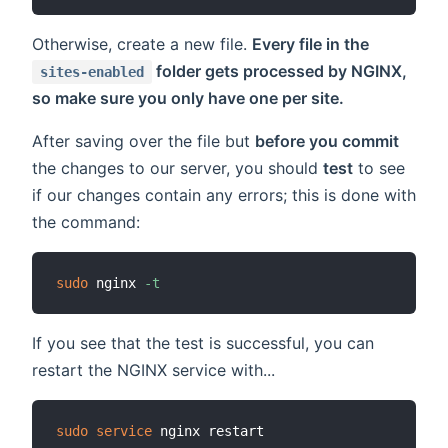
Otherwise, create a new file.
Every file in the
folder gets processed by NGINX,
sites-enabled
so make sure you only have one per site.
After saving over the file but
before you commit
the changes to our server, you should
test
to see
if our changes contain any errors; this is done with
the command:
sudo
 nginx 
-t
If you see that the test is successful, you can
restart the NGINX service with...
sudo
service