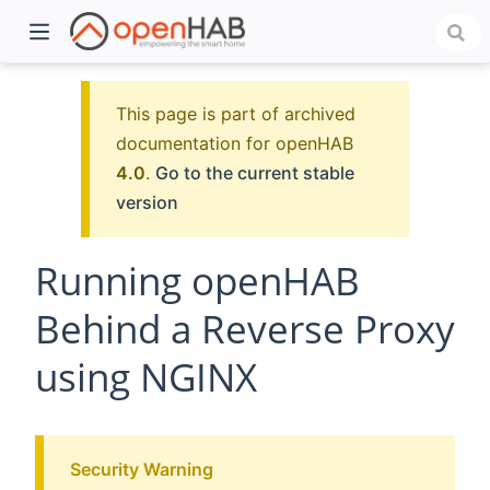
This page is part of archived
documentation for openHAB
4.0
.
Go to the current stable
version
Running openHAB
Behind a Reverse Proxy
)
using NGINX
Security Warning