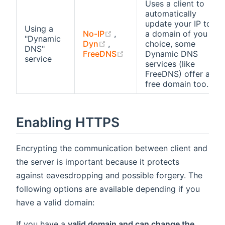
Uses a client to
automatically
update your IP to
Using a
(opens new window)
No-IP
,
a domain of you
"Dynamic
(opens new window)
Dyn
,
choice, some
DNS"
(opens new window)
FreeDNS
Dynamic DNS
service
services (like
FreeDNS) offer a
free domain too.
Enabling HTTPS
Encrypting the communication between client and
the server is important because it protects
against eavesdropping and possible forgery. The
following options are available depending if you
have a valid domain:
If you have a
valid domain and can change the