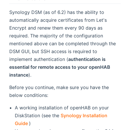
Synology DSM (as of 6.2) has the ability to
automatically acquire certificates from Let's
Encrypt and renew them every 90 days as
required. The majority of the configuration
mentioned above can be completed through the
DSM GUI, but SSH access is required to
implement authentication (
authentication is
essential for remote access to your openHAB
instance
).
Before you continue, make sure you have the
below conditions:
A working installation of openHAB on your
DiskStation (see the
Synology Installation
(opens new window)
Guide
)