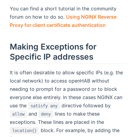
You can find a short tutorial in the community
forum on how to do so.
Using NGINX Reverse
(opens new 
Proxy for client certificate authentication
Making Exceptions for
Specific IP addresses
It is often desirable to allow specific IPs (e.g. the
local network) to access openHAB without
needing to prompt for a password or to block
everyone else entirely. In these cases NGINX can
use the
directive followed by
satisfy any
and
lines to make these
allow
deny
exceptions. These lines are placed in the
block. For example, by adding the
location{}