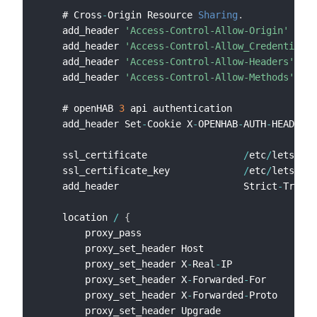
    # Cross
-
Origin Resource 
Sharing
.
    add_header 
'Access-Control-Allow-Origin'
'*'
 
    add_header 
'Access-Control-Allow_Credentials'
    add_header 
'Access-Control-Allow-Headers'
'Au
    add_header 
'Access-Control-Allow-Methods'
'GE
    # openHAB 
3
 api authentication

    add_header Set
-
Cookie X
-
OPENHAB
-
AUTH
-
HEADER
=
1
    ssl_certificate                 
/
etc
/
letsencr
    ssl_certificate_key             
/
etc
/
letsencr
    add_header                      Strict
-
Transp
    location 
/
{
        proxy_pass                              h
        proxy_set_header Host                   $
        proxy_set_header X
-
Real
-
IP              $
        proxy_set_header X
-
Forwarded
-
For        $
        proxy_set_header X
-
Forwarded
-
Proto      $
        proxy_set_header Upgrade                $