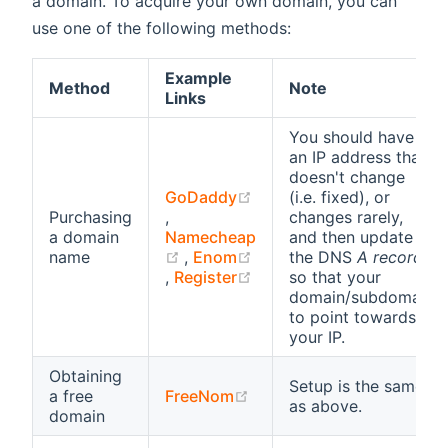
a domain. To acquire your own domain, you can
use one of the following methods:
Example
Method
Note
Links
You should have
an IP address that
doesn't change
GoDaddy
(i.e. fixed), or
(opens new window)
Purchasing
,
changes rarely,
a domain
Namecheap
and then update
(opens new window)
name
,
Enom
the DNS
A record
(opens new window)
(opens new window)
,
Register
so that your
domain/subdomain
to point towards
your IP.
Obtaining
Setup is the same
(opens new window)
a free
FreeNom
as above.
domain