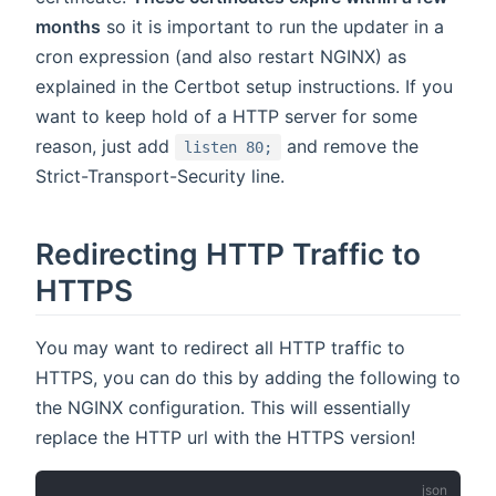
months
so it is important to run the updater in a
cron expression (and also restart NGINX) as
explained in the Certbot setup instructions. If you
want to keep hold of a HTTP server for some
reason, just add
and remove the
listen 80;
Strict-Transport-Security line.
Redirecting HTTP Traffic to
HTTPS
You may want to redirect all HTTP traffic to
HTTPS, you can do this by adding the following to
the NGINX configuration. This will essentially
replace the HTTP url with the HTTPS version!