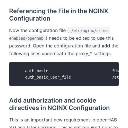
Referencing the File in the NGINX
Configuration
Now the configuration file (
/etc/nginx/sites-
) needs to be edited to use this
enabled/openhab
password. Open the configuration file and
add
the
following lines underneath the proxy_* settings:
    auth_basic                            "Userna
Add authorization and cookie
directives in NGINX Configuration
This is an important new requirement in openHAB
3.0 and later versions. This is not required prior to