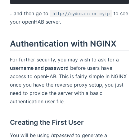
...and then go to
to see
http://mydomain_or_myip
your openHAB server.
Authentication with NGINX
For further security, you may wish to ask for a
username and password
before users have
access to openHAB. This is fairly simple in NGINX
once you have the reverse proxy setup, you just
need to provide the server with a basic
authentication user file.
Creating the First User
You will be using
htpasswd
to generate a