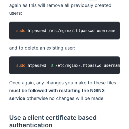
again as this will remove all previously created
users:
sudo
and to delete an existing user:
sudo
 htpasswd 
-D
Once again, any changes you make to these files
must be followed with restarting the NGINX
service
otherwise no changes will be made.
Use a client certificate based
authentication