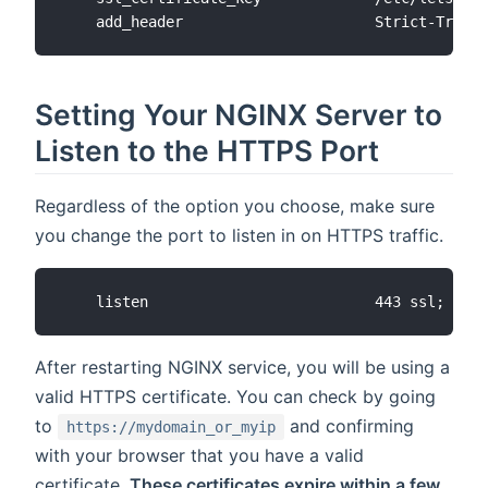
Setting Your NGINX Server to
Listen to the HTTPS Port
Regardless of the option you choose, make sure
you change the port to listen in on HTTPS traffic.
After restarting NGINX service, you will be using a
valid HTTPS certificate. You can check by going
to
and confirming
https://mydomain_or_myip
with your browser that you have a valid
certificate.
These certificates expire within a few