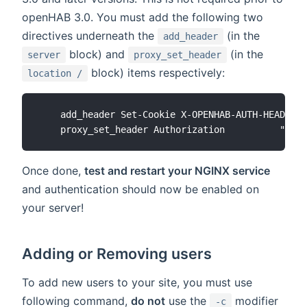
openHAB 3.0. You must add the following two
directives underneath the
(in the
add_header
block) and
(in the
server
proxy_set_header
block) items respectively:
location /
    add_header Set-Cookie X-OPENHAB-AUTH-HEADER=1
Once done,
test and restart your NGINX service
and authentication should now be enabled on
your server!
Adding or Removing users
To add new users to your site, you must use
following command,
do not
use the
modifier
-c