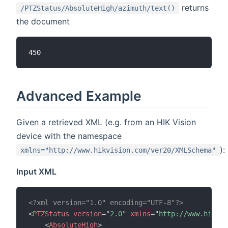
returns
/PTZStatus/AbsoluteHigh/azimuth/text()
the document
Advanced Example
Given a retrieved XML (e.g. from an HIK Vision
device with the namespace
):
xmlns="http://www.hikvision.com/ver20/XMLSchema"
Input XML
<?xml version="1.0" encoding="UTF-8"?>
<
PTZStatus
version
=
"
2.0
"
xmlns
=
"
http://www.hikvis
<
AbsoluteHigh
>