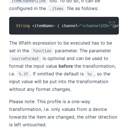
too. To do so, it can be
ItemChannelLink
configured in the
file as follows:
.items
String
<
itemName
>
{
 channel
=
"<channelUID>"
[
profil
The XPath expression to be executed has to be
set in the
parameter. The parameter
function
is optional and can be used to
sourceFormat
format the input value
before
the transformation,
i.e.
. If omitted the default is
, so the
%.3f
%s
input value will be put into the transformation
without any format changes.
Please note: This profile is a one-way
transformation, i.e. only values from a device
towards the item are changed, the other direction
is left untouched.