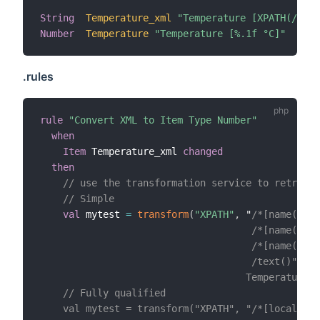
String
Temperature_xml
"Temperature [XPATH(/*[n
Number
Temperature
"Temperature [%.1f °C]"
.rules
rule
"Convert XML to Item Type Number"
when
Item
 Temperature_xml 
changed
then
// use the transformation service to retrieve
// Simple
val
 mytest 
=
transform
(
"XPATH"
,
 "
/*[name()='P
                                     /*[name()='A
                                     /*[name()='a
                                     /text()", 

                                    Temperature_x
    // Fully qualified

    val mytest = transform("XPATH", "/*[local-nam