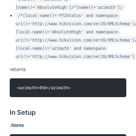
[name()='AbsoluteHigh']/*[name()='azimuth']/
/*[local-name()='PTZStatus' and namespace-
uri()='http://www.hikvision.com/ver20/XMLSchema']
[local-name()='AbsoluteHigh' and namespace-
uri()='http://www.hikvision.com/ver20/XMLSchema']
[local-name()='azimuth' and namespace-
uri()='http://www.hikvision.com/ver20/XMLSchema']
returns
In Setup
.items