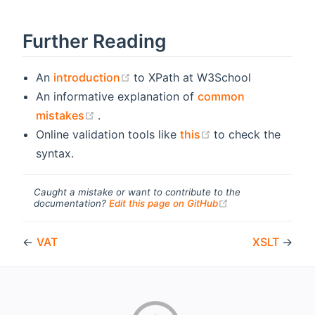
Further Reading
(opens new window)
An
introduction
to XPath at W3School
An informative explanation of
common
(opens new window)
mistakes
.
(opens new windo
Online validation tools like
this
to check the
syntax.
Caught a mistake or want to contribute to the
(opens new windo
documentation?
Edit this page on GitHub
←
VAT
XSLT
→