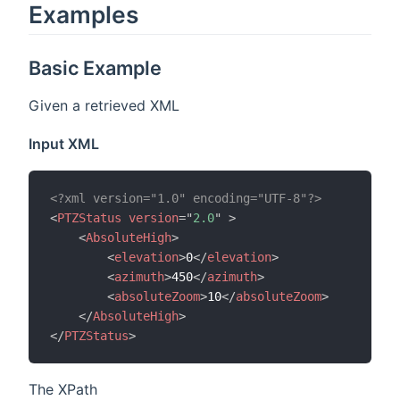
Examples
Basic Example
Given a retrieved XML
Input XML
<?xml version="1.0" encoding="UTF-8"?>
<
PTZStatus
version
=
"
2.0
"
>
<
AbsoluteHigh
>
<
elevation
>
0
</
elevation
>
<
azimuth
>
450
</
azimuth
>
<
absoluteZoom
>
10
</
absoluteZoom
>
</
AbsoluteHigh
>
</
PTZStatus
>
The XPath