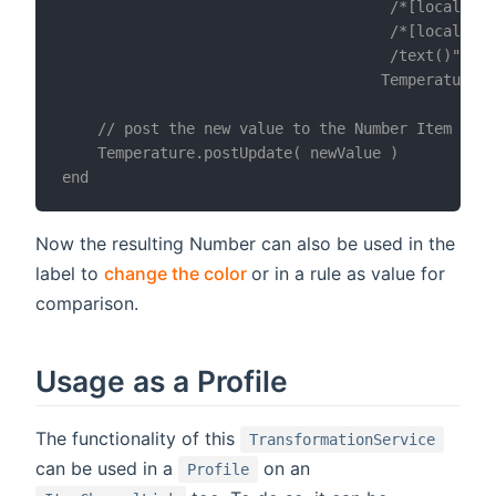
                                     /*[local-nam
                                     /*[local-nam
                                     /text()",

                                    Temperature_x
    // post the new value to the Number Item

    Temperature.postUpdate( newValue )

Now the resulting Number can also be used in the
(opens new window)
label to
change the color
or in a rule as value for
comparison.
Usage as a Profile
The functionality of this
TransformationService
can be used in a
on an
Profile