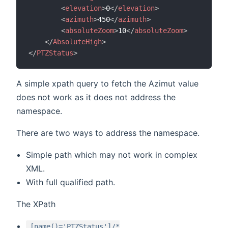
<
elevation
>
0
</
elevation
>
<
azimuth
>
450
</
azimuth
>
<
absoluteZoom
>
10
</
absoluteZoom
>
</
AbsoluteHigh
>
</
PTZStatus
>
A simple xpath query to fetch the Azimut value
does not work as it does not address the
namespace.
There are two ways to address the namespace.
Simple path which may not work in complex
XML.
With full qualified path.
The XPath
[name()='PTZStatus']/*