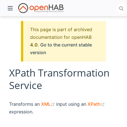
This page is part of archived
documentation for openHAB
4.0
.
Go to the current stable
version
XPath Transformation
Service
)
(opens new window)
(opens n
Transforms an
XML
input using an
XPath
expression.