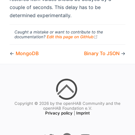
couple of seconds. This delay has to be
determined experimentally.
Caught a mistake or want to contribute to the
(opens new windo
documentation?
Edit this page on GitHub
←
MongoDB
Binary To JSON
→
Copyright © 2026 by the openHAB Community and the
openHAB Foundation e.V.
Privacy policy
|
Imprint