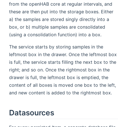
from the openHAB core at regular intervals, and
these are then put into the storage boxes. Either
a) the samples are stored singly directly into a
box, or b) multiple samples are consolidated
(using a consolidation function) into a box.
The service starts by storing samples in the
leftmost box in the drawer. Once the leftmost box
is full, the service starts filling the next box to the
right; and so on. Once the rightmost box in the
drawer is full, the leftmost box is emptied, the
content of all boxes is moved one box to the left,
and new content is added to the rightmost box.
Datasources