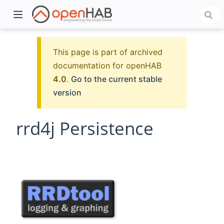
This page is part of archived
documentation for openHAB
4.0
.
Go to the current stable
version
rrd4j Persistence
)