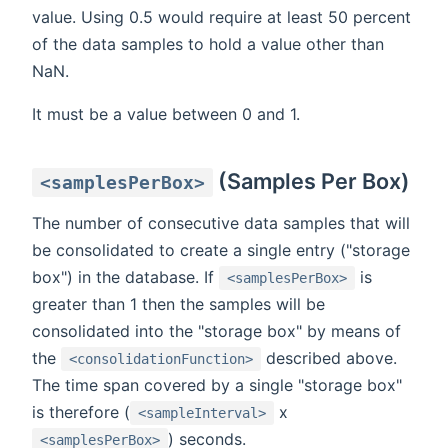
value. Using 0.5 would require at least 50 percent
of the data samples to hold a value other than
NaN.
It must be a value between 0 and 1.
(Samples Per Box)
<samplesPerBox>
The number of consecutive data samples that will
be consolidated to create a single entry ("storage
box") in the database. If
is
<samplesPerBox>
greater than 1 then the samples will be
consolidated into the "storage box" by means of
the
described above.
<consolidationFunction>
The time span covered by a single "storage box"
is therefore (
x
<sampleInterval>
) seconds.
<samplesPerBox>