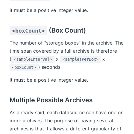
It must be a positive integer value.
(Box Count)
<boxCount>
The number of "storage boxes" in the archive. The
time span covered by a full archive is therefore
(
x
x
<sampleInterval>
<samplesPerBox>
) seconds.
<boxCount>
It must be a positive integer value.
Multiple Possible Archives
As already said, each datasource can have one or
more archives. The purpose of having several
archives is that it allows a different granularity of