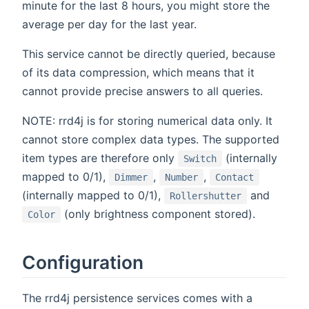
minute for the last 8 hours, you might store the
average per day for the last year.
This service cannot be directly queried, because
of its data compression, which means that it
cannot provide precise answers to all queries.
NOTE: rrd4j is for storing numerical data only. It
cannot store complex data types. The supported
item types are therefore only
(internally
Switch
mapped to 0/1),
,
,
Dimmer
Number
Contact
(internally mapped to 0/1),
and
Rollershutter
(only brightness component stored).
Color
Configuration
The rrd4j persistence services comes with a