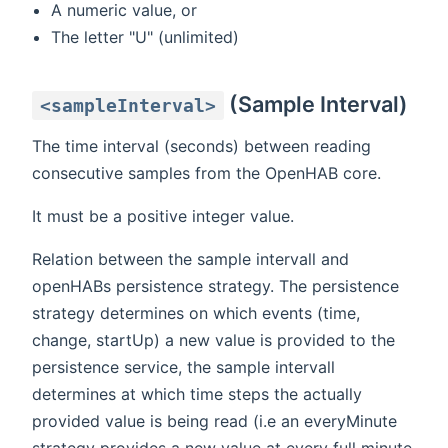
A numeric value, or
The letter "U" (unlimited)
(Sample Interval)
<sampleInterval>
The time interval (seconds) between reading
consecutive samples from the OpenHAB core.
It must be a positive integer value.
Relation between the sample intervall and
openHABs persistence strategy. The persistence
strategy determines on which events (time,
change, startUp) a new value is provided to the
persistence service, the sample intervall
determines at which time steps the actually
provided value is being read (i.e an everyMinute
strategy provides a new value at every full minute,