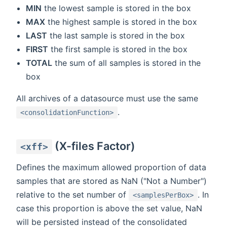
MIN
the lowest sample is stored in the box
MAX
the highest sample is stored in the box
LAST
the last sample is stored in the box
FIRST
the first sample is stored in the box
TOTAL
the sum of all samples is stored in the
box
All archives of a datasource must use the same
.
<consolidationFunction>
(X-files Factor)
<xff>
Defines the maximum allowed proportion of data
samples that are stored as NaN ("Not a Number")
relative to the set number of
. In
<samplesPerBox>
case this proportion is above the set value, NaN
will be persisted instead of the consolidated