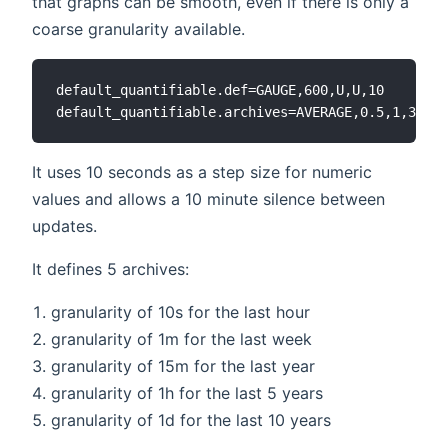
that graphs can be smooth, even if there is only a
coarse granularity available.
default_quantifiable.def=GAUGE,600,U,U,10

It uses 10 seconds as a step size for numeric
values and allows a 10 minute silence between
updates.
It defines 5 archives:
granularity of 10s for the last hour
granularity of 1m for the last week
granularity of 15m for the last year
granularity of 1h for the last 5 years
granularity of 1d for the last 10 years