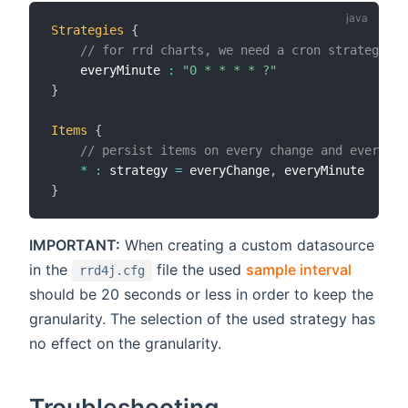
Strategies
{
// for rrd charts, we need a cron strategy
    everyMinute 
:
"0 * * * * ?"
}
Items
{
// persist items on every change and every mi
*
:
 strategy 
=
 everyChange
,
}
IMPORTANT:
When creating a custom datasource
in the
file the used
sample interval
rrd4j.cfg
should be 20 seconds or less in order to keep the
granularity. The selection of the used strategy has
no effect on the granularity.
Troubleshooting