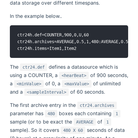
data storage over different timespans.
In the example below..
ctr24h.def=COUNTER,900,0,U,60

ctr24h.archives=AVERAGE,0.5,1,480:AVERAGE,0.5,10,
The
defines a datasource which is
ctr24.def
using a COUNTER, a
of 900 seconds,
<hearBeat>
a
of 0, a
of unlimited
<minValue>
<maxValue>
and a
of 60 seconds.
<sampleInterval>
The first archive entry in the
ctr24.archives
parameter has
boxes each containing
480
1
sample (or to be exact the
of
AVERAGE
1
sample). So it covers
seconds of data
480 X 60