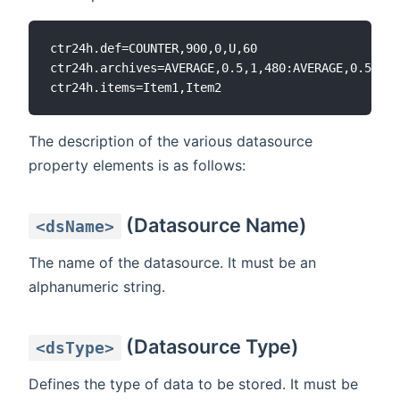
ctr24h.def=COUNTER,900,0,U,60

ctr24h.archives=AVERAGE,0.5,1,480:AVERAGE,0.5,10,
The description of the various datasource
property elements is as follows:
(Datasource Name)
<dsName>
The name of the datasource. It must be an
alphanumeric string.
(Datasource Type)
<dsType>
Defines the type of data to be stored. It must be