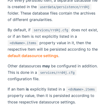
For every persisted Item, a separate database file
is created in the
userdata/persistence/rrd4j
folder. These database files contain the archives
of different granularities.
By default, if
does not exist,
services/rrd4j.cfg
or if an Item is not explicitly listed in a
property value in it, then the
<dsName>.items
respective Item will be persisted according to the
default datasource settings
.
Other datasources
may
be configured in addition.
This is done in a
services/rrd4j.cfg
configuration file.
If an Item
is
explicitly listed in a
<dsName>.items
property value, then it is persisted according to
those respective datasource settings.