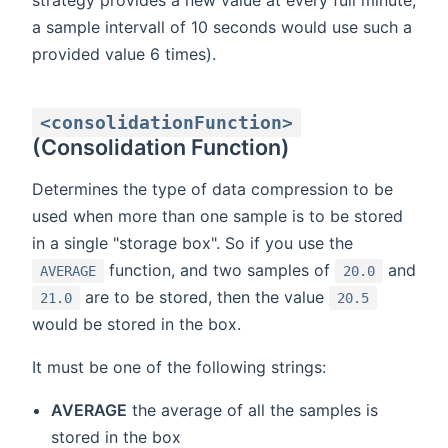
a sample intervall of 10 seconds would use such a
provided value 6 times).
<consolidationFunction>
(Consolidation Function)
Determines the type of data compression to be
used when more than one sample is to be stored
in a single "storage box". So if you use the
function, and two samples of
and
AVERAGE
20.0
are to be stored, then the value
21.0
20.5
would be stored in the box.
It must be one of the following strings:
AVERAGE
the average of all the samples is
stored in the box