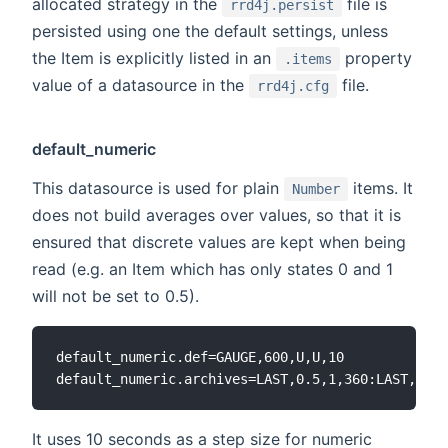
allocated strategy in the
file is
rrd4j.persist
persisted using one the default settings, unless
the Item is explicitly listed in an
property
.items
value of a datasource in the
file.
rrd4j.cfg
default_numeric
This datasource is used for plain
items. It
Number
does not build averages over values, so that it is
ensured that discrete values are kept when being
read (e.g. an Item which has only states 0 and 1
will not be set to 0.5).
default_numeric.def=GAUGE,600,U,U,10

It uses 10 seconds as a step size for numeric