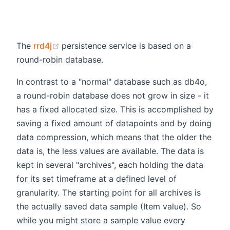
(opens new window)
The
rrd4j
persistence service is based on a
round-robin database.
In contrast to a "normal" database such as db4o,
a round-robin database does not grow in size - it
has a fixed allocated size. This is accomplished by
saving a fixed amount of datapoints and by doing
data compression, which means that the older the
data is, the less values are available. The data is
kept in several "archives", each holding the data
for its set timeframe at a defined level of
granularity. The starting point for all archives is
the actually saved data sample (Item value). So
while you might store a sample value every