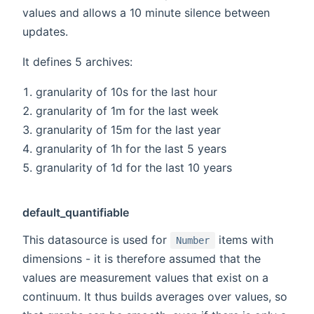
values and allows a 10 minute silence between
updates.
It defines 5 archives:
granularity of 10s for the last hour
granularity of 1m for the last week
granularity of 15m for the last year
granularity of 1h for the last 5 years
granularity of 1d for the last 10 years
default_quantifiable
This datasource is used for
items with
Number
dimensions - it is therefore assumed that the
values are measurement values that exist on a
continuum. It thus builds averages over values, so