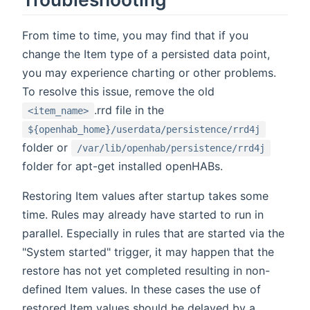
From time to time, you may find that if you
change the Item type of a persisted data point,
you may experience charting or other problems.
To resolve this issue, remove the old
.rrd file in the
<item_name>
${openhab_home}/userdata/persistence/rrd4j
folder or
/var/lib/openhab/persistence/rrd4j
folder for apt-get installed openHABs.
Restoring Item values after startup takes some
time. Rules may already have started to run in
parallel. Especially in rules that are started via the
"System started" trigger, it may happen that the
restore has not yet completed resulting in non-
defined Item values. In these cases the use of
restored Item values should be delayed by a