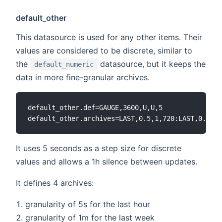
default_other
This datasource is used for any other items. Their
values are considered to be discrete, similar to
the
datasource, but it keeps the
default_numeric
data in more fine-granular archives.
default_other.def=GAUGE,3600,U,U,5

It uses 5 seconds as a step size for discrete
values and allows a 1h silence between updates.
It defines 4 archives:
granularity of 5s for the last hour
granularity of 1m for the last week