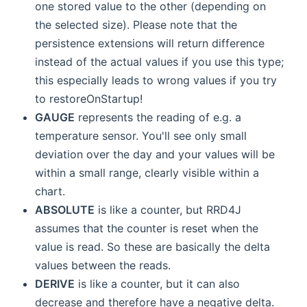
one stored value to the other (depending on
the selected size). Please note that the
persistence extensions will return difference
instead of the actual values if you use this type;
this especially leads to wrong values if you try
to restoreOnStartup!
GAUGE
represents the reading of e.g. a
temperature sensor. You'll see only small
deviation over the day and your values will be
within a small range, clearly visible within a
chart.
ABSOLUTE
is like a counter, but RRD4J
assumes that the counter is reset when the
value is read. So these are basically the delta
values between the reads.
DERIVE
is like a counter, but it can also
decrease and therefore have a negative delta.