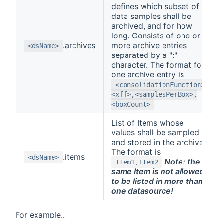
defines which subset of
data samples shall be
archived, and for how
long. Consists of one or
.archives
more archive entries
<dsName>
separated by a ":"
character. The format for
one archive entry is
<consolidationFunction>,
<xff>,<samplesPerBox>,
<boxCount>
List of Items whose
values shall be sampled
and stored in the archive.
The format is
.items
<dsName>
Note: the
Item1,Item2
same Item is not allowed
to be listed in more than
one datasource!
For example..