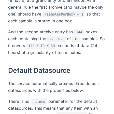
(8 hours) at a granularity of one minute. As a
general rule the first archive (and maybe the only
one) should have
so that
<samplesPerBox> = 1
each sample is stored in one box.
And the second archive entry has
boxes
144
each containing the
of
samples. So
AVERAGE
10
it covers
seconds of data (24
144 X 10 X 60
hours) at a granularity of ten minutes.
Default Datasource
The service automatically creates three default
datasources with the properties below.
There is no
parameter for the default
.items
datasources. This means that any Item with an