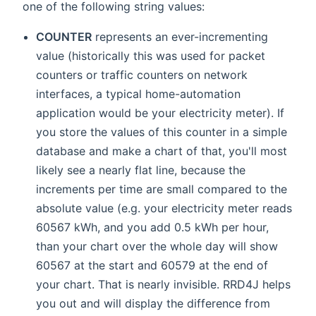
one of the following string values:
COUNTER
represents an ever-incrementing
value (historically this was used for packet
counters or traffic counters on network
interfaces, a typical home-automation
application would be your electricity meter). If
you store the values of this counter in a simple
database and make a chart of that, you'll most
likely see a nearly flat line, because the
increments per time are small compared to the
absolute value (e.g. your electricity meter reads
60567 kWh, and you add 0.5 kWh per hour,
than your chart over the whole day will show
60567 at the start and 60579 at the end of
your chart. That is nearly invisible. RRD4J helps
you out and will display the difference from