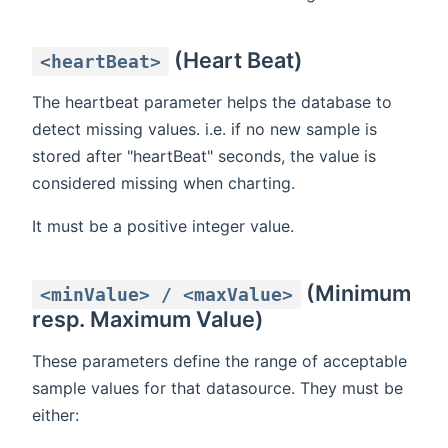
(Heart Beat)
<heartBeat>
The heartbeat parameter helps the database to
detect missing values. i.e. if no new sample is
stored after "heartBeat" seconds, the value is
considered missing when charting.
It must be a positive integer value.
(Minimum
<minValue> / <maxValue>
resp. Maximum Value)
These parameters define the range of acceptable
sample values for that datasource. They must be
either: