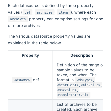
Each datasource is defined by three property
values (
,
,
), where each
def
archives
items
property can comprise settings for one
archives
or more archives.
The various datasource property values are
explained in the table below.
Property
Description
Definition of the range of
sample values to be
taken, and when. The
.def
format is
<dsName>
<dsType>,
<heartBeat>,<minValue>,
<maxValue>,
<sampleInterval>
List of archives to be
created. Each archive