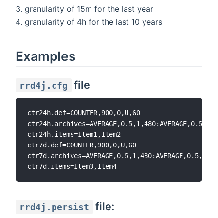
granularity of 15m for the last year
granularity of 4h for the last 10 years
Examples
file
rrd4j.cfg
ctr24h.def=COUNTER,900,0,U,60

ctr24h.archives=AVERAGE,0.5,1,480:AVERAGE,0.5,10,
ctr24h.items=Item1,Item2

ctr7d.def=COUNTER,900,0,U,60

ctr7d.archives=AVERAGE,0.5,1,480:AVERAGE,0.5,10,1
file:
rrd4j.persist