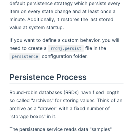
default persistence strategy which persists every
Item on every state change and at least once a
minute. Additionally, it restores the last stored
value at system startup.
If you want to define a custom behavior, you will
need to create a
file in the
rrd4j.persist
configuration folder.
persistence
Persistence Process
Round-robin databases (RRDs) have fixed length
so called "archives" for storing values. Think of an
archive as a "drawer" with a fixed number of
"storage boxes" in it.
The persistence service reads data "samples"