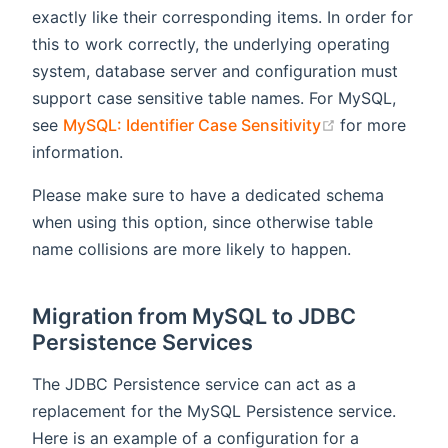
exactly like their corresponding items. In order for
this to work correctly, the underlying operating
system, database server and configuration must
support case sensitive table names. For MySQL,
(opens new w
see
MySQL: Identifier Case Sensitivity
for more
information.
Please make sure to have a dedicated schema
when using this option, since otherwise table
name collisions are more likely to happen.
Migration from MySQL to JDBC
Persistence Services
The JDBC Persistence service can act as a
replacement for the MySQL Persistence service.
Here is an example of a configuration for a