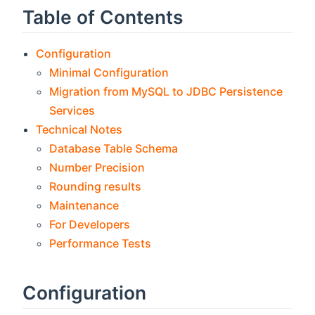
Table of Contents
Configuration
Minimal Configuration
Migration from MySQL to JDBC Persistence
Services
Technical Notes
Database Table Schema
Number Precision
Rounding results
Maintenance
For Developers
Performance Tests
Configuration