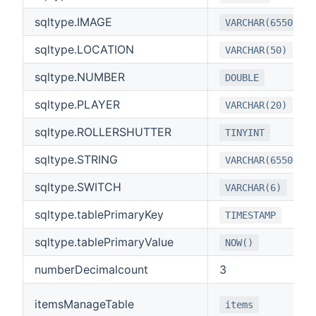
sqltype.IMAGE
VARCHAR(65500)
sqltype.LOCATION
VARCHAR(50)
sqltype.NUMBER
DOUBLE
sqltype.PLAYER
VARCHAR(20)
sqltype.ROLLERSHUTTER
TINYINT
sqltype.STRING
VARCHAR(65500)
sqltype.SWITCH
VARCHAR(6)
sqltype.tablePrimaryKey
TIMESTAMP
sqltype.tablePrimaryValue
NOW()
numberDecimalcount
3
itemsManageTable
items