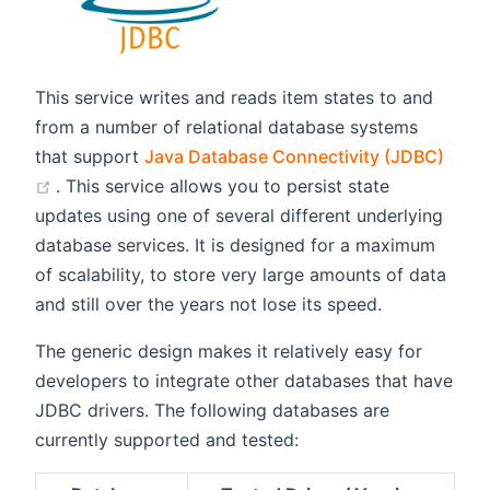
This service writes and reads item states to and
from a number of relational database systems
that support
Java Database Connectivity (JDBC)
(opens new window)
. This service allows you to persist state
updates using one of several different underlying
database services. It is designed for a maximum
of scalability, to store very large amounts of data
and still over the years not lose its speed.
The generic design makes it relatively easy for
developers to integrate other databases that have
JDBC drivers. The following databases are
currently supported and tested: