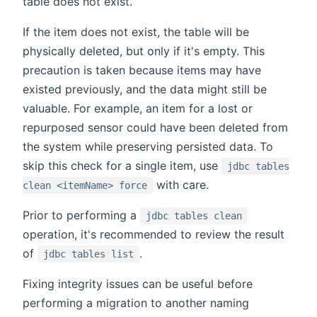
table does not exist.
If the item does not exist, the table will be
physically deleted, but only if it's empty. This
precaution is taken because items may have
existed previously, and the data might still be
valuable. For example, an item for a lost or
repurposed sensor could have been deleted from
the system while preserving persisted data. To
skip this check for a single item, use
jdbc tables
with care.
clean <itemName> force
Prior to performing a
jdbc tables clean
operation, it's recommended to review the result
of
.
jdbc tables list
Fixing integrity issues can be useful before
performing a migration to another naming