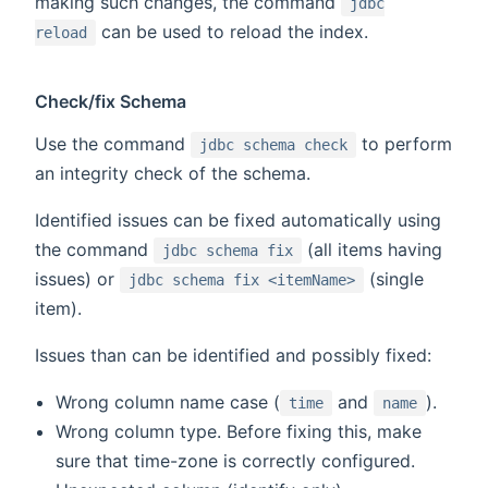
making such changes, the command
jdbc
can be used to reload the index.
reload
Check/fix Schema
Use the command
to perform
jdbc schema check
an integrity check of the schema.
Identified issues can be fixed automatically using
the command
(all items having
jdbc schema fix
issues) or
(single
jdbc schema fix <itemName>
item).
Issues than can be identified and possibly fixed:
Wrong column name case (
and
).
time
name
Wrong column type. Before fixing this, make
sure that time-zone is correctly configured.