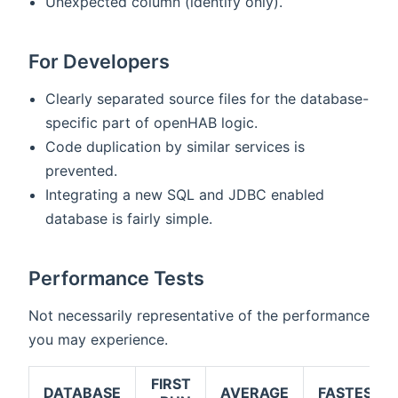
Unexpected column (identify only).
For Developers
Clearly separated source files for the database-
specific part of openHAB logic.
Code duplication by similar services is
prevented.
Integrating a new SQL and JDBC enabled
database is fairly simple.
Performance Tests
Not necessarily representative of the performance
you may experience.
FIRST
DATABASE
AVERAGE
FASTEST