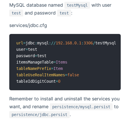
MySQL database named
with user
testMysql
and password
:
test
test
services/jdbc.cfg
url
=
jdbc
:
mysql
:
/
/
192.168
.0
.1
:
3306
/
testMysql

user
=
test

password
=
test

itemsManageTable
=
Items
tableNamePrefix
=
Item
tableUseRealItemNames
=
false
tableIdDigitCount
=
0
Remember to install and uninstall the services you
want, and rename
to
persistence/mysql.persist
.
persistence/jdbc.persist