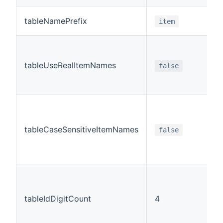
tableNamePrefix
item
tableUseRealItemNames
false
tableCaseSensitiveItemNames
false
tableIdDigitCount
4