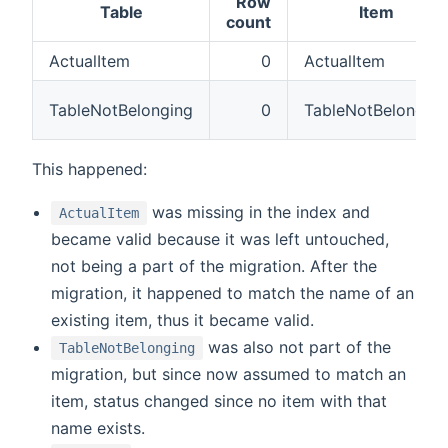
Row
Table
Item
count
ActualItem
0
ActualItem
TableNotBelonging
0
TableNotBelonging
This happened:
was missing in the index and
ActualItem
became valid because it was left untouched,
not being a part of the migration. After the
migration, it happened to match the name of an
existing item, thus it became valid.
was also not part of the
TableNotBelonging
migration, but since now assumed to match an
item, status changed since no item with that
name exists.