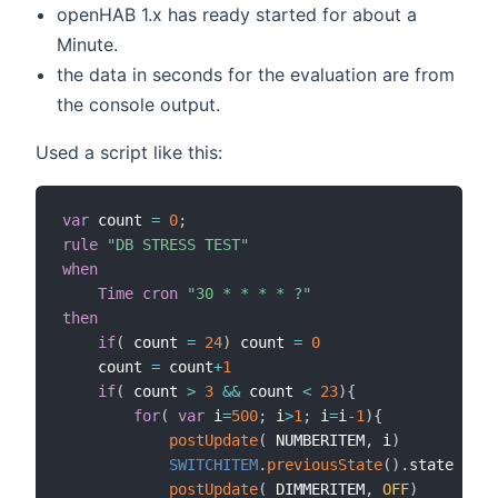
openHAB 1.x has ready started for about a
Minute.
the data in seconds for the evaluation are from
the console output.
Used a script like this:
var
 count 
=
0
;
rule
"DB STRESS TEST"
when
Time cron
"30 * * * * ?"
then
if
(
 count 
=
24
)
 count 
=
0
	count 
=
 count
+
1
if
(
 count 
>
3
&&
 count 
<
23
)
{
for
(
var
 i
=
500
;
 i
>
1
;
 i
=
i
-
1
)
{
postUpdate
(
 NUMBERITEM
,
 i
)
SWITCHITEM
.
previousState
(
)
.
state

postUpdate
(
 DIMMERITEM
,
OFF
)