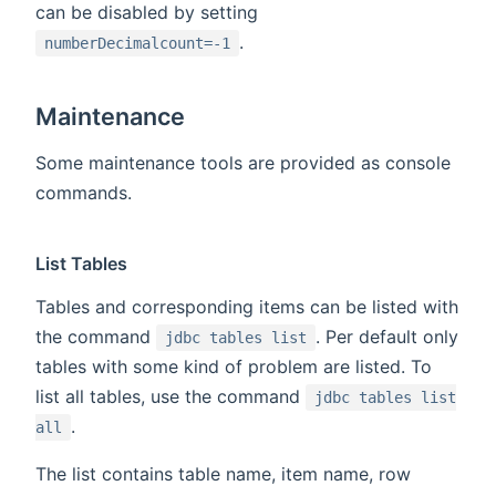
can be disabled by setting
.
numberDecimalcount=-1
Maintenance
Some maintenance tools are provided as console
commands.
List Tables
Tables and corresponding items can be listed with
the command
. Per default only
jdbc tables list
tables with some kind of problem are listed. To
list all tables, use the command
jdbc tables list
.
all
The list contains table name, item name, row