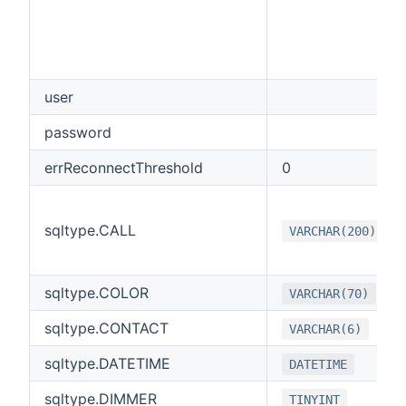
user
password
errReconnectThreshold
0
sqltype.CALL
VARCHAR(200)
sqltype.COLOR
VARCHAR(70)
sqltype.CONTACT
VARCHAR(6)
sqltype.DATETIME
DATETIME
sqltype.DIMMER
TINYINT