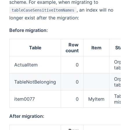
scheme. For example, when migrating to
, an index will no
tableCaseSensitiveItemNames
longer exist after the migration:
Before migration:
Row
Table
Item
Status
count
Orphan
ActualItem
0
table
Orphan
TableNotBelonging
0
table
Table
item0077
0
MyItem
missin
After migration: