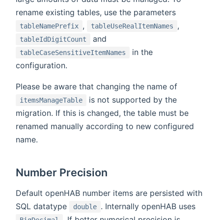
rename existing tables, use the parameters
,
,
tableNamePrefix
tableUseRealItemNames
and
tableIdDigitCount
in the
tableCaseSensitiveItemNames
configuration.
Please be aware that changing the name of
is not supported by the
itemsManageTable
migration. If this is changed, the table must be
renamed manually according to new configured
name.
Number Precision
Default openHAB number items are persisted with
SQL datatype
. Internally openHAB uses
double
. If better numerical precision is