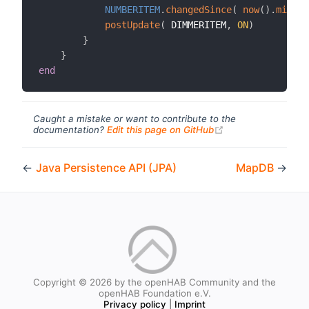
NUMBERITEM
.
changedSince
(
now
(
)
.
minusM
postUpdate
(
 DIMMERITEM
,
ON
)
}
}
end
Caught a mistake or want to contribute to the
(opens new windo
documentation?
Edit this page on GitHub
←
Java Persistence API (JPA)
MapDB
→
Copyright © 2026 by the openHAB Community and the
openHAB Foundation e.V.
Privacy policy
|
Imprint