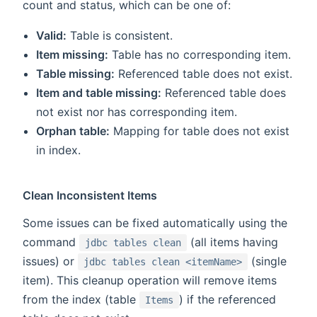
count and status, which can be one of:
Valid:
Table is consistent.
Item missing:
Table has no corresponding item.
Table missing:
Referenced table does not exist.
Item and table missing:
Referenced table does
not exist nor has corresponding item.
Orphan table:
Mapping for table does not exist
in index.
Clean Inconsistent Items
Some issues can be fixed automatically using the
command
(all items having
jdbc tables clean
issues) or
(single
jdbc tables clean <itemName>
item). This cleanup operation will remove items
from the index (table
) if the referenced
Items