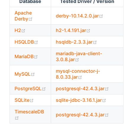
Database
Tested Driver / Version
Apache
(opens new 
derby-10.14.2.0.jar
(opens new window)
Derby
(opens new window)
(opens new windo
H2
h2-1.4.191.jar
(opens new window)
(opens new wi
HSQLDB
hsqldb-2.3.3.jar
mariadb-java-client-
(opens new window)
MariaDB
(opens new window)
3.0.8.jar
mysql-connector-j-
(opens new window)
MySQL
(opens new window)
8.0.33.jar
(opens new window)
(opens ne
PostgreSQL
postgresql-42.4.3.jar
(opens new window)
(opens new
SQLite
sqlite-jdbc-3.16.1.jar
TimescaleDB
(opens ne
postgresql-42.4.3.jar
(opens new window)