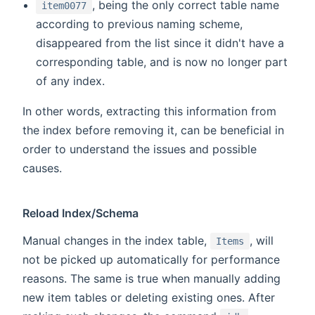
, being the only correct table name
item0077
according to previous naming scheme,
disappeared from the list since it didn't have a
corresponding table, and is now no longer part
of any index.
In other words, extracting this information from
the index before removing it, can be beneficial in
order to understand the issues and possible
causes.
Reload Index/Schema
Manual changes in the index table,
, will
Items
not be picked up automatically for performance
reasons. The same is true when manually adding
new item tables or deleting existing ones. After