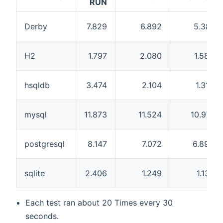
RUN
Derby
7.829
6.892
5.381
H2
1.797
2.080
1.580
hsqldb
3.474
2.104
1.310
mysql
11.873
11.524
10.971
postgresql
8.147
7.072
6.895
sqlite
2.406
1.249
1.137
Each test ran about 20 Times every 30
seconds.