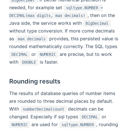
BigDecimal
needed, for example set
sqltype.NUMBER =
, then on the
DECIMAL(max digits, max decimals)
Java side, the service works with
BigDecimal
without type conversion. If more come decimals
as
provides, this persisted value is
max decimals
rounded mathematically correctly. The SQL types
or
are precise, but to work
DECIMAL
NUMERIC
with
is faster.
DOUBLE
Rounding results
The results of database queries of number items
are rounded to three decimal places by default.
With
decimals can be
numberDecimalcount
changed. Especially if sql types
or
DECIMAL
are used for
, rounding
NUMERIC
sqltype.NUMBER