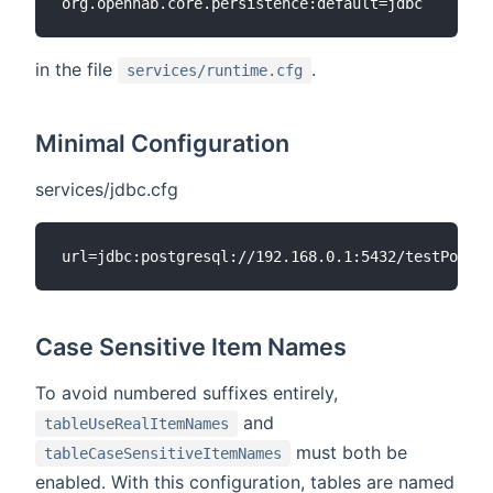
in the file
.
services/runtime.cfg
Minimal Configuration
services/jdbc.cfg
Case Sensitive Item Names
To avoid numbered suffixes entirely,
and
tableUseRealItemNames
must both be
tableCaseSensitiveItemNames
enabled. With this configuration, tables are named