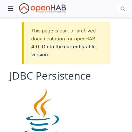
This page is part of archived
documentation for openHAB
4.0
.
Go to the current stable
version
JDBC Persistence
)