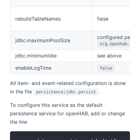
rebuildTableNames
false
configured per d
jdbc.maximumPoolSize
org.openhab.pers
jdbc.minimumIdle
see above
enableLogTime
false
All item- and event-related configuration is done
in the file
.
persistence/jdbc.persist
To configure this service as the default
persistence service for openHAB, add or change
the line