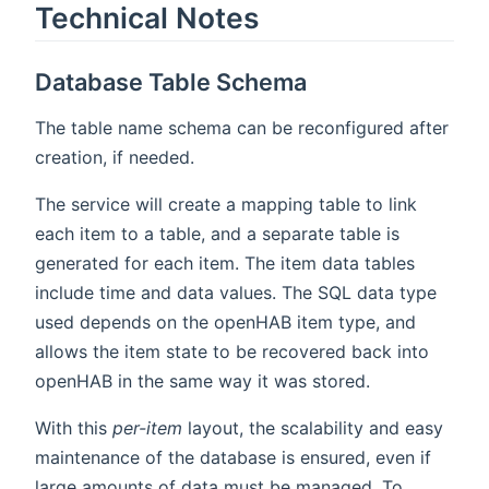
Technical Notes
Database Table Schema
The table name schema can be reconfigured after
creation, if needed.
The service will create a mapping table to link
each item to a table, and a separate table is
generated for each item. The item data tables
include time and data values. The SQL data type
used depends on the openHAB item type, and
allows the item state to be recovered back into
openHAB in the same way it was stored.
With this
per-item
layout, the scalability and easy
maintenance of the database is ensured, even if
large amounts of data must be managed. To