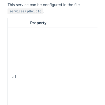
This service can be configured in the file
.
services/jdbc.cfg
Property
Def
url