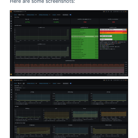
Here are some screenshots: