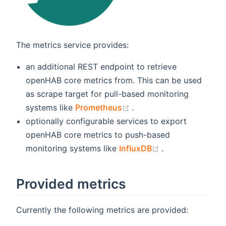
The metrics service provides:
an additional REST endpoint to retrieve
openHAB core metrics from. This can be used
as scrape target for pull-based monitoring
(opens new window)
systems like
Prometheus
.
optionally configurable services to export
openHAB core metrics to push-based
(opens new win
monitoring systems like
InfluxDB
.
Provided metrics
Currently the following metrics are provided: