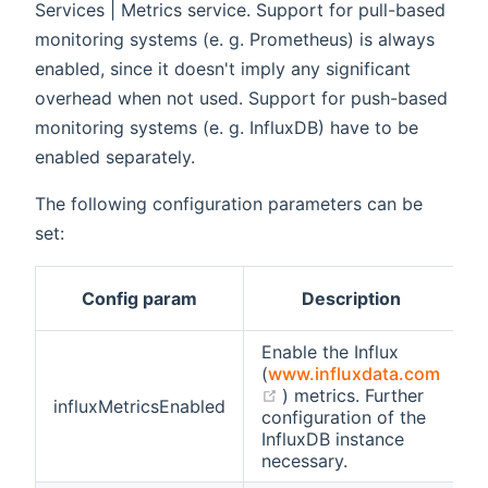
Services | Metrics service. Support for pull-based
monitoring systems (e. g. Prometheus) is always
enabled, since it doesn't imply any significant
overhead when not used. Support for push-based
monitoring systems (e. g. InfluxDB) have to be
enabled separately.
The following configuration parameters can be
set:
D
Config param
Description
Enable the Influx
(
www.influxdata.com
(opens new window)
) metrics. Further
influxMetricsEnabled
f
configuration of the
InfluxDB instance
necessary.