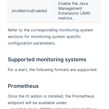
Enable the Java
Management
jmxMetricsEnabled
f
Extensions (JMX)
metrics.
Refer to the corresponding monitoring system
sections for monitoring system specific
configuration parameters.
Supported monitoring systems
For a start, the following formats are supported:
Prometheus
Once the IO addon is installed, the Prometheus
endpoint will be available under: