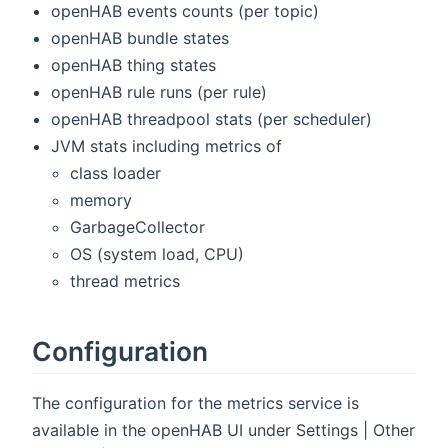
openHAB events counts (per topic)
openHAB bundle states
openHAB thing states
openHAB rule runs (per rule)
openHAB threadpool stats (per scheduler)
JVM stats including metrics of
class loader
memory
GarbageCollector
OS (system load, CPU)
thread metrics
Configuration
The configuration for the metrics service is
available in the openHAB UI under Settings | Other