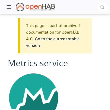
This page is part of archived
documentation for openHAB
4.0
.
Go to the current stable
version
Metrics service
)