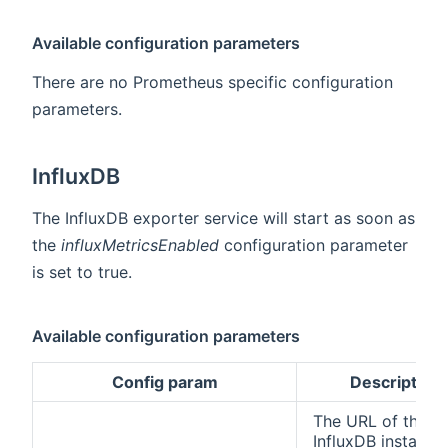
Available configuration parameters
There are no Prometheus specific configuration
parameters.
InfluxDB
The InfluxDB exporter service will start as soon as
the
influxMetricsEnabled
configuration parameter
is set to true.
Available configuration parameters
Config param
Description
The URL of the
InfluxDB instance.