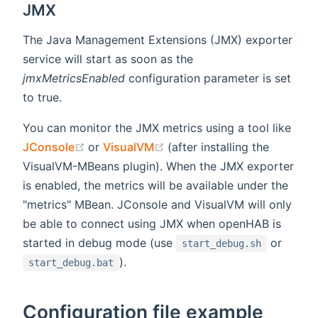
JMX
The Java Management Extensions (JMX) exporter
service will start as soon as the
jmxMetricsEnabled
configuration parameter is set
to true.
You can monitor the JMX metrics using a tool like
(opens new window)
(opens new window)
JConsole
or
VisualVM
(after installing the
VisualVM-MBeans plugin). When the JMX exporter
is enabled, the metrics will be available under the
"metrics" MBean. JConsole and VisualVM will only
be able to connect using JMX when openHAB is
started in debug mode (use
or
start_debug.sh
).
start_debug.bat
Configuration file example