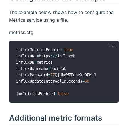
The example below shows how to configure the
Metrics service using a file.
metrics.cfg:
influxMetricsEnabled
=
true
influxURL
=
https
:
/
/
influxdb

influxDB
=
metrics

influxUsername
=
openhab

influxPassword
=
77
QjHkoWZEdbvXe9FWsJ

influxUpdateIntervalInSeconds
=
60
jmxMetricsEnabled
=
false
Additional metric formats