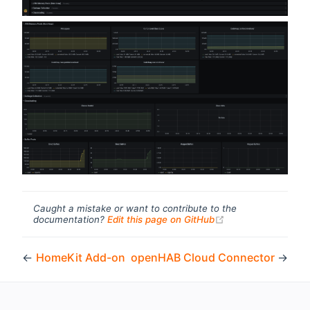
Caught a mistake or want to contribute to the
(opens new windo
documentation?
Edit this page on GitHub
←
HomeKit Add-on
openHAB Cloud Connector
→