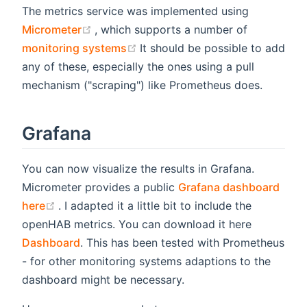
The metrics service was implemented using
(opens new window)
Micrometer
, which supports a number of
(opens new window)
monitoring systems
It should be possible to add
any of these, especially the ones using a pull
mechanism ("scraping") like Prometheus does.
Grafana
You can now visualize the results in Grafana.
Micrometer provides a public
Grafana dashboard
(opens new window)
here
. I adapted it a little bit to include the
openHAB metrics. You can download it here
Dashboard
. This has been tested with Prometheus
- for other monitoring systems adaptions to the
dashboard might be necessary.