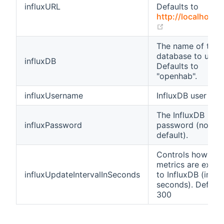
influxURL
Defaults to
http://localhost:
(opens new wi
The name of the
database to use.
influxDB
Defaults to
"openhab".
influxUsername
InfluxDB user na
The InfluxDB
influxPassword
password (no
default).
Controls how oft
metrics are expo
influxUpdateIntervalInSeconds
to InfluxDB (in
seconds). Default
300