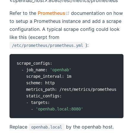
<openhab_host>:8080/rest/metrics/prometheus
(opens new window)
Refer to the
Prometheus
documentation on how
to setup a Prometheus instance and add a scrape
configuration. A typical scrape config could look
like this (excerpt from
):
/etc/prometheus/prometheus.yml
scrape_configs:

  - job_name: 
'openhab'
    scrape_interval: 1m

    scheme: http

    metrics_path: /rest/metrics/prometheus

    static_configs:

    - targets:

      - 
'openhab.local:8080'
Replace
by the openhab host.
openhab.local